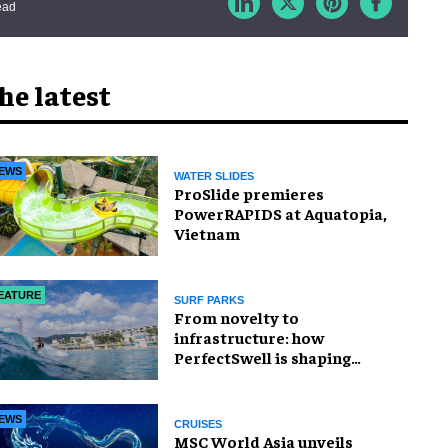
ead
he latest
EWS
WATER SLIDES
ProSlide premieres
PowerRAPIDS at Aquatopia,
Vietnam
EATURE
SURF PARKS
​From novelty to
infrastructure: how
PerfectSwell is shaping
Asia’s surf economy
EWS
CRUISES
MSC World Asia unveils