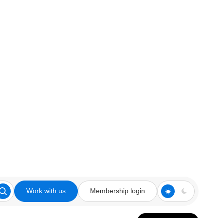
Work with us
Membership login