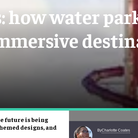
 how water park
immersive destin
e future is being
 themed designs, and
Charlotte Coates
By