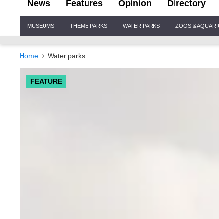
News
Features
Opinion
Directory
Site
MUSEUMS
THEME PARKS
WATER PARKS
ZOOS & AQUAR
Navigation
Home
Water parks
FEATURE