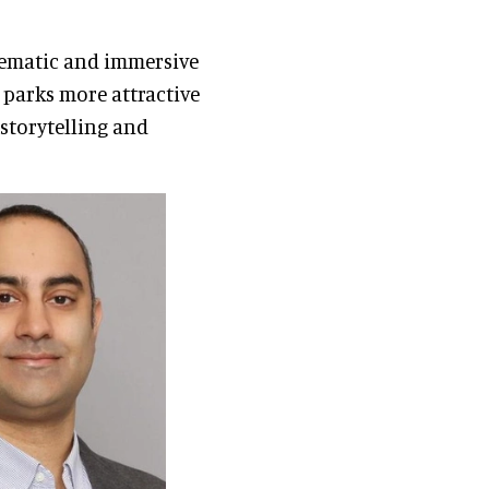
hematic and immersive
 parks more attractive
storytelling and