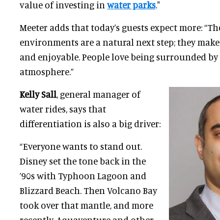
value of investing in
water parks
."
Meeter adds that today’s guests expect more: “T
environments are a natural next step; they make
and enjoyable. People love being surrounded by 
atmosphere.”
Kelly Sall
, general manager of
water rides, says that
differentiation is also a big driver:
“Everyone wants to stand out.
Disney set the tone back in the
’90s with Typhoon Lagoon and
Blizzard Beach. Then Volcano Bay
took over that mantle, and more
recently, Aquaventure and other