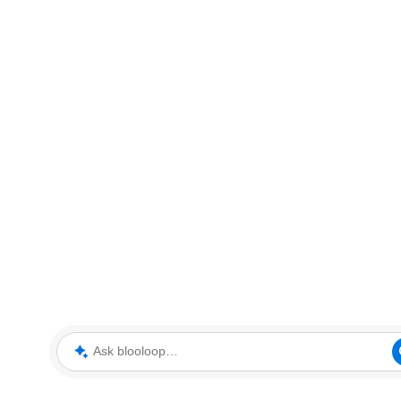
Ask blooloop