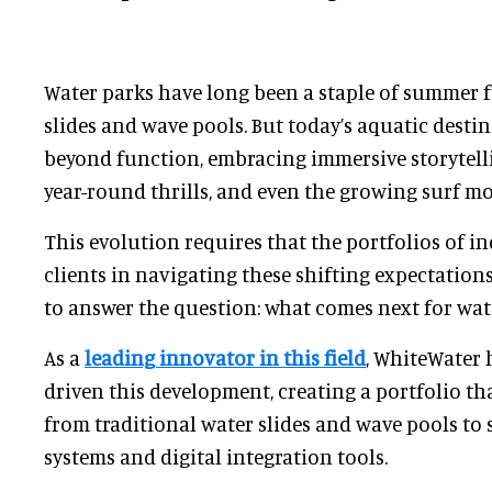
Water parks have long been a staple of summer fu
slides and wave pools. But today’s aquatic desti
beyond function, embracing immersive storytelli
year-round thrills, and even the growing surf m
This evolution requires that the portfolios of i
clients in navigating these shifting expectations
to answer the question: what comes next for wat
As a
leading innovator in this field
, WhiteWater 
driven this development, creating a portfolio th
from traditional water slides and wave pools to s
systems and digital integration tools.