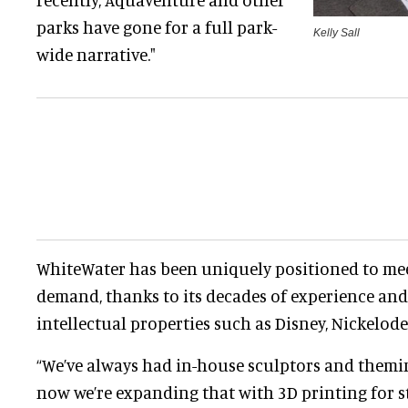
parks have gone for a full park-
Kelly Sall
wide narrative."
WhiteWater has been uniquely positioned to mee
demand, thanks to its decades of experience and
intellectual properties such as Disney, Nickelod
“We’ve always had in-house sculptors and themin
now we’re expanding that with 3D printing for st