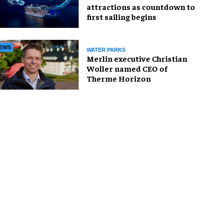
attractions as countdown to
first sailing begins
EWS
WATER PARKS
Merlin executive Christian
Woller named CEO of
Therme Horizon