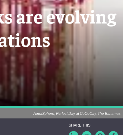
s are evolving
ations
AquaSphere, Perfect Day at CoCoCay, The Bahamas