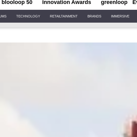
blooloop 50
Innovation Awards
greenloop
E
IUMS
TECHNOLOGY
RETAILTAINMENT
BRANDS
IMMERSIVE