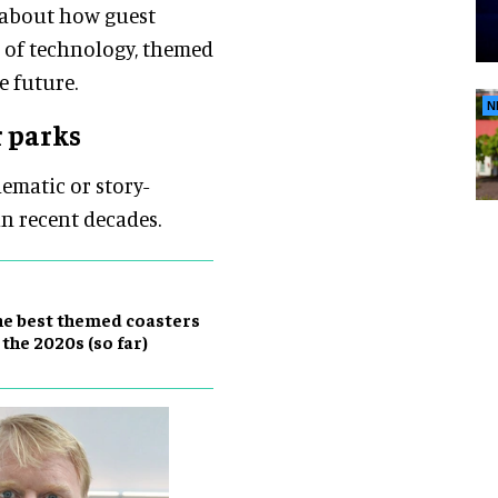
 about how guest
n of technology, themed
e future.
N
r parks
hematic or story-
in recent decades.
e best themed coasters
 the 2020s (so far)