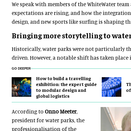
We speak with members of the WhiteWater team
expectations are rising, and how the integratio
design, and new sports like surfing is shaping th
Bringing more storytelling to wate
Historically, water parks were not particularly t
driven. However, a notable shift has taken place 
GO DEEPER
​How to build a travelling
exhibition: the expert guide
Th
to modular design and
of
global logistics
According to
Onno Meeter
,
president for water parks, the
professionalisation of the