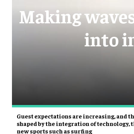
Making waves:
into 
Guest expectations are increasing, and th
shaped by the integration of technology,
new sports such as surfing