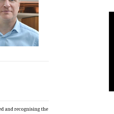
ed and recognising the