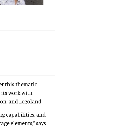
t this thematic
 its work with
eon, and Legoland.
g capabilities, and
age elements,” says