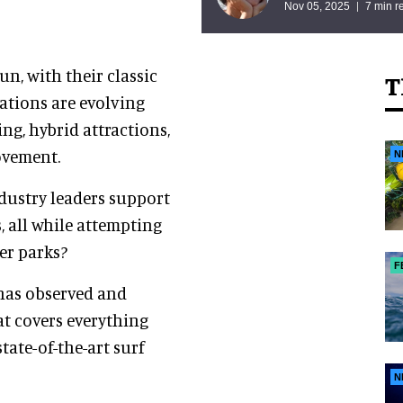
Nov 05, 2025
7 min r
n, with their classic
T
nations are evolving
ng, hybrid attractions,
ovement.
N
ndustry leaders support
, all while attempting
er parks?
F
has observed and
at covers everything
tate-of-the-art surf
N