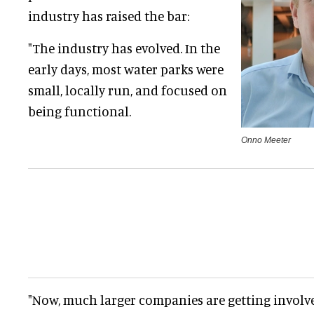
industry has raised the bar:
"The industry has evolved. In the
early days, most water parks were
small, locally run, and focused on
being functional.
Onno Meeter
"Now, much larger companies are getting involv