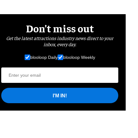
Don’t miss out
Get the latest attractions industry news direct to your
inbox, every day.
blooloop Daily
blooloop Weekly
I'M IN!