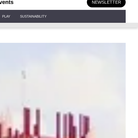
vents
NEWSLETTER
PLAY
SUSTAINABILITY