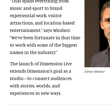
“That spans everything from
music and sport to brand
experiential work, visitor
attractions, and location-based
entertainment,” says Windsor.
“We’ve been fortunate in that time
to work with some of the biggest
names in the industry.”
The launch of Dimension Live
extends Dimension's goal as a
Simon Windsor
studio—to connect audiences
with stories, worlds, and
experiences in new ways.