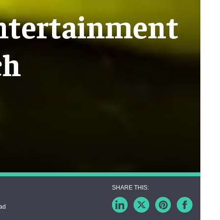
entertainment
ch
ead