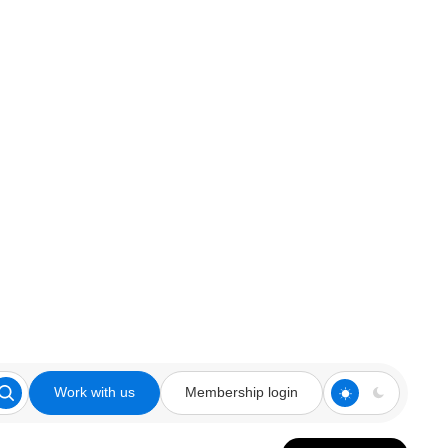
Work with us
Membership login