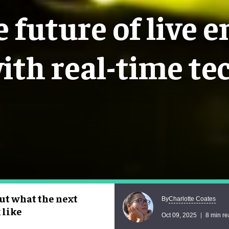
 future of live 
ith real-time te
ut what the next
Charlotte Coates
By
 like
Oct 09, 2025
8 min r