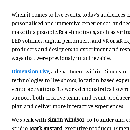
When it comes to live events, today’s audiences 
personalised and immersive experiences, and te
make this possible. Real-time tools, such as virtu
LED volumes, digital performers, and VR or AR ex
producers and designers to experiment and res
ways that were previously unachievable.
Dimension Live
, a department within Dimension 
technologies to live shows, location-based exper
venue activations. Its work demonstrates how r
support both creative teams and event producer
plan and deliver more interactive experiences.
We speak with
Simon Windsor
, co-founder and 
Studio,
Mark Bustard
, executive producer, Dimen