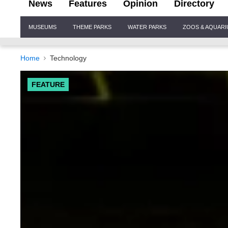
News
Features
Opinion
Directory
Site
MUSEUMS
THEME PARKS
WATER PARKS
ZOOS & AQUAR
Navigation
Home
Technology
FEATURE