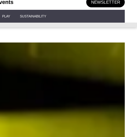
vents
NEWSLETTER
PLAY
SUSTAINABILITY