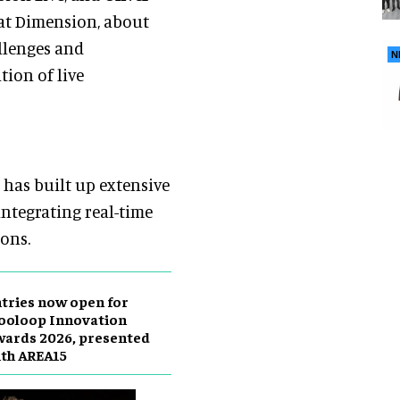
 at Dimension, about
llenges and
N
tion of live
has built up extensive
ntegrating real-time
ions.
tries now open for
ooloop Innovation
ards 2026, presented
th AREA15