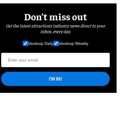
Don’t miss out
Get the latest attractions industry news direct to your
inbox, every day.
blooloop Daily
blooloop Weekly
I'M IN!