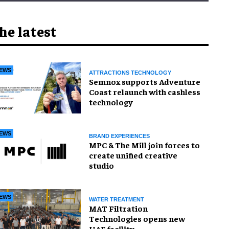
he latest
EWS
ATTRACTIONS TECHNOLOGY
Semnox supports Adventure
Coast relaunch with cashless
technology
EWS
BRAND EXPERIENCES
MPC & The Mill join forces to
create unified creative
studio
EWS
WATER TREATMENT
MAT Filtration
Technologies opens new
UAE facility