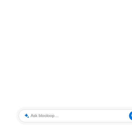
Ask blooloop