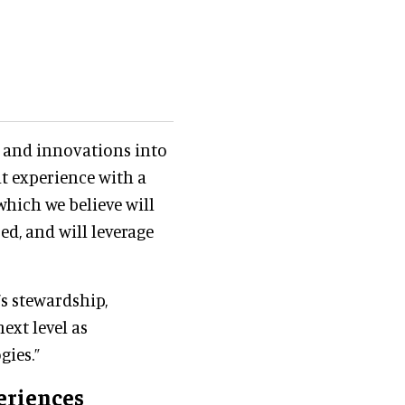
s and innovations into
t experience with a
which we believe will
d, and will leverage
’s stewardship,
ext level as
gies.”
eriences