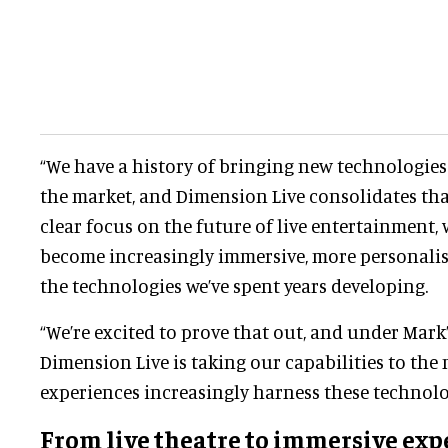
“We have a history of bringing new technologie
the market, and Dimension Live consolidates tha
clear focus on the future of live entertainment, 
become increasingly immersive, more personalise
the technologies we’ve spent years developing.
“We’re excited to prove that out, and under Mark
Dimension Live is taking our capabilities to the n
experiences increasingly harness these technolo
From
live theatre
to immersive exp