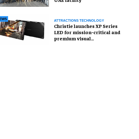
EWS
ATTRACTIONS TECHNOLOGY
Christie launches XP Series
LED for mission-critical and
premium visual
environments