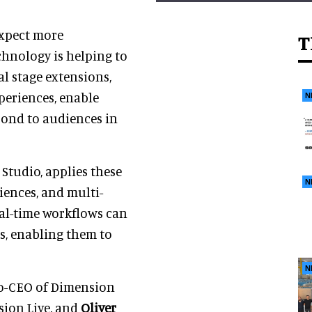
expect more
T
chnology is helping to
al stage extensions,
periences, enable
N
pond to audiences in
Studio, applies these
N
iences, and multi-
eal-time workflows can
s, enabling them to
N
co-CEO of Dimension
sion Live, and
Oliver