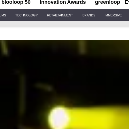
blooloop 50
Innovation Awards
greenloop
E
IUMS
TECHNOLOGY
RETAILTAINMENT
BRANDS
IMMERSIVE