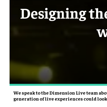
Designing the
w
We speak to the Dimension Live team abo
generation of live experiences could look