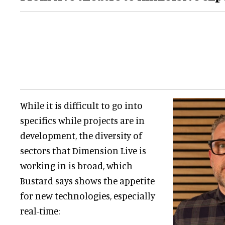
While it is difficult to go into
specifics while projects are in
development, the diversity of
sectors that Dimension Live is
working in is broad, which
Bustard says shows the appetite
for new technologies, especially
real-time: