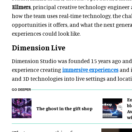
Ellmers
, principal creative technology engineer
how the team uses real-time technology, the cha
opportunities it offers, and what the next genera
experiences could look like.
Dimension Live
Dimension Studio was founded 15 years ago and 
experience creating
immersive experiences
and i
and 3D technologies into live settings and locat
GO DEEPER
En
bl
The ghost in the gift shop
Aw
wi