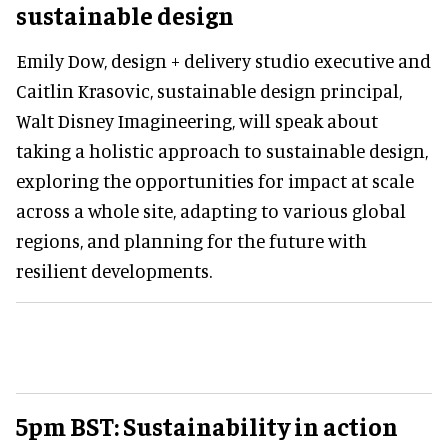
sustainable design
Emily Dow, design + delivery studio executive and
Caitlin Krasovic, sustainable design principal,
Walt Disney Imagineering, will speak about
taking a holistic approach to sustainable design,
exploring the opportunities for impact at scale
across a whole site, adapting to various global
regions, and planning for the future with
resilient developments.
5pm BST: Sustainability in action