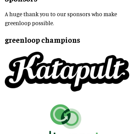
A huge thank you to our sponsors who make
greenloop possible.
greenloop champions