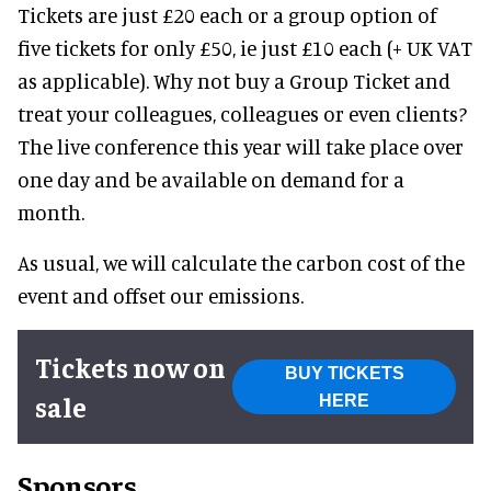
Tickets are just £20 each or a group option of
five tickets for only £50, ie just £10 each (+ UK VAT
as applicable). Why not buy a Group Ticket and
treat your colleagues, colleagues or even clients?
The live conference this year will take place over
one day and be available on demand for a
month.
As usual, we will calculate the carbon cost of the
event and offset our emissions.
Tickets now on
BUY TICKETS
sale
HERE
Sponsors