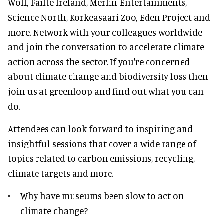
Wolf, Failte Ireland, Merlin Entertainments,
Science North, Korkeasaari Zoo, Eden Project and
more. Network with your colleagues worldwide
and join the conversation to accelerate climate
action across the sector. If you're concerned
about climate change and biodiversity loss then
join us at greenloop and find out what you can
do.
Attendees can look forward to inspiring and
insightful sessions that cover a wide range of
topics related to carbon emissions, recycling,
climate targets and more.
Why have museums been slow to act on
climate change?