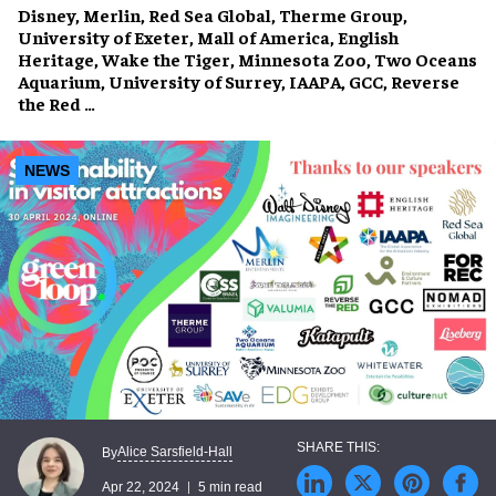
Disney, Merlin, Red Sea Global, Therme Group,
University of Exeter, Mall of America, English
Heritage, Wake the Tiger, Minnesota Zoo, Two Oceans
Aquarium, University of Surrey, IAAPA, GCC, Reverse
the Red …
NEWS
Alice Sarsfield-Hall
By
Apr 22, 2024
5 min read