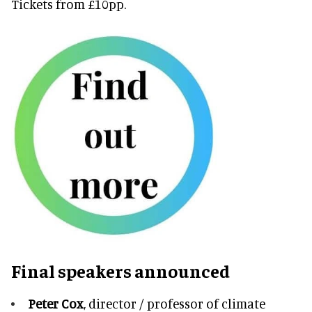
Tickets from £10pp.
Final speakers announced
Peter Cox
, director / professor of climate