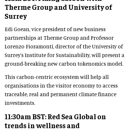
Therme Group and University of
Surrey
Edi Goean, vice president of new business
partnerships at Therme Group and Professor
Lorenzo Fioramonti, director of the University of
Surrey’s Institute for Sustainability, will present a
ground-breaking new carbon tokenomics model.
This carbon-centric ecosystem will help all
organisations in the visitor economy to access
traceable, real and permanent climate finance
investments.
11:30am BST: Red Sea Global on
trends in wellness and