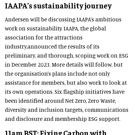
IAAPA’s sustainability journey
Andersen will be discussing IAAPA’s ambitious
work on sustainability. IAAPA, the global
association for the attractions
industry,announced the results of its
preliminary, and thorough, scoping work on ESG
in December 2023. More details will follow, but
the organisation’s plans include not only
assistance for members, but also work to look at
its own operations. Six flagship initiatives have
been identified around Net Zero, Zero Waste,
diversity and inclusion targets, communications
and disclosure and membership ESG support.
11am BST: Fixing Carbon with