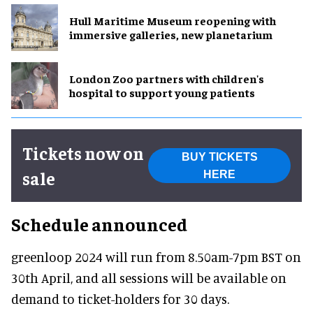
Hull Maritime Museum reopening with
immersive galleries, new planetarium
London Zoo partners with children's
hospital to support young patients
Tickets now on
BUY TICKETS
sale
HERE
Schedule announced
greenloop 2024 will run from 8.50am-7pm BST on
30th April, and all sessions will be available on
demand to ticket-holders for 30 days.