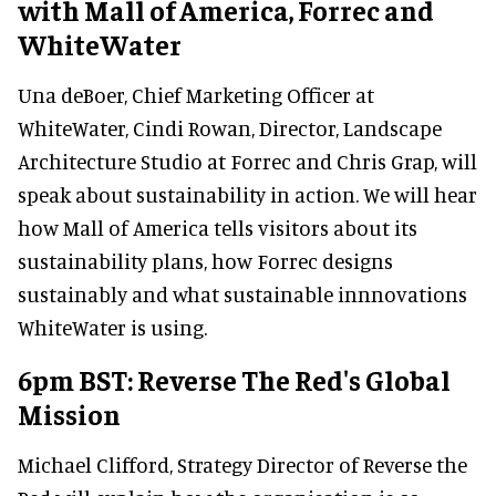
with Mall of America, Forrec and
WhiteWater
Una deBoer, Chief Marketing Officer at
WhiteWater, Cindi Rowan, Director, Landscape
Architecture Studio at Forrec and Chris Grap, will
speak about sustainability in action. We will hear
how Mall of America tells visitors about its
sustainability plans, how Forrec designs
sustainably and what sustainable innnovations
WhiteWater is using.
6pm BST: Reverse The Red's Global
Mission
Michael Clifford, Strategy Director of Reverse the