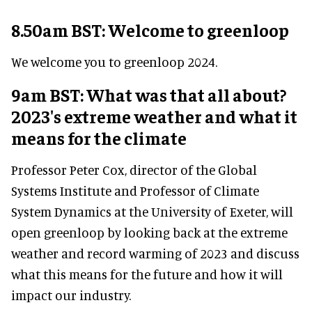
8.50am BST: Welcome to greenloop
We welcome you to greenloop 2024.
9am BST: What was that all about?
2023's extreme weather and what it
means for the climate
Professor Peter Cox, director of the Global
Systems Institute and Professor of Climate
System Dynamics at the University of Exeter, will
open greenloop by looking back at the extreme
weather and record warming of 2023 and discuss
what this means for the future and how it will
impact our industry.