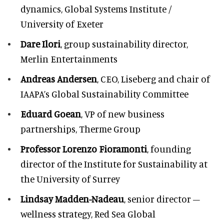
dynamics, Global Systems Institute /
University of Exeter
Dare Ilori
, group sustainability director,
Merlin Entertainments
Andreas Andersen
, CEO, Liseberg and chair of
IAAPA’s Global Sustainability Committee
Eduard Goean
, VP of new business
partnerships, Therme Group
Professor Lorenzo Fioramonti
, founding
director of the Institute for Sustainability at
the University of Surrey
Lindsay Madden-Nadeau
, senior director –
wellness strategy, Red Sea Global