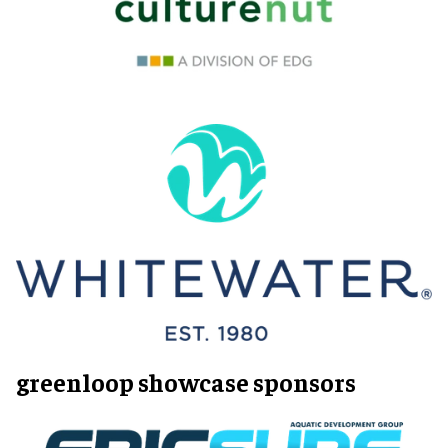
greenloop showcase sponsors