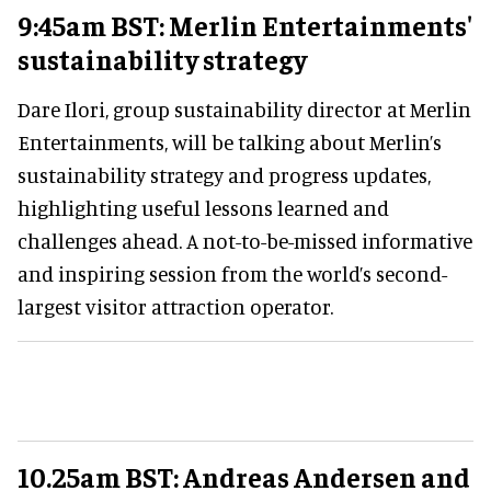
9:45am BST: Merlin Entertainments'
sustainability strategy
Dare Ilori, group sustainability director at Merlin
Entertainments, will be talking about Merlin’s
sustainability strategy and progress updates,
highlighting useful lessons learned and
challenges ahead. A not-to-be-missed informative
and inspiring session from the world’s second-
largest visitor attraction operator.
10.25am BST: Andreas Andersen and