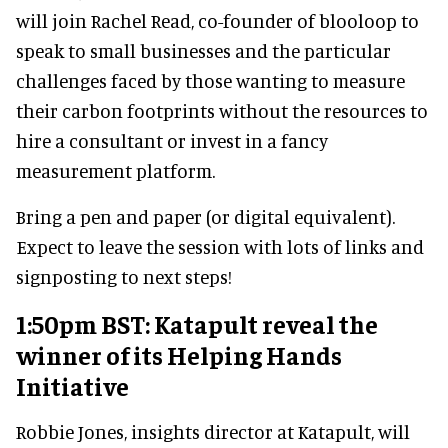
will join Rachel Read, co-founder of blooloop to
speak to small businesses and the particular
challenges faced by those wanting to measure
their carbon footprints without the resources to
hire a consultant or invest in a fancy
measurement platform.
Bring a pen and paper (or digital equivalent).
Expect to leave the session with lots of links and
signposting to next steps!
1:50pm BST: Katapult reveal the
winner of its Helping Hands
Initiative
Robbie Jones, insights director at Katapult, will