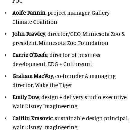
POC
Aoife Fannin
, project manager, Gallery
Climate Coalition
John Frawley
, director/CEO, Minnesota Zoo &
president, Minnesota Zoo Foundation
Carrie O'Keefe
, director of business
development, EDG + Culturenut
Graham MacVoy
, co-founder & managing
director, Wake the Tiger
Emily Dow
, design + delivery studio executive,
Walt Disney Imagineering
Caitlin Krasovic
, sustainable design principal,
Walt Disney Imagineering