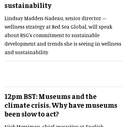
sustainability
Lindsay Madden-Nadeau, senior director –
wellness strategy at Red Sea Global, will speak
about RSG's commitment to sustainable
development and trends she is seeing in wellness
and sustainability.
12pm BST: Museums and the
climate crisis. Why have museums
been slow to act?
Nick Merriman, chief executive at English