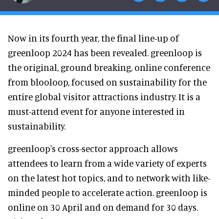
Now in its fourth year, the final line-up of
greenloop 2024 has been revealed. greenloop is
the original, ground breaking, online conference
from blooloop, focused on sustainability for the
entire global visitor attractions industry. It is a
must-attend event for anyone interested in
sustainability.
greenloop's cross-sector approach allows
attendees to learn from a wide variety of experts
on the latest hot topics, and to network with like-
minded people to accelerate action. greenloop is
online on 30 April and on demand for 30 days.