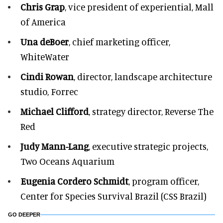
Chris Grap
, vice president of experiential, Mall
of America
Una deBoer
, chief marketing officer,
WhiteWater
Cindi Rowan
, director, landscape architecture
studio, Forrec
Michael Clifford
, strategy director, Reverse The
Red
Judy Mann-Lang
, executive strategic projects,
Two Oceans Aquarium
Eugenia Cordero Schmidt
, program officer,
Center for Species Survival Brazil (CSS Brazil)
GO DEEPER