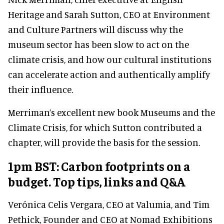
Heritage and Sarah Sutton, CEO at Environment
and Culture Partners will discuss why the
museum sector has been slow to act on the
climate crisis, and how our cultural institutions
can accelerate action and authentically amplify
their influence.
Merriman’s excellent new book Museums and the
Climate Crisis, for which Sutton contributed a
chapter, will provide the basis for the session.
1pm BST: Carbon footprints on a
budget. Top tips, links and Q&A
Verónica Celis Vergara, CEO at Valumia, and Tim
Pethick, Founder and CEO at Nomad Exhibitions