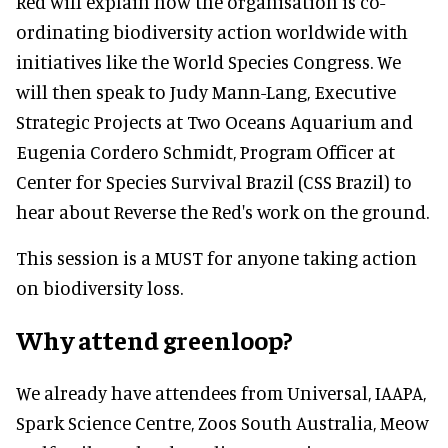
Red will explain how the organisation is co-
ordinating biodiversity action worldwide with
initiatives like the World Species Congress. We
will then speak to Judy Mann-Lang, Executive
Strategic Projects at Two Oceans Aquarium and
Eugenia Cordero Schmidt, Program Officer at
Center for Species Survival Brazil (CSS Brazil) to
hear about Reverse the Red's work on the ground.
This session is a MUST for anyone taking action
on biodiversity loss.
Why attend greenloop?
We already have attendees from Universal, IAAPA,
Spark Science Centre, Zoos South Australia, Meow