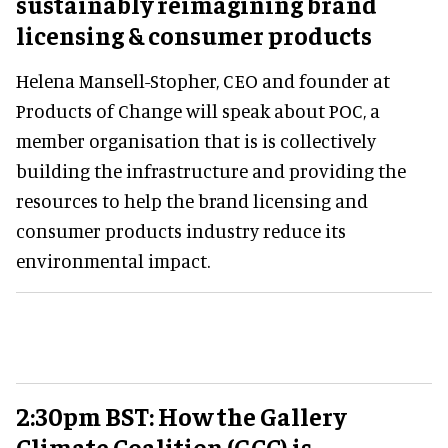
sustainably reimagining brand
licensing & consumer products
Helena Mansell-Stopher, CEO and founder at
Products of Change will speak about POC, a
member organisation that is is collectively
building the infrastructure and providing the
resources to help the brand licensing and
consumer products industry reduce its
environmental impact.
2:30pm BST: How the Gallery
Climate Coalition (GCC) is