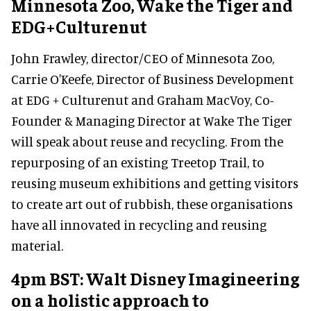
Minnesota Zoo, Wake the Tiger and
EDG+Culturenut
John Frawley, director/CEO of Minnesota Zoo,
Carrie O'Keefe, Director of Business Development
at EDG + Culturenut and Graham MacVoy, Co-
Founder & Managing Director at Wake The Tiger
will speak about reuse and recycling. From the
repurposing of an existing Treetop Trail, to
reusing museum exhibitions and getting visitors
to create art out of rubbish, these organisations
have all innovated in recycling and reusing
material.
4pm BST: Walt Disney Imagineering
on a holistic approach to