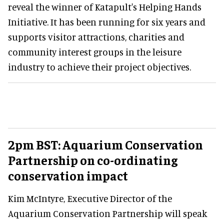
reveal the winner of Katapult's Helping Hands
Initiative. It has been running for six years and
supports visitor attractions, charities and
community interest groups in the leisure
industry to achieve their project objectives.
2pm BST: Aquarium Conservation
Partnership on co-ordinating
conservation impact
Kim McIntyre, Executive Director of the
Aquarium Conservation Partnership will speak