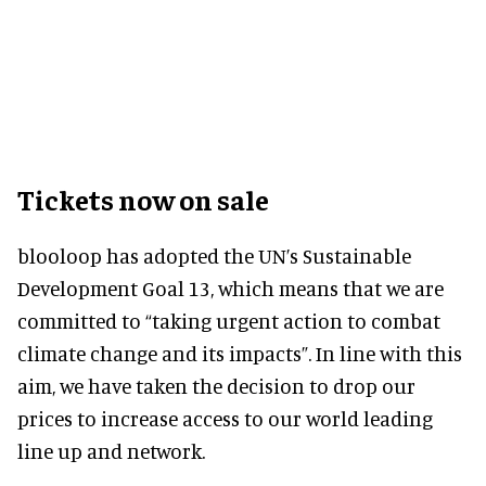
Tickets now on sale
blooloop has adopted the UN’s Sustainable
Development Goal 13, which means that we are
committed to “taking urgent action to combat
climate change and its impacts”. In line with this
aim, we have taken the decision to drop our
prices to increase access to our world leading
line up and network.