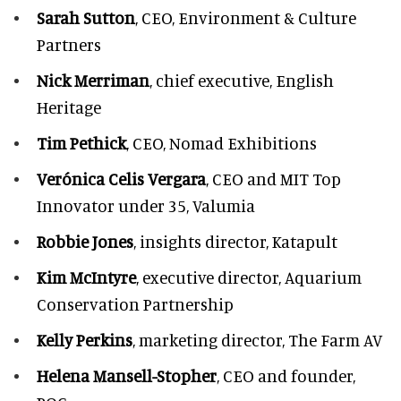
Sarah Sutton
, CEO, Environment & Culture
Partners
Nick Merriman
, chief executive, English
Heritage
Tim Pethick
, CEO, Nomad Exhibitions
Verónica Celis Vergara
, CEO and MIT Top
Innovator under 35, Valumia
Robbie Jones
, insights director, Katapult
Kim McIntyre
, executive director, Aquarium
Conservation Partnership
Kelly Perkins
, marketing director, The Farm AV
Helena Mansell-Stopher
, CEO and founder,