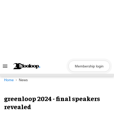
Skip
to
content
Membership login
Search
&
Section
Navigation
Home
News
greenloop 2024 - final speakers
revealed