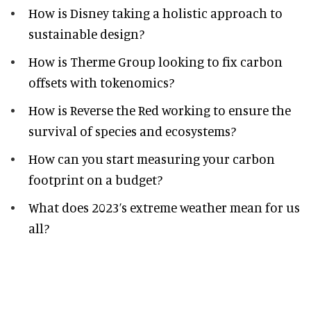
How is Disney taking a holistic approach to
sustainable design?
How is Therme Group looking to fix carbon
offsets with tokenomics?
How is Reverse the Red working to ensure the
survival of species and ecosystems?
How can you start measuring your carbon
footprint on a budget?
What does 2023’s extreme weather mean for us
all?