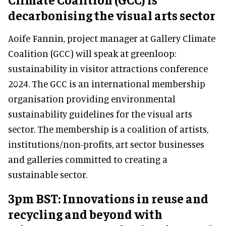
decarbonising the visual arts sector
Aoife Fannin, project manager at Gallery Climate
Coalition (GCC) will speak at greenloop:
sustainability in visitor attractions conference
2024. The GCC is an international membership
organisation providing environmental
sustainability guidelines for the visual arts
sector. The membership is a coalition of artists,
institutions/non-profits, art sector businesses
and galleries committed to creating a
sustainable sector.
3pm BST: Innovations in reuse and
recycling and beyond with