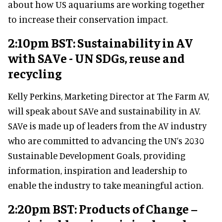
about how US aquariums are working together
to increase their conservation impact.
2:10pm BST: Sustainability in AV
with SAVe - UN SDGs, reuse and
recycling
Kelly Perkins, Marketing Director at The Farm AV,
will speak about SAVe and sustainability in AV.
SAVe is made up of leaders from the AV industry
who are committed to advancing the UN’s 2030
Sustainable Development Goals, providing
information, inspiration and leadership to
enable the industry to take meaningful action.
2:20pm BST: Products of Change –