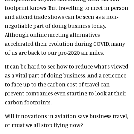
footprint knows. But travelling to meet in person
and attend trade shows can be seen as a non-
negotiable part of doing business today.
Although online meeting alternatives
accelerated their evolution during COVID, many
of us are back to our pre-2020 air miles.
It can be hard to see how to reduce what’s viewed
as a vital part of doing business. And a reticence
to face up to the carbon cost of travel can
prevent companies even starting to look at their
carbon footprints.
Will innovations in aviation save business travel,
or must we all stop flying now?