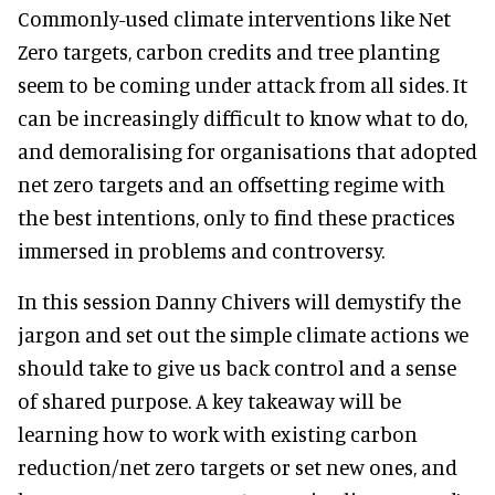
Commonly-used climate interventions like Net
Zero targets, carbon credits and tree planting
seem to be coming under attack from all sides. It
can be increasingly difficult to know what to do,
and demoralising for organisations that adopted
net zero targets and an offsetting regime with
the best intentions, only to find these practices
immersed in problems and controversy.
In this session Danny Chivers will demystify the
jargon and set out the simple climate actions we
should take to give us back control and a sense
of shared purpose. A key takeaway will be
learning how to work with existing carbon
reduction/net zero targets or set new ones, and