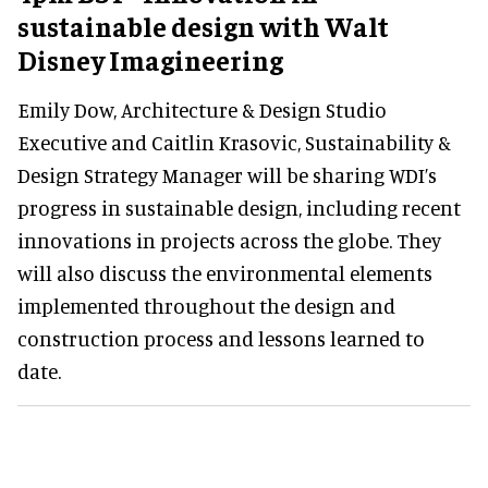
sustainable design with Walt
Disney Imagineering
Emily Dow, Architecture & Design Studio
Executive and Caitlin Krasovic, Sustainability &
Design Strategy Manager will be sharing WDI’s
progress in sustainable design, including recent
innovations in projects across the globe. They
will also discuss the environmental elements
implemented throughout the design and
construction process and lessons learned to
date.