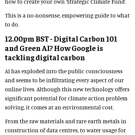
how to create your own ‘Strategic Climate Fund’.
This is a no-nonsense, empowering guide to what
to do.
12.00pm BST - Digital Carbon 101
and Green AI? How Google is
tackling digital carbon
AI has exploded into the public consciousness
and seems to be infiltrating every aspect of our
online lives. Although this new technology offers
significant potential for climate action problem
solving, it comes at an environmental cost.
From the raw materials and rare earth metals in
construction of data centres, to water usage for