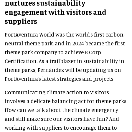
nurtures sustainability
engagement with visitors and
suppliers
PortAventura World was the world’s first carbon-
neutral theme park, and in 2024 became the first
theme park company to achieve B Corp
Certification. As a trailblazer in sustainability in
theme parks, Fernández will be updating us on
PortAventura’s latest strategies and projects.
Communicating climate action to visitors
involves a delicate balancing act for theme parks.
How can we talk about the climate emergency
and still make sure our visitors have fun? And
working with suppliers to encourage them to