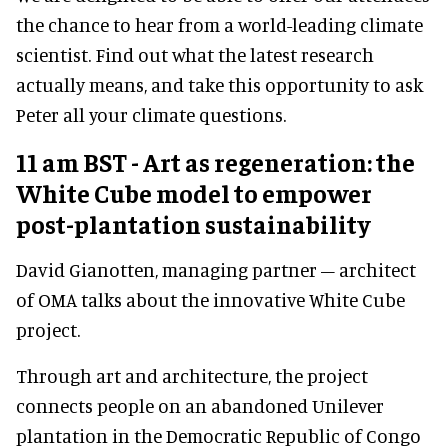
the chance to hear from a world-leading climate
scientist. Find out what the latest research
actually means, and take this opportunity to ask
Peter all your climate questions.
11 am BST - Art as regeneration: the
White Cube model to empower
post-plantation sustainability
David Gianotten, managing partner – architect
of OMA talks about the innovative White Cube
project.
Through art and architecture, the project
connects people on an abandoned Unilever
plantation in the Democratic Republic of Congo