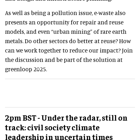
As well as being a pollution issue, e-waste also
presents an opportunity for repair and reuse
models, and even “urban mining” of rare earth
metals. Do other sectors do better at reuse? How
can we work together to reduce our impact? Join
the discussion and be part of the solution at
greenloop 2025.
2pm BST - Under the radar, still on
track: civil society climate
leadership in uncertain times