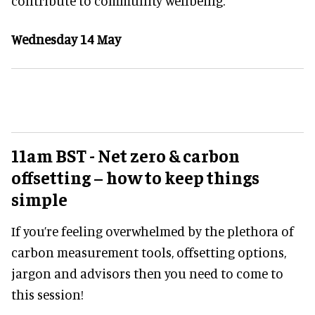
contribute to community wellbeing.
Wednesday 14 May
11am BST - Net zero & carbon
offsetting – how to keep things
simple
If you’re feeling overwhelmed by the plethora of
carbon measurement tools, offsetting options,
jargon and advisors then you need to come to
this session!