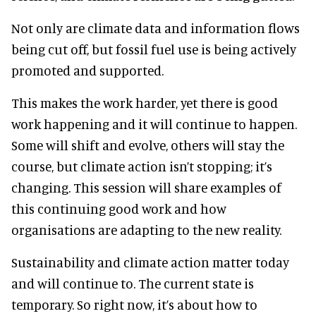
Not only are climate data and information flows
being cut off, but fossil fuel use is being actively
promoted and supported.
This makes the work harder, yet there is good
work happening and it will continue to happen.
Some will shift and evolve, others will stay the
course, but climate action isn’t stopping; it’s
changing. This session will share examples of
this continuing good work and how
organisations are adapting to the new reality.
Sustainability and climate action matter today
and will continue to. The current state is
temporary. So right now, it’s about how to