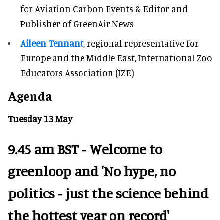
for Aviation Carbon Events & Editor and
Publisher of GreenAir News
Aileen Tennant
, regional representative for
Europe and the Middle East, International Zoo
Educators Association (IZE)
Agenda
Tuesday 13 May
9.45 am BST - Welcome to
greenloop and 'No hype, no
politics - just the science behind
the hottest year on record'