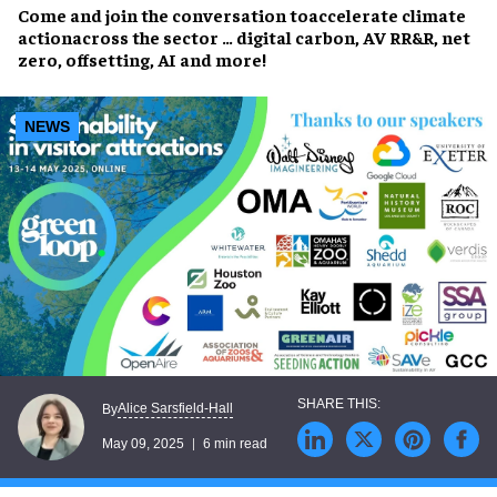
Come and join the conversation to
accelerate climate
action
across the sector … digital carbon, AV RR&R, net
zero, offsetting, AI and more!
NEWS
Alice Sarsfield-Hall
By
May 09, 2025
6 min read