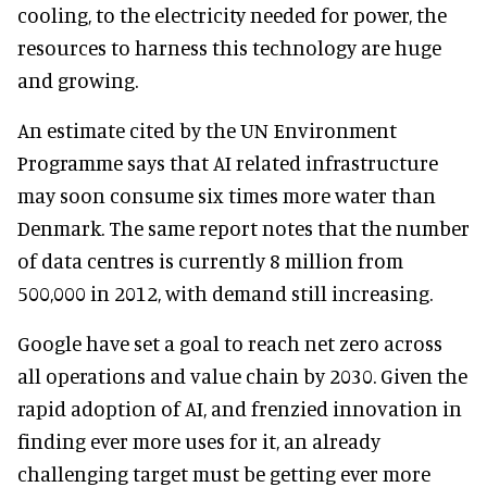
cooling, to the electricity needed for power, the
resources to harness this technology are huge
and growing.
An estimate cited by the UN Environment
Programme says that AI related infrastructure
may soon consume six times more water than
Denmark. The same report notes that the number
of data centres is currently 8 million from
500,000 in 2012, with demand still increasing.
Google have set a goal to reach net zero across
all operations and value chain by 2030. Given the
rapid adoption of AI, and frenzied innovation in
finding ever more uses for it, an already
challenging target must be getting ever more