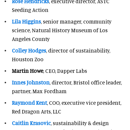
Rose Hendricks
, executive director, ASTC
Seeding Action
Lila Higgins
, senior manager, community
science, Natural History Museum of Los
Angeles County
Colley Hodges
, director of sustainability,
Houston Zoo
Martin Howe
, CEO, Dapper Labs
Innes Johnston
, director, Bristol office leader,
partner, Max Fordham
Raymond Kent
, COO, executive vice president,
Red Dragon Arts, LLC
Caitlin Krasovic
, sustainability & design