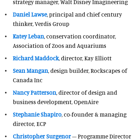
strategy manager, Walt Disney Imagineering
Daniel Lawse
, principal and chief century
thinker, Verdis Group
Katey Leban
, conservation coordinator,
Association of Zoos and Aquariums
Richard Maddock
, director, Kay Elliott
Sean Mangan
, design builder, Rockscapes of
Canada Inc
Nancy Patterson
, director of design and
business development, OpenAire
Stephanie Shapiro
, co-founder & managing
director, ECP
Christopher Surgenor
– Programme Director