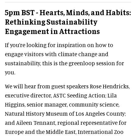
5pm BST - Hearts, Minds, and Habits:
Rethinking Sustainability
Engagement in Attractions
If you’re looking for inspiration on how to
engage visitors with climate change and
sustainability, this is the greenloop session for
you.
We will hear from guest speakers Rose Hendricks,
executive director, ASTC Seeding Action; Lila
Higgins, senior manager, community science,
Natural History Museum of Los Angeles County;
and Aileen Tennant, regional representative for
Europe and the Middle East, International Zoo