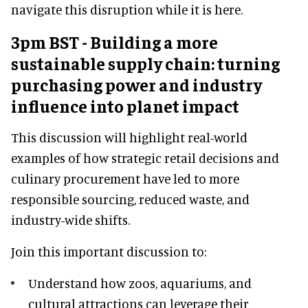
navigate this disruption while it is here.
3pm BST - Building a more
sustainable supply chain: turning
purchasing power and industry
influence into planet impact
This discussion will highlight real-world
examples of how strategic retail decisions and
culinary procurement have led to more
responsible sourcing, reduced waste, and
industry-wide shifts.
Join this important discussion to:
Understand how zoos, aquariums, and
cultural attractions can leverage their