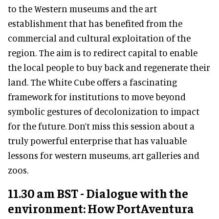
to the Western museums and the art
establishment that has benefited from the
commercial and cultural exploitation of the
region. The aim is to redirect capital to enable
the local people to buy back and regenerate their
land. The White Cube offers a fascinating
framework for institutions to move beyond
symbolic gestures of decolonization to impact
for the future. Don’t miss this session about a
truly powerful enterprise that has valuable
lessons for western museums, art galleries and
zoos.
11.30 am BST - Dialogue with the
environment: How PortAventura