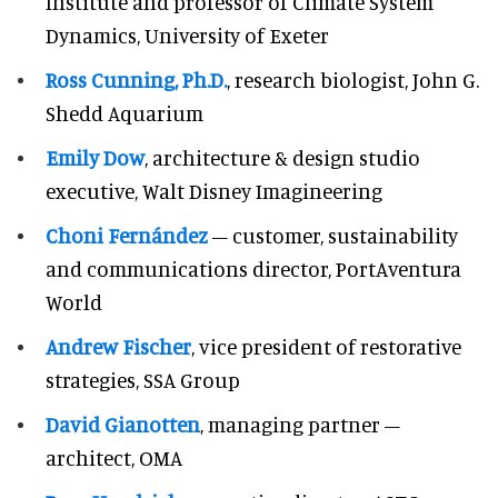
Institute and professor of Climate System
Dynamics, University of Exeter
Ross Cunning, Ph.D.
, research biologist, John G.
Shedd Aquarium
Emily Dow
, architecture & design studio
executive, Walt Disney Imagineering
Choni Fernández
– customer, sustainability
and communications director, PortAventura
World
Andrew Fischer
, vice president of restorative
strategies, SSA Group
David Gianotten
, managing partner –
architect, OMA