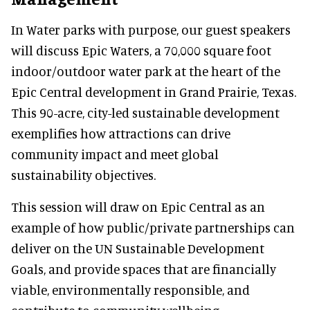
In Water parks with purpose, our guest speakers
will discuss Epic Waters, a 70,000 square foot
indoor/outdoor water park at the heart of the
Epic Central development in Grand Prairie, Texas.
This 90-acre, city-led sustainable development
exemplifies how attractions can drive
community impact and meet global
sustainability objectives.
This session will draw on Epic Central as an
example of how public/private partnerships can
deliver on the UN Sustainable Development
Goals, and provide spaces that are financially
viable, environmentally responsible, and