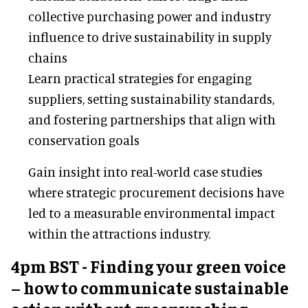
collective purchasing power and industry
influence to drive sustainability in supply
chains
Learn practical strategies for engaging
suppliers, setting sustainability standards,
and fostering partnerships that align with
conservation goals
Gain insight into real-world case studies
where strategic procurement decisions have
led to a measurable environmental impact
within the attractions industry.
4pm BST - Finding your green voice
– how to communicate sustainable