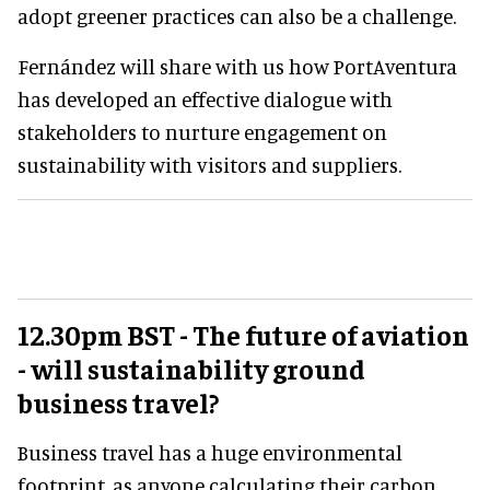
adopt greener practices can also be a challenge.
Fernández will share with us how PortAventura
has developed an effective dialogue with
stakeholders to nurture engagement on
sustainability with visitors and suppliers.
12.30pm BST - The future of aviation
- will sustainability ground
business travel?
Business travel has a huge environmental
footprint, as anyone calculating their carbon