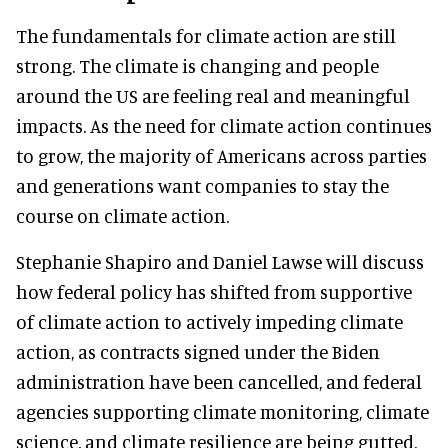
The fundamentals for climate action are still
strong. The climate is changing and people
around the US are feeling real and meaningful
impacts. As the need for climate action continues
to grow, the majority of Americans across parties
and generations want companies to stay the
course on climate action.
Stephanie Shapiro and Daniel Lawse will discuss
how federal policy has shifted from supportive
of climate action to actively impeding climate
action, as contracts signed under the Biden
administration have been cancelled, and federal
agencies supporting climate monitoring, climate
science, and climate resilience are being gutted.