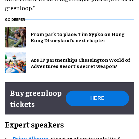
greenloop.”
GO DEEPER
From park to place: Tim Sypko on Hong
Kong Disneyland’s next chapter
Are IP partnerships Chessington World of
Adventures Resort’s secret weapon?
Buy greenloop
HERE
tickets
Expert speakers
Brian Albaum
, director of sustainability &