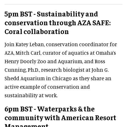
5pm BST - Sustainability and
conservation through AZA SAFE:
Coral collaboration
Join Katey Leban, conservation coordinator for
AZA, Mitch Carl, curator of aquatics at Omaha’s
Henry Doorly Zoo and Aquarium, and Ross
Cunning, Ph.D., research biologist at John G.
Shedd Aquarium in Chicago as they share an
active example of conservation and
sustainability at work.
6pm BST - Waterparks & the
community with American Resort
Management