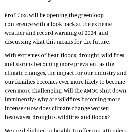
Prof. Cox, will be opening the greenloop
conference with a look back at the extreme
weather and record warming of 2024, and
discussing what this means for the future.
With extremes of heat, floods, drought, wild fires
and storms becoming more prevalent as the
climate changes, the impact for our industry and
our families becomes ever more likely to become
even more challenging. Will the AMOC shut down
imminently? Why are wildfires becoming more
intense? How does climate change worsen
heatwaves, droughts, wildfires and floods?
We are delighted to be able to offer our attendees