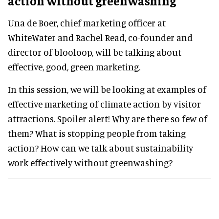
action without greenwashing
Una de Boer, chief marketing officer at
WhiteWater and Rachel Read, co-founder and
director of blooloop, will be talking about
effective, good, green marketing.
In this session, we will be looking at examples of
effective marketing of climate action by visitor
attractions. Spoiler alert! Why are there so few of
them? What is stopping people from taking
action? How can we talk about sustainability
work effectively without greenwashing?