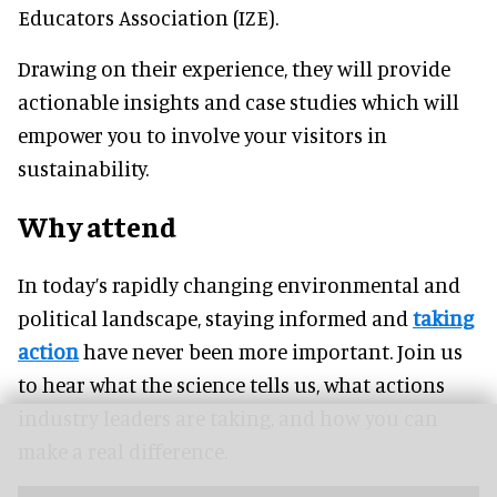
Educators Association (IZE).
Drawing on their experience, they will provide
actionable insights and case studies which will
empower you to involve your visitors in
sustainability.
Why attend
In today’s rapidly changing environmental and
political landscape, staying informed and
taking
action
have never been more important. Join us
to hear what the science tells us, what actions
industry leaders are taking, and how you can
make a real difference.