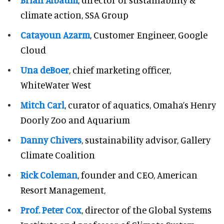
climate action, SSA Group
Catayoun Azarm
, Customer Engineer, Google
Cloud
Una deBoer
, chief marketing officer,
WhiteWater West
Mitch Carl
, curator of aquatics, Omaha’s Henry
Doorly Zoo and Aquarium
Danny Chivers
, sustainability advisor, Gallery
Climate Coalition
Rick Coleman
, founder and CEO, American
Resort Management,
Prof. Peter Cox
, director of the Global Systems