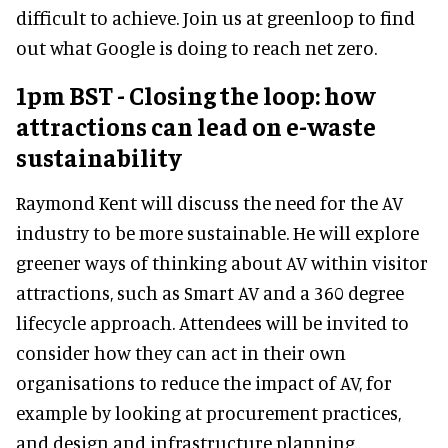
difficult to achieve. Join us at greenloop to find
out what Google is doing to reach net zero.
1pm BST - Closing the loop: how
attractions can lead on e-waste
sustainability
Raymond Kent will discuss the need for the AV
industry to be more sustainable. He will explore
greener ways of thinking about AV within visitor
attractions, such as Smart AV and a 360 degree
lifecycle approach. Attendees will be invited to
consider how they can act in their own
organisations to reduce the impact of AV, for
example by looking at procurement practices,
and design and infrastructure planning.