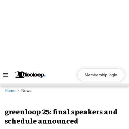
Skip
to
content
Membership login
Search
&
Section
Navigation
Home
News
greenloop 25: final speakers and
schedule announced