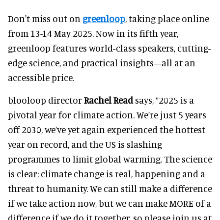
Don't miss out on
greenloop
, taking place online
from 13-14 May 2025. Now in its fifth year,
greenloop features world-class speakers, cutting-
edge science, and practical insights—all at an
accessible price.
blooloop director
Rachel Read
says, “2025 is a
pivotal year for climate action. We’re just 5 years
off 2030, we’ve yet again experienced the hottest
year on record, and the US is slashing
programmes to limit global warming. The science
is clear; climate change is real, happening and a
threat to humanity. We can still make a difference
if we take action now, but we can make MORE of a
difference if we do it together, so please join us at