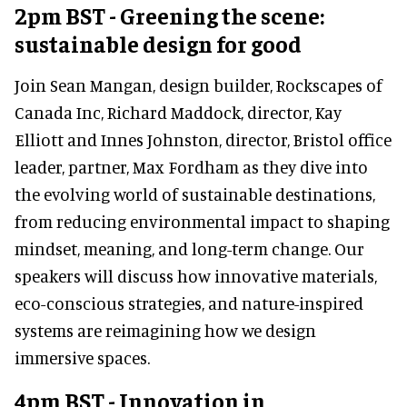
2pm BST - Greening the scene:
sustainable design for good
Join Sean Mangan, design builder, Rockscapes of
Canada Inc, Richard Maddock, director, Kay
Elliott and Innes Johnston, director, Bristol office
leader, partner, Max Fordham as they dive into
the evolving world of sustainable destinations,
from reducing environmental impact to shaping
mindset, meaning, and long-term change. Our
speakers will discuss how innovative materials,
eco-conscious strategies, and nature-inspired
systems are reimagining how we design
immersive spaces.
4pm BST - Innovation in