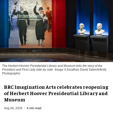
The Herbert Hoover Presidential Library and Museum tells the story of the
President and First Lady side-by-side
Image ©Jonathan David Sabin/Infinity
Photographic
BRC Imagination Arts celebrates reopening
of Herbert Hoover Presidential Library and
Museum
Aug 06, 2026
4 min read