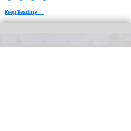
PETA has launched a bid to turn a former KFC into a Chicken Empathy Museum
for educational purposes
PETA plans to turn former KFC into 'Chicken