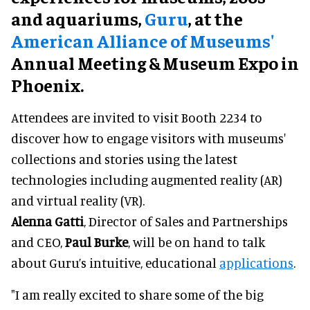
and aquariums,
Guru
, at the
American Alliance of Museums'
Annual Meeting & Museum Expo in
Phoenix.
Attendees are invited to visit Booth 2234 to
discover how to engage visitors with museums'
collections and stories using the latest
technologies including augmented reality (AR)
and virtual reality (VR).
Alenna Gatti
, Director of Sales and Partnerships
and CEO,
Paul Burke
, will be on hand to talk
about Guru’s intuitive, educational
applications
.
"I am really excited to share some of the big