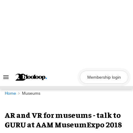
Skip
to
content
Membership login
Search
&
Section
Navigation
Home
Museums
AR and VR for museums - talk to
GURU at AAM MuseumExpo 2018