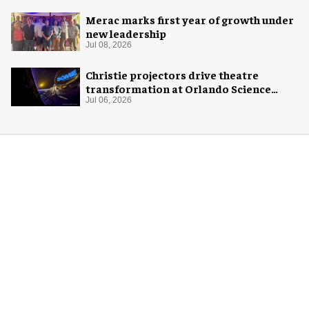
Merac marks first year of growth under
new leadership
Jul 08, 2026
Christie projectors drive theatre
transformation at Orlando Science
Center
Jul 06, 2026