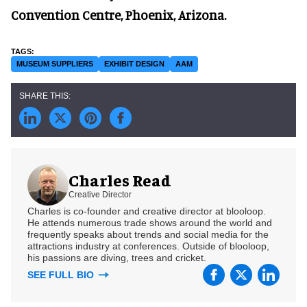
Convention Centre, Phoenix, Arizona.
MUSEUM SUPPLIERS
EXHIBIT DESIGN
AAM
Charles Read
Creative Director
Charles is co-founder and creative director at blooloop.
He attends numerous trade shows around the world and
frequently speaks about trends and social media for the
attractions industry at conferences. Outside of blooloop,
his passions are diving, trees and cricket.
SEE FULL BIO