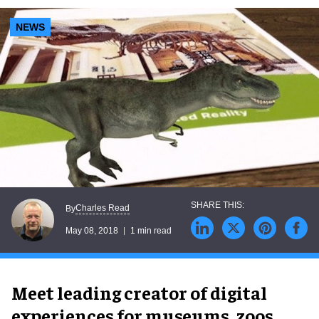
NEWS
Charles Read
By
May 08, 2018
1 min read
Meet leading creator of digital
experiences for museums, zoos