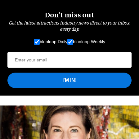
Don’t miss out
Get the latest attractions industry news direct to your inbox,
every day.
blooloop Daily
blooloop Weekly
I'M IN!