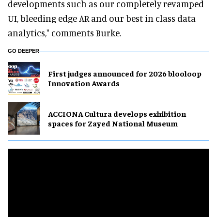
developments such as our completely revamped
UI, bleeding edge AR and our best in class data
analytics," comments Burke.
GO DEEPER
First judges announced for 2026 blooloop
Innovation Awards
ACCIONA Cultura develops exhibition
spaces for Zayed National Museum