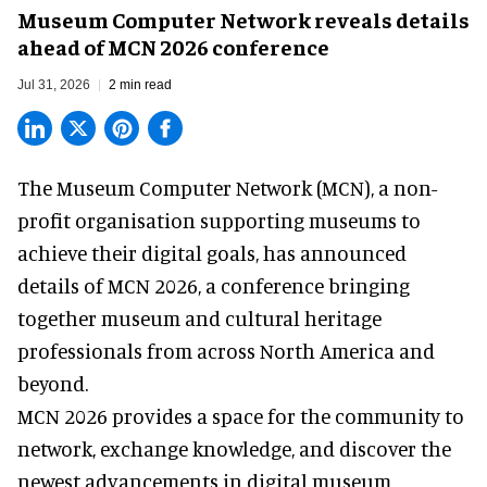
Museum Computer Network reveals details
ahead of MCN 2026 conference
Jul 31, 2026
2 min read
The Museum Computer Network (MCN), a
non-
profit organisation
supporting museums to
achieve their digital goals, has announced
details of MCN 2026, a conference bringing
together museum and cultural heritage
professionals from across North America and
beyond.
MCN 2026 provides a space for the community to
network, exchange knowledge, and discover the
newest advancements in digital museum