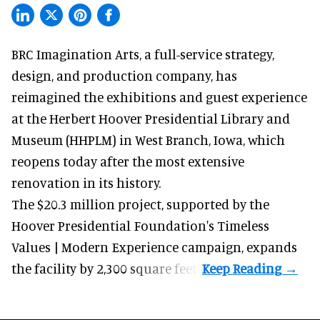
BRC Imagination Arts, a
full-service strategy,
design, and production company
, has
reimagined the exhibitions and guest experience
at the Herbert Hoover Presidential Library and
Museum (HHPLM) in West Branch, Iowa, which
reopens today after the most extensive
renovation in its history.
The $20.3 million project, supported by the
Hoover Presidential Foundation's Timeless
Values | Modern Experience campaign, expands
the facility by 2,300 square feet.