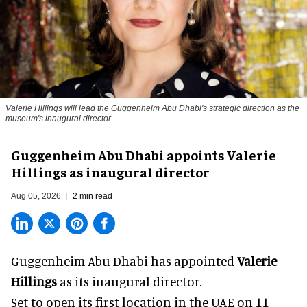
Valerie Hillings will lead the Guggenheim Abu Dhabi's strategic direction as the
museum's inaugural director
Guggenheim Abu Dhabi appoints Valerie
Hillings as inaugural director
Aug 05, 2026
2 min read
Guggenheim Abu Dhabi has appointed
Valerie
Hillings
as its inaugural director.
Set to open its first location in the UAE on 11