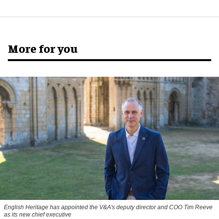
More for you
English Heritage has appointed the V&A's deputy director and COO Tim Reeve
as its new chief executive