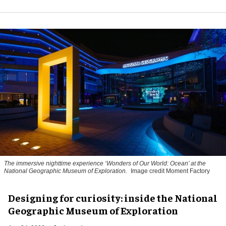
The immersive nighttime experience ‘Wonders of Our World: Ocean’ at the
National Geographic Museum of Exploration.
Image credit Moment Factory
​Designing for curiosity: inside the National
Geographic Museum of Exploration