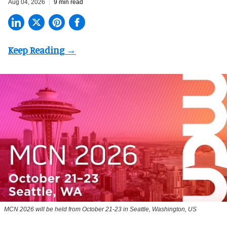
Aug 04, 2026
9 min read
MCN 2026 will be held from October 21-23 in Seattle, Washington, US