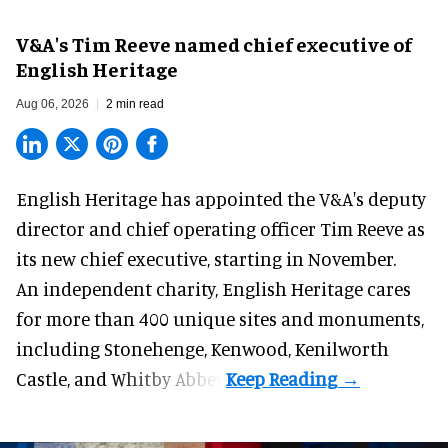
V&A's Tim Reeve named chief executive of
English Heritage
Aug 06, 2026
2 min read
English Heritage has appointed the V&A's deputy
director and chief operating officer
Tim Reeve
as
its new chief executive, starting in November.
An independent charity, English Heritage cares
for more than 400 unique sites and monuments,
including Stonehenge, Kenwood, Kenilworth
Castle, and Whitby Abbey.