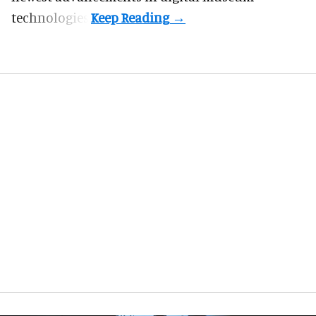
technologies.