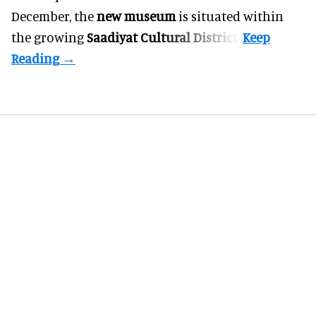
December, the
new museum
is situated within
the growing
Saadiyat Cultural District
.