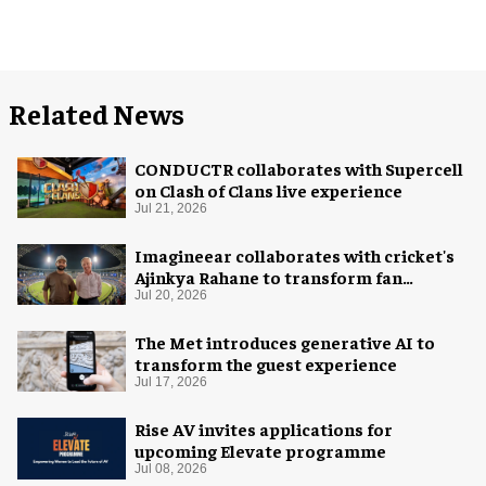
Related News
CONDUCTR collaborates with Supercell
on Clash of Clans live experience
Jul 21, 2026
Imagineear collaborates with cricket's
Ajinkya Rahane to transform fan
experience in India
Jul 20, 2026
The Met introduces generative AI to
transform the guest experience
Jul 17, 2026
Rise AV invites applications for
upcoming Elevate programme
Jul 08, 2026