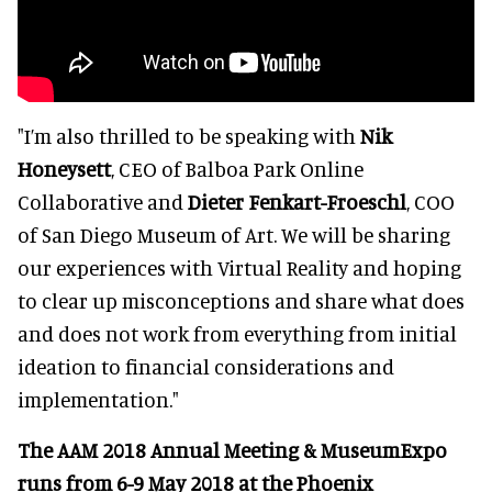
"I’m also thrilled to be speaking with
Nik
Honeysett
, CEO of Balboa Park Online
Collaborative and
Dieter Fenkart-Froeschl
, COO
of San Diego Museum of Art. We will be sharing
our experiences with Virtual Reality and hoping
to clear up misconceptions and share what does
and does not work from everything from initial
ideation to financial considerations and
implementation."
The AAM 2018 Annual Meeting & MuseumExpo
runs from 6-9 May 2018 at the Phoenix