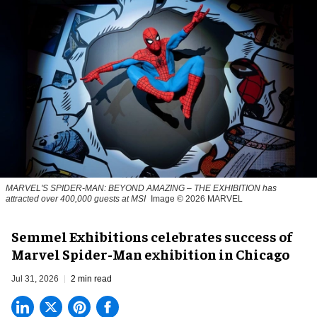
MARVEL'S SPIDER-MAN: BEYOND AMAZING – THE EXHIBITION has
attracted over 400,000 guests at MSI
Image © 2026 MARVEL
Semmel Exhibitions celebrates success of
Marvel Spider-Man exhibition in Chicago
Jul 31, 2026
2 min read