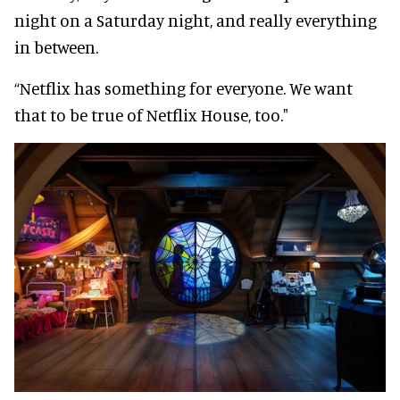
night on a Saturday night, and really everything
in between.
“Netflix has something for everyone. We want
that to be true of Netflix House, too."