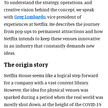
To understand the strategy, operations, and
creative vision behind the concept, we speak
with
Greg Lombardo
, vice president of
experiences at Netflix. He describes the journey
from pop-ups to permanent attractions and how
Netflix intends to keep these venues innovative
in an industry that constantly demands new
ideas.
The origin story
Netflix House seems like a logical step forward
for a company with a vast content library.
However, the idea for physical venues was
sparked during a period when the real world was
mostly shut down, at the height of the COVID-19