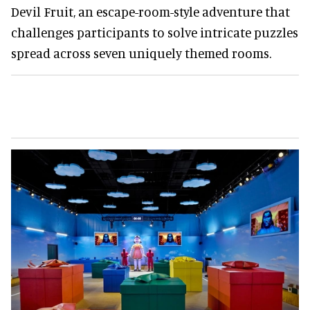
Devil Fruit, an escape-room-style adventure that
challenges participants to solve intricate puzzles
spread across seven uniquely themed rooms.