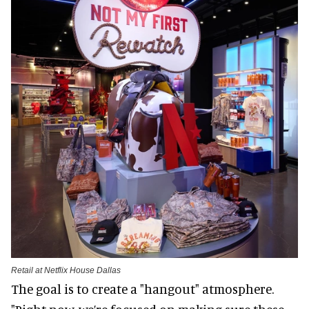
Retail at Netflix House Dallas
The goal is to create a "hangout" atmosphere.