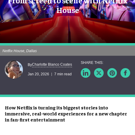
From screen to scene with Netflix
House
Netflix House, Dallas
Charlotte Blanco Coates
By
Jan 20, 2026
7 min read
How Netflix is turning its biggest stories into
immersive, real-world experiences for a new chapter
in fan-first entertainment