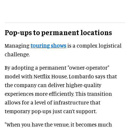
Pop-ups to permanent locations
Managing
touring shows
is a complex logistical
challenge.
By adopting a permanent "owner-operator"
model with Netflix House, Lombardo says that
the company can deliver higher-quality
experiences more efficiently. This transition
allows for a level of infrastructure that
temporary pop-ups just can’t support.
"When you have the venue, it becomes much