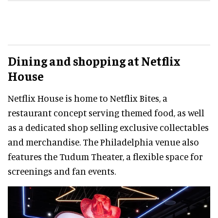
Dining and shopping at Netflix
House
Netflix House is home to Netflix Bites, a
restaurant concept serving themed food, as well
as a dedicated shop selling exclusive collectables
and merchandise. The Philadelphia venue also
features the Tudum Theater, a flexible space for
screenings and fan events.