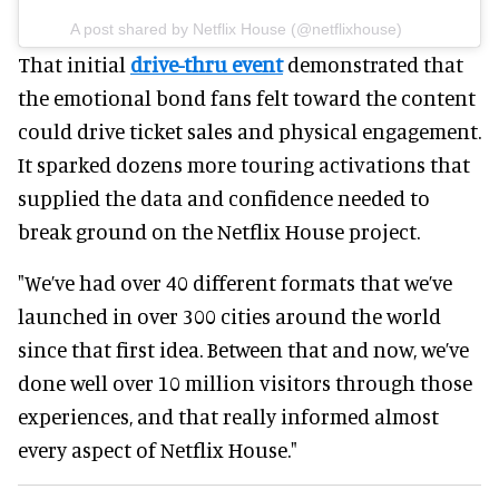
A post shared by Netflix House (@netflixhouse)
That initial
drive-thru event
demonstrated that
the emotional bond fans felt toward the content
could drive ticket sales and physical engagement.
It sparked dozens more touring activations that
supplied the data and confidence needed to
break ground on the Netflix House project.
"We’ve had over 40 different formats that we’ve
launched in over 300 cities around the world
since that first idea. Between that and now, we’ve
done well over 10 million visitors through those
experiences, and that really informed almost
every aspect of Netflix House."