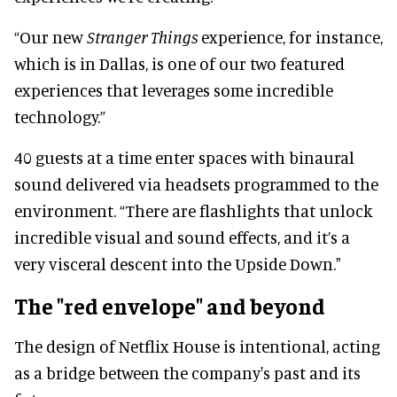
“Our new
Stranger Things
experience, for instance,
which is in Dallas, is one of our two featured
experiences that leverages some incredible
technology.”
40 guests at a time enter spaces with binaural
sound delivered via headsets programmed to the
environment. “There are flashlights that unlock
incredible visual and sound effects, and it’s a
very visceral descent into the Upside Down."
The "red envelope" and beyond
The design of Netflix House is intentional, acting
as a bridge between the company's past and its