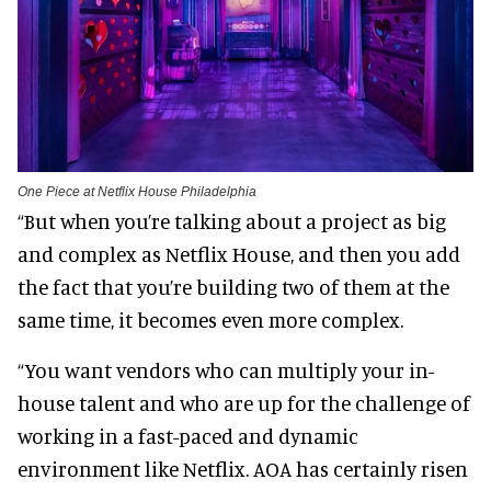
One Piece at Netflix House Philadelphia
“But when you’re talking about a project as big
and complex as Netflix House, and then you add
the fact that you’re building two of them at the
same time, it becomes even more complex.
“You want vendors who can multiply your in-
house talent and who are up for the challenge of
working in a fast-paced and dynamic
environment like Netflix. AOA has certainly risen