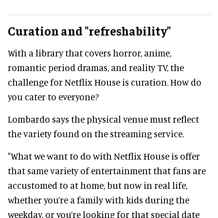
Curation and "refreshability"
With a library that covers horror, anime,
romantic period dramas, and reality TV, the
challenge for Netflix House is curation. How do
you cater to everyone?
Lombardo says the physical venue must reflect
the variety found on the streaming service.
"What we want to do with Netflix House is offer
that same variety of entertainment that fans are
accustomed to at home, but now in real life,
whether you’re a family with kids during the
weekday, or you’re looking for that special date