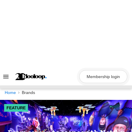
Skip
to
content
Membership login
Search
&
Section
Navigation
Home
Brands
FEATURE