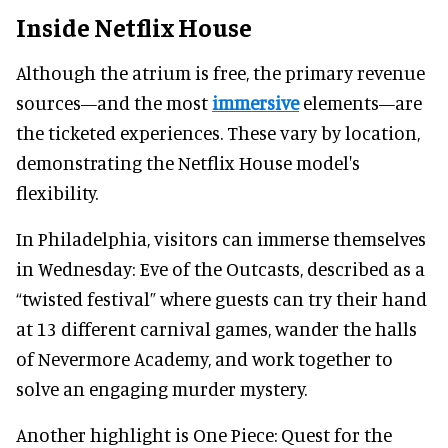
Inside Netflix House
Although the atrium is free, the primary revenue
sources—and the most
immersive
elements—are
the ticketed experiences. These vary by location,
demonstrating the Netflix House model's
flexibility.
In Philadelphia, visitors can immerse themselves
in Wednesday: Eve of the Outcasts, described as a
“twisted festival” where guests can try their hand
at 13 different carnival games, wander the halls
of Nevermore Academy, and work together to
solve an engaging murder mystery.
Another highlight is One Piece: Quest for the