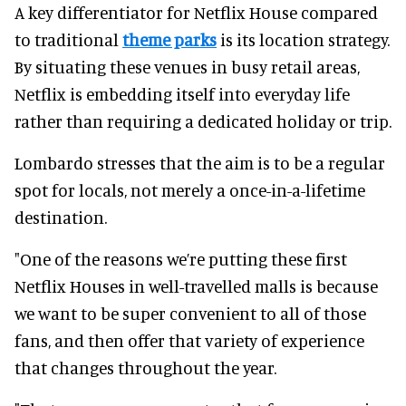
A key differentiator for Netflix House compared
to traditional
theme parks
is its location strategy.
By situating these venues in busy retail areas,
Netflix is embedding itself into everyday life
rather than requiring a dedicated holiday or trip.
Lombardo stresses that the aim is to be a regular
spot for locals, not merely a once-in-a-lifetime
destination.
"One of the reasons we’re putting these first
Netflix Houses in well-travelled malls is because
we want to be super convenient to all of those
fans, and then offer that variety of experience
that changes throughout the year.