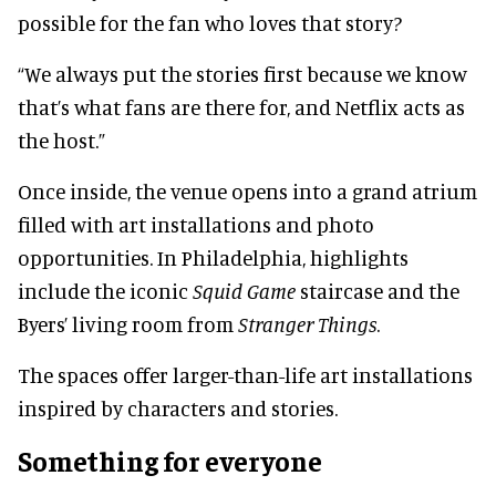
possible for the fan who loves that story?
“We always put the stories first because we know
that’s what fans are there for, and Netflix acts as
the host.”
Once inside, the venue opens into a grand atrium
filled with art installations and photo
opportunities. In Philadelphia, highlights
include the iconic
Squid Game
staircase and the
Byers’ living room from
Stranger Things
.
The spaces offer larger-than-life art installations
inspired by characters and stories.
Something for everyone