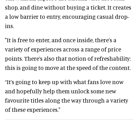
shop, and dine without buying a ticket. It creates
a low barrier to entry, encouraging casual drop-
ins.
"It is free to enter, and once inside, there’s a
variety of experiences across a range of price
points. There’s also that notion of refreshability;
this is going to move at the speed of the content.
“It’s going to keep up with what fans love now
and hopefully help them unlock some new
favourite titles along the way through a variety
of these experiences."