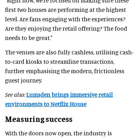
"Right now, we’re focused on making sure these
first two houses are performing at the highest
level. Are fans engaging with the experiences?
Are they enjoying the retail offering? The food
needs to be great."
The venues are also fully cashless, utilising cash-
to-card kiosks to streamline transactions,
further emphasising the modern, frictionless
guest journey.
See also
:
Lumsden brings immersive retail
environments to Netflix House
Measuring success
With the doors now open, the industry is