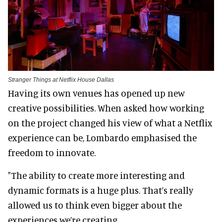
Stranger Things at Netflix House Dallas
Having its own venues has opened up new
creative possibilities. When asked how working
on the project changed his view of what a Netflix
experience can be, Lombardo emphasised the
freedom to innovate.
"The ability to create more interesting and
dynamic formats is a huge plus. That’s really
allowed us to think even bigger about the
experiences we’re creating.