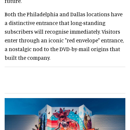
future.
Both the Philadelphia and Dallas locations have
a distinctive entrance that long-standing
subscribers will recognise immediately. Visitors
enter through an iconic "red envelope" entrance,
a nostalgic nod to the DVD-by-mail origins that
built the company.