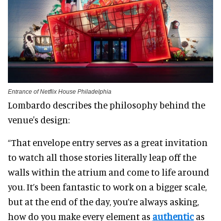
Entrance of Netflix House Philadelphia
Lombardo describes the philosophy behind the
venue's design:
“That envelope entry serves as a great invitation
to watch all those stories literally leap off the
walls within the atrium and come to life around
you. It’s been fantastic to work on a bigger scale,
but at the end of the day, you’re always asking,
how do you make every element as
authentic
as