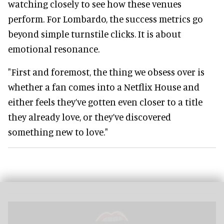
watching closely to see how these venues
perform. For Lombardo, the success metrics go
beyond simple turnstile clicks. It is about
emotional resonance.
"First and foremost, the thing we obsess over is
whether a fan comes into a Netflix House and
either feels they’ve gotten even closer to a title
they already love, or they’ve discovered
something new to love."