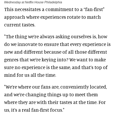
Wednesday at Netflix House Philadelphia
This necessitates a commitment to a “fan-first"
approach where experiences rotate to match
current tastes.
"The thing we’re always asking ourselves is, how
do we innovate to ensure that every experience is
new and different because of all those different
genres that we’re keying into? We want to make
sure no experience is the same, and that’s top of
mind for us all the time.
"We’re where our fans are, conveniently located,
and we’re changing things up to meet them
where they are with their tastes at the time. For
us, it’s a real fan-first focus."