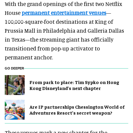
With the grand openings of the first two Netflix
House
permanent entertainment venues
—
100,000-square-foot destinations at King of
Prussia Mall in Philadelphia and Galleria Dallas
in Texas—the streaming giant has officially
transitioned from pop-up activator to
permanent anchor.
GO DEEPER
From park to place: Tim Sypko on Hong
Kong Disneyland’s next chapter
Are IP partnerships Chessington World of
Adventures Resort’s secret weapon?
These venues mark a new chapter for the