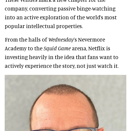
company, converting passive binge-watching
into an active exploration of the world’s most
popular intellectual properties.
From the halls of
Wednesday
’s Nevermore
Academy to the
Squid Game
arena, Netflix is
investing heavily in the idea that fans want to
actively experience the story, not just watch it.