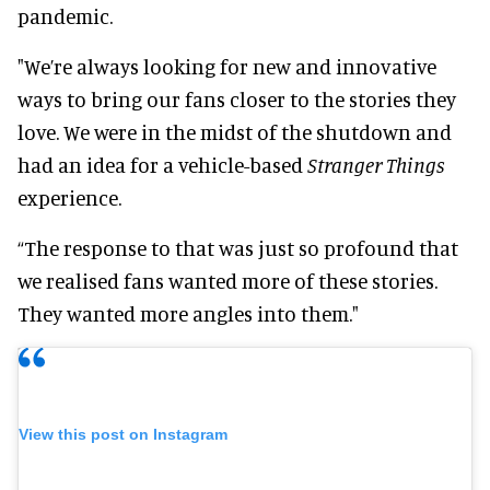
pandemic.
"We’re always looking for new and innovative
ways to bring our fans closer to the stories they
love. We were in the midst of the shutdown and
had an idea for a vehicle-based
Stranger Things
experience.
“The response to that was just so profound that
we realised fans wanted more of these stories.
They wanted more angles into them."
View this post on Instagram