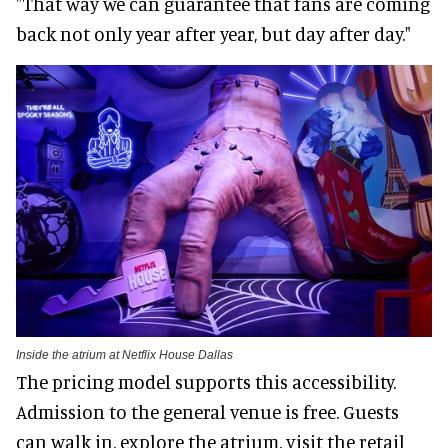
"That way we can guarantee that fans are coming
back not only year after year, but day after day."
Inside the atrium at Netflix House Dallas
The pricing model supports this accessibility.
Admission to the general venue is free. Guests
can walk in, explore the atrium, visit the retail