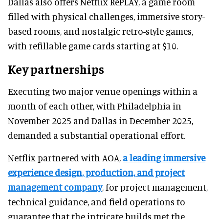
Dallas also offers Netflix RePLAY, a game room
filled with physical challenges, immersive story-
based rooms, and nostalgic retro-style games,
with refillable game cards starting at $10.
Key partnerships
Executing two major venue openings within a
month of each other, with Philadelphia in
November 2025 and Dallas in December 2025,
demanded a substantial operational effort.
Netflix partnered with AOA,
a leading immersive
experience design, production, and project
management company
, for project management,
technical guidance, and field operations to
guarantee that the intricate builds met the