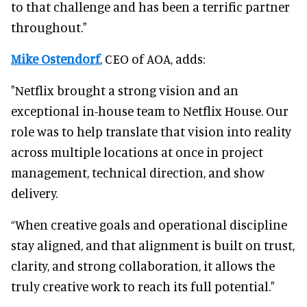
to that challenge and has been a terrific partner
throughout."
Mike Ostendorf
, CEO of AOA, adds:
"Netflix brought a strong vision and an
exceptional in-house team to Netflix House. Our
role was to help translate that vision into reality
across multiple locations at once in project
management, technical direction, and show
delivery.
“When creative goals and operational discipline
stay aligned, and that alignment is built on trust,
clarity, and strong collaboration, it allows the
truly creative work to reach its full potential."