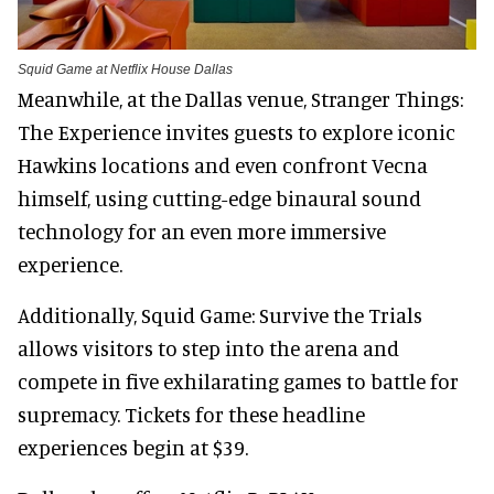
Squid Game at Netflix House Dallas
Meanwhile, at the Dallas venue, Stranger Things:
The Experience invites guests to explore iconic
Hawkins locations and even confront Vecna
himself, using cutting-edge binaural sound
technology for an even more immersive
experience.
Additionally, Squid Game: Survive the Trials
allows visitors to step into the arena and
compete in five exhilarating games to battle for
supremacy. Tickets for these headline
experiences begin at $39.