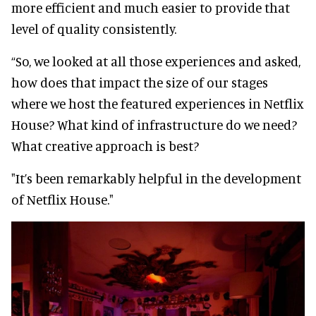
more efficient and much easier to provide that
level of quality consistently.
“So, we looked at all those experiences and asked,
how does that impact the size of our stages
where we host the featured experiences in Netflix
House? What kind of infrastructure do we need?
What creative approach is best?
"It’s been remarkably helpful in the development
of Netflix House."