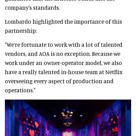
company's standards.
Lombardo highlighted the importance of this
partnership:
"We’re fortunate to work with a lot of talented
vendors, and AOA is no exception. Because we
work under an owner-operator model, we also
have a really talented in-house team at Netflix
overseeing every aspect of production and
operations."