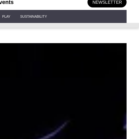
vents
NEWSLETTER
PLAY
SUSTAINABILITY