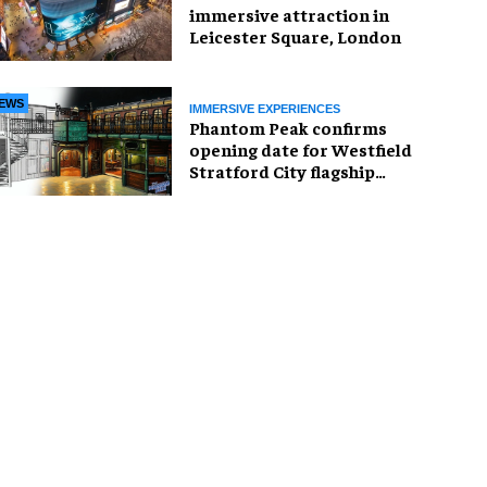
immersive attraction in
Leicester Square, London
EWS
IMMERSIVE EXPERIENCES
Phantom Peak confirms
opening date for Westfield
Stratford City flagship
venue