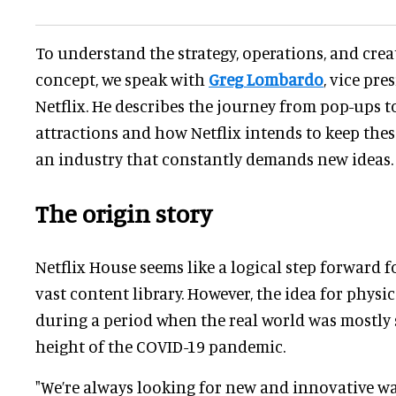
To understand the strategy, operations, and crea
concept, we speak with
Greg Lombardo
, vice pre
Netflix. He describes the journey from pop-ups 
attractions and how Netflix intends to keep the
an industry that constantly demands new ideas.
The origin story
Netflix House seems like a logical step forward 
vast content library. However, the idea for phys
during a period when the real world was mostly 
height of the COVID-19 pandemic.
"We’re always looking for new and innovative wa