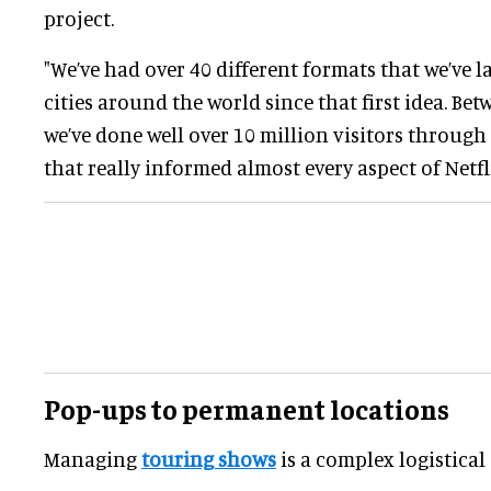
project.
"We’ve had over 40 different formats that we’ve 
cities around the world since that first idea. Be
we’ve done well over 10 million visitors through
that really informed almost every aspect of Netfl
Pop-ups to permanent locations
Managing
touring shows
is a complex logistical