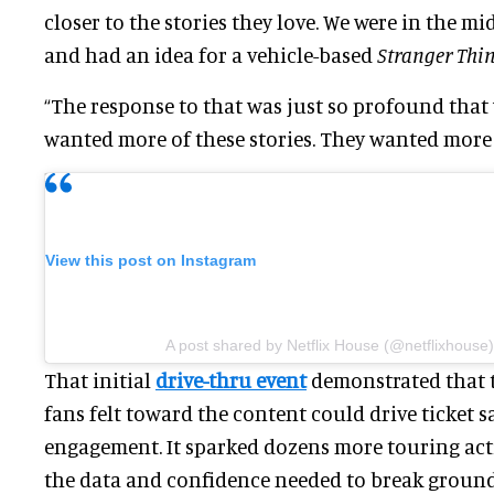
closer to the stories they love. We were in the m
and had an idea for a vehicle-based
Stranger Thi
“The response to that was just so profound that 
wanted more of these stories. They wanted more 
View this post on Instagram
A post shared by Netflix House (@netflixhouse)
That initial
drive-thru event
demonstrated that 
fans felt toward the content could drive ticket s
engagement. It sparked dozens more touring act
the data and confidence needed to break ground