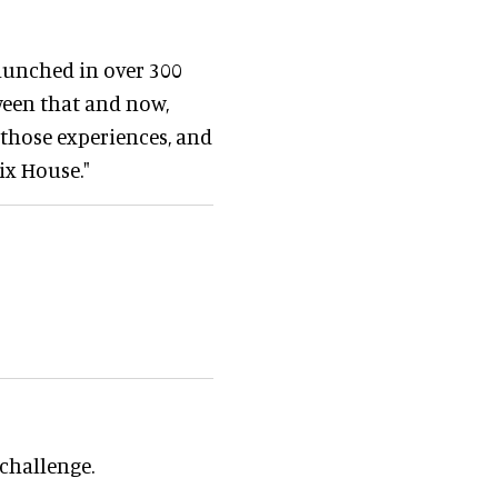
launched in over 300
tween that and now,
 those experiences, and
ix House."
 challenge.