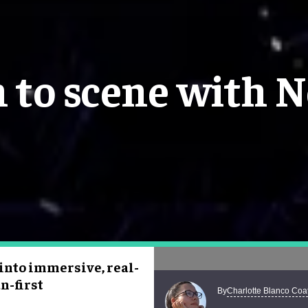
 to scene with N
 into immersive, real-
n-first
Charlotte Blanco Coa
By