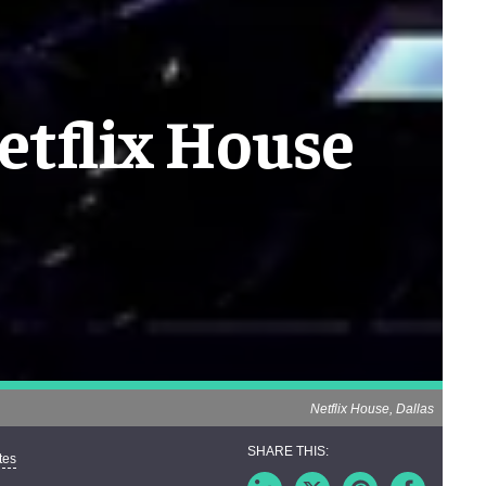
etflix House
Netflix House, Dallas
tes