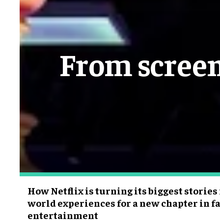
From screen
How Netflix is turning its biggest stories
world experiences for a new chapter in fa
entertainment