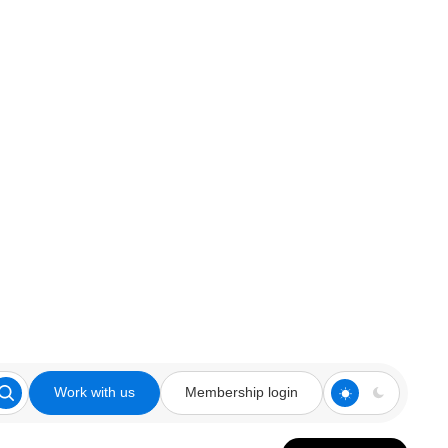
Work with us
Membership login