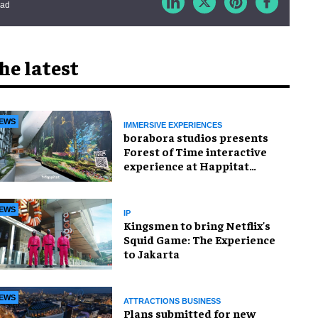
ead
he latest
EWS
IMMERSIVE EXPERIENCES
borabora studios presents
Forest of Time interactive
experience at Happitat
Bangkok
EWS
IP
Kingsmen to bring Netflix's
Squid Game: The Experience
to Jakarta
EWS
ATTRACTIONS BUSINESS
Plans submitted for new