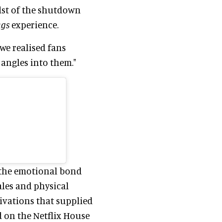
idst of the shutdown
ngs
experience.
we realised fans
angles into them."
the emotional bond
ales and physical
ivations that supplied
 on the Netflix House