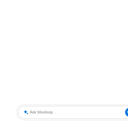
Ask blooloop