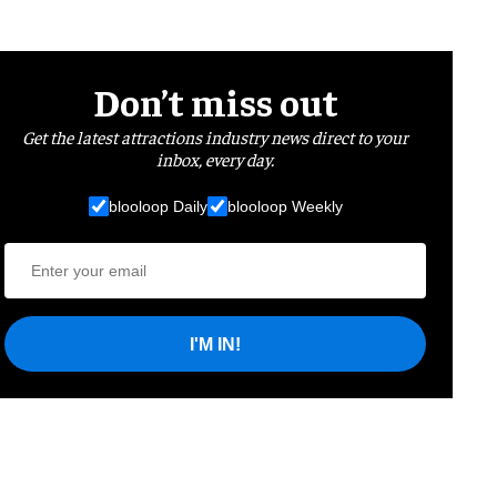
Don’t miss out
Get the latest attractions industry news direct to your
inbox, every day.
blooloop Daily
blooloop Weekly
I'M IN!