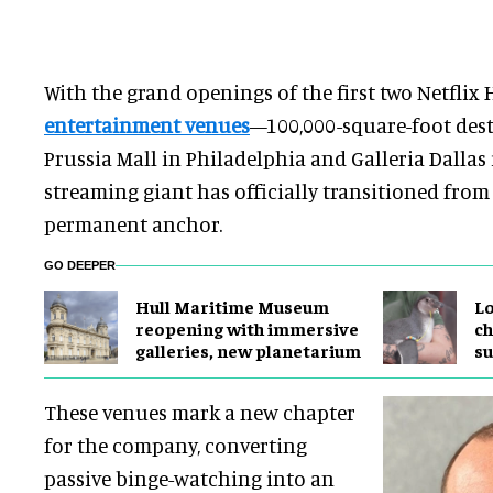
With the grand openings of the first two Netflix
entertainment venues
—100,000-square-foot dest
Prussia Mall in Philadelphia and Galleria Dalla
streaming giant has officially transitioned from
permanent anchor.
GO DEEPER
Hull Maritime Museum
Lo
reopening with immersive
ch
galleries, new planetarium
su
These venues mark a new chapter
for the company, converting
passive binge-watching into an