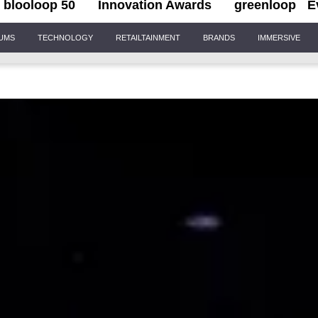
blooloop 50
Innovation Awards
greenloop
E
IUMS
TECHNOLOGY
RETAILTAINMENT
BRANDS
IMMERSIVE