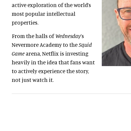
active exploration of the world’s
most popular intellectual
properties.
From the halls of
Wednesday
’s
Nevermore Academy to the
Squid
Game
arena, Netflix is investing
heavily in the idea that fans want
to actively experience the story,
not just watch it.