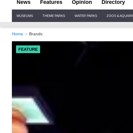
News
Features
Opinion
Directory
Site
MUSEUMS
THEME PARKS
WATER PARKS
ZOOS & AQUAR
Navigation
Home
Brands
FEATURE