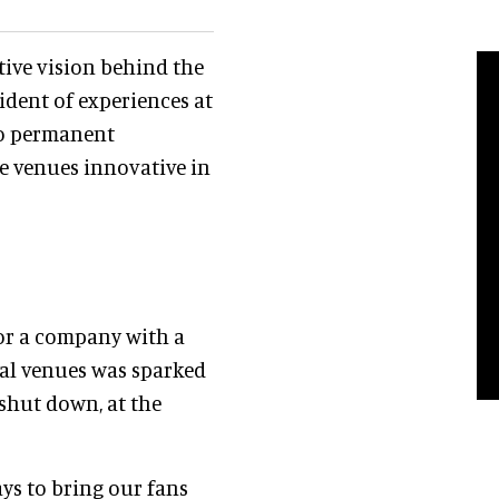
tive vision behind the
sident of experiences at
to permanent
se venues innovative in
for a company with a
ical venues was sparked
shut down, at the
ys to bring our fans