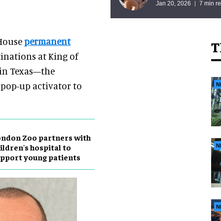
Jan 20, 2026
7 min r
 House
permanent
T
inations at King of
s in Texas—the
 pop-up activator to
N
ndon Zoo partners with
ildren's hospital to
N
pport young patients
N