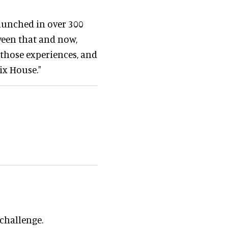
launched in over 300
tween that and now,
 those experiences, and
ix House."
 challenge.