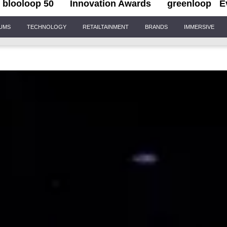
blooloop 50
Innovation Awards
greenloop
E
IUMS
TECHNOLOGY
RETAILTAINMENT
BRANDS
IMMERSIVE