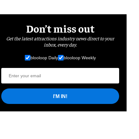
Don’t miss out
Get the latest attractions industry news direct to your
inbox, every day.
blooloop Daily
blooloop Weekly
I'M IN!