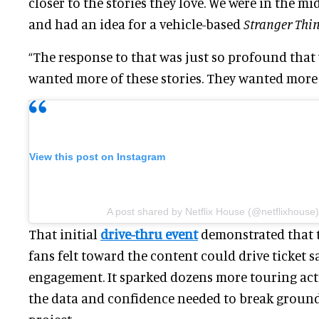
closer to the stories they love. We were in the m
and had an idea for a vehicle-based
Stranger Thi
“The response to that was just so profound that 
wanted more of these stories. They wanted more 
View this post on Instagram
A post shared by Netflix House (@netflixhouse)
That initial
drive-thru event
demonstrated that 
fans felt toward the content could drive ticket s
engagement. It sparked dozens more touring act
the data and confidence needed to break ground