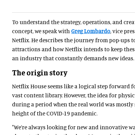
To understand the strategy, operations, and crea
concept, we speak with
Greg Lombardo
, vice pre
Netflix. He describes the journey from pop-ups 
attractions and how Netflix intends to keep the
an industry that constantly demands new ideas.
The origin story
Netflix House seems like a logical step forward 
vast content library. However, the idea for phys
during a period when the real world was mostly 
height of the COVID-19 pandemic.
"We’re always looking for new and innovative wa