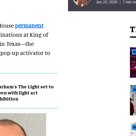
Jan 20, 2026
7 min r
 House
permanent
T
inations at King of
s in Texas—the
 pop-up activator to
N
rham's The Light set to
N
en with light art
hibition
N