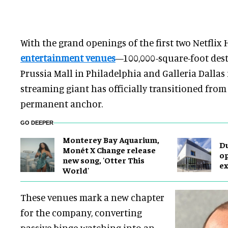
With the grand openings of the first two Netflix
entertainment venues
—100,000-square-foot dest
Prussia Mall in Philadelphia and Galleria Dalla
streaming giant has officially transitioned from
permanent anchor.
GO DEEPER
Monterey Bay Aquarium,
Du
Monét X Change release
op
new song, 'Otter This
ex
World'
These venues mark a new chapter
for the company, converting
passive binge-watching into an