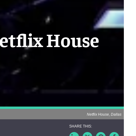
etflix House
Netflix House, Dallas