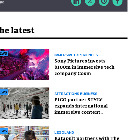
ead
he latest
EWS
IMMERSIVE EXPERIENCES
Sony Pictures invests
$100m in immersive tech
company Cosm
EWS
ATTRACTIONS BUSINESS
PICO partner STYLY
expands international
immersive content
distribution
EWS
LEGOLAND
Katapult partners with The