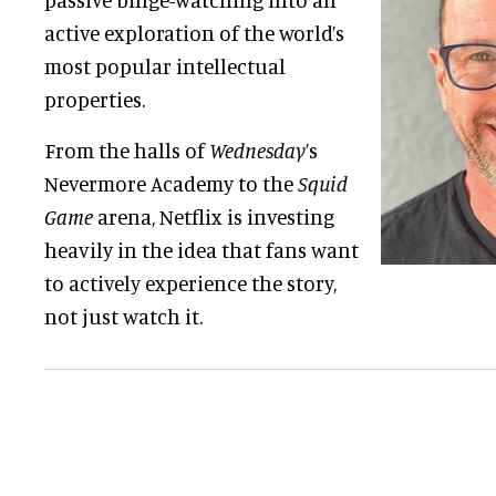
active exploration of the world’s
most popular intellectual
properties.
From the halls of
Wednesday
’s
Nevermore Academy to the
Squid
Game
arena, Netflix is investing
heavily in the idea that fans want
to actively experience the story,
not just watch it.