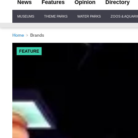
News
Features
Opinion
Directory
Site
MUSEUMS
THEME PARKS
WATER PARKS
ZOOS & AQUAR
Navigation
Home
Brands
FEATURE