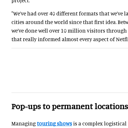
project.
"We’ve had over 40 different formats that we’ve 
cities around the world since that first idea. Be
we’ve done well over 10 million visitors through
that really informed almost every aspect of Netfl
Pop-ups to permanent locations
Managing
touring shows
is a complex logistical