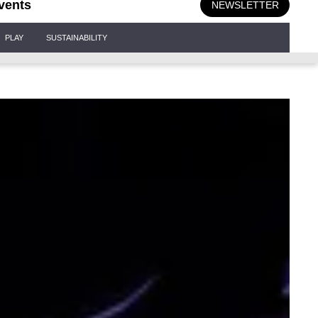
vents
NEWSLETTER
PLAY
SUSTAINABILITY