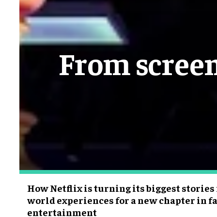
From screen
How Netflix is turning its biggest stories
world experiences for a new chapter in fa
entertainment