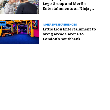
Lego Group and Merlin
Entertainments on Ninjago
pop-up
EWS
IMMERSIVE EXPERIENCES
Little Lion Entertainment to
bring Arcade Arena to
London's Southbank