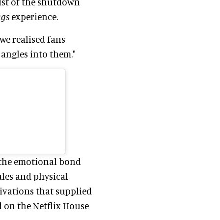
idst of the shutdown
ngs
experience.
we realised fans
angles into them."
the emotional bond
ales and physical
ivations that supplied
 on the Netflix House