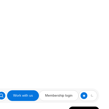
Work with us
Membership login