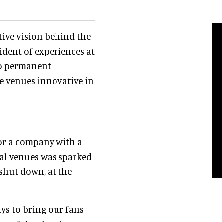
tive vision behind the
sident of experiences at
to permanent
se venues innovative in
for a company with a
ical venues was sparked
shut down, at the
ys to bring our fans