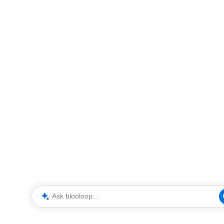
Ask blooloop