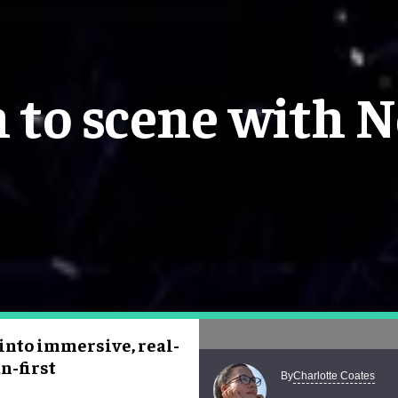
 to scene with N
 into immersive, real-
n-first
Charlotte Coates
By