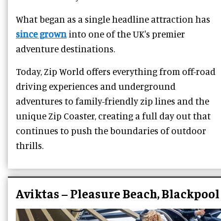
What began as a single headline attraction has
since grown
into one of the UK's premier
adventure destinations.
Today, Zip World offers everything from off-road
driving experiences and underground
adventures to family-friendly zip lines and the
unique Zip Coaster, creating a full day out that
continues to push the boundaries of outdoor
thrills.
Aviktas – Pleasure Beach, Blackpool