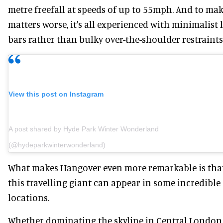
metre freefall at speeds of up to 55mph. And to ma
matters worse, it's all experienced with minimalist 
bars rather than bulky over-the-shoulder restraints
View this post on Instagram
A post shared by Hyde Park Winter Wonderland
(@hydeparkwinterwonderland)
What makes Hangover even more remarkable is tha
this travelling giant can appear in some incredible
locations.
Whether dominating the skyline in Central London