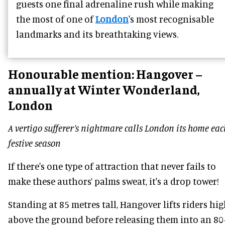
guests one final adrenaline rush while making
the most of one of
London
's most recognisable
landmarks and its breathtaking views.
Honourable mention:
Hangover –
annually at Winter Wonderland,
London
A vertigo sufferer’s nightmare calls London its home eac
festive season
If there's one type of attraction that never fails to
make these authors’ palms sweat, it's a drop tower!
Standing at 85 metres tall, Hangover lifts riders hi
above the ground before releasing them into an 80