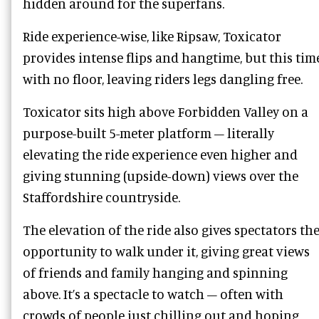
hidden around for the superfans.
Ride experience-wise, like Ripsaw, Toxicator
provides intense flips and hangtime, but this tim
with no floor, leaving riders legs dangling free.
Toxicator sits high above Forbidden Valley on a
purpose-built 5-meter platform – literally
elevating the ride experience even higher and
giving stunning (upside-down) views over the
Staffordshire countryside.
The elevation of the ride also gives spectators th
opportunity to walk under it, giving great views
of friends and family hanging and spinning
above. It’s a spectacle to watch – often with
crowds of people just chilling out and hoping