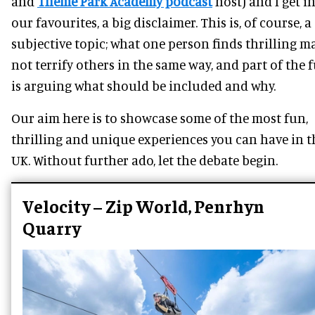
and
Theme Park Academy podcast
host) and I get i
our favourites, a big disclaimer. This is, of course, a
subjective topic; what one person finds thrilling m
not terrify others in the same way, and part of the 
is arguing what should be included and why.
Our aim here is to showcase some of the most fun,
thrilling and unique experiences you can have in t
UK. Without further ado, let the debate begin.
Velocity – Zip World, Penrhyn
Quarry