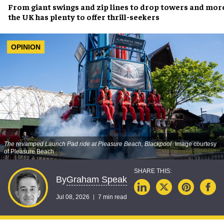
From giant swings and zip lines to drop towers and mor
the UK has plenty to offer thrill-seekers
OPINION
The revamped Launch Pad ride at Pleasure Beach, Blackpool
Image courtesy
of Pleasure Beach
Graham Speak
By
Jul 08, 2026
7 min read