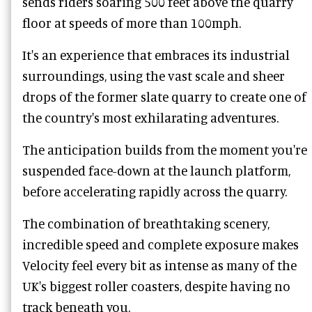
sends riders soaring 500 feet above the quarry
floor at speeds of more than 100mph.
It's an experience that embraces its industrial
surroundings, using the vast scale and sheer
drops of the former slate quarry to create one of
the country's most exhilarating adventures.
The anticipation builds from the moment you're
suspended face-down at the launch platform,
before accelerating rapidly across the quarry.
The combination of breathtaking scenery,
incredible speed and complete exposure makes
Velocity feel every bit as intense as many of the
UK's biggest roller coasters, despite having no
track beneath you.