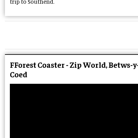
trip to Southend.
FForest Coaster - Zip World, Betws-y
Coed