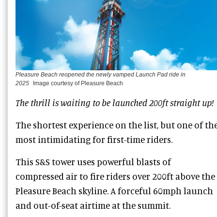
Pleasure Beach reopened the newly vamped Launch Pad ride in
2025
Image courtesy of Pleasure Beach
The thrill is waiting to be launched 200ft straight up!
The shortest experience on the list, but one of th
most intimidating for first-time riders.
This S&S tower uses powerful blasts of
compressed air to fire riders over 200ft above the
Pleasure Beach skyline. A forceful 60mph launch
and out-of-seat airtime at the summit.