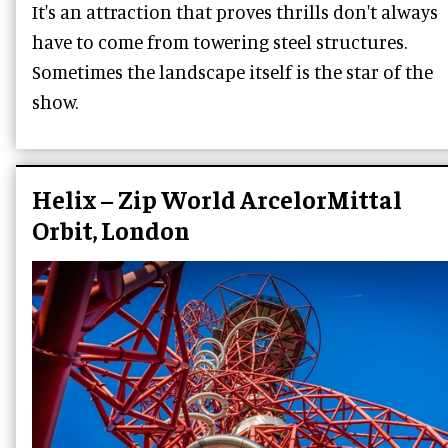
It's an attraction that proves thrills don't always
have to come from towering steel structures.
Sometimes the landscape itself is the star of the
show.
Helix – Zip World ArcelorMittal
Orbit, London