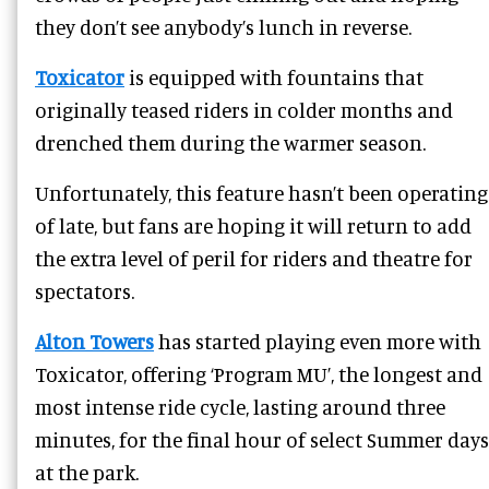
they don’t see anybody’s lunch in reverse.
Toxicator
is equipped with fountains that
originally teased riders in colder months and
drenched them during the warmer season.
Unfortunately, this feature hasn’t been operating
of late, but fans are hoping it will return to add
the extra level of peril for riders and theatre for
spectators.
Alton Towers
has started playing even more with
Toxicator, offering ‘Program MU’, the longest and
most intense ride cycle, lasting around three
minutes, for the final hour of select Summer days
at the park.