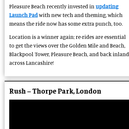
Pleasure Beach recently invested in
updating
Launch Pad
with new tech and theming, which
means the ride now has some extra punch, too.
Location is a winner again; re-rides are essential
to get the views over the Golden Mile and Beach,
Blackpool Tower, Pleasure Beach, and back inland
across Lancashire!
Rush – Thorpe Park, London