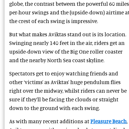
globe, the contrast between the powerful 60 miles
per-hour swings and the (upside-down) airtime a
the crest of each swing is impressive.
But what makes Aviktas stand out is its location.
Swinging nearly 140 feet in the air, riders get an
upside-down view of the Big One roller coaster
and the nearby North Sea coast skyline.
Spectators get to enjoy watching friends and
other ‘victims’ as Aviktas’ huge pendulum flies
right over the midway, whilst riders can never be
sure if they’ll be facing the clouds or straight
down to the ground with each swing.
As with many recent additions at
Pleasure Beach
,