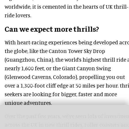
worldwide, it is cemented in the hearts of UK thrill-
ride lovers.
Can we expect more thrills?
With heart-racing experiences being developed acr
the globe, like the Canton Tower Sky Drop
(Guangzhou, China), the world’s highest thrill ride 
nearly 1,600 feet, or the Giant Canyon Swing
(Glenwood Caverns, Colorado), propelling you out
over a 1,300-foot cliff edge at 50 miles per hour. thri
seekers are looking for bigger, faster and more
unique adventures.
Over the past few years, we’ve seen lots of investme
across the UK in new thrill rides, roller coasters an