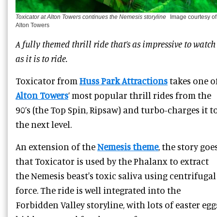
Toxicator at Alton Towers continues the Nemesis storyline
Image courtesy of
Alton Towers
A fully themed thrill ride that’s as impressive to watch
as it is to ride.
Toxicator from
Huss Park Attractions
takes one o
Alton Towers
’ most popular thrill rides from the
90’s (the Top Spin, Ripsaw) and turbo-charges it t
the next level.
An extension of the
Nemesis theme
, the story goe
that Toxicator is used by the Phalanx to extract
the Nemesis beast's toxic saliva using centrifugal
force. The ride is well integrated into the
Forbidden Valley storyline, with lots of easter egg