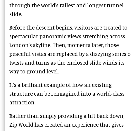
through the world's tallest and longest tunnel
slide.
Before the descent begins, visitors are treated to
spectacular panoramic views stretching across
London's skyline. Then, moments later, those
peaceful vistas are replaced by a dizzying series o
twists and turns as the enclosed slide winds its
way to ground level.
It's a brilliant example of how an existing
structure can be reimagined into a world-class
attraction.
Rather than simply providing a lift back down,
Zip World has created an experience that gives