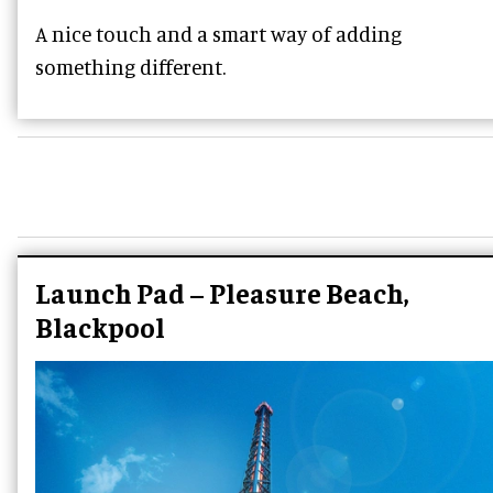
A nice touch and a smart way of adding
something different.
Launch Pad – Pleasure Beach,
Blackpool