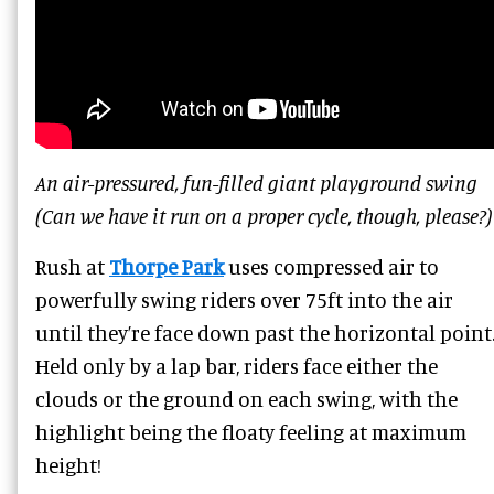
An air-pressured, fun-filled giant playground swing
(Can we have it run on a proper cycle, though, please?)
Rush at
Thorpe Park
uses compressed air to
powerfully swing riders over 75ft into the air
until they’re face down past the horizontal point
Held only by a lap bar, riders face either the
clouds or the ground on each swing, with the
highlight being the floaty feeling at maximum
height!