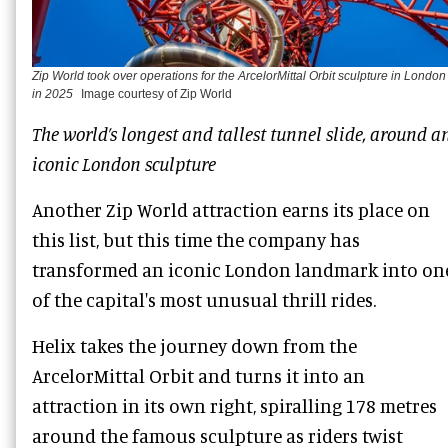
Zip World took over operations for the ArcelorMittal Orbit sculpture in London
in 2025
Image courtesy of Zip World
The world’s longest and tallest tunnel slide, around a
iconic London sculpture
Another Zip World attraction earns its place on
this list, but this time the company has
transformed an iconic London landmark into on
of the capital's most unusual thrill rides.
Helix takes the journey down from the
ArcelorMittal Orbit and turns it into an
attraction in its own right, spiralling 178 metres
around the famous sculpture as riders twist