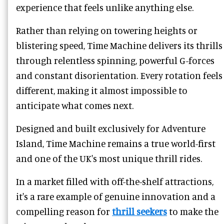
experience that feels unlike anything else.
Rather than relying on towering heights or
blistering speed, Time Machine delivers its thrills
through relentless spinning, powerful G-forces
and constant disorientation. Every rotation feels
different, making it almost impossible to
anticipate what comes next.
Designed and built exclusively for Adventure
Island, Time Machine remains a true world-first
and one of the UK's most unique thrill rides.
In a market filled with off-the-shelf attractions,
it's a rare example of genuine innovation and a
compelling reason for
thrill seekers
to make the