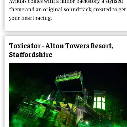
Aviktas comes with a minor backstory, a stylised
theme and an original soundtrack, created to get
your heart racing.
Toxicator - Alton Towers Resort,
Staffordshire