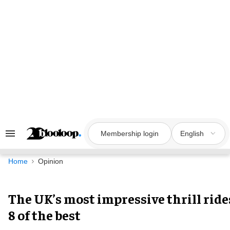
Skip
to
content
Membership login
English
Search
&
Section
Navigation
Home
Opinion
The UK’s most impressive thrill ride
8 of the best