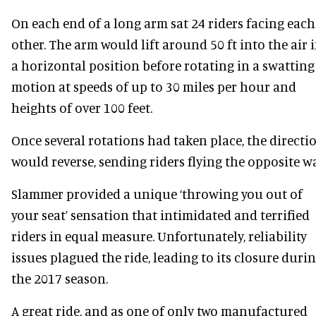
On each end of a long arm sat 24 riders facing each
other. The arm would lift around 50 ft into the air 
a horizontal position before rotating in a swatting
motion at speeds of up to 30 miles per hour and
heights of over 100 feet.
Once several rotations had taken place, the directi
would reverse, sending riders flying the opposite wa
Slammer provided a unique ‘throwing you out of
your seat’ sensation that intimidated and terrified
riders in equal measure. Unfortunately, reliability
issues plagued the ride, leading to its closure duri
the 2017 season.
A great ride, and as one of only two manufactured