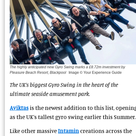
The highly anticipated new Gyro Swing marks a £8.72m investment by
Pleasure Beach Resort, Blackpool
Image © Your Experience Guide
The UK’s biggest Gyro Swing in the heart of the
ultimate seaside amusement park.
Aviktas
is the newest addition to this list, openin
as the UK’s tallest gyro swing earlier this Summer.
Like other massive
Intamin
creations across the