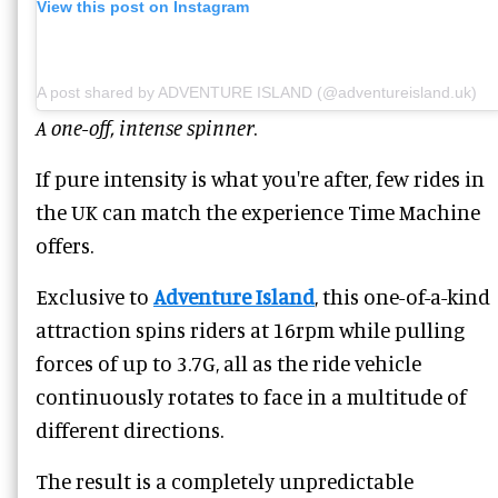
View this post on Instagram
A post shared by ADVENTURE ISLAND (@adventureisland.uk)
A one-off, intense spinner
.
If pure intensity is what you're after, few rides in
the UK can match the experience Time Machine
offers.
Exclusive to
Adventure Island
, this one-of-a-kind
attraction spins riders at 16rpm while pulling
forces of up to 3.7G, all as the ride vehicle
continuously rotates to face in a multitude of
different directions.
The result is a completely unpredictable