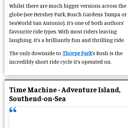
Whilst there are much bigger versions across the
globe (see Hershey Park, Busch Gardens Tampa or
SeaWorld San Antonio), it’s one of both authors’
favourite ride types. With most riders leaving
laughing, it’s a brilliantly fun and thrilling ride.
The only downside to
Thorpe Park
's Rush is the
incredibly short ride cycle it’s operated on.
Time Machine - Adventure Island,
Southend-on-Sea