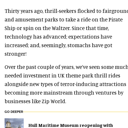
Thirty years ago, thrill-seekers flocked to fairgroun
and amusement parks to take a ride on the Pirate
Ship or spin on the Waltzer. Since that time,
technology has advanced; expectations have
increased; and, seemingly, stomachs have got
stronger!
Over the past couple of years, we’ve seen some much
needed investment in UK theme park thrill rides
alongside new types of terror-inducing attractions
becoming more mainstream through ventures by
businesses like Zip World.
GO DEEPER
Hull Maritime Museum reopening with