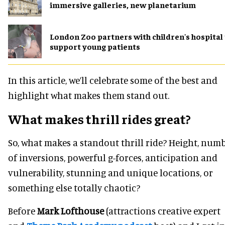
immersive galleries, new planetarium
London Zoo partners with children's hospital
support young patients
In this article, we’ll celebrate some of the best and
highlight what makes them stand out.
What makes thrill rides great?
So, what makes a standout thrill ride? Height, num
of inversions, powerful g-forces, anticipation and
vulnerability, stunning and unique locations, or
something else totally chaotic?
Before
Mark Lofthouse
(attractions creative expert