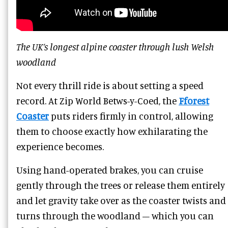
The UK’s longest alpine coaster through lush Welsh
woodland
Not every thrill ride is about setting a speed
record. At Zip World Betws-y-Coed, the
Fforest
Coaster
puts riders firmly in control, allowing
them to choose exactly how exhilarating the
experience becomes.
Using hand-operated brakes, you can cruise
gently through the trees or release them entirely
and let gravity take over as the coaster twists and
turns through the woodland – which you can