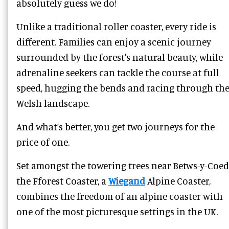
absolutely guess we do!
Unlike a traditional roller coaster, every ride is
different. Families can enjoy a scenic journey
surrounded by the forest's natural beauty, while
adrenaline seekers can tackle the course at full
speed, hugging the bends and racing through th
Welsh landscape.
And what’s better, you get two journeys for the
price of one.
Set amongst the towering trees near Betws-y-Coed
the Fforest Coaster, a
Wiegand
Alpine Coaster,
combines the freedom of an alpine coaster with
one of the most picturesque settings in the UK.