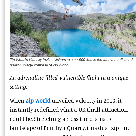
Zip World's Velocity invites visitors to soar 500 feet in the air over a disused
quarry
Image courtesy of Zip World
An adrenaline-filled, vulnerable flight in a unique
setting.
When
Zip World
unveiled Velocity in 2013, it
instantly redefined what a UK thrill attraction
could be. Stretching across the dramatic
landscape of Penrhyn Quarry, this dual zip line