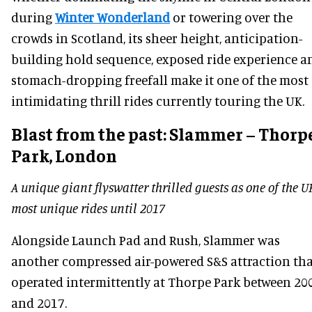
during
Winter Wonderland
or towering over the
crowds in Scotland, its sheer height, anticipation-
building hold sequence, exposed ride experience a
stomach-dropping freefall make it one of the most
intimidating thrill rides currently touring the UK.
Blast from the past:
Slammer – Thorp
Park, London
A unique giant flyswatter thrilled guests as one of the U
most unique rides until 2017
Alongside Launch Pad and Rush, Slammer was
another compressed air-powered S&S attraction th
operated intermittently at Thorpe Park between 20
and 2017.