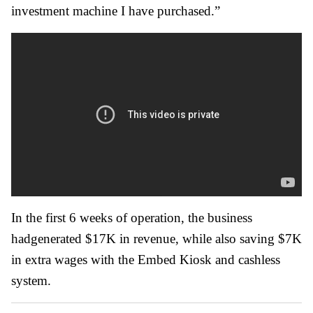
investment machine I have purchased.”
In the first 6 weeks of operation, the business
hadgenerated $17K in revenue, while also saving $7K
in extra wages with the Embed Kiosk and cashless
system.