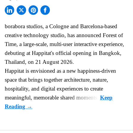
borabora studios, a Cologne and Barcelona-based
creative technology studio
, has announced Forest of
Time, a large-scale, multi-user interactive experience,
debuting at Happitat's official opening in Bangkok,
Thailand, on 21 August 2026.
Happitat is envisioned as a new happiness-driven
space that brings together architecture, nature,
hospitality, and digital experiences to create
meaningful, memorable shared moments.