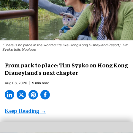
"There is no place in the world quite like Hong Kong Disneyland Resort," Tim
Sypko tells blooloop
From park to place: Tim Sypko on Hong Kong
Disneyland’s next chapter
Aug 06, 2026
9 min read