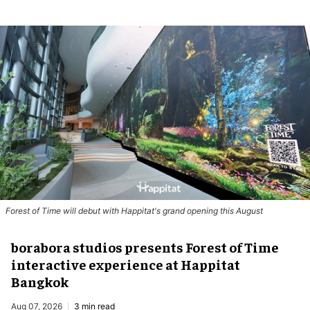
Forest of Time will debut with Happitat's grand opening this August
borabora studios presents Forest of Time
interactive experience at Happitat
Bangkok
Aug 07, 2026
3 min read