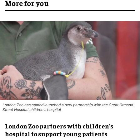
More for you
London Zoo has named launched a new partnership with the Great Ormond
Street Hospital children's hospital
London Zoo partners with children's
hospital to support young patients