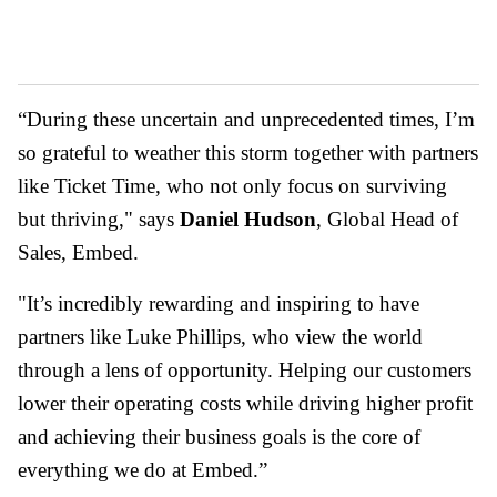
“During these uncertain and unprecedented times, I’m
so grateful to weather this storm together with partners
like Ticket Time, who not only focus on surviving
but thriving," says
Daniel Hudson
, Global Head of
Sales, Embed.
"It’s incredibly rewarding and inspiring to have
partners like Luke Phillips, who view the world
through a lens of opportunity. Helping our customers
lower their operating costs while driving higher profit
and achieving their business goals is the core of
everything we do at Embed.”