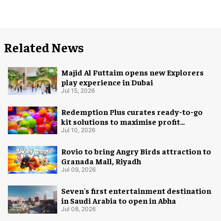
Related News
Majid Al Futtaim opens new Explorers
play experience in Dubai
Jul 15, 2026
Redemption Plus curates ready-to-go
kit solutions to maximise profit
potential of game rooms
Jul 10, 2026
Rovio to bring Angry Birds attraction to
Granada Mall, Riyadh
Jul 09, 2026
Seven's first entertainment destination
in Saudi Arabia to open in Abha
Jul 08, 2026