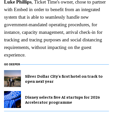
Luke Phillips
, Ticket Time's owner, chose to partner
with Embed in order to benefit from an integrated
system that is able to seamlessly handle new
government-mandated operating procedures, for
instance, capacity management, arrival check-in for
tracking and tracing purposes and social distancing
requirements, without impacting on the guest
experience.
GO DEEPER
Silver Dollar City's first hotel on track to
open next year
Disney selects five AI startups for 2026
Accelerator programme