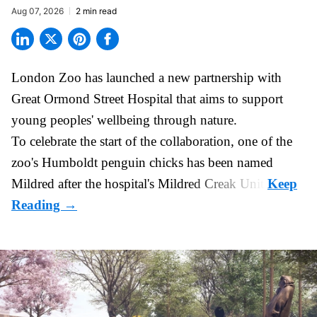
Aug 07, 2026
2 min read
London Zoo has launched a new partnership with
Great Ormond Street Hospital that aims to support
young peoples' wellbeing through
nature
.
To celebrate the start of the collaboration, one of the
zoo
's Humboldt penguin chicks has been named
Mildred after the hospital's Mildred Creak Unit.