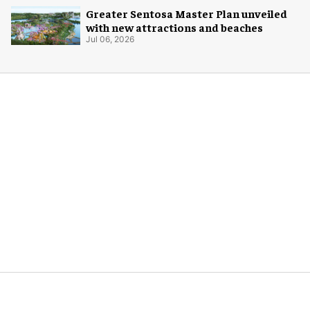
Greater Sentosa Master Plan unveiled
with new attractions and beaches
Jul 06, 2026