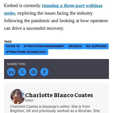
Embed is currently
running a three-part webinar
series
, exploring the issues facing the industry
following the pandemic and looking at how operators
can drive a successful recovery.
COVID-19
ATTRACTIONS MANAGEMENT
ARCADES
FEC SUPPLIERS
ATTRACTIONS TECHNOLOGY
Charlotte Blanco Coates
Editor
Charlotte Coates is blooloop's editor. She is from
Brighton, UK and previously worked as a librarian. She