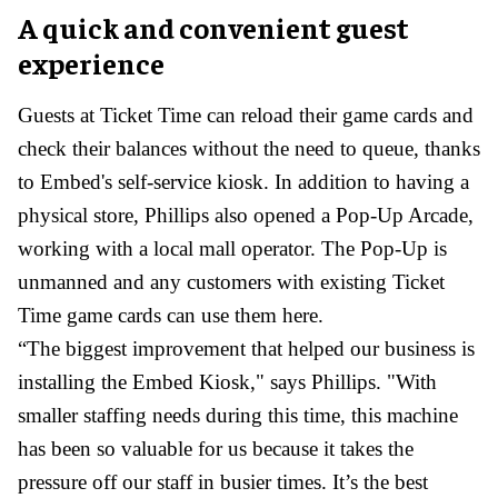
A quick and convenient guest
experience
Guests at Ticket Time can reload their game cards and
check their balances without the need to queue, thanks
to Embed's self-service kiosk. In addition to having a
physical store, Phillips also opened a Pop-Up Arcade,
working with a local mall operator. The Pop-Up is
unmanned and any customers with existing Ticket
Time game cards can use them here.
“The biggest improvement that helped our business is
installing the Embed Kiosk," says Phillips. "With
smaller staffing needs during this time, this machine
has been so valuable for us because it takes the
pressure off our staff in busier times. It’s the best