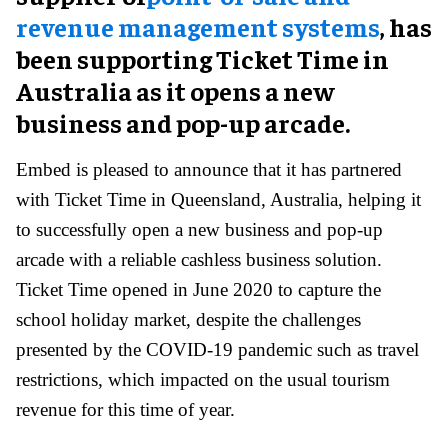
revenue management systems
, has
been supporting Ticket Time in
Australia as it opens a new
business and pop-up arcade.
Embed is pleased to announce that it has partnered
with Ticket Time in Queensland, Australia, helping it
to successfully open a new business and pop-up
arcade with a reliable cashless business solution.
Ticket Time opened in June 2020 to capture the
school holiday market, despite the challenges
presented by the COVID-19 pandemic such as travel
restrictions, which impacted on the usual tourism
revenue for this time of year.