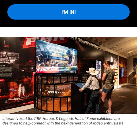
I'M IN!
Interactives at the PBR Heroes & Legends Hall of Fame exhibition are
designed to help connect with the next generation of rodeo enthusiasts