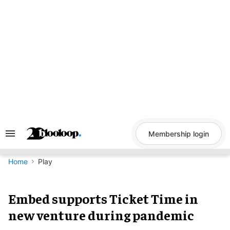
Skip
to
content
Membership login
Search
&
Section
Navigation
Home
Play
Embed supports Ticket Time in
new venture during pandemic