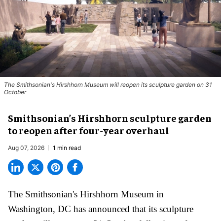
The Smithsonian's Hirshhorn Museum will reopen its sculpture garden on 31
October
Smithsonian’s Hirshhorn sculpture garden
to reopen after four-year overhaul
Aug 07, 2026
1 min read
The Smithsonian's Hirshhorn Museum in
Washington, DC has announced that its sculpture