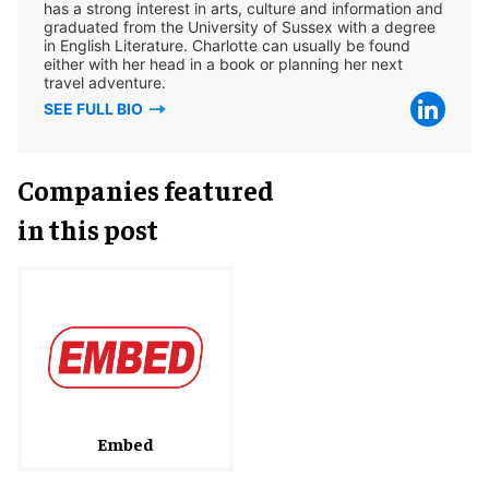
has a strong interest in arts, culture and information and
graduated from the University of Sussex with a degree
in English Literature. Charlotte can usually be found
either with her head in a book or planning her next
travel adventure.
SEE FULL BIO
Companies featured
in this post
Embed