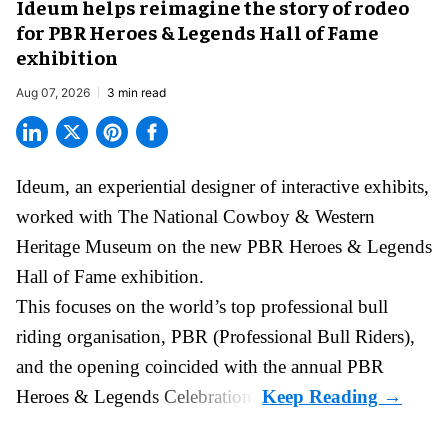
Ideum helps reimagine the story of rodeo
for PBR Heroes & Legends Hall of Fame
exhibition
Aug 07, 2026
3 min read
Ideum,
an experiential designer of interactive exhibits
,
worked with The National Cowboy & Western
Heritage Museum on the new PBR Heroes & Legends
Hall of Fame exhibition.
This focuses on the world’s top professional bull
riding organisation, PBR (Professional Bull Riders),
and the opening coincided with the annual PBR
Heroes & Legends Celebration.