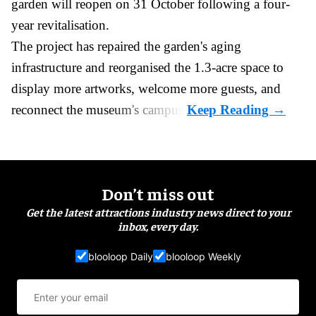
garden will reopen on 31 October following a four-
year revitalisation.
The project has repaired the garden's aging
infrastructure and reorganised the 1.3-acre space to
display more artworks, welcome more guests, and
reconnect the
museum
's campus.
Don’t miss out
Get the latest attractions industry news direct to your
inbox, every day.
blooloop Daily
blooloop Weekly