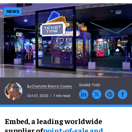
NEWS
Charlotte Blanco Coates
By
Oct 01, 2020
1 min read
Embed,
a leading worldwide
supplier of
point-of-sale and