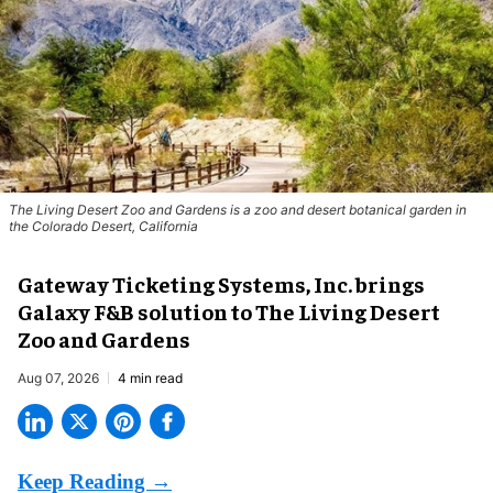
The Living Desert Zoo and Gardens is a zoo and desert botanical garden in
the Colorado Desert, California
Gateway Ticketing Systems, Inc. brings
Galaxy F&B solution to The Living Desert
Zoo and Gardens
Aug 07, 2026
4 min read