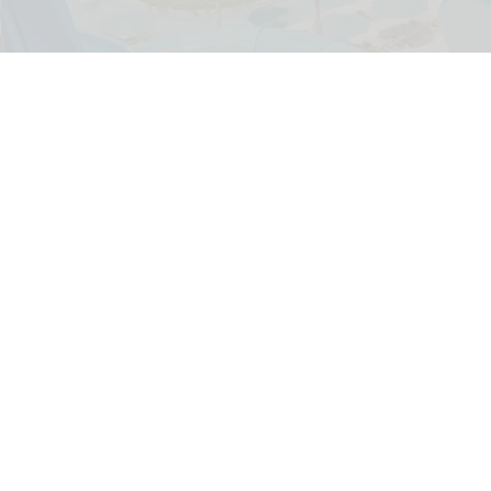
Norwegian Cruise Line has shared the first images of its Great Tides
Waterpark on Great Stirrup Cay
Norwegian Cruise Line's Great Tides
Waterpark unveiled in first-look images
Aug 06, 2026
2 min read