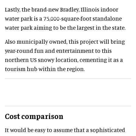
Lastly, the brand-new Bradley, Illinois indoor
water park is a 75,000-square-foot standalone
water park aiming to be the largest in the state.
Also municipally owned, this project will bring
year-round fun and entertainment to this
northern US snowy location, cementing it as a
tourism hub within the region.
Cost comparison
It would be easy to assume that a sophisticated