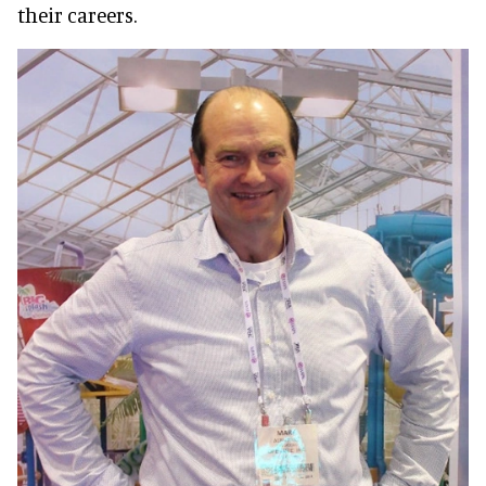
their careers.