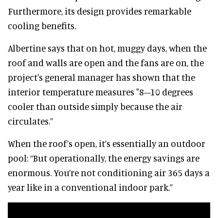
Furthermore, its design provides remarkable
cooling benefits.
Albertine says that on hot, muggy days, when the
roof and walls are open and the fans are on, the
project's general manager has shown that the
interior temperature measures "8–10 degrees
cooler than outside simply because the air
circulates.”
When the roof’s open, it’s essentially an outdoor
pool: “But operationally, the energy savings are
enormous. You’re not conditioning air 365 days a
year like in a conventional indoor park.”