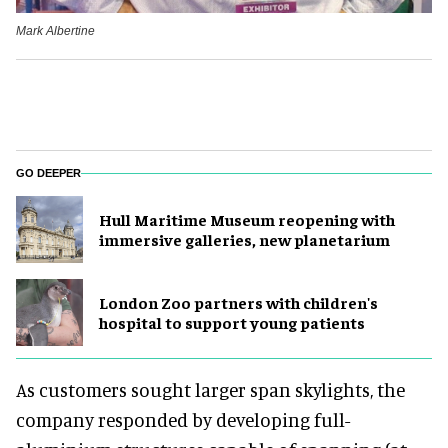
Mark Albertine
GO DEEPER
Hull Maritime Museum reopening with
immersive galleries, new planetarium
London Zoo partners with children's
hospital to support young patients
As customers sought larger span skylights, the
company responded by developing full-