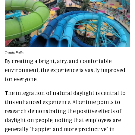
Tropic Falls
By creating a bright, airy, and comfortable
environment, the experience is vastly improved
for everyone.
The integration of natural daylight is central to
this enhanced experience. Albertine points to
research demonstrating the positive effects of
daylight on people, noting that employees are
generally "happier and more productive" in