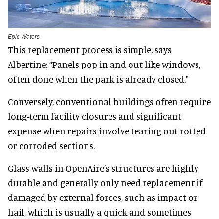
Epic Waters
This replacement process is simple, says
Albertine: “Panels pop in and out like windows,
often done when the park is already closed."
Conversely, conventional buildings often require
long-term facility closures and significant
expense when repairs involve tearing out rotted
or corroded sections.
Glass walls in OpenAire’s structures are highly
durable and generally only need replacement if
damaged by external forces, such as impact or
hail, which is usually a quick and sometimes