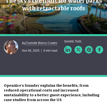
The sky’s the limit for water parks
with retractable roofs
Charlotte Blanco Coates
By
Nov 06, 2025
9 min read
OpenAire's founder explains the benefits, from
reduced operational costs and increased
sustainability to a better guest experience, including
case studies from across the US