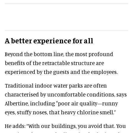
A better experience for all
Beyond the bottom line, the most profound
benefits of the retractable structure are
experienced by the guests and the employees.
Traditional indoor water parks are often
characterised by uncomfortable conditions, says
Albertine, including "poor air quality—runny
eyes, stuffy noses, that heavy chlorine smell.”
He adds: “With our buildings, you avoid that. You