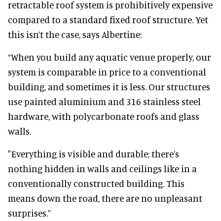
retractable roof system is prohibitively expensive
compared to a standard fixed roof structure. Yet
this isn’t the case, says Albertine:
“When you build any aquatic venue properly, our
system is comparable in price to a conventional
building, and sometimes it is less. Our structures
use painted aluminium and 316 stainless steel
hardware, with polycarbonate roofs and glass
walls.
"Everything is visible and durable; there’s
nothing hidden in walls and ceilings like in a
conventionally constructed building. This
means down the road, there are no unpleasant
surprises.”