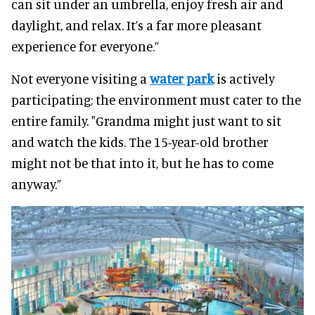
can sit under an umbrella, enjoy fresh air and
daylight, and relax. It’s a far more pleasant
experience for everyone.”
Not everyone visiting a
water park
is actively
participating; the environment must cater to the
entire family. "Grandma might just want to sit
and watch the kids. The 15-year-old brother
might not be that into it, but he has to come
anyway.”