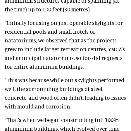
aluminium structures capable of spanning (at
the time) up to 100 feet (30 metres).
“Initially focusing on just operable skylights for
residential pools and small hotels or
natatoriums, we observed that as the projects
grew to include larger recreation centres, YMCA’s
and municipal natatoriums, so too did requests
for entire aluminium buildings.
"This was because while our skylights performed
well, the surrounding buildings of steel,
concrete, and wood often didn’t, leading to issues
with mould and corrosion.
“That’s when we began constructing full 100%
aluminium buildings, which evolved over time