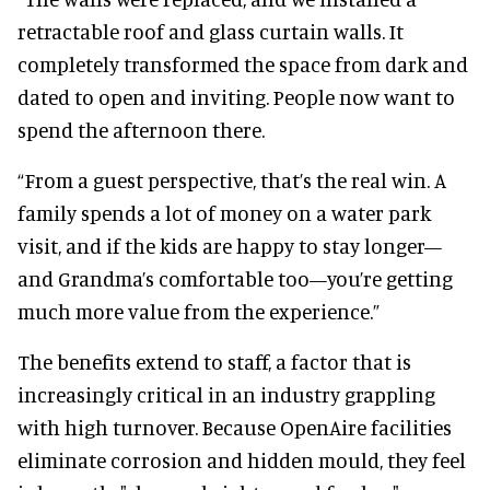
retractable roof and glass curtain walls. It
completely transformed the space from dark and
dated to open and inviting. People now want to
spend the afternoon there.
“From a guest perspective, that’s the real win. A
family spends a lot of money on a water park
visit, and if the kids are happy to stay longer—
and Grandma’s comfortable too—you’re getting
much more value from the experience.”
The benefits extend to staff, a factor that is
increasingly critical in an industry grappling
with high turnover. Because OpenAire facilities
eliminate corrosion and hidden mould, they feel