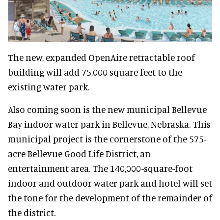
The new, expanded OpenAire retractable roof
building will add 75,000 square feet to the
existing water park.
Also coming soon is the new municipal Bellevue
Bay indoor water park in Bellevue, Nebraska. This
municipal project is the cornerstone of the 575-
acre Bellevue Good Life District, an
entertainment area. The 140,000-square-foot
indoor and outdoor water park and hotel will set
the tone for the development of the remainder of
the district.