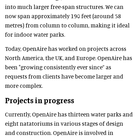
into much larger free-span structures. We can
now span approximately 190 feet (around 58
metres) from column to column, making it ideal
for indoor water parks.
Today, OpenAire has worked on projects across
North America, the UK, and Europe. OpenAire has
been "growing consistently ever since” as
requests from clients have become larger and
more complex.
Projects in progress
Currently, OpenAire has thirteen water parks and
eight natatoriums in various stages of design
and construction. OpenAire is involved in