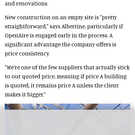
and renovations.
New construction on an empty site is "pretty
straightforward," says Albertine, particularly if
OpenAire is engaged early in the process. A
significant advantage the company offers is
price consistency.
"We’re one of the few suppliers that actually stick
to our quoted price, meaning if price A building
is quoted, it remains price A unless the client
makes it bigger.”