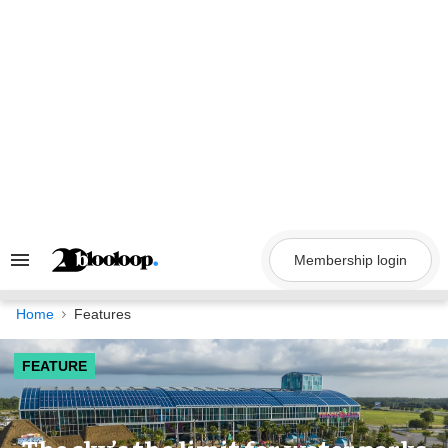
Skip
to
content
Membership login
Search
&
Section
Navigation
Home
Features
FEATURE