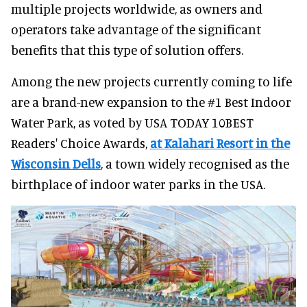
multiple projects worldwide, as owners and
operators take advantage of the significant
benefits that this type of solution offers.
Among the new projects currently coming to life
are a brand-new expansion to the #1 Best Indoor
Water Park, as voted by USA TODAY 10BEST
Readers' Choice Awards,
at Kalahari Resort in the
Wisconsin Dells
, a town widely recognised as the
birthplace of indoor water parks in the USA.