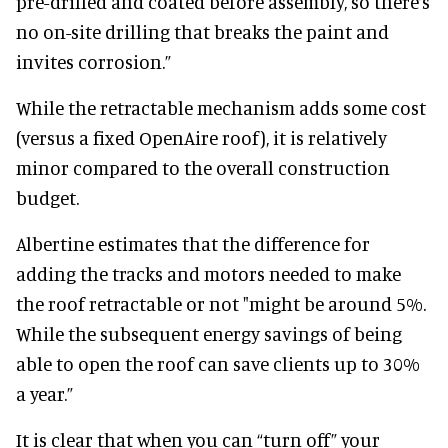
pre-drilled and coated before assembly, so there’s
no on-site drilling that breaks the paint and
invites corrosion.”
While the retractable mechanism adds some cost
(versus a fixed OpenAire roof), it is relatively
minor compared to the overall construction
budget.
Albertine estimates that the difference for
adding the tracks and motors needed to make
the roof retractable or not "might be around 5%.
While the subsequent energy savings of being
able to open the roof can save clients up to 30%
a year.”
It is clear that when you can “turn off” your