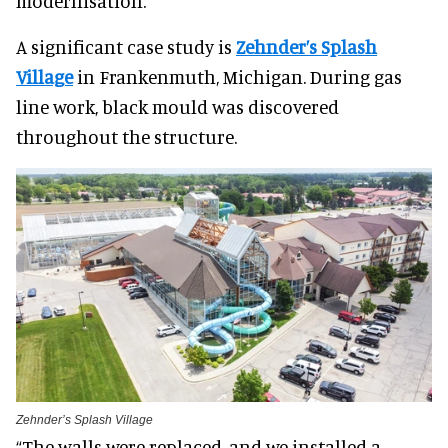
modernisation.
A significant case study is
Zehnder’s Splash
Village
in Frankenmuth, Michigan. During gas
line work, black mould was discovered
throughout the structure.
Zehnder’s Splash Village
“The walls were replaced, and we installed a