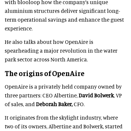
with blooloop how the company’s unique
aluminium structures deliver significant long-
term operational savings and enhance the guest
experience.
He also talks about how OpenAire is
spearheading a major revolution in the water
park sector across North America.
The origins of OpenAire
OpenAire is a privately held company owned by
three partners: CEO Albertine,
David Bolwerk
, VP
of sales, and
Deborah Baker,
CFO.
It originates from the skylight industry, where
two of its owners, Albertine and Bolwerk, started