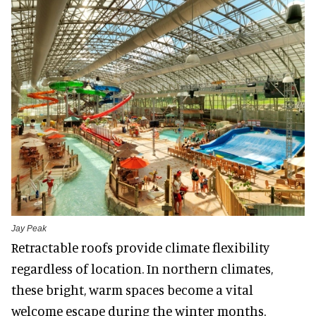
Jay Peak
Retractable roofs provide climate flexibility
regardless of location. In northern climates,
these bright, warm spaces become a vital
welcome escape during the winter months.