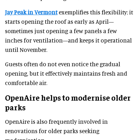
Jay Peak in Vermont
exemplifies this flexibility; it
starts opening the roof as early as April—
sometimes just opening a few panels a few
inches for ventilation—and keeps it operational
until November.
Guests often do not even notice the gradual
opening, but it effectively maintains fresh and
comfortable air.
OpenAire helps to modernise older
parks
OpenAire is also frequently involved in
renovations for older parks seeking