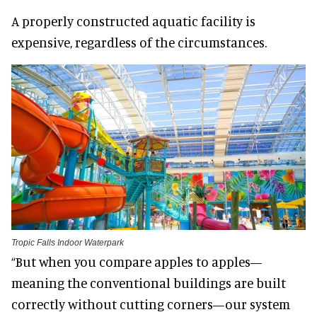
A properly constructed aquatic facility is
expensive, regardless of the circumstances.
Tropic Falls Indoor Waterpark
“But when you compare apples to apples—
meaning the conventional buildings are built
correctly without cutting corners—our system