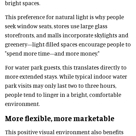
bright spaces.
This preference for natural light is why people
seek window seats, stores use large glass
storefronts, and malls incorporate skylights and
greenery—light-filled spaces encourage people to
"spend more time—and more money."
For water park guests, this translates directly to
more extended stays. While typical indoor water
park visits may only last two to three hours,
people tend to linger in a bright, comfortable
environment.
More flexible, more marketable
This positive visual environment also benefits