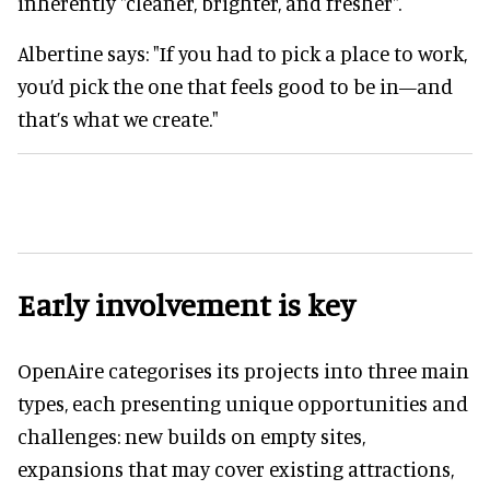
inherently "cleaner, brighter, and fresher".
Albertine says: "If you had to pick a place to work,
you’d pick the one that feels good to be in—and
that’s what we create."
Early involvement is key
OpenAire categorises its projects into three main
types, each presenting unique opportunities and
challenges: new builds on empty sites,
expansions that may cover existing attractions,