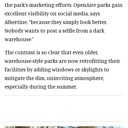
the park’s marketing efforts. OpenAire parks gain
excellent visibility on social media, says
Albertine, “because they simply look better.
Nobody wants to post a selfie from a dark
warehouse.”
The contrast is so clear that even older,
warehouse-style parks are now retrofitting their
facilities by adding windows or skylights to
mitigate the dim, uninviting atmosphere,
especially during the summer.