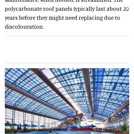
polycarbonate roof panels typically last about 20
years before they might need replacing due to
discolouration.