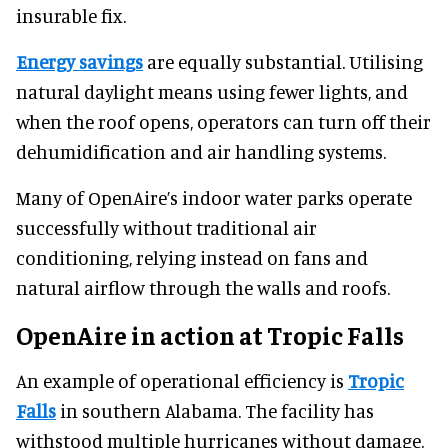
insurable fix.
Energy savings
are equally substantial. Utilising
natural daylight means using fewer lights, and
when the roof opens, operators can turn off their
dehumidification and air handling systems.
Many of OpenAire’s indoor water parks operate
successfully without traditional air
conditioning, relying instead on fans and
natural airflow through the walls and roofs.
OpenAire in action at Tropic Falls
An example of operational efficiency is
Tropic
Falls
in southern Alabama. The facility has
withstood multiple hurricanes without damage.