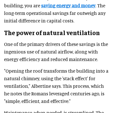
building, you are
saving energy and money
. The
long-term operational savings far outweigh any
initial difference in capital costs.
The power of natural ventilation
One of the primary drivers of these savings is the
ingenious use of natural airflow, along with
energy efficiency and reduced maintenance.
"Opening the roof transforms the building into a
natural chimney, using the 'stack effect' for
ventilation," Albertine says. This process, which
he notes the Romans leveraged centuries ago, is
"simple, efficient, and effective."
Maintenance, when needed, is streamlined. The