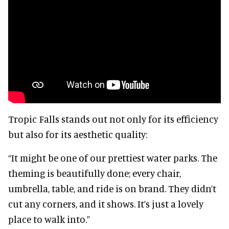
Tropic Falls stands out not only for its efficiency
but also for its aesthetic quality:
“It might be one of our prettiest water parks. The
theming is beautifully done; every chair,
umbrella, table, and ride is on brand. They didn’t
cut any corners, and it shows. It’s just a lovely
place to walk into.”