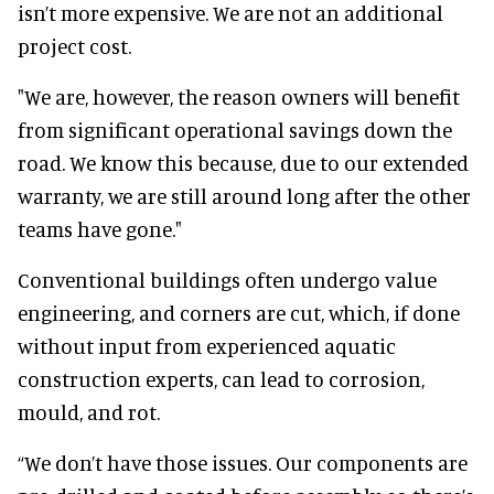
isn’t more expensive. We are not an additional
project cost.
"We are, however, the reason owners will benefit
from significant operational savings down the
road. We know this because, due to our extended
warranty, we are still around long after the other
teams have gone."
Conventional buildings often undergo value
engineering, and corners are cut, which, if done
without input from experienced aquatic
construction experts, can lead to corrosion,
mould, and rot.
“We don’t have those issues. Our components are