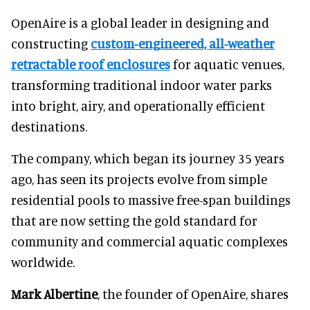
OpenAire is a global leader in designing and
constructing
custom-engineered, all-weather
retractable roof enclosures
for aquatic venues,
transforming traditional indoor water parks
into bright, airy, and operationally efficient
destinations.
The company, which began its journey 35 years
ago, has seen its projects evolve from simple
residential pools to massive free-span buildings
that are now setting the gold standard for
community and commercial aquatic complexes
worldwide.
Mark Albertine
, the founder of OpenAire, shares