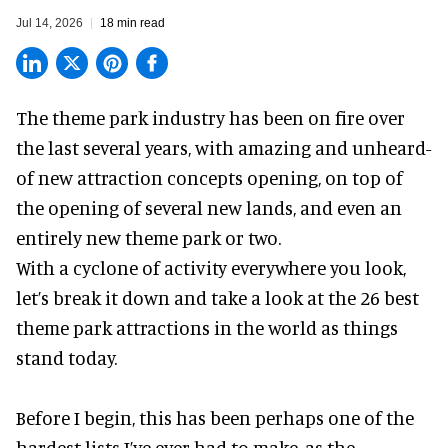
Jul 14, 2026
18 min read
The theme park industry has been on fire over
the last several years, with amazing and unheard-
of new attraction concepts opening, on top of
the opening of several new lands, and even an
entirely new theme park or two.
With a cyclone of activity everywhere you look,
let’s break it down and take a look at the 26 best
theme park attractions in the world as things
stand today.
Before I begin, this has been perhaps one of the
hardest lists I’ve ever had to make, as the