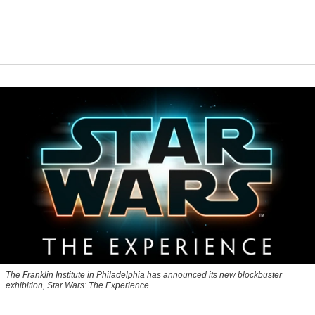
The Franklin Institute in Philadelphia has announced its new blockbuster
exhibition, Star Wars: The Experience