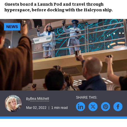
Guests board a Launch Pod and
travel through
hyperspace
, before docking with the
Halcyon ship
.
NEWS
Bea Mitchell
By
Mar 02, 2022
1 min read