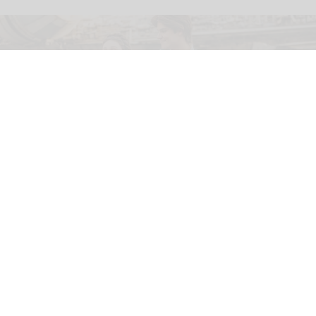
Luke, Leia and Han Solo arrive at
Disneyland's Star Wars: Galaxy's Edge
Apr 20, 2026
2 min read