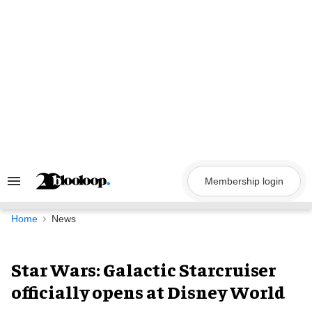
Skip
to
content
Membership login
Search
&
Section
Navigation
Home
News
Star Wars: Galactic Starcruiser
officially opens at Disney World