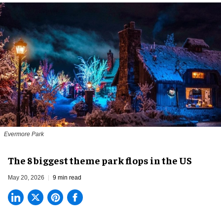
Evermore Park
The 8 biggest theme park flops in the US
May 20, 2026
9 min read