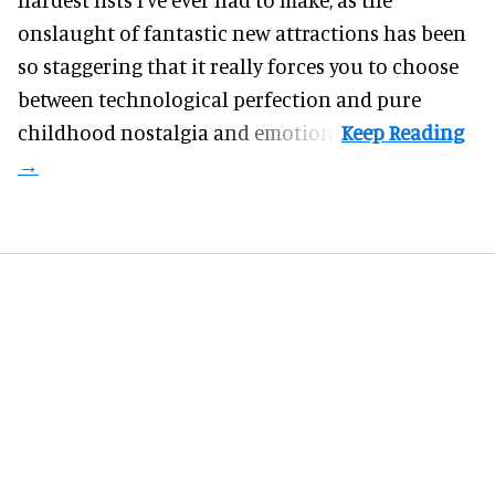
onslaught of fantastic
new attractions
has been
so staggering that it really forces you to choose
between technological perfection and pure
childhood nostalgia and emotion.