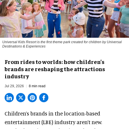
Universal Kids Resort is the first theme park created for children by Universal
Destinations & Experiences
From rides to worlds: how children’s
brands are reshaping the attractions
industry
Jul 29, 2026
8 min read
Children’s brands in the location-based
entertainment (LBE) industry aren’t new.