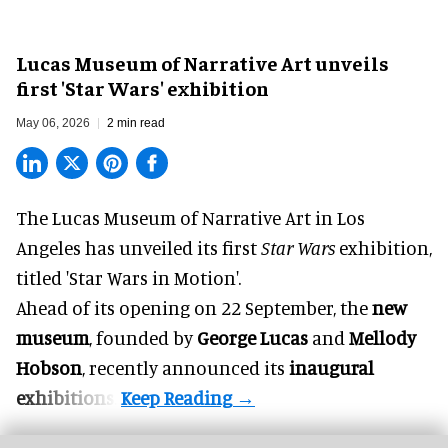
Lucas Museum of Narrative Art unveils
first 'Star Wars' exhibition
May 06, 2026
2 min read
The Lucas Museum of Narrative Art in Los
Angeles has unveiled its first
Star Wars
exhibition,
titled 'Star Wars in Motion'.
Ahead of its opening on 22 September, the
new
museum
, founded by
George Lucas
and
Mellody
Hobson
, recently announced its
inaugural
exhibitions
.