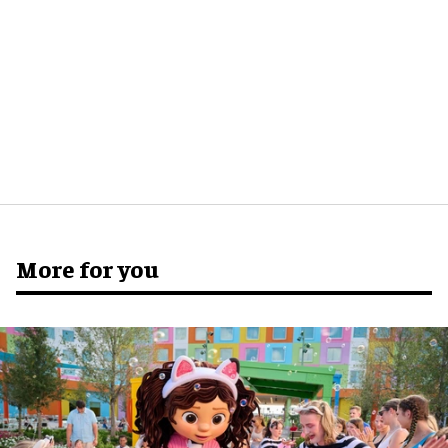
More for you