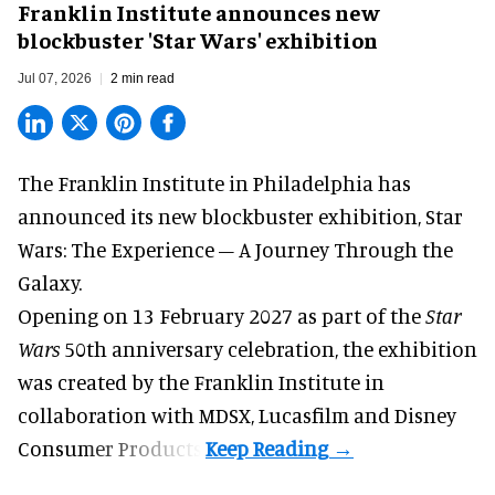
Franklin Institute announces new
blockbuster 'Star Wars' exhibition
Jul 07, 2026
2 min read
The Franklin Institute in Philadelphia has
announced its new blockbuster exhibition,
Star
Wars: The Experience – A Journey Through the
Galaxy
.
Opening on 13 February 2027 as part of the
Star
Wars
50th anniversary celebration, the exhibition
was created by the Franklin Institute in
collaboration with MDSX, Lucasfilm and Disney
Consumer Products.