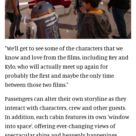
"We’ll get to see some of the characters that we
know and love from the films, including Rey and
Kylo, who will actually meet up again for
probably the first and maybe the only time
between those two films."
Passengers can alter their own storyline as they
interact with characters, crew and other guests.
In addition, each cabin features its own 'window
into space', offering ever-changing views of
spectacular ships and heavenly happenings.