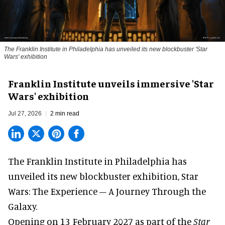
The Franklin Institute in Philadelphia has unveiled its new blockbuster 'Star
Wars' exhibition
Franklin Institute unveils immersive 'Star
Wars' exhibition
Jul 27, 2026
2 min read
The Franklin Institute in Philadelphia has
unveiled its new blockbuster exhibition,
Star
Wars: The Experience – A Journey Through the
Galaxy
.
Opening on 13 February 2027 as part of the
Star