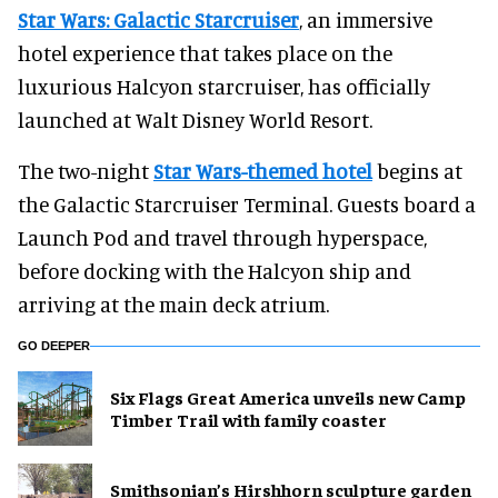
Star Wars: Galactic Starcruiser
, an immersive
hotel experience that takes place on the
luxurious Halcyon starcruiser, has officially
launched at Walt Disney World Resort.
The two-night
Star Wars-themed hotel
begins at
the Galactic Starcruiser Terminal. Guests board a
Launch Pod and travel through hyperspace,
before docking with the Halcyon ship and
arriving at the main deck atrium.
GO DEEPER
Six Flags Great America unveils new Camp
Timber Trail with family coaster
Smithsonian’s Hirshhorn sculpture garden