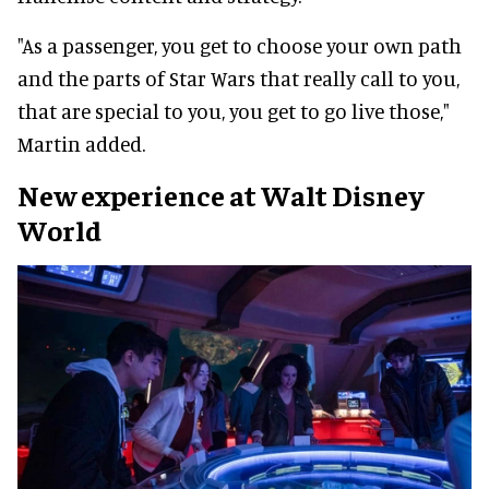
"As a passenger, you get to choose your own path
and the parts of Star Wars that really call to you,
that are special to you, you get to go live those,"
Martin added.
New experience at Walt Disney
World