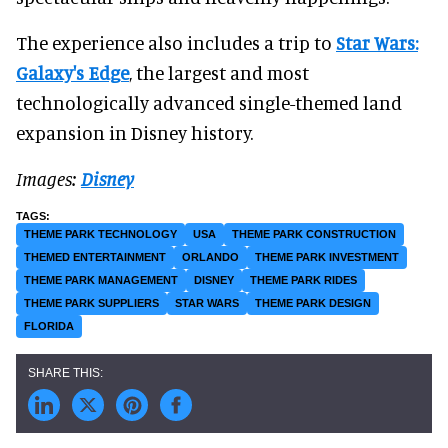
The experience also includes a trip to
Star Wars:
Galaxy's Edge
, the largest and most
technologically advanced single-themed land
expansion in Disney history.
Images:
Disney
THEME PARK TECHNOLOGY
USA
THEME PARK CONSTRUCTION
THEMED ENTERTAINMENT
ORLANDO
THEME PARK INVESTMENT
THEME PARK MANAGEMENT
DISNEY
THEME PARK RIDES
THEME PARK SUPPLIERS
STAR WARS
THEME PARK DESIGN
FLORIDA