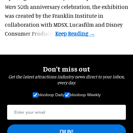
Wars
50th anniversary celebration, the exhibition
was created by the Franklin Institute in
collaboration with MDSX, Lucasfilm and Disney
Consumer Products.
Don’t miss out
Get the latest attractions industry news direct to your inbox,
every day.
blooloop Daily
blooloop Weekly
I'M IN!