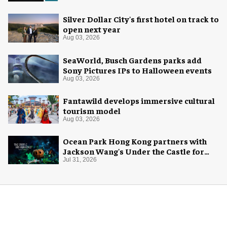
Silver Dollar City's first hotel on track to
open next year
Aug 03, 2026
SeaWorld, Busch Gardens parks add
Sony Pictures IPs to Halloween events
Aug 03, 2026
Fantawild develops immersive cultural
tourism model
Aug 03, 2026
Ocean Park Hong Kong partners with
Jackson Wang's Under the Castle for
Halloween
Jul 31, 2026