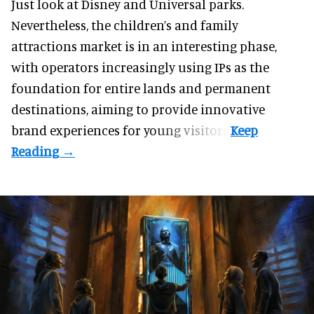
Just look at
Disney
and Universal parks.
Nevertheless, the children’s and family
attractions market is in an interesting phase,
with operators increasingly using IPs as the
foundation for entire lands and permanent
destinations, aiming to provide innovative
brand experiences for young visitors.