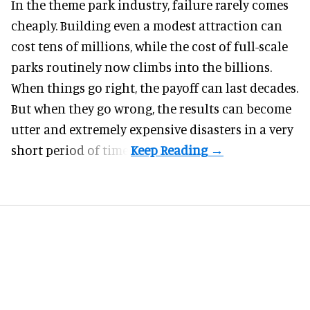
In the
theme park industry
, failure rarely comes
cheaply. Building even a modest attraction can
cost tens of millions, while the cost of full-scale
parks routinely now climbs into the billions.
When things go right, the payoff can last decades.
But when they go wrong, the results can become
utter and extremely expensive disasters in a very
short period of time.