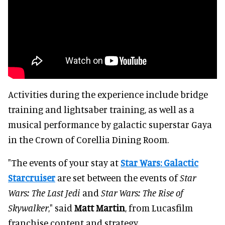
Activities during the experience include bridge
training and lightsaber training, as well as a
musical performance by galactic superstar Gaya
in the Crown of Corellia Dining Room.
"The events of your stay at
Star Wars: Galactic
Starcruiser
are set between the events of
Star
Wars: The Last Jedi
and
Star Wars: The Rise of
Skywalker
," said
Matt Martin
, from Lucasfilm
franchise content and strategy.