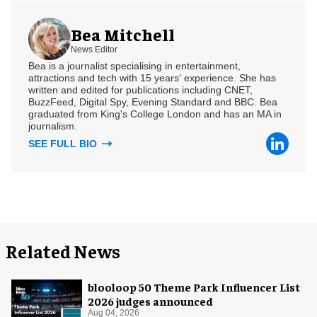
Bea Mitchell
News Editor
Bea is a journalist specialising in entertainment,
attractions and tech with 15 years' experience. She has
written and edited for publications including CNET,
BuzzFeed, Digital Spy, Evening Standard and BBC. Bea
graduated from King's College London and has an MA in
journalism.
SEE FULL BIO
Related News
blooloop 50 Theme Park Influencer List
2026 judges announced
Aug 04, 2026