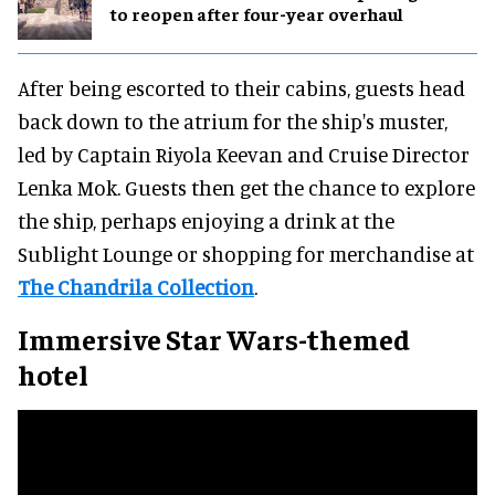
to reopen after four-year overhaul
After being escorted to their cabins, guests head
back down to the atrium for the ship's muster,
led by Captain Riyola Keevan and Cruise Director
Lenka Mok. Guests then get the chance to explore
the ship, perhaps enjoying a drink at the
Sublight Lounge or shopping for merchandise at
The Chandrila Collection
.
Immersive Star Wars-themed
hotel