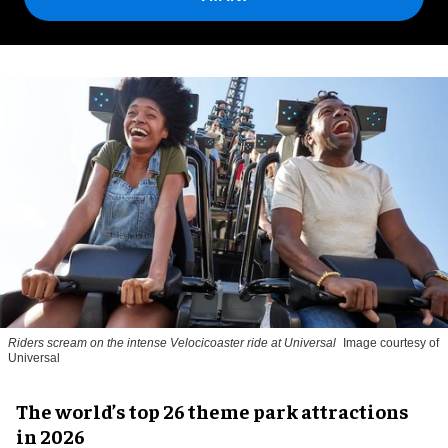
Riders scream on the intense Velocicoaster ride at Universal
Image courtesy of
Universal
The world’s top 26 theme park attractions
in 2026