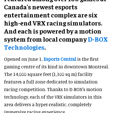
Canada's newest esports
entertainment complex are six
high-end VRX racing simulators.
And each is powered by a motion
system from local company
D-BOX
Technologies
.
Opened on June 1,
Esports Central
is the first
gaming centre of its kind in downtown Montreal.
The 14,000 square feet (1,300 sq m) facility
features a full zone dedicated to simulation
racing competition. Thanks to D-BOX's motion
technology, each of the VRX simulators in this
area delivers a hyper-realistic, completely
immersive racing experience.