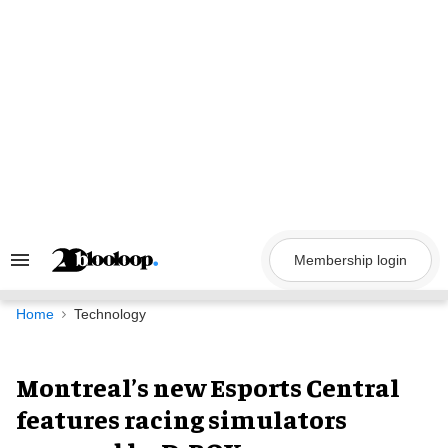
Skip
to
content
Membership login
Search
&
Section
Navigation
Home
Technology
Montreal’s new Esports Central
features racing simulators