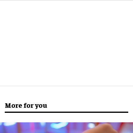
More for you