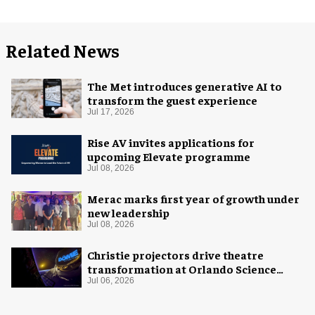
Related News
The Met introduces generative AI to
transform the guest experience
Jul 17, 2026
Rise AV invites applications for
upcoming Elevate programme
Jul 08, 2026
Merac marks first year of growth under
new leadership
Jul 08, 2026
Christie projectors drive theatre
transformation at Orlando Science
Center
Jul 06, 2026