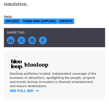
simulation.
ARCADES
THEME PARK SUPPLIERS
ESPORTS
blooloop
blooloop publishes trusted, independent coverage of the
business of attractions, spotlighting the people, projects
and trends driving innovation in themed entertainment
and leisure destinations.
SEE FULL BIO