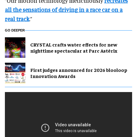
“Our motion technology meticulously
recreates
all the sensations of driving in a race car on a
real track
.”
GO DEEPER
CRYSTAL crafts water effects for new
nighttime spectacular at Parc Astérix
First judges announced for 2026 blooloop
Innovation Awards