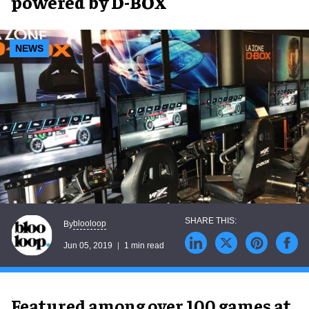
powered by D-BOX
NEWS
blooloop
By
Jun 05, 2019
1 min read
Featured among over 100 games at