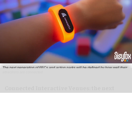
The next generation of FECs and action parks will be defined by how well their
attractions are connected
Connected Interactive Venues: the next
evolution of FECs
Aug 04, 2026
5 min read