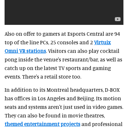
Also on offer to gamers at Esports Central are 94
top of the line PCs, 25 consoles and 2
Virtuix
Omni VR stations
. Visitors can also play cocktail
pong inside the venue's restaurant/bar, as well as
catch up on the latest TV sports and gaming
events. There's a retail store too.
In addition to its Montreal headquarters, D-BOX
has offices in Los Angeles and Beijing. Its motion
seats and systems aren't just used in video games.
They can also be found in movie theatres,
themed entertainment projects
and professional