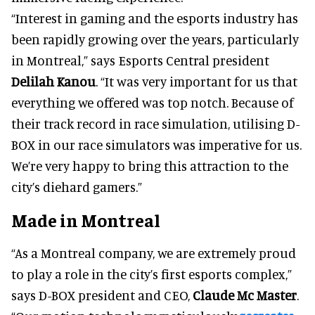
“Interest in gaming and the esports industry has
been rapidly growing over the years, particularly
in Montreal,” says Esports Central president
Delilah Kanou
. “It was very important for us that
everything we offered was top notch. Because of
their track record in race simulation, utilising D-
BOX in our race simulators was imperative for us.
We’re very happy to bring this attraction to the
city’s diehard gamers.”
Made in Montreal
“As a Montreal company, we are extremely proud
to play a role in the city’s first esports complex,”
says D-BOX president and CEO,
Claude Mc Master
.