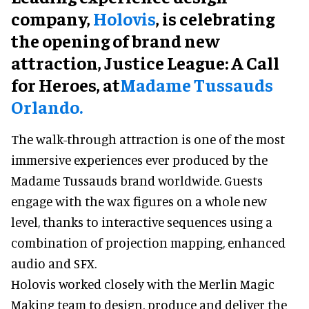
company,
Holovis
, is celebrating
the opening of brand new
attraction, Justice League: A Call
for Heroes, at
Madame Tussauds
Orlando.
The walk-through attraction is one of the most
immersive experiences ever produced by the
Madame Tussauds brand worldwide. Guests
engage with the wax figures on a whole new
level, thanks to interactive sequences using a
combination of projection mapping, enhanced
audio and SFX.
Holovis worked closely with the Merlin Magic
Making team to design, produce and deliver the