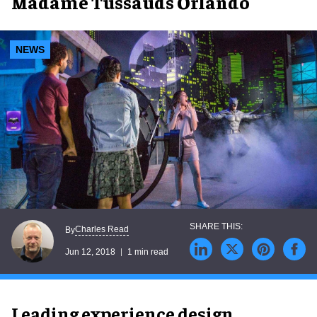
Madame Tussauds Orlando
NEWS
Charles Read
By
Jun 12, 2018
1 min read
Leading experience design