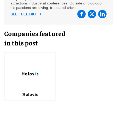
attractions industry at conferences. Outside of blooloop,
his passions are diving, trees and cricket.
SEE FULL BIO
Companies featured
in this post
Holovis