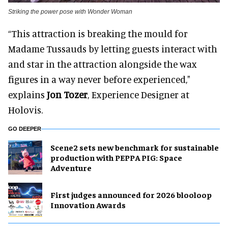
Striking the power pose with Wonder Woman
“This attraction is breaking the mould for
Madame Tussauds by letting guests interact with
and star in the attraction alongside the wax
figures in a way never before experienced,"
explains
Jon Tozer
, Experience Designer at
Holovis.
GO DEEPER
Scene2 sets new benchmark for sustainable
production with PEPPA PIG: Space
Adventure
First judges announced for 2026 blooloop
Innovation Awards