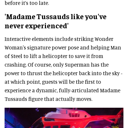
before it’s too late.
'Madame Tussauds like you've
never experienced'
Interactive elements include striking Wonder
Woman's signature power pose and helping Man
of Steel to lift a helicopter to save it from
crashing. Of course, only Superman has the
power to thrust the helicopter back into the sky -
at which point, guests will be the first to
experience a dynamic, fully-articulated Madame
Tussauds figure that actually moves.