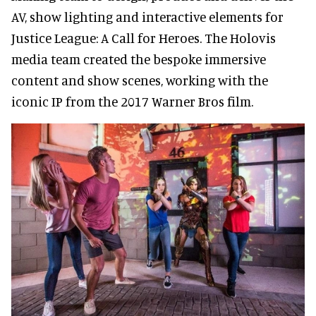
AV, show lighting and interactive elements for
Justice League: A Call for Heroes. The Holovis
media team created the bespoke immersive
content and show scenes, working with the
iconic IP from the 2017 Warner Bros film.