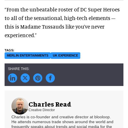
“From the unbeatable roster of DC Super Heroes
to all of the sensational, high-tech elements –
this is Madame Tussauds like you’ve never
experienced.”
MERLIN ENTERTAINMENTS
UK EXPERIENCE
Charles Read
Creative Director
Charles is co-founder and creative director at blooloop.
He attends numerous trade shows around the world and
frequently speaks about trends and social media for the