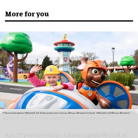
More for you
Chessington World of Adventures' new Paw Patrol land, World of Paw Patrol,
opened in May 2026
Image courtesy of Merlin Entertainments
Are IP partnerships Chessington World of