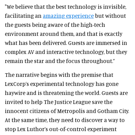
"We believe that the best technology is invisible,
facilitating an
amazing experience
but without
the guests being aware of the high-tech
environment around them, and that is exactly
what has been delivered. Guests are immersed in
complex AV and interactive technology, but they
remain the star and the focus throughout.”
The narrative begins with the premise that
LexCorp’s experimental technology has gone
haywire and is threatening the world. Guests are
invited to help The Justice League save the
innocent citizens of Metropolis and Gotham City.
At the same time, they need to discover a way to
stop Lex Luthor’s out-of-control experiment