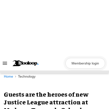
Skip
to
content
Membership login
Search
&
Section
Navigation
Home
Technology
Guests are the heroes of new
Justice League attraction at