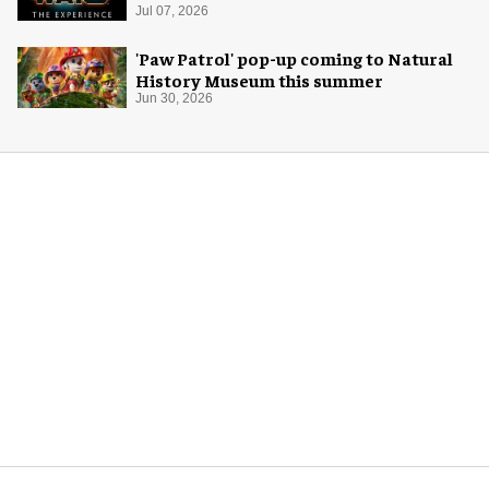
Jul 07, 2026
'Paw Patrol' pop-up coming to Natural
History Museum this summer
Jun 30, 2026