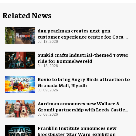
Related News
dan pearlman creates next-gen
customer experience centre for Coca-
Cola
Jul 13, 2026
Sunkid crafts industrial-themed Tower
ride for Bommelwereld
Jul 13, 2026
Rovio to bring Angry Birds attraction to
Granada Mall, Riyadh
Jul 09, 2026
Aardman announces new Wallace &
Gromit partnership with Leeds Castle
for Christmas 2026
Jul 08, 2026
Franklin Institute announces new
blockbuster 'Star Wars' exhibition