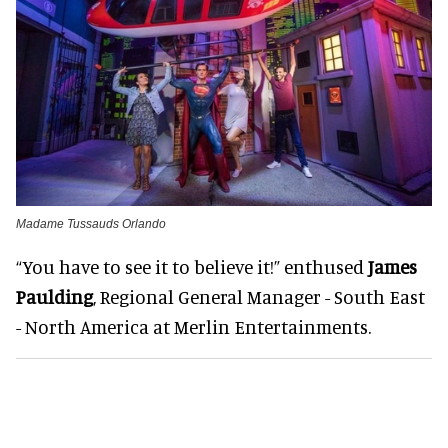
Madame Tussauds Orlando
“You have to see it to believe it!” enthused
James
Paulding
, Regional General Manager - South East
- North America at Merlin Entertainments.