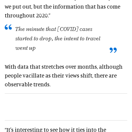
we put out, but the information that has come
throughout 2020.”
The minute that [COVID] cases
started to drop, the intent to travel
went up
With data that stretches over months, although
people vacillate as their views shift, there are
observable trends.
“It's interesting to see how it ties into the