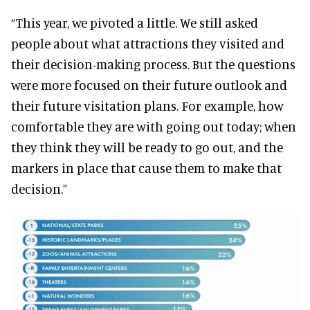
“This year, we pivoted a little. We still asked
people about what attractions they visited and
their decision-making process. But the questions
were more focused on their future outlook and
their future visitation plans. For example, how
comfortable they are with going out today; when
they think they will be ready to go out, and the
markers in place that cause them to make that
decision.”