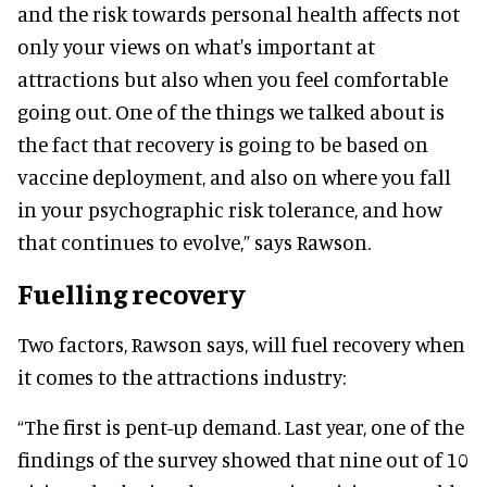
and the risk towards personal health affects not
only your views on what's important at
attractions but also when you feel comfortable
going out. One of the things we talked about is
the fact that recovery is going to be based on
vaccine deployment, and also on where you fall
in your psychographic risk tolerance, and how
that continues to evolve,” says Rawson.
Fuelling recovery
Two factors, Rawson says, will fuel recovery when
it comes to the attractions industry:
“The first is pent-up demand. Last year, one of the
findings of the survey showed that nine out of 10