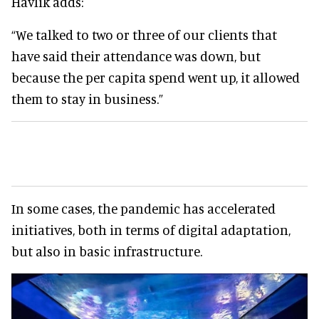
Havlik adds:
“We talked to two or three of our clients that
have said their attendance was down, but
because the per capita spend went up, it allowed
them to stay in business.”
In some cases, the pandemic has accelerated
initiatives, both in terms of digital adaptation,
but also in basic infrastructure.