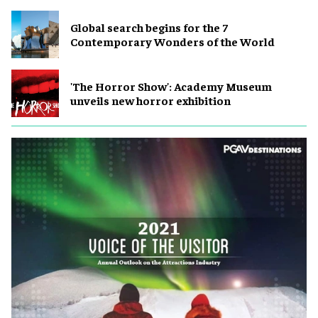
Global search begins for the 7
Contemporary Wonders of the World
'The Horror Show': Academy Museum
unveils new horror exhibition