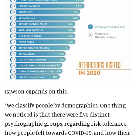
Rawson expands on this:
“We classify people by demographics. One thing
we noticed is that there were five distinct
psychographic groups, regarding risk tolerance,
how people felt towards COVID-19, and how their