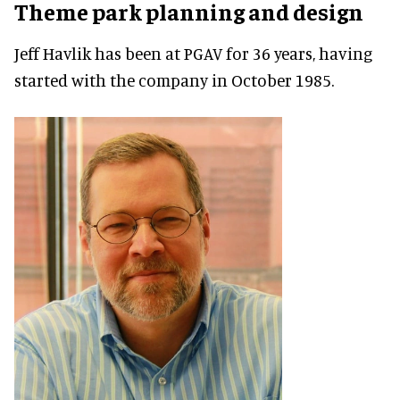
Theme park planning and design
Jeff Havlik has been at PGAV for 36 years, having
started with the company in October 1985.