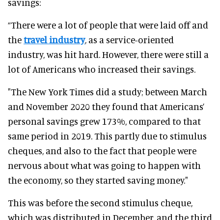
savings:
“There were a lot of people that were laid off and
the
travel industry
, as a service-oriented
industry, was hit hard. However, there were still a
lot of Americans who increased their savings.
"The New York Times did a study; between March
and November 2020 they found that Americans’
personal savings grew 173%, compared to that
same period in 2019. This partly due to stimulus
cheques, and also to the fact that people were
nervous about what was going to happen with
the economy, so they started saving money."
This was before the second stimulus cheque,
which was distributed in December, and the third