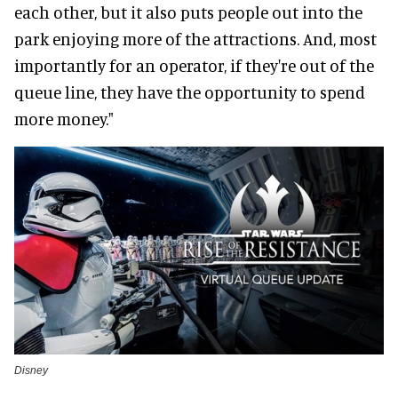
each other, but it also puts people out into the
park enjoying more of the attractions. And, most
importantly for an operator, if they're out of the
queue line, they have the opportunity to spend
more money."
Disney