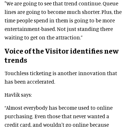
"We are going to see that trend continue. Queue
lines are going to become much shorter. Plus, the
time people spend in them is going to be more
entertainment-based. Not just standing there
waiting to get on the attraction.”
Voice of the Visitor identifies new
trends
Touchless ticketing is another innovation that
has been accelerated.
Havlik says:
“Almost everybody has become used to online
purchasing. Even those that never wanted a
credit card, and wouldn't go online because