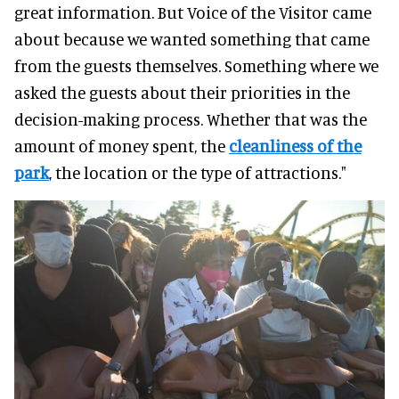
great information. But Voice of the Visitor came
about because we wanted something that came
from the guests themselves. Something where we
asked the guests about their priorities in the
decision-making process. Whether that was the
amount of money spent, the
cleanliness of the
park
, the location or the type of attractions."