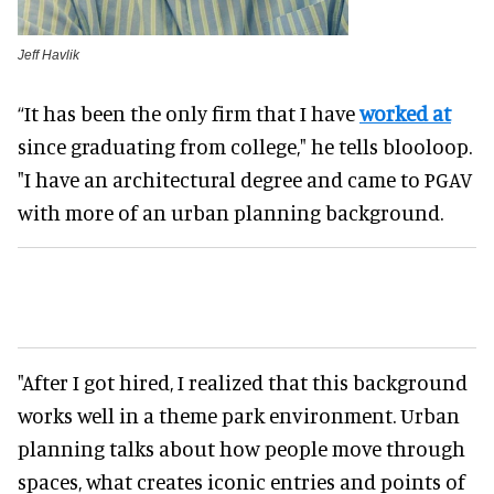
Jeff Havlik
“It has been the only firm that I have
worked at
since graduating from college," he tells blooloop.
"I have an architectural degree and came to PGAV
with more of an urban planning background.
"After I got hired, I realized that this background
works well in a theme park environment. Urban
planning talks about how people move through
spaces, what creates iconic entries and points of