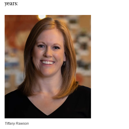
years:
Tiffany Rawson