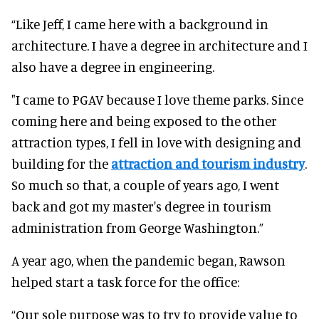
“Like Jeff, I came here with a background in
architecture. I have a degree in architecture and I
also have a degree in engineering.
"I came to PGAV because I love theme parks. Since
coming here and being exposed to the other
attraction types, I fell in love with designing and
building for the
attraction and tourism industry
.
So much so that, a couple of years ago, I went
back and got my master's degree in tourism
administration from George Washington.”
A year ago, when the pandemic began, Rawson
helped start a task force for the office:
“Our sole purpose was to try to provide value to