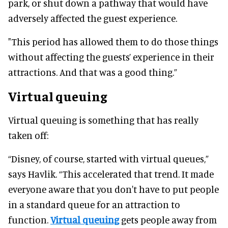
park, or shut down a pathway that would have
adversely affected the guest experience.
"This period has allowed them to do those things
without affecting the guests’ experience in their
attractions. And that was a good thing.”
Virtual queuing
Virtual queuing is something that has really
taken off:
“Disney, of course, started with virtual queues,”
says Havlik. “This accelerated that trend. It made
everyone aware that you don't have to put people
in a standard queue for an attraction to
function.
Virtual queuing
gets people away from