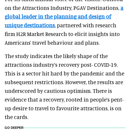
on the Attractions Industry, PGAV Destinations,
a
global leader in the planning and design of
unique destinations
, partnered with research
firm H2R Market Research to elicit insights into
Americans’ travel behaviour and plans.
The study indicates the likely shape of the
attractions industry’s recovery post- COVID-19.
This is a sector hit hard by the pandemic and the
subsequent restrictions. However, the results are
underscored by cautious optimism. There is
evidence that a recovery, rooted in people’s pent-
up desire to travel to favourite attractions, is on
the cards.
GO DEEPER