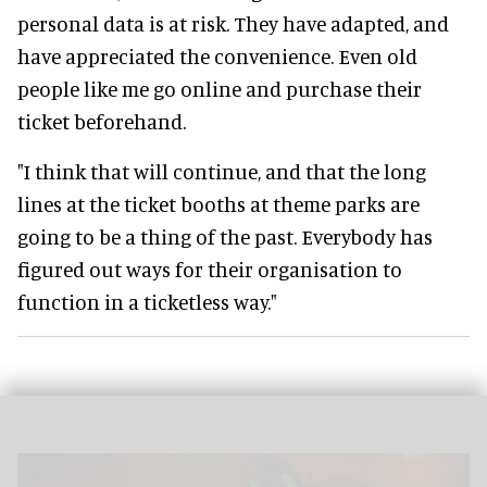
personal data is at risk. They have adapted, and
have appreciated the convenience. Even old
people like me go online and purchase their
ticket beforehand.
"I think that will continue, and that the long
lines at the ticket booths at theme parks are
going to be a thing of the past. Everybody has
figured out ways for their organisation to
function in a ticketless way."