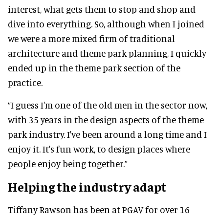
interest, what gets them to stop and shop and
dive into everything. So, although when I joined
we were a more mixed firm of traditional
architecture and theme park planning, I quickly
ended up in the theme park section of the
practice.
“I guess I'm one of the old men in the sector now,
with 35 years in the design aspects of the theme
park industry. I've been around a long time and I
enjoy it. It's fun work, to design places where
people enjoy being together.”
Helping the industry adapt
Tiffany Rawson has been at PGAV for over 16