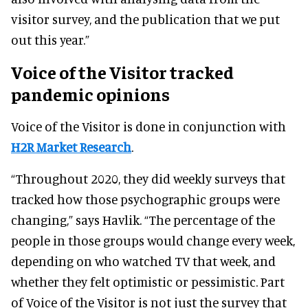
visitor survey, and the publication that we put
out this year.”
Voice of the Visitor tracked
pandemic opinions
Voice of the Visitor is done in conjunction with
H2R Market Research
.
“Throughout 2020, they did weekly surveys that
tracked how those psychographic groups were
changing,” says Havlik. “The percentage of the
people in those groups would change every week,
depending on who watched TV that week, and
whether they felt optimistic or pessimistic. Part
of Voice of the Visitor is not just the survey that