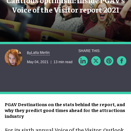
Cautious optimism: inside PGAV’s
Voice of the Visitor report 2021
Lalla Merlin
By
May 04, 2021
13 min read
PGAV Destinations on the stats behind the report, and
why they predict good times ahead for the attractions
industry
For its sixth annual Voice of the Visitor: Outlook