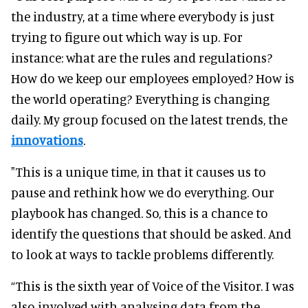
the industry, at a time where everybody is just
trying to figure out which way is up. For
instance: what are the rules and regulations?
How do we keep our employees employed? How is
the world operating? Everything is changing
daily. My group focused on the latest trends, the
innovations
.
"This is a unique time, in that it causes us to
pause and rethink how we do everything. Our
playbook has changed. So, this is a chance to
identify the questions that should be asked. And
to look at ways to tackle problems differently.
“This is the sixth year of Voice of the Visitor. I was
also involved with analysing data from the