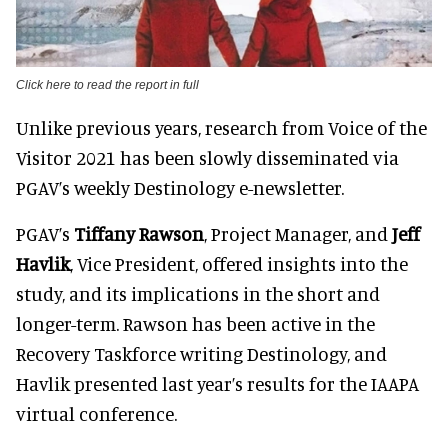
Click here to read the report in full
Unlike previous years, research from Voice of the
Visitor 2021 has been slowly disseminated via
PGAV’s weekly Destinology e-newsletter.
PGAV’s
Tiffany Rawson
, Project Manager, and
Jeff
Havlik
, Vice President, offered insights into the
study, and its implications in the short and
longer-term. Rawson has been active in the
Recovery Taskforce writing Destinology, and
Havlik presented last year’s results for the IAAPA
virtual conference.