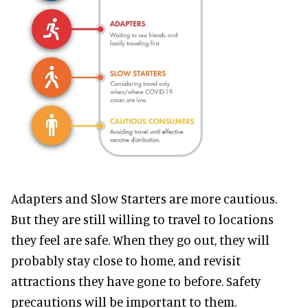
Adapters and Slow Starters are more cautious.
But they are still willing to travel to locations
they feel are safe. When they go out, they will
probably stay close to home, and revisit
attractions they have gone to before. Safety
precautions will be important to them.