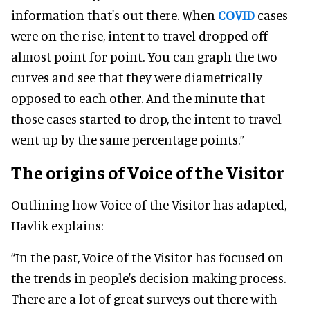
information that's out there. When
COVID
cases
were on the rise, intent to travel dropped off
almost point for point. You can graph the two
curves and see that they were diametrically
opposed to each other. And the minute that
those cases started to drop, the intent to travel
went up by the same percentage points.”
The origins of Voice of the Visitor
Outlining how Voice of the Visitor has adapted,
Havlik explains:
“In the past, Voice of the Visitor has focused on
the trends in people's decision-making process.
There are a lot of great surveys out there with