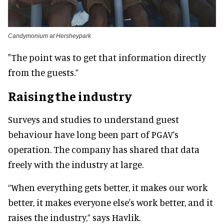
Candymonium at Hersheypark
"The point was to get that information directly
from the guests.”
Raising the industry
Surveys and studies to understand guest
behaviour have long been part of PGAV’s
operation. The company has shared that data
freely with the industry at large.
“When everything gets better, it makes our work
better, it makes everyone else's work better, and it
raises the industry,” says Havlik.