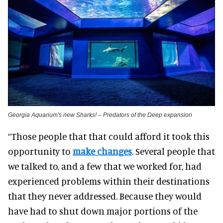
Georgia Aquarium's new Sharks! – Predators of the Deep expansion
“Those people that that could afford it took this
opportunity to
make changes
. Several people that
we talked to, and a few that we worked for, had
experienced problems within their destinations
that they never addressed. Because they would
have had to shut down major portions of the