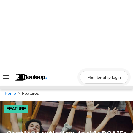
Skip
to
content
Membership login
Search
&
Section
Navigation
Home
Features
FEATURE