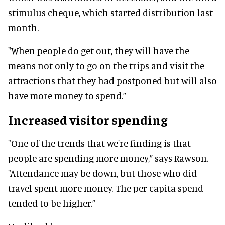
stimulus cheque, which started distribution last
month.
"When people do get out, they will have the
means not only to go on the trips and visit the
attractions that they had postponed but will also
have more money to spend.”
Increased visitor spending
"One of the trends that we're finding is that
people are spending more money,” says Rawson.
"Attendance may be down, but those who did
travel spent more money. The per capita spend
tended to be higher.”