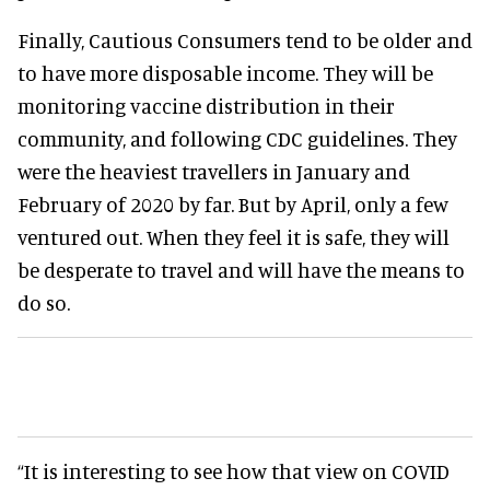
Finally, Cautious Consumers tend to be older and
to have more disposable income. They will be
monitoring vaccine distribution in their
community, and following CDC guidelines. They
were the heaviest travellers in January and
February of 2020 by far. But by April, only a few
ventured out. When they feel it is safe, they will
be desperate to travel and will have the means to
do so.
“It is interesting to see how that view on COVID