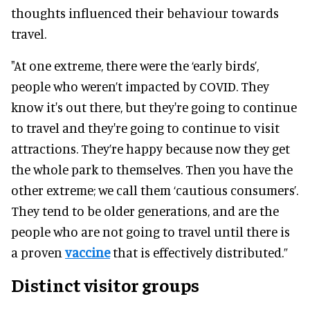
thoughts influenced their behaviour towards
travel.
"At one extreme, there were the ‘early birds’,
people who weren’t impacted by COVID. They
know it's out there, but they're going to continue
to travel and they're going to continue to visit
attractions. They’re happy because now they get
the whole park to themselves. Then you have the
other extreme; we call them ‘cautious consumers’.
They tend to be older generations, and are the
people who are not going to travel until there is
a proven
vaccine
that is effectively distributed.”
Distinct visitor groups