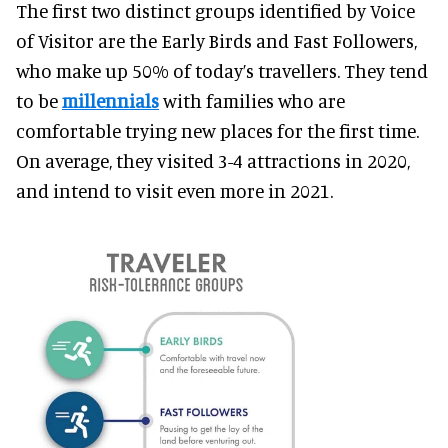
The first two distinct groups identified by Voice
of Visitor are the Early Birds and Fast Followers,
who make up 50% of today’s travellers. They tend
to be
millennials
with families who are
comfortable trying new places for the first time.
On average, they visited 3-4 attractions in 2020,
and intend to visit even more in 2021.