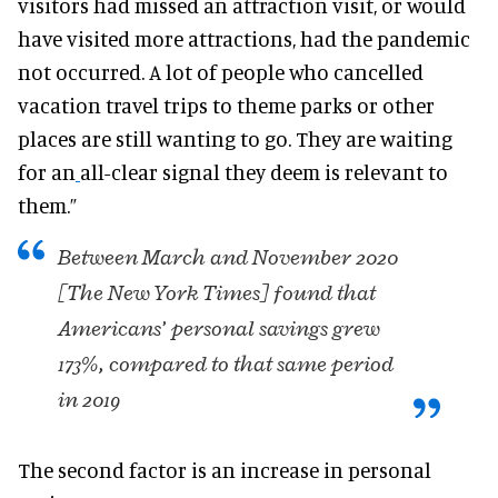
visitors had missed an attraction visit, or would
have visited more attractions, had the pandemic
not occurred. A lot of people who cancelled
vacation travel trips to theme parks or other
places are still wanting to go. They are waiting
for an
all-clear signal they deem is relevant to
them.”
Between March and November 2020
[The New York Times] found that
Americans’ personal savings grew
173%, compared to that same period
in 2019
The second factor is an increase in personal