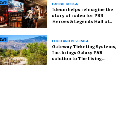
EWS
EXHIBIT DESIGN
Ideum helps reimagine the
story of rodeo for PBR
Heroes & Legends Hall of
Fame exhibition
EWS
FOOD AND BEVERAGE
Gateway Ticketing Systems,
Inc. brings Galaxy F&B
solution to The Living
Desert Zoo and Gardens