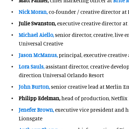
Matt Palmer,
chief marketing officer at
Brite
Nick Moran,
co-founder / creative director a
Julie Swanston,
executive creative director a
Michael Aiello,
senior director, creative, live
Universal Creative
Jason McManus,
principal, executive creative 
Lora Sauls,
assistant director, creative deve
direction Universal Orlando Resort
John Burton,
senior creative lead at Merlin 
Philipp Edelman,
head of production, Netflix
Jenefer Brown,
executive vice president and h
Lionsgate