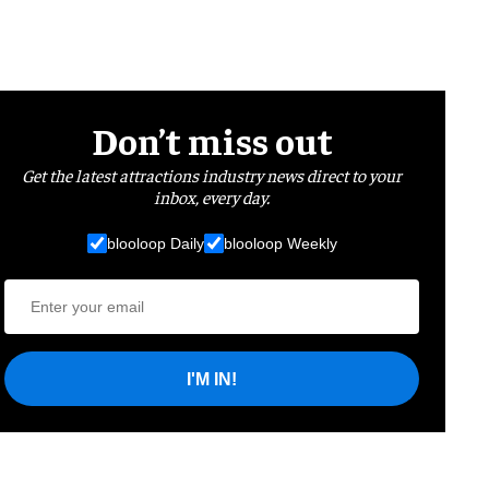
Don’t miss out
Get the latest attractions industry news direct to your
inbox, every day.
blooloop Daily
blooloop Weekly
I'M IN!