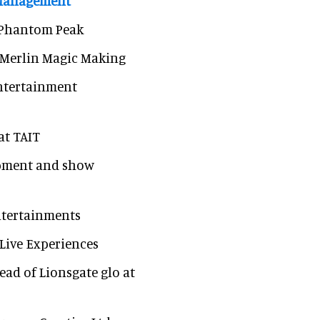
 Management
t Phantom Peak
t Merlin Magic Making
 entertainment
at TAIT
lopment and show
Entertainments
 Live Experiences
ead of Lionsgate glo at