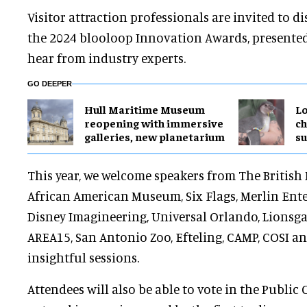
Visitor attraction professionals are invited to d
the 2024 blooloop Innovation Awards, presente
hear from industry experts.
GO DEEPER
Hull Maritime Museum
Lo
reopening with immersive
ch
galleries, new planetarium
su
This year, we welcome speakers from The Britis
African American Museum, Six Flags, Merlin Ent
Disney Imagineering, Universal Orlando, Lionsgat
AREA15, San Antonio Zoo, Efteling, CAMP, COSI an
insightful sessions.
Attendees will also be able to vote in the Public