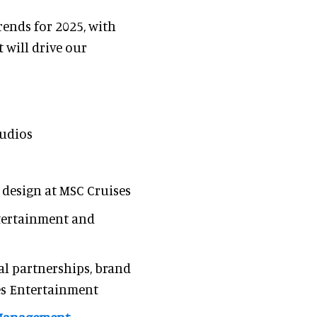
rends for 2025, with
 will drive our
tudios
 design at MSC Cruises
ntertainment and
bal partnerships, brand
es Entertainment