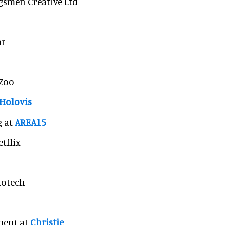
gsmen Creative Ltd
ar
 Zoo
Holovis
g at
AREA15
tflix
iotech
ment at
Christie