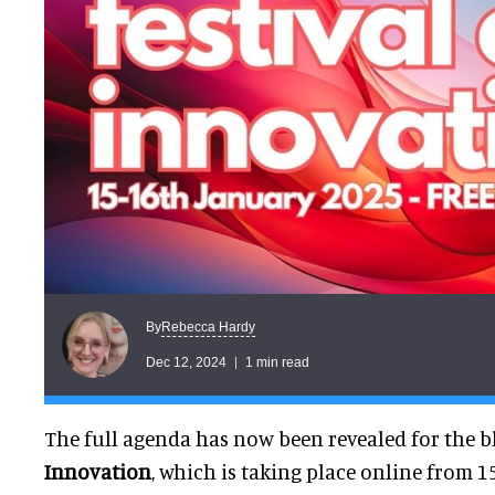
Rebecca Hardy
By
Dec 12, 2024
1 min read
The full agenda has now been revealed for the 
Innovation
, which is taking place online from 1