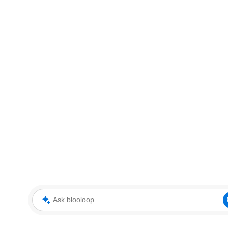
Ask blooloop