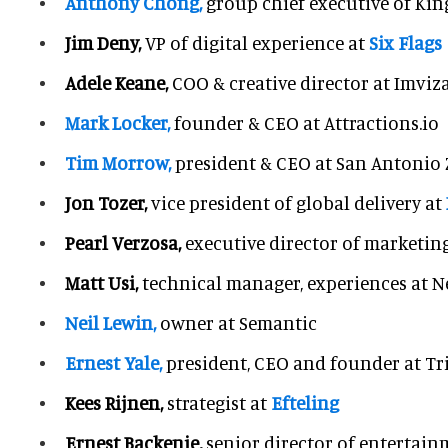
Anthony Chong,
group chief executive of Kin
Jim Deny,
VP of digital experience at
Six Flags
Adele Keane,
COO & creative director at Imviz
Mark Locker,
founder & CEO at Attractions.io
Tim Morrow,
president & CEO at San Antonio
Jon Tozer,
vice president of global delivery at
Pearl Verzosa,
executive director of marketin
Matt Usi,
technical manager, experiences at Ne
Neil Lewin,
owner at Semantic
Ernest Yale,
president, CEO and founder at Tr
Kees Rijnen,
strategist at
Efteling
Ernest Backenie,
senior director of entertain