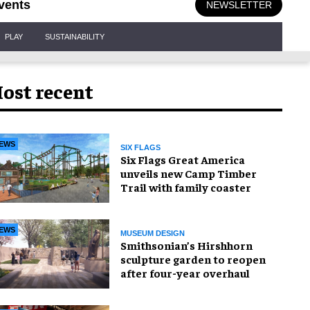
vents
NEWSLETTER
PLAY
SUSTAINABILITY
ost recent
EWS
SIX FLAGS
Six Flags Great America
unveils new Camp Timber
Trail with family coaster
EWS
MUSEUM DESIGN
Smithsonian’s Hirshhorn
sculpture garden to reopen
after four-year overhaul