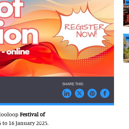
N
N
blooloop
Festival of
5 to 16 January 2025.