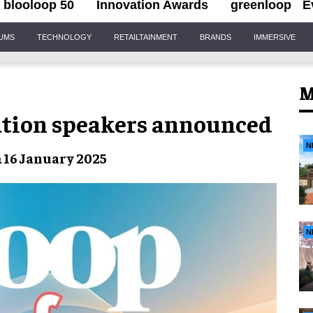
blooloop 50
Innovation Awards
greenloop
E
IUMS
TECHNOLOGY
RETAILTAINMENT
BRANDS
IMMERSIVE
M
vation speakers announced
N
& 16 January 2025
N