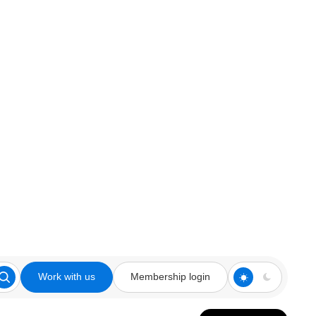
Work with us
Membership login