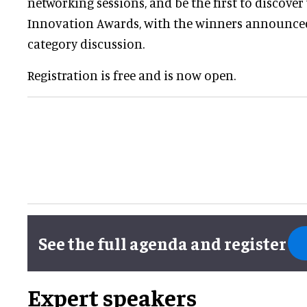
networking sessions, and be the first to discove
Innovation Awards, with the winners announce
category discussion.
Registration is free and is now open.
See the full agenda and register
Expert speakers