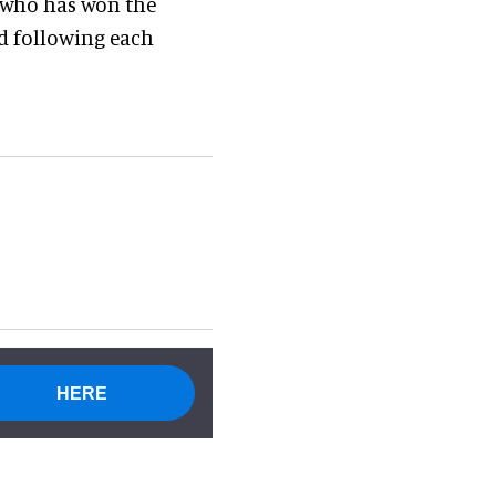
r who has won the
d following each
HERE