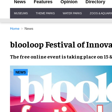
News
Features
Opinion
Directory
Site
MUSEUMS
THEME PARKS
WATER PARKS
ZOOS & AQUAR
Navigation
Home
News
blooloop Festival of Inno
The
free online event
is taking place on
15 
NEWS