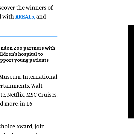
iscover the winners of
d with
AREA15,
and
ndon Zoo partners with
ildren's hospital to
pport young patients
h Museum, International
ertainments, Walt
e, Netflix, MSC Cruises,
d more, in 16
 Choice Award, join