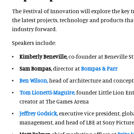
The Festival of Innovation will explore the key t
the latest projects, technology and products that
industry forward.
Speakers include:
Kimberly Beneville,
co-founder at Beneville S
Sam Bompas,
director at
Bompas & Parr
Ben Wilson,
head of architecture and concept
Tom Lionetti-Maguire,
founder Little Lion E
creator at The Games Arena
Jeffrey Godsick,
executive vice president, glo
management, and head of LBE at Sony Pictur