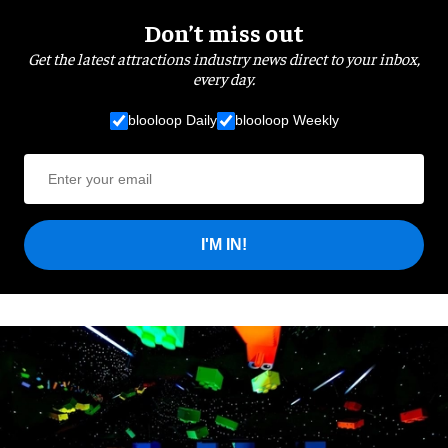
Don’t miss out
Get the latest attractions industry news direct to your inbox,
every day.
blooloop Daily
blooloop Weekly
I'M IN!