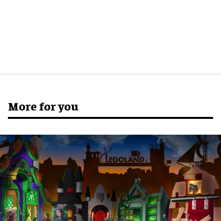
More for you