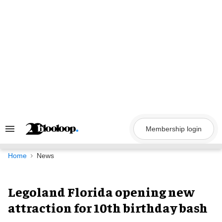
Skip
to
content
Membership login
Search
&
Section
Navigation
Home
News
Legoland Florida opening new
attraction for 10th birthday bash