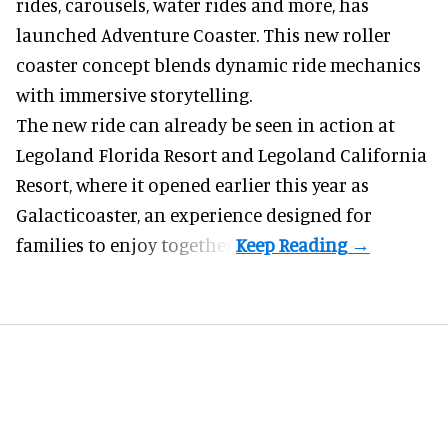
rides, carousels, water rides and more, has
launched Adventure Coaster. This new roller
coaster concept blends dynamic ride mechanics
with immersive storytelling.
The new ride can already be seen in action at
Legoland Florida Resort and Legoland California
Resort, where it
opened earlier this year
as
Galacticoaster, an experience designed for
families to enjoy together.