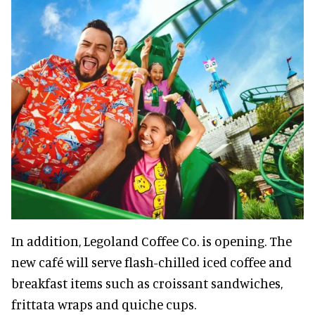
In addition, Legoland Coffee Co. is opening. The
new café will serve flash-chilled iced coffee and
breakfast items such as croissant sandwiches,
frittata wraps and quiche cups.