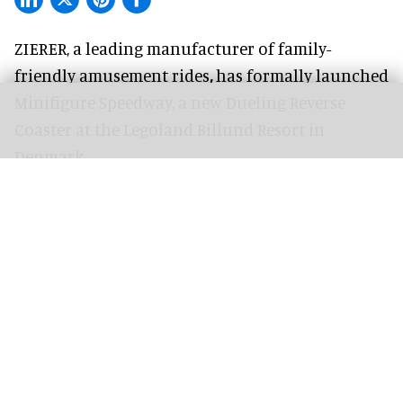
ZIERER, a
leading manufacturer of family-
friendly amusement rides
,
has formally launched
Minifigure Speedway, a new Dueling Reverse
Coaster at the Legoland Billund Resort in
Denmark.
The ride began welcoming visitors at the start of
the 2026 season, and follows the
2024 debut
of
the family coaster concept at Legoland Windsor
Resort.