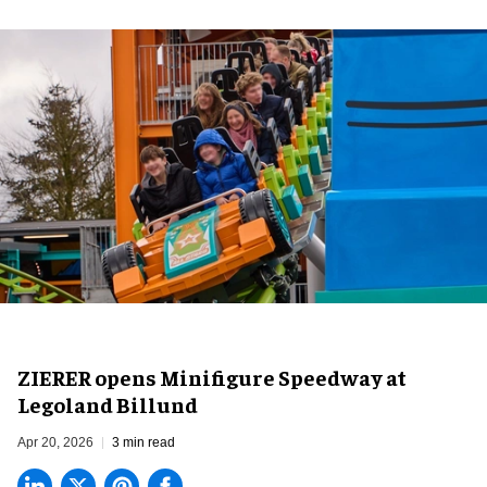
ZIERER opens Minifigure Speedway at
Legoland Billund
Apr 20, 2026
3 min read