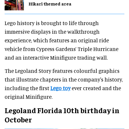
Hikari themed area
Lego history is brought to life through
immersive displays in the walkthrough
experience, which features an original ride
vehicle from Cypress Gardens’ Triple Hurricane
and an interactive Minifigure trading wall.
The Legoland Story features colourful graphics
that illustrate chapters in the company's history,
including the first
Lego toy
ever created and the
original Minifigure.
Legoland Florida 10th birthday in
October