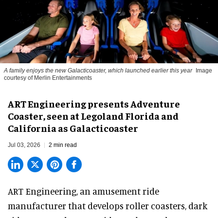
A family enjoys the new Galacticoaster, which launched earlier this year
Image
courtesy of Merlin Entertainments
ART Engineering presents Adventure
Coaster, seen at Legoland Florida and
California as Galacticoaster
Jul 03, 2026
2 min read
ART Engineering, an
amusement ride
manufacturer
that develops roller coasters, dark