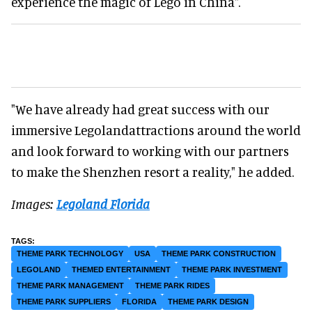
experience the magic of Lego in China".
"We have already had great success with our
immersive Legolandattractions around the world
and look forward to working with our partners
to make the Shenzhen resort a reality," he added.
Images:
Legoland Florida
THEME PARK TECHNOLOGY
USA
THEME PARK CONSTRUCTION
LEGOLAND
THEMED ENTERTAINMENT
THEME PARK INVESTMENT
THEME PARK MANAGEMENT
THEME PARK RIDES
THEME PARK SUPPLIERS
FLORIDA
THEME PARK DESIGN