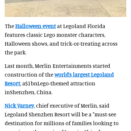
The
Halloween event
at Legoland Florida
features classic Lego monster characters,
Halloween shows, and trick-or-treating across
the park.
Last month, Merlin Entertainments started
construction of the
world’s largest Legoland
Resort
, a$1bnLego-themed attraction
inShenzhen, China.
Nick Varney
, chief executive of Merlin, said
Legoland Shenzhen Resort will be a "must-see
destination for millions of families looking to