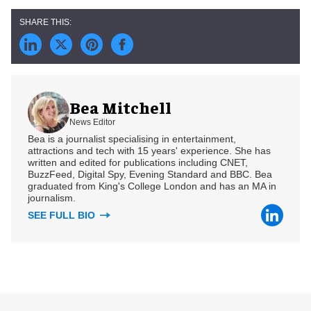
Bea Mitchell
News Editor
Bea is a journalist specialising in entertainment,
attractions and tech with 15 years' experience. She has
written and edited for publications including CNET,
BuzzFeed, Digital Spy, Evening Standard and BBC. Bea
graduated from King's College London and has an MA in
journalism.
SEE FULL BIO