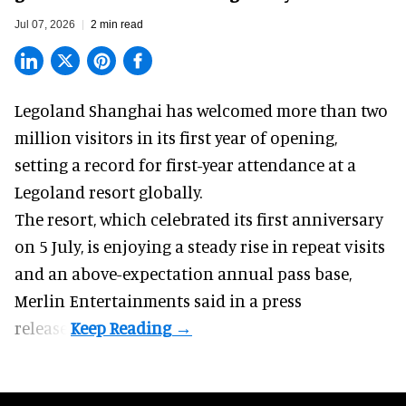
Jul 07, 2026
2 min read
Legoland Shanghai has welcomed more than two
million visitors in its first year of
opening
,
setting a record for first-year attendance at a
Legoland resort globally.
The resort, which celebrated its first anniversary
on 5 July, is enjoying a steady rise in repeat visits
and an above-expectation annual pass base,
Merlin Entertainments said in a press
release.