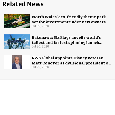
Related News
North Wales' eco-friendly theme park
set for investment under new owners
Jul 30, 2026
Bakunawa: Six Flags unveils world's
tallest and fastest spinning launch
coaster
Jul 30, 2026
RWS Global appoints Disney veteran
Matt Conover as divisional president of
global production
Jul 29, 2026