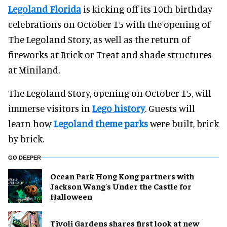
Legoland Florida
is kicking off its 10th birthday
celebrations on October 15 with the opening of
The Legoland Story, as well as the return of
fireworks at Brick or Treat and shade structures
at Miniland.
The Legoland Story, opening on October 15, will
immerse visitors in
Lego history
. Guests will
learn how
Legoland theme parks
were built, brick
by brick.
GO DEEPER
Ocean Park Hong Kong partners with
Jackson Wang's Under the Castle for
Halloween
Tivoli Gardens shares first look at new