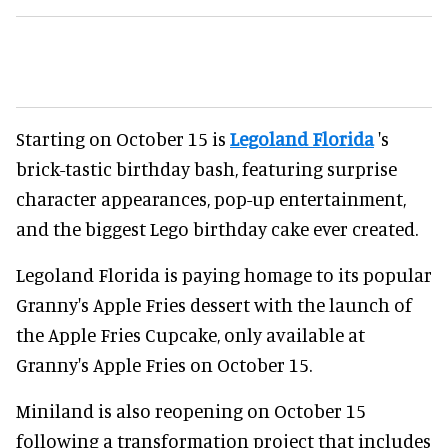
Starting on October 15 is
Legoland Florida
's
brick-tastic birthday bash, featuring surprise
character appearances, pop-up entertainment,
and the biggest Lego birthday cake ever created.
Legoland Florida is paying homage to its popular
Granny's Apple Fries dessert with the launch of
the Apple Fries Cupcake, only available at
Granny's Apple Fries on October 15.
Miniland is also reopening on October 15
following a transformation project that includes