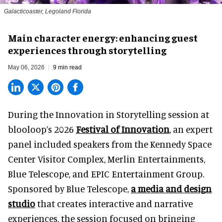
Galacticoaster, Legoland Florida
Main character energy: enhancing guest
experiences through storytelling
May 06, 2026
9 min read
During the Innovation in Storytelling session at
blooloop’s 2026
Festival of Innovation
, an expert
panel included speakers from the Kennedy Space
Center Visitor Complex, Merlin Entertainments,
Blue Telescope, and EPIC Entertainment Group.
Sponsored by Blue Telescope,
a media and design
studio
that creates interactive and narrative
experiences, the session focused on bringing