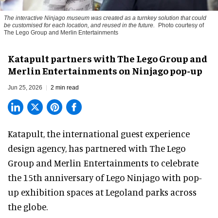
The interactive Ninjago museum was created as a turnkey solution that could
be customised for each location, and reused in the future.
Photo courtesy of
The Lego Group and Merlin Entertainments
Katapult partners with The Lego Group and
Merlin Entertainments on Ninjago pop-up
Jun 25, 2026
2 min read
Katapult,
the international guest experience
design agency
, has partnered with The Lego
Group and Merlin Entertainments to celebrate
the 15th anniversary of Lego Ninjago with pop-
up exhibition spaces at Legoland parks across
the globe.