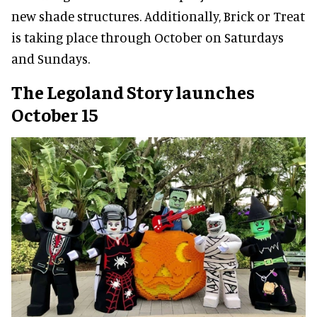
new shade structures. Additionally, Brick or Treat
is taking place through October on Saturdays
and Sundays.
The Legoland Story launches
October 15