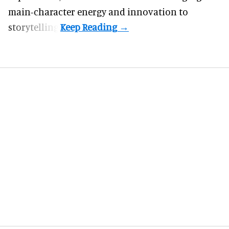
main-character energy and innovation to
storytelling.