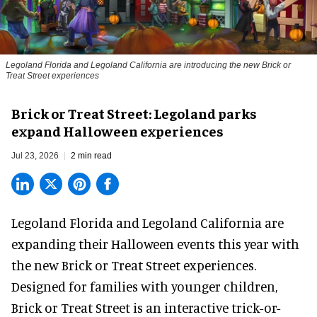
Legoland Florida and Legoland California are introducing the new Brick or
Treat Street experiences
Brick or Treat Street: Legoland parks
expand Halloween experiences
Jul 23, 2026
2 min read
Legoland Florida and Legoland California are
expanding their
Halloween
events this year with
the new Brick or Treat Street experiences.
Designed for families with younger children,
Brick or Treat Street is an interactive trick-or-