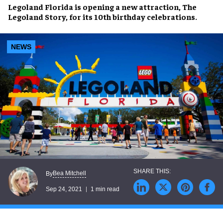
Legoland Florida
is opening a new attraction,
The
Legoland Story
, for its
10th birthday
celebrations.
NEWS
Bea Mitchell
By
Sep 24, 2021
1 min read