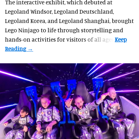
The interactive exhibit, which debuted at
Legoland Windsor,
Legoland Deutschland
,
Legoland Korea, and Legoland Shanghai, brought
Lego Ninjago to life through storytelling and
hands-on activities for visitors of all ages.