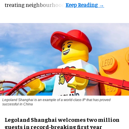
treating neighbourhood.
Legoland Shanghai is an example of a world-class IP that has proved
successful in China
Legoland Shanghai welcomes two million
guests in record-breaking first year