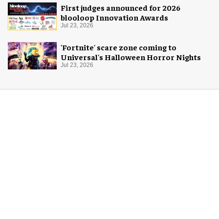
First judges announced for 2026
blooloop Innovation Awards
Jul 23, 2026
'Fortnite' scare zone coming to
Universal's Halloween Horror Nights
Jul 23, 2026