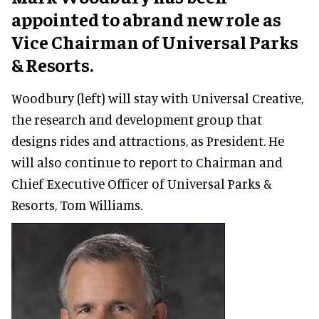
appointed to abrand new role as
Vice Chairman of Universal Parks
& Resorts.
Woodbury (left) will stay with Universal Creative,
the research and development group that
designs rides and attractions, as President. He
will also continue to report to Chairman and
Chief Executive Officer of Universal Parks &
Resorts, Tom Williams.