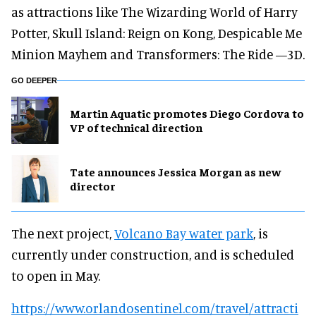
as attractions like The Wizarding World of Harry
Potter, Skull Island: Reign on Kong, Despicable Me
Minion Mayhem and Transformers: The Ride —3D.
GO DEEPER
Martin Aquatic promotes Diego Cordova to
VP of technical direction
Tate announces Jessica Morgan as new
director
The next project,
Volcano Bay water park
, is
currently under construction, and is scheduled
to open in May.
https://www.orlandosentinel.com/travel/attracti