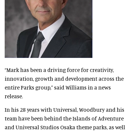
“Mark has been a driving force for creativity,
innovation, growth and development across the
entire Parks group,” said Williams in a news
release.
In his 28 years with Universal, Woodbury and his
team have been behind the Islands of Adventure
and Universal Studios Osaka theme parks, as well