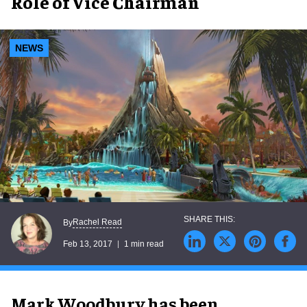
Role of Vice Chairman
NEWS
Rachel Read
By
Feb 13, 2017
1 min read
Mark Woodbury has been