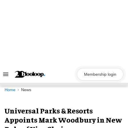
Skip
to
content
Membership login
Search
&
Section
Navigation
Home
News
Universal Parks & Resorts
Appoints Mark Woodbury in New