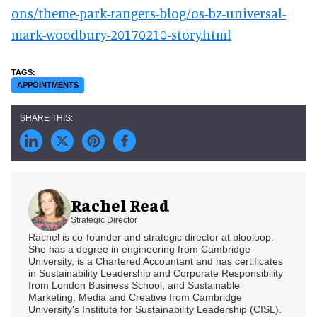
ons/theme-park-rangers-blog/os-bz-universal-
mark-woodbury-20170210-story.html
APPOINTMENTS
Rachel Read
Strategic Director
Rachel is co-founder and strategic director at blooloop.
She has a degree in engineering from Cambridge
University, is a Chartered Accountant and has certificates
in Sustainability Leadership and Corporate Responsibility
from London Business School, and Sustainable
Marketing, Media and Creative from Cambridge
University's Institute for Sustainability Leadership (CISL).