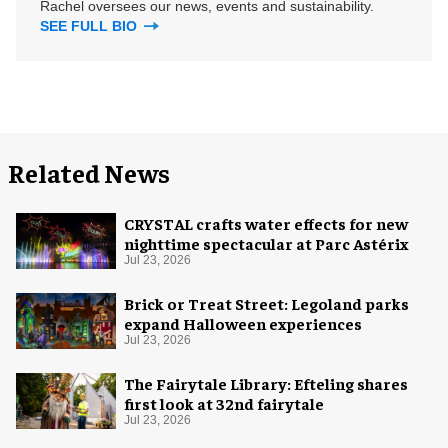
Rachel oversees our news, events and sustainability.
SEE FULL BIO
Related News
CRYSTAL crafts water effects for new
nighttime spectacular at Parc Astérix
Jul 23, 2026
Brick or Treat Street: Legoland parks
expand Halloween experiences
Jul 23, 2026
The Fairytale Library: Efteling shares
first look at 32nd fairytale
Jul 23, 2026