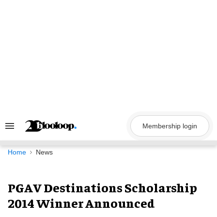
Skip
to
content
Membership login
Search
&
Section
Navigation
Home
News
PGAV Destinations Scholarship
2014 Winner Announced