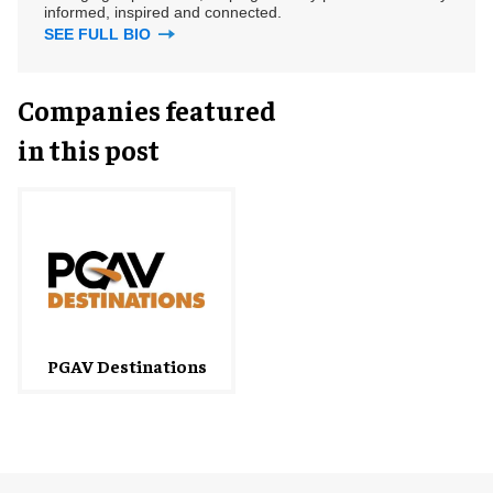
informed, inspired and connected.
SEE FULL BIO
Companies featured
in this post
PGAV Destinations