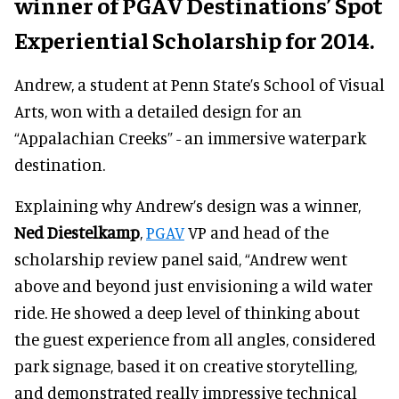
winner of PGAV Destinations’ Spot
Experiential Scholarship for 2014.
Andrew, a student at Penn State’s School of Visual
Arts, won with a detailed design for an
“Appalachian Creeks” - an immersive waterpark
destination.
Explaining why Andrew’s design was a winner,
Ned Diestelkamp
,
PGAV
VP and head of the
scholarship review panel said, “Andrew went
above and beyond just envisioning a wild water
ride. He showed a deep level of thinking about
the guest experience from all angles, considered
park signage, based it on creative storytelling,
and demonstrated really impressive technical