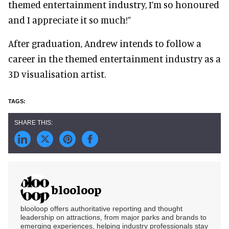
themed entertainment industry, I’m so honoured
and I appreciate it so much!”
After graduation, Andrew intends to follow a
career in the themed entertainment industry as a
3D visualisation artist.
blooloop
blooloop offers authoritative reporting and thought
leadership on attractions, from major parks and brands to
emerging experiences, helping industry professionals stay