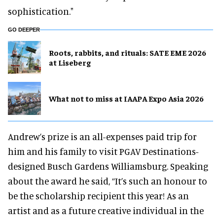
sophistication."
GO DEEPER
Roots, rabbits, and rituals: SATE EME 2026
at Liseberg
What not to miss at IAAPA Expo Asia 2026
Andrew’s prize is an all-expenses paid trip for
him and his family to visit PGAV Destinations-
designed Busch Gardens Williamsburg. Speaking
about the award he said, “It’s such an honour to
be the scholarship recipient this year! As an
artist and as a future creative individual in the