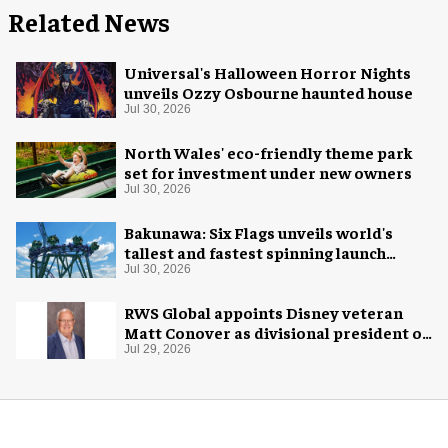
Related News
Universal's Halloween Horror Nights
unveils Ozzy Osbourne haunted house
Jul 30, 2026
North Wales' eco-friendly theme park
set for investment under new owners
Jul 30, 2026
Bakunawa: Six Flags unveils world's
tallest and fastest spinning launch
coaster
Jul 30, 2026
RWS Global appoints Disney veteran
Matt Conover as divisional president of
global production
Jul 29, 2026