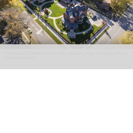
Schifferdecker & Zelleken homes, Joplin, Missouri
Image credit Drew Kimble,
12EightyOne Studio
PGAV designs experience for historic
Schifferdecker & Zelleken homes in Joplin
Apr 29, 2026
2 min read
With design by PGAV,
a global leader in the
planning and design of unique destinations
,
the