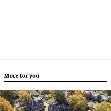
More for you