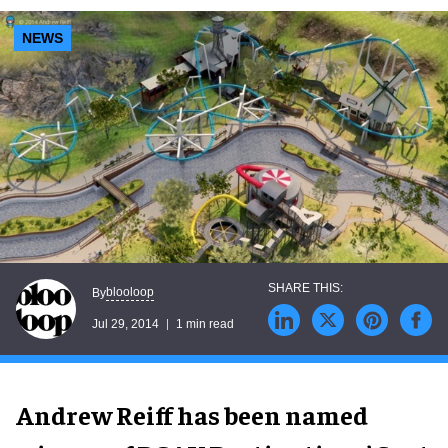
NEWS
blooloop
By
Jul 29, 2014
1 min read
Andrew Reiff has been named