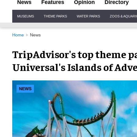
News
Features
Opinion
Directory
Site
MUSEUMS
THEME PARKS
WATER PARKS
ZOOS & AQUAR
Navigation
Home
News
TripAdvisor's top theme pa
Universal's Islands of Adv
NEWS