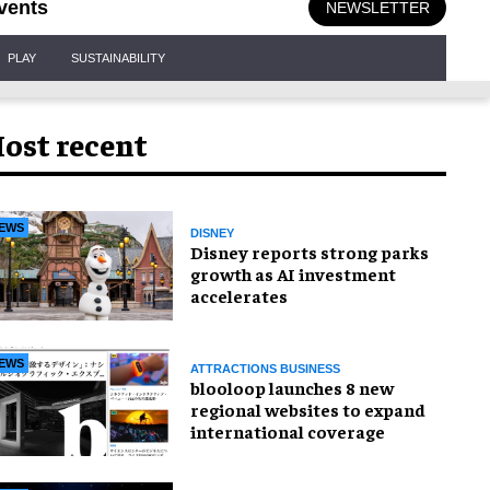
vents
NEWSLETTER
PLAY
SUSTAINABILITY
ost recent
EWS
DISNEY
Disney reports strong parks
growth as AI investment
accelerates
EWS
ATTRACTIONS BUSINESS
blooloop launches 8 new
regional websites to expand
international coverage