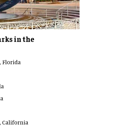
rks in the
 Florida
da
da
, California