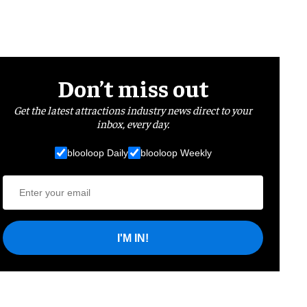
Don’t miss out
Get the latest attractions industry news direct to your
inbox, every day.
blooloop Daily
blooloop Weekly
I'M IN!