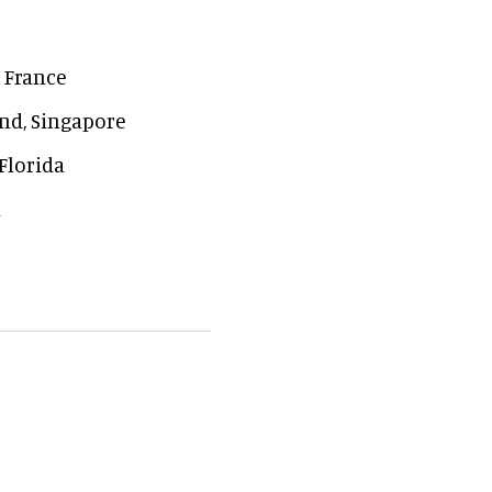
, France
nd, Singapore
Florida
a