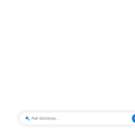
Ask blooloop