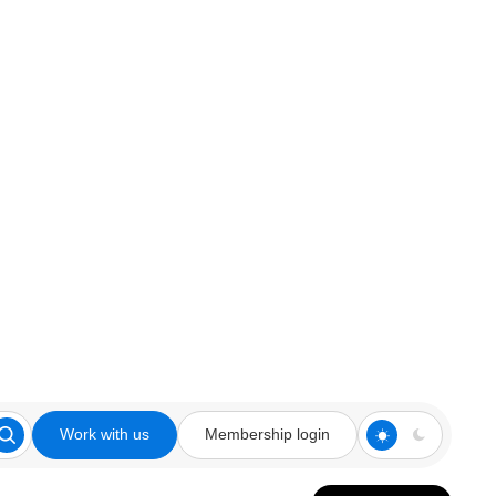
Work with us
Membership login