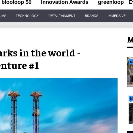
blooloop 50
Innovation Awards
greenloop
E
IUMS
TECHNOLOGY
RETAILTAINMENT
BRANDS
IMMERSIVE
M
rks in the world -
enture #1
N
N