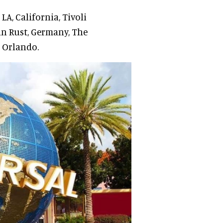
LA, California, Tivoli
n Rust, Germany, The
, Orlando.