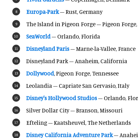
Europa-Park
– Rust, Germany
The Island in Pigeon Forge – Pigeon Forge
SeaWorld
– Orlando, Florida
Disneyland Paris
– Marne-la-Vallee, France
Disneyland Park – Anaheim, California
Dollywood
, Pigeon Forge, Tennessee
Leolandia – Capriate San Gervasio, Italy
Disney's Hollywood Studios
– Orlando, Flo
Silver Dollar City – Branson, Missouri
Efteling – Kaatsheuvel, The Netherlands
Disney California Adventure Park
– Anahei