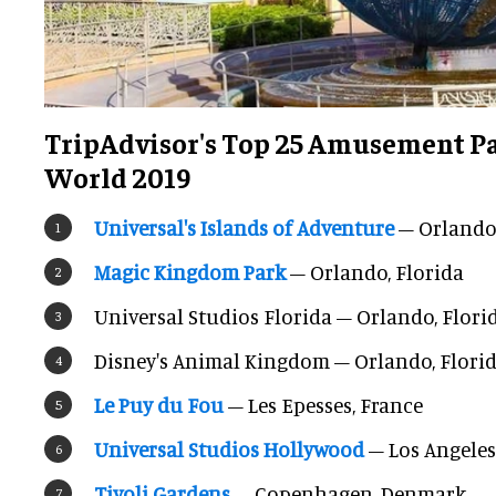
TripAdvisor's Top 25 Amusement Pa
World 2019
Universal's Islands of Adventure
– Orlando,
Magic Kingdom Park
– Orlando, Florida
Universal Studios Florida – Orlando, Flori
Disney's Animal Kingdom – Orlando, Flori
Le Puy du Fou
– Les Epesses, France
Universal Studios Hollywood
– Los Angeles
Tivoli Gardens
– Copenhagen, Denmark