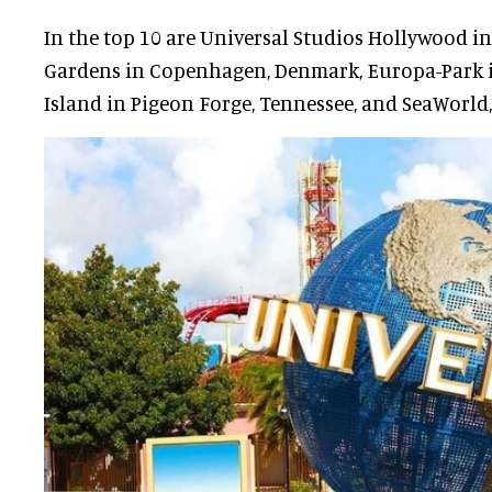
In the top 10 are Universal Studios Hollywood in 
Gardens in Copenhagen, Denmark, Europa-Park i
Island in Pigeon Forge, Tennessee, and SeaWorld