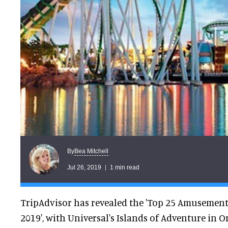
Bea Mitchell
By
Jul 26, 2019
1 min read
TripAdvisor has revealed the 'Top 25 Amusement
2019', with Universal's Islands of Adventure in O