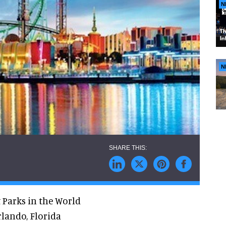
N
N
 Parks in the World
rlando, Florida