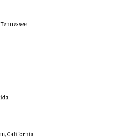
, Tennessee
rida
m, California