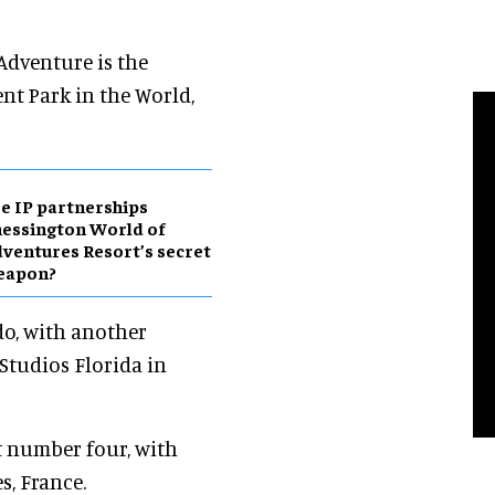
 Adventure is the
nt Park in the World,
e IP partnerships
essington World of
ventures Resort’s secret
eapon?
do, with another
Studios Florida in
t number four, with
s, France.