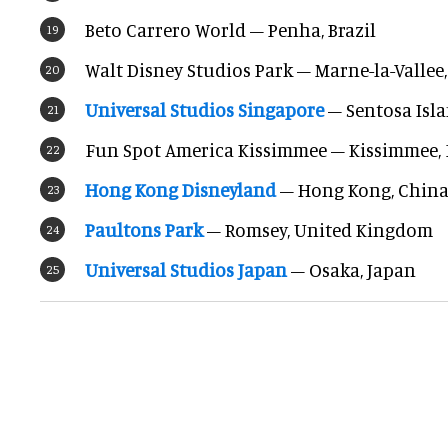
Beto Carrero World – Penha, Brazil
Walt Disney Studios Park – Marne-la-Vallee
Universal Studios Singapore
– Sentosa Isla
Fun Spot America Kissimmee – Kissimmee, 
Hong Kong Disneyland
– Hong Kong, Chin
Paultons Park
– Romsey, United Kingdom
Universal Studios Japan
– Osaka, Japan