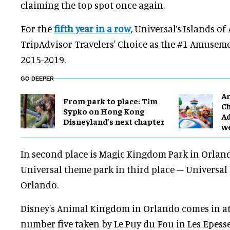
claiming the top spot once again.
For the
fifth year in a row
, Universal’s Islands of
TripAdvisor Travelers' Choice as the #1 Amuseme
2015-2019.
GO DEEPER
Ar
From park to place: Tim
Ch
Sypko on Hong Kong
Ad
Disneyland’s next chapter
w
In second place is Magic Kingdom Park in Orlan
Universal theme park in third place – Universal 
Orlando.
Disney's Animal Kingdom in Orlando comes in a
number five taken by Le Puy du Fou in Les Epesse