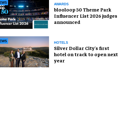
EWS
AWARDS
blooloop 50 Theme Park
Influencer List 2026 judges
announced
EWS
HOTELS
Silver Dollar City's first
hotel on track to open next
year