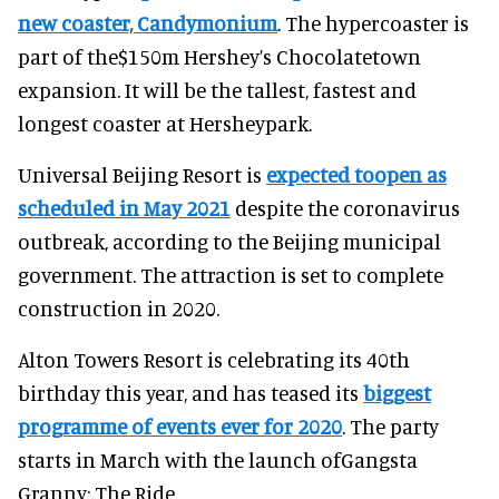
new coaster, Candymonium
. The hypercoaster is
part of the$150m Hershey’s Chocolatetown
expansion. It will be the tallest, fastest and
longest coaster at Hersheypark.
Universal Beijing Resort is
expected toopen as
scheduled in May 2021
despite the coronavirus
outbreak, according to the Beijing municipal
government. The attraction is set to complete
construction in 2020.
Alton Towers Resort is celebrating its 40th
birthday this year, and has teased its
biggest
programme of events ever for 2020
. The party
starts in March with the launch ofGangsta
Granny: The Ride.