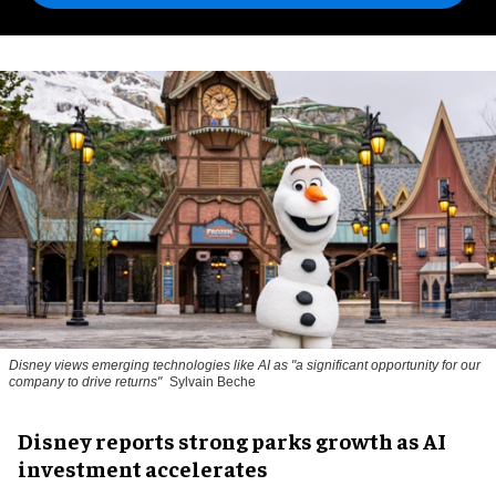
Disney views emerging technologies like AI as "a significant opportunity for our
company to drive returns"
Sylvain Beche
Disney reports strong parks growth as AI
investment accelerates