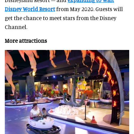
Disney World Resort
from May 2020. Guests will
get the chance to meet stars from the Disney
Channel.
More attractions