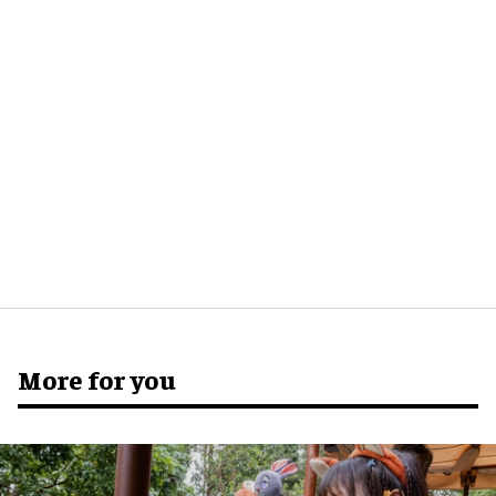
More for you