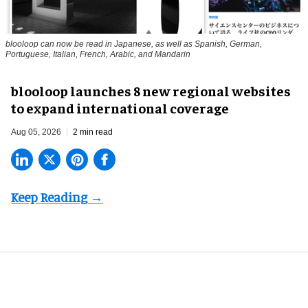
blooloop can now be read in Japanese, as well as Spanish, German,
Portuguese, Italian, French, Arabic, and Mandarin
blooloop launches 8 new regional websites
to expand international coverage
Aug 05, 2026
2 min read