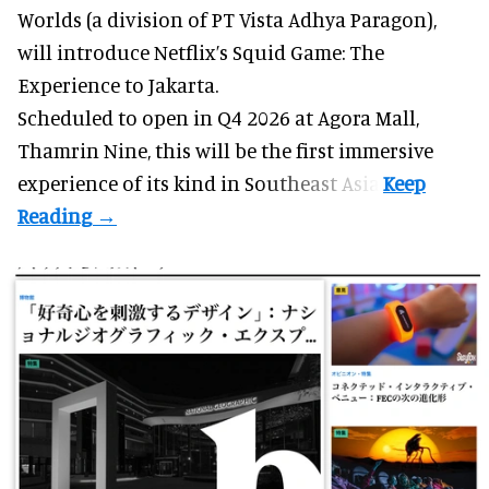
Worlds (a division of PT Vista Adhya Paragon),
will introduce Netflix’s Squid Game: The
Experience to Jakarta.
Scheduled to open in Q4
2026 at Agora Mall,
Thamrin Nine, this will be the first immersive
experience of its kind in Southeast Asia.