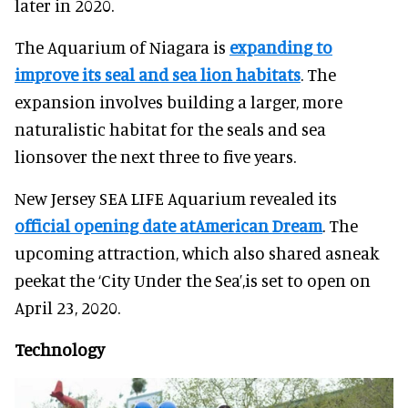
later in 2020.
The Aquarium of Niagara is
expanding to
improve its seal and sea lion habitats
. The
expansion involves building a larger, more
naturalistic habitat for the seals and sea
lionsover the next three to five years.
New Jersey SEA LIFE Aquarium revealed its
official opening date atAmerican Dream
. The
upcoming attraction, which also shared asneak
peekat the ‘City Under the Sea’,is set to open on
April 23, 2020.
Technology