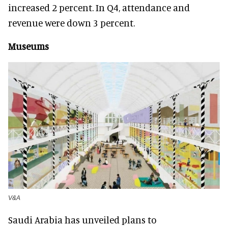
increased 2 percent. In Q4, attendance and
revenue were down 3 percent.
Museums
V&A
Saudi Arabia has unveiled plans to