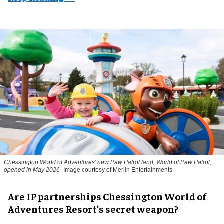
Chessington World of Adventures' new Paw Patrol land, World of Paw Patrol,
opened in May 2026
Image courtesy of Merlin Entertainments
Are IP partnerships Chessington World of
Adventures Resort’s secret weapon?