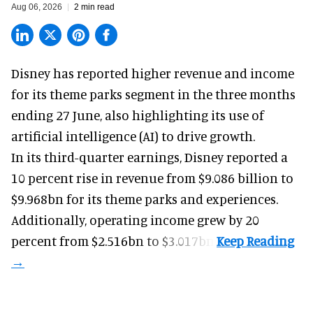
Aug 06, 2026
2 min read
Disney has reported higher revenue and income
for its
theme parks
segment in the three months
ending 27 June, also highlighting its use of
artificial intelligence (AI) to drive growth.
In its third-quarter earnings, Disney reported a
10 percent rise in revenue from $9.086 billion to
$9.968bn for its theme parks and experiences.
Additionally, operating income grew by 20
percent from $2.516bn to $3.017bn.