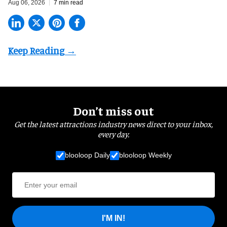
Aug 06, 2026
7 min read
Don’t miss out
Get the latest attractions industry news direct to your inbox,
every day.
blooloop Daily
blooloop Weekly
I'M IN!