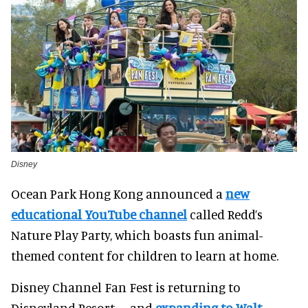
Disney
Ocean Park Hong Kong announced a
new
educational YouTube channel
called Redd’s
Nature Play Party, which boasts fun animal-
themed content for children to learn at home.
Disney Channel Fan Fest is returning to
Disneyland Resort – and
expanding to Walt