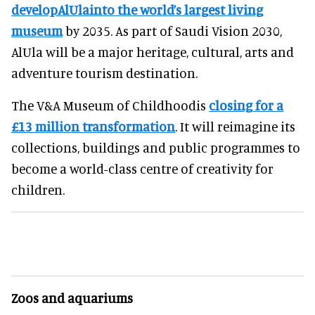
developAlUlainto the world’s largest living
museum
by 2035. As part of Saudi Vision 2030,
AlUla will be a major heritage, cultural, arts and
adventure tourism destination.
The V&A Museum of Childhoodis
closing for a
£13 million transformation
. It will reimagine its
collections, buildings and public programmes to
become a world-class centre of creativity for
children.
Zoos and aquariums