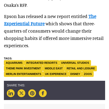
Osaka’s RFP.
Epson has released a new report entitled
The
Experiential Future
which shows that three-
quarters of consumers would change their
shopping habits if offered more immersive retail
experiences.
AQUARIUMS
INTEGRATED RESORTS
UNIVERSAL STUDIOS
THEME PARK INVESTMENT
MIDDLE EAST
RETAIL AND LEISURE
MERLIN ENTERTAINMENTS
UK EXPERIENCE
DISNEY
ZOOS