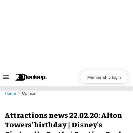
Skip
to
content
Membership login
Search
&
Section
Navigation
Home
Opinion
Attractions news 22.02.20: Alton
Towers' birthday | Disney's