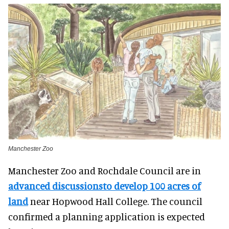
Manchester Zoo
Manchester Zoo and Rochdale Council are in
advanced discussionsto develop 100 acres of
land
near Hopwood Hall College. The council
confirmed a planning application is expected