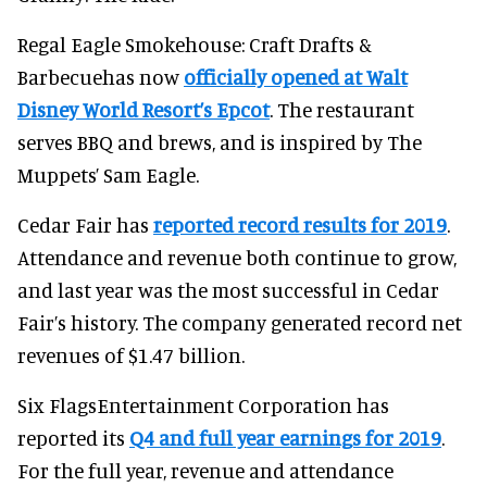
Regal Eagle Smokehouse: Craft Drafts &
Barbecuehas now
officially opened at Walt
Disney World Resort’s Epcot
. The restaurant
serves BBQ and brews, and is inspired by The
Muppets’ Sam Eagle.
Cedar Fair has
reported record results for 2019
.
Attendance and revenue both continue to grow,
and last year was the most successful in Cedar
Fair’s history. The company generated record net
revenues of $1.47 billion.
Six FlagsEntertainment Corporation has
reported its
Q4 and full year earnings for 2019
.
For the full year, revenue and attendance