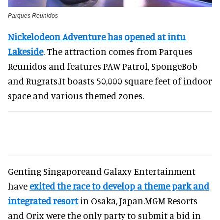
Parques Reunidos
Nickelodeon Adventure has opened at intu
Lakeside
. The attraction comes from Parques
Reunidos and features PAW Patrol, SpongeBob
and Rugrats.It boasts 50,000 square feet of indoor
space and various themed zones.
Genting Singaporeand Galaxy Entertainment
have
exited the race to develop a theme park and
integrated resort
in Osaka, Japan.MGM Resorts
and Orix were the only party to submit a bid in