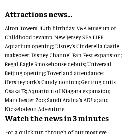
Attractions news…
Alton Towers' 40th birthday; V&A Museum of
Childhood revamp; New Jersey SEA LIFE
Aquarium opening; Disney's Cinderella Castle
makeover; Disney Channel Fan Fest expansion;
Regal Eagle Smokehouse debuts; Universal
Beijing opening; Toverland attendance;
Hersheypark's Candymonium; Genting quits
Osaka IR; Aquarium of Niagara expansion;
Manchester Zoo; Saudi Arabia's AlUla; and
Nickelodeon Adventure.
Watch the news in 3 minutes
For a quick run through of our most eye-