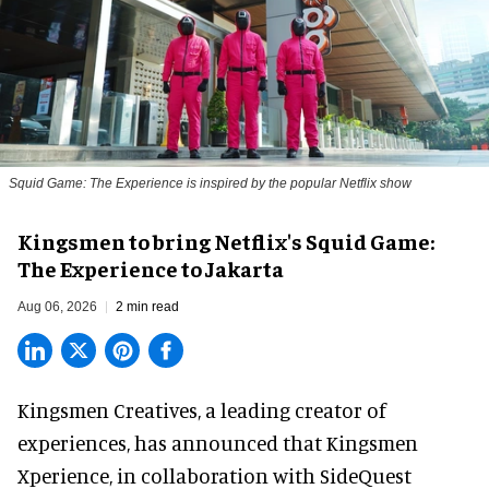
Squid Game: The Experience is inspired by the popular Netflix show
Kingsmen to bring Netflix's Squid Game:
The Experience to Jakarta
Aug 06, 2026
2 min read
Kingsmen Creatives, a
leading creator of
experiences
, has announced that Kingsmen
Xperience, in collaboration with SideQuest