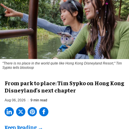
"There is no place in the world quite like Hong Kong Disneyland Resort," Tim
Sypko tells blooloop
From park to place: Tim Sypko on Hong Kong
Disneyland’s next chapter
Aug 06, 2026
9 min read