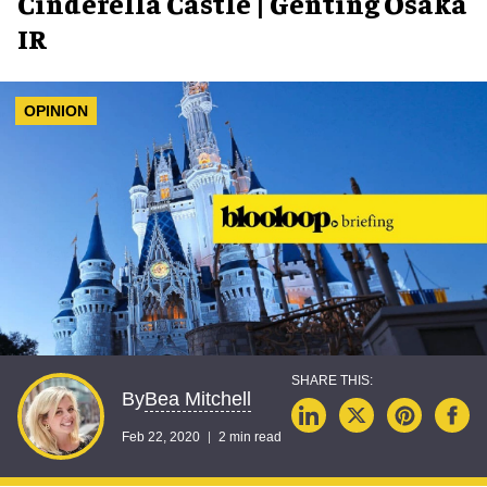
Cinderella Castle | Genting Osaka
IR
OPINION
Bea Mitchell
By
Feb 22, 2020
2 min read