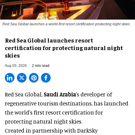
Red Sea Global launches a world-first resort certification protecting night skies
Red Sea Global launches resort
certification for protecting natural night
skies
Aug 05, 2026
2 min read
Red Sea Global,
Saudi Arabia
's developer of
regenerative tourism destinations, has launched
the world's first resort certification for
protecting natural night skies.
Created in partnership with DarkSky