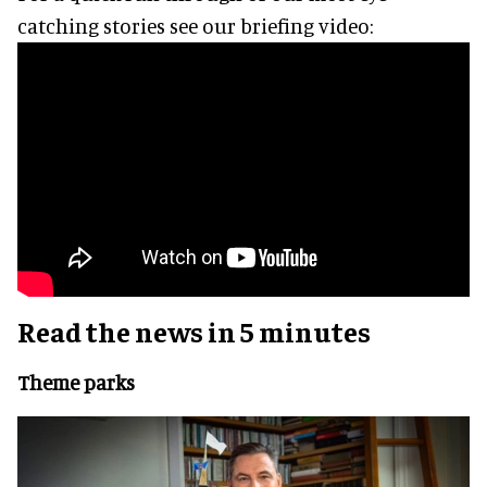
catching stories see our briefing video:
Read the news in 5 minutes
Theme parks