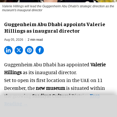
Valerie Hillings will lead the Guggenheim Abu Dhabi's strategic direction as the
museum's inaugural director
Guggenheim Abu Dhabi appoints Valerie
Hillings as inaugural director
Aug 05, 2026
2 min read
Guggenheim Abu Dhabi has appointed
Valerie
Hillings
as its inaugural director.
Set to open its first location in the UAE on 11
December, the
new museum
is situated within
the growing
Saadiyat Cultural District
.