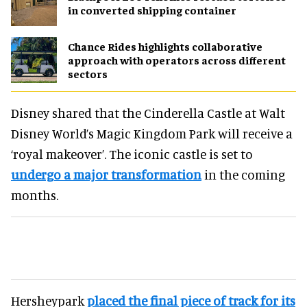
in converted shipping container
Chance Rides highlights collaborative
approach with operators across different
sectors
Disney shared that the Cinderella Castle at Walt
Disney World’s Magic Kingdom Park will receive a
‘royal makeover’. The iconic castle is set to
undergo a major transformation
in the coming
months.
Hersheypark
placed the final piece of track for its