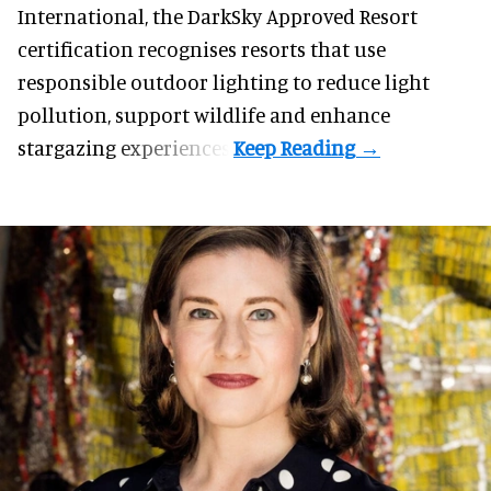
International, the DarkSky Approved Resort
certification recognises resorts that use
responsible outdoor lighting to reduce light
pollution, support wildlife and enhance
stargazing experiences.