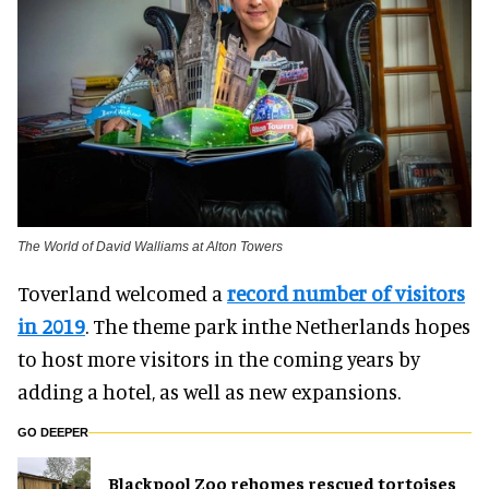
The World of David Walliams at Alton Towers
Toverland welcomed a
record number of visitors
in 2019
. The theme park inthe Netherlands hopes
to host more visitors in the coming years by
adding a hotel, as well as new expansions.
GO DEEPER
Blackpool Zoo rehomes rescued tortoises