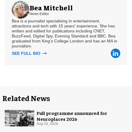
Bea Mitchell
News Editor
Bea is a journalist specialising in entertainment,
attractions and tech with 15 years' experience. She has
written and edited for publications including CNET,
BuzzFeed, Digital Spy, Evening Standard and BBC. Bea
graduated from King's College London and has an MA in
journalism.
SEE FULL BIO
Related News
Full programme announced for
Neuroplaces 2026
Aug 03, 2026