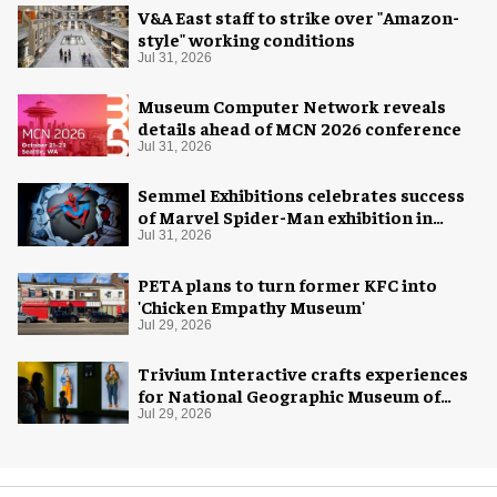
V&A East staff to strike over "Amazon-
style" working conditions
Jul 31, 2026
Museum Computer Network reveals
details ahead of MCN 2026 conference
Jul 31, 2026
Semmel Exhibitions celebrates success
of Marvel Spider-Man exhibition in
Chicago
Jul 31, 2026
PETA plans to turn former KFC into
'Chicken Empathy Museum'
Jul 29, 2026
Trivium Interactive crafts experiences
for National Geographic Museum of
Exploration
Jul 29, 2026