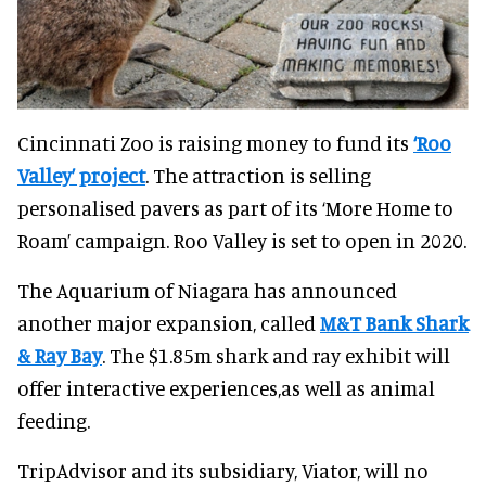
Cincinnati Zoo is raising money to fund its
‘Roo
Valley’ project
. The attraction is selling
personalised pavers as part of its ‘More Home to
Roam’ campaign. Roo Valley is set to open in 2020.
The Aquarium of Niagara has announced
another major expansion, called
M&T Bank Shark
& Ray Bay
. The $1.85m shark and ray exhibit will
offer interactive experiences,as well as animal
feeding.
TripAdvisor and its subsidiary, Viator, will no