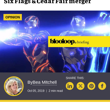
Six Flags & Cedar Fair merger
OPINION
Bea Mitchell
By
Oct 05, 2019
2 min read