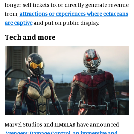
longer sell tickets to, or directly generate revenue
from,
attractions or experiences where cetaceans
are captive
and put on public display.
Tech and more
Marvel Studios and ILMxLAB have announced
Avengers: Damage Control, an immersive and