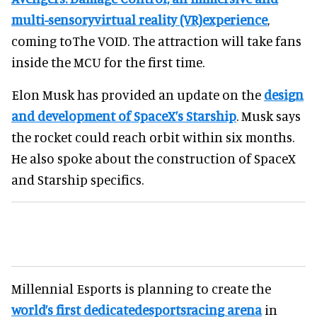
multi-sensoryvirtual reality (VR)experience
,
coming toThe VOID. The attraction will take fans
inside the MCU for the first time.
Elon Musk has provided an update on the
design
and development of SpaceX’s Starship
. Musk says
the rocket could reach orbit within six months.
He also spoke about the construction of SpaceX
and Starship specifics.
Millennial Esports is planning to create the
world’s first dedicatedesportsracing arena
in