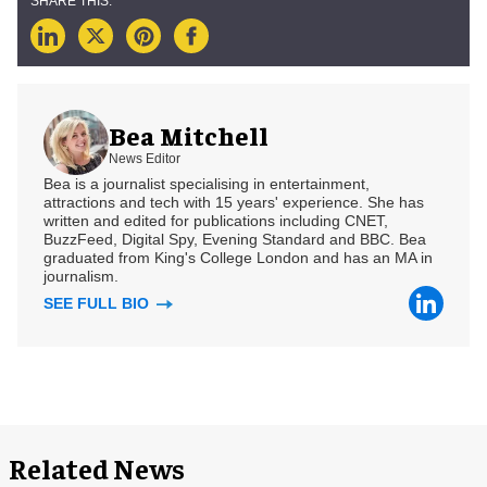
Bea Mitchell
News Editor
Bea is a journalist specialising in entertainment,
attractions and tech with 15 years' experience. She has
written and edited for publications including CNET,
BuzzFeed, Digital Spy, Evening Standard and BBC. Bea
graduated from King's College London and has an MA in
journalism.
SEE FULL BIO
Related News