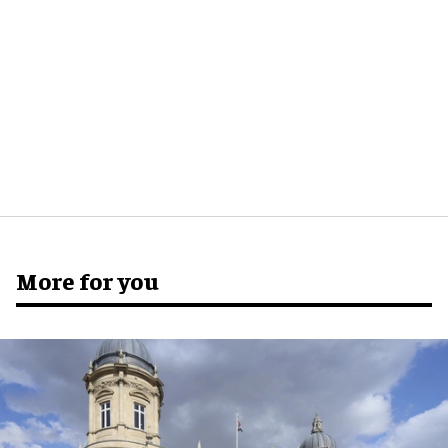
More for you