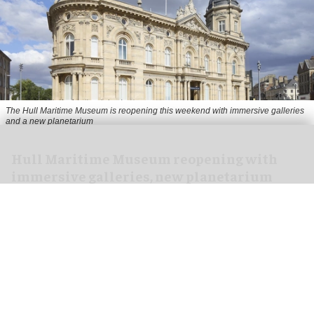
The Hull Maritime Museum is reopening this weekend with immersive galleries
and a new planetarium
Hull Maritime Museum reopening with
immersive galleries, new planetarium
Aug 07, 2026
2 min read
The Hull Maritime Museum is reopening this
weekend with
immersive
galleries and a new
planetarium following a £20.4 million