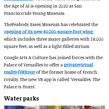
the Age of AI is opening in 2020 at San
Francisco’sde Young Museum.
ThePeabody Essex Museum has celebrated the
opening of its new 40,000-square-foot wing
,
which includes three major galleries with 18,000
square feet, as well as a light-filled atrium.
Google Arts & Culture has joined forces with the
Palace of Versailles to offer a
privatevirtual
reality (VR)tour
of the former home of French
royalty. The new VR app is called ‘Versailles: The
Palace is Yours’.
Water parks