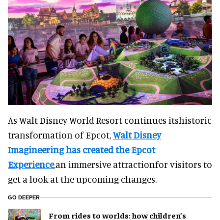
As Walt Disney World Resort continues itshistoric
transformation of Epcot,
Walt Disney
Imagineering has created the Epcot
Experience
,an immersive attractionfor visitors to
get a look at the upcoming changes.
GO DEEPER
From rides to worlds: how children’s