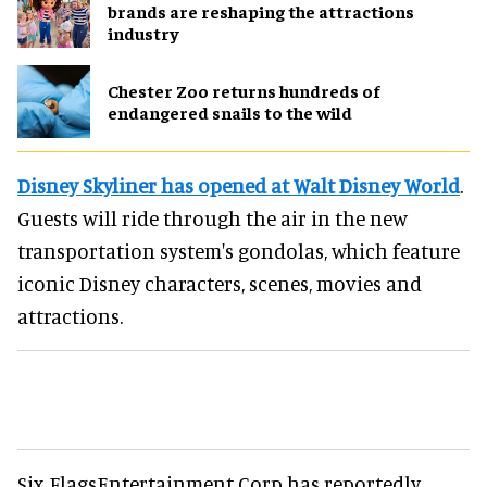
brands are reshaping the attractions
industry
Chester Zoo returns hundreds of
endangered snails to the wild
Disney Skyliner has opened at Walt Disney World
.
Guests will ride through the air in the new
transportation system's gondolas, which feature
iconic Disney characters, scenes, movies and
attractions.
Six FlagsEntertainment Corp has reportedly