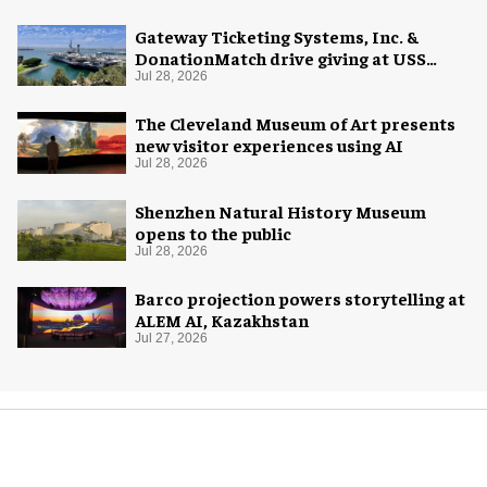
Gateway Ticketing Systems, Inc. &
DonationMatch drive giving at USS
Midway Museum
Jul 28, 2026
The Cleveland Museum of Art presents
new visitor experiences using AI
Jul 28, 2026
Shenzhen Natural History Museum
opens to the public
Jul 28, 2026
Barco projection powers storytelling at
ALEM AI, Kazakhstan
Jul 27, 2026