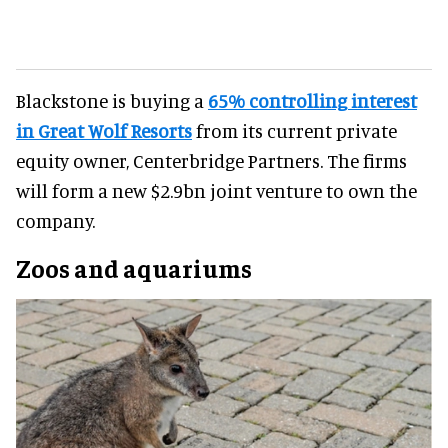
Blackstone is buying a
65% controlling interest
in Great Wolf Resorts
from its current private
equity owner, Centerbridge Partners. The firms
will form a new $2.9bn joint venture to own the
company.
Zoos and aquariums