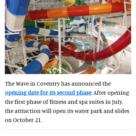
The Wave in Coventry has announced the
opening date for its second phase
. After opening
the first phase of fitness and spa suites in July,
the attraction will open its water park and slides
on October 21.