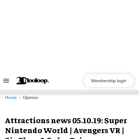
Skip
to
content
Membership login
Search
&
Section
Navigation
Home
Opinion
Attractions news 05.10.19: Super
Nintendo World | Avengers VR |