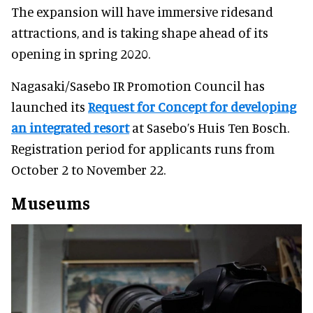
The expansion will have immersive ridesand
attractions, and is taking shape ahead of its
opening in spring 2020.
Nagasaki/Sasebo IR Promotion Council has
launched its
Request for Concept for developing
an integrated resort
at Sasebo’s Huis Ten Bosch.
Registration period for applicants runs from
October 2 to November 22.
Museums