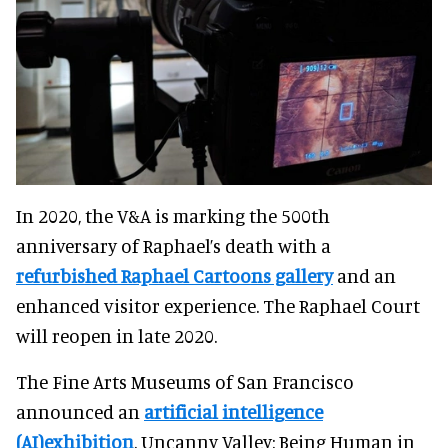
In 2020, the V&A is marking the 500th
anniversary of Raphael’s death with a
refurbished Raphael Cartoons gallery
and an
enhanced visitor experience. The Raphael Court
will reopen in late 2020.
The Fine Arts Museums of San Francisco
announced an
artificial intelligence
(AI)exhibition
. Uncanny Valley: Being Human in