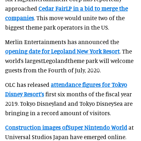
approached
Cedar FairLP in a bid to merge the
companies
. This move would unite two of the
biggest theme park operators in the US.
Merlin Entertainments has announced the
opening date for Legoland New York Resort
. The
world’s largestLegolandtheme park will welcome
guests from the Fourth of July, 2020.
OLC has released
attendance figures for Tokyo
Disney Resort’s
first six months of the fiscal year
2019. Tokyo Disneyland and Tokyo DisneySea are
bringing in a record amount of visitors.
Construction images ofSuper Nintendo World
at
Universal Studios Japan have emerged online.