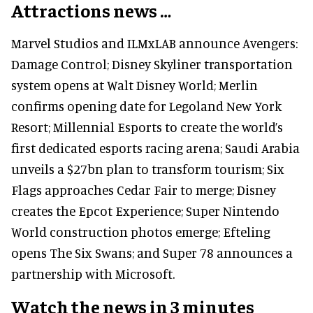
Attractions news …
Marvel Studios and ILMxLAB announce Avengers:
Damage Control; Disney Skyliner transportation
system opens at Walt Disney World; Merlin
confirms opening date for Legoland New York
Resort; Millennial Esports to create the world’s
first dedicated esports racing arena; Saudi Arabia
unveils a $27bn plan to transform tourism; Six
Flags approaches Cedar Fair to merge; Disney
creates the Epcot Experience; Super Nintendo
World construction photos emerge; Efteling
opens The Six Swans; and Super 78 announces a
partnership with Microsoft.
Watch the news in 3 minutes