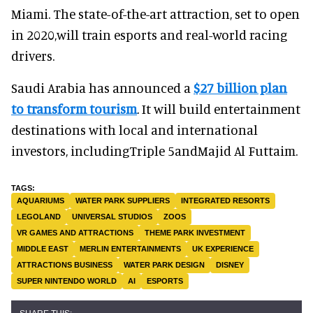
Miami. The state-of-the-art attraction, set to open
in 2020,will train esports and real-world racing
drivers.
Saudi Arabia has announced a
$27 billion plan
to transform tourism
. It will build entertainment
destinations with local and international
investors, includingTriple 5andMajid Al Futtaim.
AQUARIUMS
WATER PARK SUPPLIERS
INTEGRATED RESORTS
LEGOLAND
UNIVERSAL STUDIOS
ZOOS
VR GAMES AND ATTRACTIONS
THEME PARK INVESTMENT
MIDDLE EAST
MERLIN ENTERTAINMENTS
UK EXPERIENCE
ATTRACTIONS BUSINESS
WATER PARK DESIGN
DISNEY
SUPER NINTENDO WORLD
AI
ESPORTS