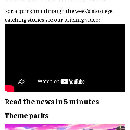
For a quick run through the week’s most eye-
catching stories see our briefing video:
Read the news in 5 minutes
Theme parks