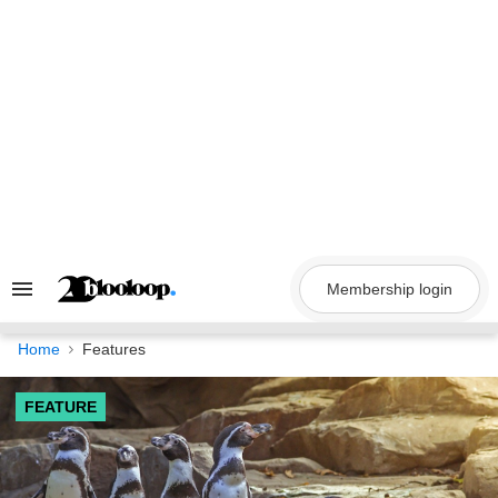
Skip
to
content
Membership login
Search
&
Section
Navigation
Home
Features
FEATURE