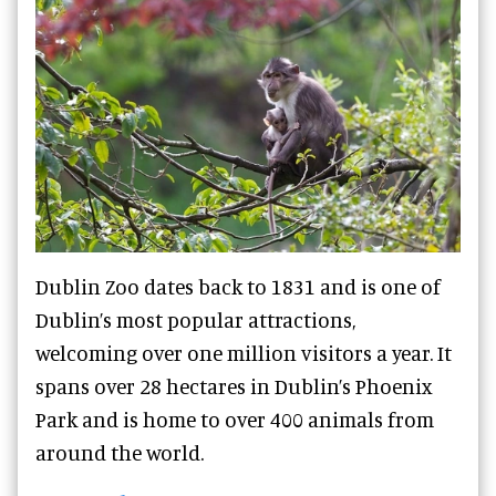
Dublin Zoo dates back to 1831 and is one of
Dublin’s most popular attractions,
welcoming over one million visitors a year. It
spans over 28 hectares in Dublin’s Phoenix
Park and is home to over 400 animals from
around the world.