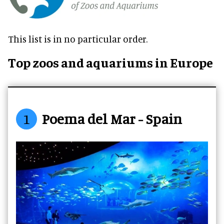
This list is in no particular order.
Top zoos and aquariums in Europe
1
Poema del Mar - Spain