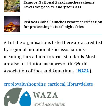
Exmoor National Park launches scheme
rewarding eco-friendly tourists
Red Sea Global launches resort certification
for protecting natural night skies
All of the organisations listed here are accredited
by regional or national zoo associations,
meaning they adhere to strict standards. Most
are also institution members of the World
Association of Zoos and Aquariums (
WAZA
).
crop
loyalty
shopping_cart
local_library
delete