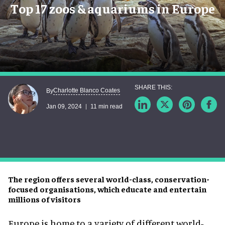
Top 17 zoos & aquariums in Europe
Charlotte Blanco Coates
By
Jan 09, 2024
11 min read
The region offers several world-class, conservation-
focused organisations, which educate and entertain
millions of visitors
Europe is home to a variety of different world-