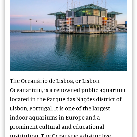
The Oceanário de Lisboa, or Lisbon
Oceanarium, is a renowned public aquarium
located in the Parque das Nações district of
Lisbon, Portugal. It is one of the largest
indoor aquariums in Europe and a
prominent cultural and educational
institution. The Oceanário's distinctive