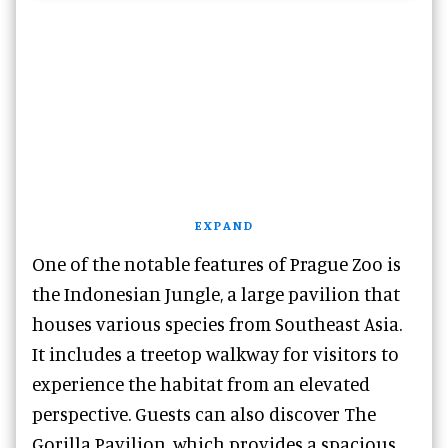
EXPAND
One of the notable features of Prague Zoo is
the Indonesian Jungle, a large pavilion that
houses various species from Southeast Asia.
It includes a treetop walkway for visitors to
experience the habitat from an elevated
perspective. Guests can also discover The
Gorilla Pavilion, which provides a spacious