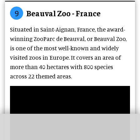
9
Beauval Zoo - France
Situated in Saint-Aignan, France, the award-
winning ZooParc de Beauval, or Beauval Zoo,
is one of the most well-known and widely
visited zoos in Europe. It covers an area of
more than 40 hectares with 800 species
across 22 themed areas.