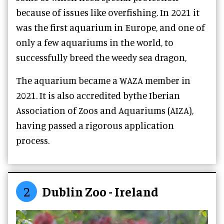
because of issues like overfishing. In 2021 it
was the first aquarium in Europe, and one of
only a few aquariums in the world, to
successfully breed the weedy sea dragon,
The aquarium became a WAZA member in
2021. It is also accredited bythe Iberian
Association of Zoos and Aquariums (AIZA),
having passed a rigorous application
process.
2
Dublin Zoo - Ireland