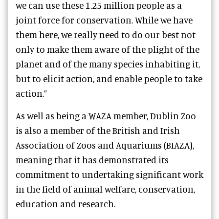
we can use these 1.25 million people as a
joint force for conservation. While we have
them here, we really need to do our best not
only to make them aware of the plight of the
planet and of the many species inhabiting it,
but to elicit action, and enable people to take
action.”
As well as being a WAZA member, Dublin Zoo
is also a member of the British and Irish
Association of Zoos and Aquariums (BIAZA),
meaning that it has demonstrated its
commitment to undertaking significant work
in the field of animal welfare, conservation,
education and research.