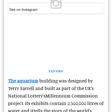
See on Instagram
EXPAND
The aquarium
building was designed by
Terry Farrell and built as part of the UK's
National Lottery'sMillennium Commission
project. Its exhibits contain 2,500,000 litres of
water and ittells the story of the world's