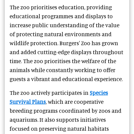
The zoo prioritises education, providing
educational programmes and displays to
increase public understanding of the value
of protecting natural environments and
wildlife protection. Burgers' Zoo has grown
and added cutting-edge displays throughout
time. The zoo prioritises the welfare of the
animals while constantly working to offer
guests a vibrant and educational experience.
The zoo actively participates in
Species
Survival Plans
, which are cooperative
breeding programs coordinated by zoos and
aquariums. It also supports initiatives
focused on preserving natural habitats