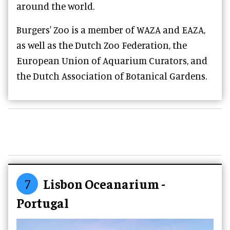
around the world.
Burgers' Zoo is a member of WAZA and EAZA,
as well as the Dutch Zoo Federation, the
European Union of Aquarium Curators, and
the Dutch Association of Botanical Gardens.
7
Lisbon Oceanarium -
Portugal