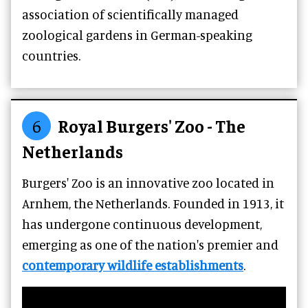
association of scientifically managed
zoological gardens in German-speaking
countries.
6
Royal Burgers' Zoo - The
Netherlands
Burgers' Zoo is an innovative zoo located in
Arnhem, the Netherlands. Founded in 1913, it
has undergone continuous development,
emerging as one of the nation's premier and
contemporary wildlife establishments
.