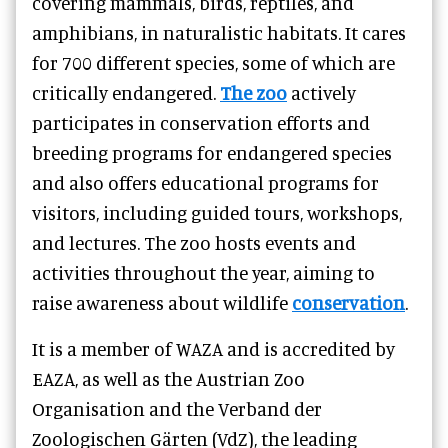
covering mammals, birds, reptiles, and
amphibians, in naturalistic habitats. It cares
for 700 different species, some of which are
critically endangered.
The zoo
actively
participates in conservation efforts and
breeding programs for endangered species
and also offers educational programs for
visitors, including guided tours, workshops,
and lectures. The zoo hosts events and
activities throughout the year, aiming to
raise awareness about wildlife
conservation
.
It is a member of WAZA and is accredited by
EAZA, as well as the Austrian Zoo
Organisation and the Verband der
Zoologischen Gärten (VdZ), the leading