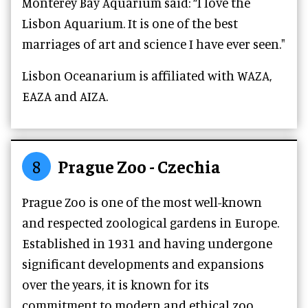
Monterey Bay Aquarium said: “I love the
Lisbon Aquarium. It is one of the best
marriages of art and science I have ever seen."
Lisbon Oceanarium is affiliated with WAZA,
EAZA and AIZA.
8
Prague Zoo - Czechia
Prague Zoo is one of the most well-known
and respected zoological gardens in Europe.
Established in 1931 and having undergone
significant developments and expansions
over the years, it is known for its
commitment to modern and ethical zoo