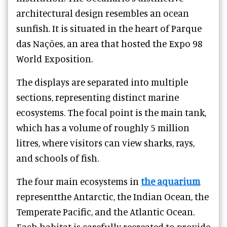
architectural design resembles an ocean
sunfish. It is situated in the heart of Parque
das Nações, an area that hosted the Expo 98
World Exposition.
The displays are separated into multiple
sections, representing distinct marine
ecosystems. The focal point is the main tank,
which has a volume of roughly 5 million
litres, where visitors can view sharks, rays,
and schools of fish.
The four main ecosystems in
the aquarium
representthe Antarctic, the Indian Ocean, the
Temperate Pacific, and the Atlantic Ocean.
Each habitat is carefully recreated to provide