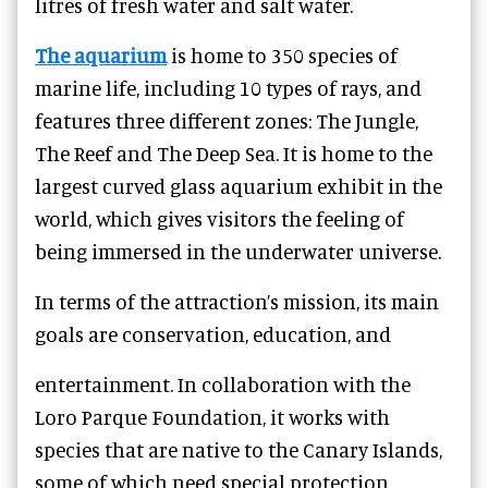
litres of fresh water and salt water.
The aquarium
is home to 350 species of
marine life, including 10 types of rays, and
features three different zones: The Jungle,
The Reef and The Deep Sea. It is home to the
largest curved glass aquarium exhibit in the
world, which gives visitors the feeling of
being immersed in the underwater universe.
In terms of the attraction’s mission, its main
goals are conservation, education, and
entertainment. In collaboration with the
Loro Parque Foundation, it works with
species that are native to the Canary Islands,
some of which need special protection