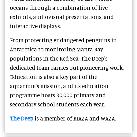
oceans through a combination of live
exhibits, audiovisual presentations, and
interactive displays.
From protecting endangered penguins in
Antarctica to monitoring Manta Ray
populations in the Red Sea, The Deep's
dedicated team carries out pioneering work.
Education is also a key part of the
aquarium's mission, and its education
programme hosts 30,000 primary and
secondary school students each year.
The Deep
is a member of BIAZA and WAZA.