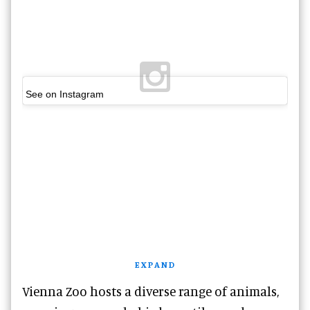
See on Instagram
EXPAND
Vienna Zoo hosts a diverse range of animals,