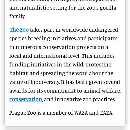
and naturalistic setting for the zoo's gorilla
family.
The zoo
takes part in worldwide endangered
species breeding initiatives and participates
in numerous conservation projects on a
local and international level. This includes
funding initiatives in the wild, protecting
habitat, and spreading the word about the
value of biodiversity. It has been given several
awards for its commitment to animal welfare,
conservation
, and innovative zoo practices.
Prague Zoo is a member of WAZA and EAZA.