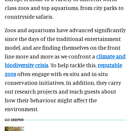
class zoos and top aquariums, from city parks to
countryside safaris.
Zoos and aquariums have advanced significantly
since the days of the traditional entertainment
model, and are finding themselves on the front
line more and more as we confront a
climate and
biodiversity crisis
. To help tackle this,
reputable
zoos
often engage with ex-situ and in-situ
conservation initiatives. In addition, they carry
out research projects and teach guests about
how their behaviour might affect the
environment.
GO DEEPER