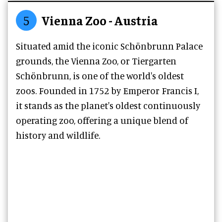
5
Vienna Zoo - Austria
Situated amid the iconic Schönbrunn Palace
grounds, the Vienna Zoo, or Tiergarten
Schönbrunn, is one of the world's oldest
zoos. Founded in 1752 by Emperor Francis I,
it stands as the planet's oldest continuously
operating zoo, offering a unique blend of
history and wildlife.