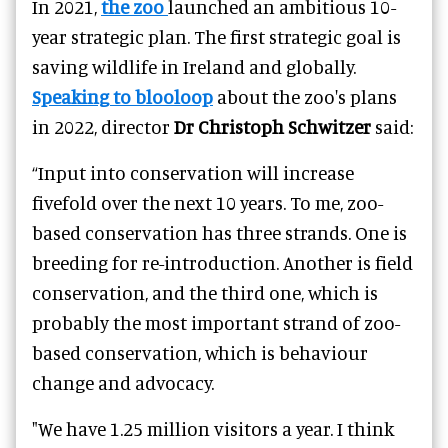
In 2021,
the zoo
launched an ambitious 10-
year strategic plan. The first strategic goal is
saving wildlife in Ireland and globally.
Speaking to blooloop
about the zoo's plans
in 2022, director
Dr Christoph Schwitzer
said:
“Input into conservation will increase
fivefold over the next 10 years. To me, zoo-
based conservation has three strands. One is
breeding for re-introduction. Another is field
conservation, and the third one, which is
probably the most important strand of zoo-
based conservation, which is behaviour
change and advocacy.
"We have 1.25 million visitors a year. I think