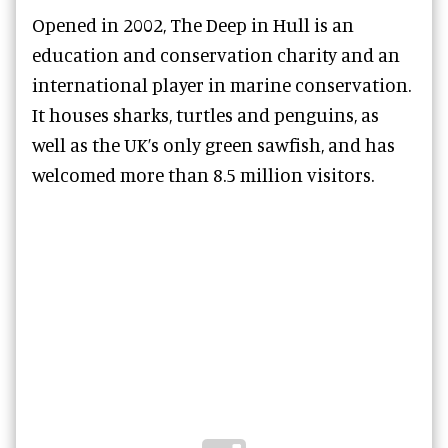
Opened in 2002, The Deep in Hull is an
education and conservation charity and an
international player in marine conservation.
It houses sharks, turtles and penguins, as
well as the UK’s only green sawfish, and has
welcomed more than 8.5 million visitors.