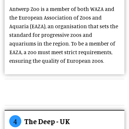
Antwerp Zoo is a member of both WAZA and
the European Association of Zoos and
Aquaria (EAZA), an organisation that sets the
standard for progressive zoos and
aquariums in the region. To be a member of
EAZA, a zoo must meet strict requirements,
ensuring the quality of European zoos.
4
The Deep - UK