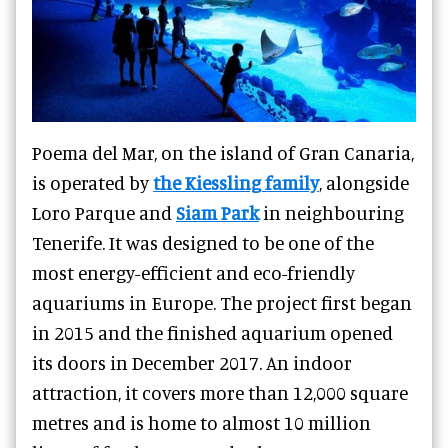
Poema del Mar, on the island of Gran Canaria,
is operated by
the Kiessling family
, alongside
Loro Parque and
Siam Park
in neighbouring
Tenerife. It was designed to be one of the
most energy-efficient and eco-friendly
aquariums in Europe. The project first began
in 2015 and the finished aquarium opened
its doors in December 2017. An indoor
attraction, it covers more than 12,000 square
metres and is home to almost 10 million