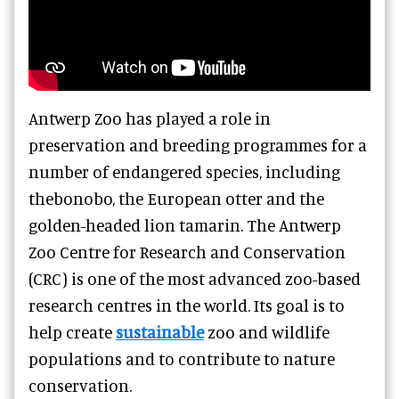
Antwerp Zoo has played a role in
preservation and breeding programmes for a
number of endangered species, including
thebonobo, the European otter and the
golden-headed lion tamarin. The Antwerp
Zoo Centre for Research and Conservation
(CRC) is one of the most advanced zoo-based
research centres in the world. Its goal is to
help create
sustainable
zoo and wildlife
populations and to contribute to nature
conservation.