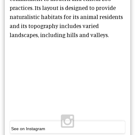
practices. Its layout is designed to provide
naturalistic habitats for its animal residents
and its topography includes varied
landscapes, including hills and valleys.
See on Instagram