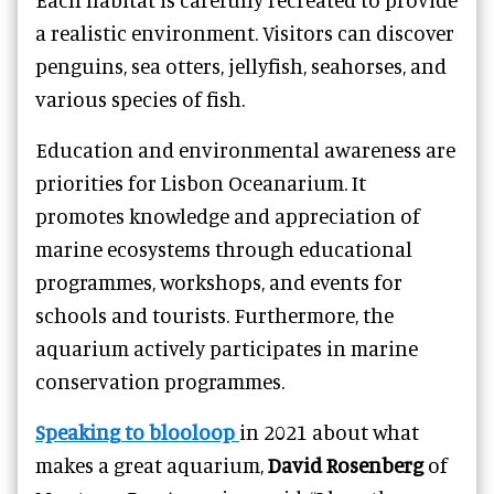
a realistic environment. Visitors can discover
penguins, sea otters, jellyfish, seahorses, and
various species of fish.
Education and environmental awareness are
priorities for Lisbon Oceanarium. It
promotes knowledge and appreciation of
marine ecosystems through educational
programmes, workshops, and events for
schools and tourists. Furthermore, the
aquarium actively participates in marine
conservation programmes.
Speaking to blooloop
in 2021 about what
makes a great aquarium,
David Rosenberg
of