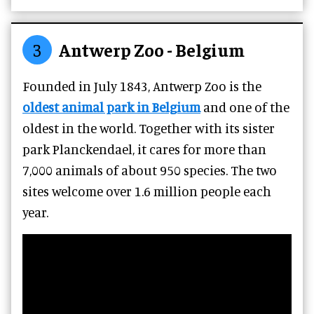
3
Antwerp Zoo - Belgium
Founded in July 1843, Antwerp Zoo is the
oldest animal park in Belgium
and one of the
oldest in the world. Together with its sister
park Planckendael, it cares for more than
7,000 animals of about 950 species. The two
sites welcome over 1.6 million people each
year.