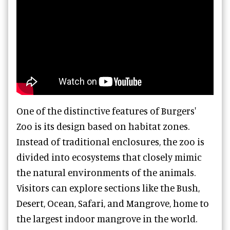
One of the distinctive features of Burgers'
Zoo is its design based on habitat zones.
Instead of traditional enclosures, the zoo is
divided into ecosystems that closely mimic
the natural environments of the animals.
Visitors can explore sections like the Bush,
Desert, Ocean, Safari, and Mangrove, home to
the largest indoor mangrove in the world.