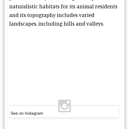
naturalistic habitats for its animal residents
and its topography includes varied
landscapes, including hills and valleys.
See on Instagram