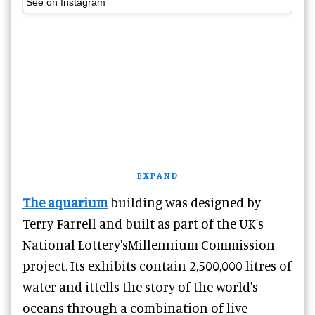
See on Instagram
EXPAND
The aquarium
building was designed by
Terry Farrell and built as part of the UK's
National Lottery'sMillennium Commission
project. Its exhibits contain 2,500,000 litres of
water and ittells the story of the world's
oceans through a combination of live