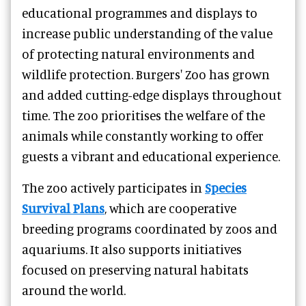
educational programmes and displays to
increase public understanding of the value
of protecting natural environments and
wildlife protection. Burgers' Zoo has grown
and added cutting-edge displays throughout
time. The zoo prioritises the welfare of the
animals while constantly working to offer
guests a vibrant and educational experience.
The zoo actively participates in
Species
Survival Plans
, which are cooperative
breeding programs coordinated by zoos and
aquariums. It also supports initiatives
focused on preserving natural habitats
around the world.