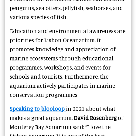
penguins, sea otters, jellyfish, seahorses, and
various species of fish.
Education and environmental awareness are
priorities for Lisbon Oceanarium. It
promotes knowledge and appreciation of
marine ecosystems through educational
programmes, workshops, and events for
schools and tourists. Furthermore, the
aquarium actively participates in marine
conservation programmes.
Speaking to blooloop
in 2021 about what
makes a great aquarium,
David Rosenberg
of
Monterey Bay Aquarium said: “I love the
Lisbon Aquarium. It is one of the best