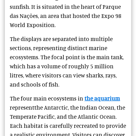
sunfish. It is situated in the heart of Parque
das Nações, an area that hosted the Expo 98
World Exposition.
The displays are separated into multiple
sections, representing distinct marine
ecosystems. The focal point is the main tank,
which has a volume of roughly 5 million
litres, where visitors can view sharks, rays,
and schools of fish.
The four main ecosystems in
the aquarium
representthe Antarctic, the Indian Ocean, the
Temperate Pacific, and the Atlantic Ocean.
Each habitat is carefully recreated to provide
a realistic environment. Visitors can discover