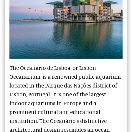
The Oceanário de Lisboa, or Lisbon
Oceanarium, is a renowned public aquarium
located in the Parque das Nações district of
Lisbon, Portugal. It is one of the largest
indoor aquariums in Europe and a
prominent cultural and educational
institution. The Oceanário's distinctive
architectural design resembles an ocean