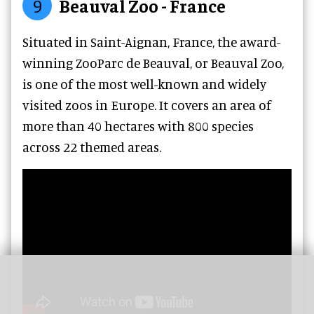
9
Beauval Zoo - France
Situated in Saint-Aignan, France, the award-
winning ZooParc de Beauval, or Beauval Zoo,
is one of the most well-known and widely
visited zoos in Europe. It covers an area of
more than 40 hectares with 800 species
across 22 themed areas.