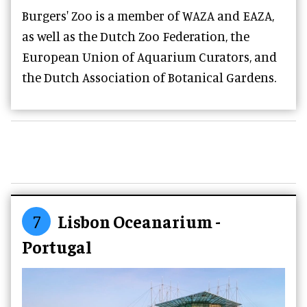
Burgers' Zoo is a member of WAZA and EAZA,
as well as the Dutch Zoo Federation, the
European Union of Aquarium Curators, and
the Dutch Association of Botanical Gardens.
7
Lisbon Oceanarium -
Portugal