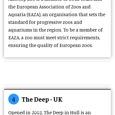
the European Association of Zoos and
Aquaria (EAZA), an organisation that sets the
standard for progressive zoos and
aquariums in the region. To be a member of
EAZA, a zoo must meet strict requirements,
ensuring the quality of European zoos.
4
The Deep - UK
Opened in 2002, The Deep in Hull is an