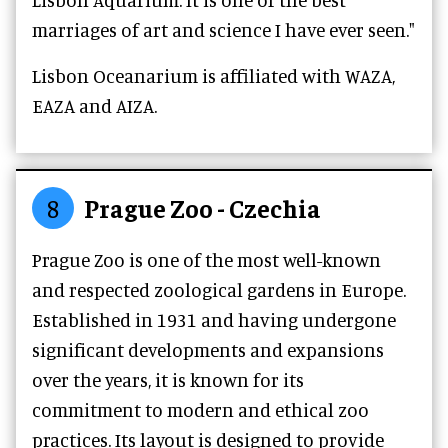
marriages of art and science I have ever seen."
Lisbon Oceanarium is affiliated with WAZA,
EAZA and AIZA.
8
Prague Zoo - Czechia
Prague Zoo is one of the most well-known
and respected zoological gardens in Europe.
Established in 1931 and having undergone
significant developments and expansions
over the years, it is known for its
commitment to modern and ethical zoo
practices. Its layout is designed to provide