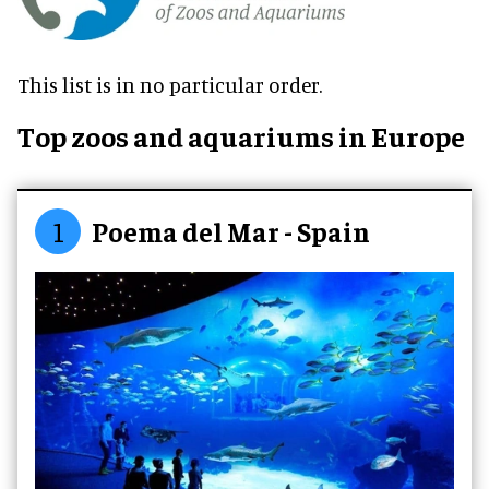
This list is in no particular order.
Top zoos and aquariums in Europe
1
Poema del Mar - Spain