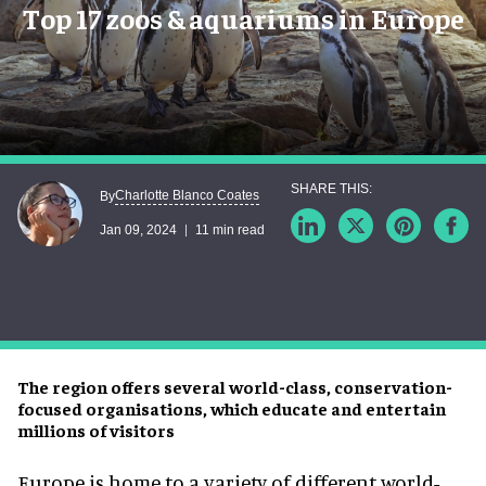
Top 17 zoos & aquariums in Europe
Charlotte Blanco Coates
By
Jan 09, 2024
11 min read
The region offers several world-class, conservation-
focused organisations, which educate and entertain
millions of visitors
Europe is home to a variety of different world-