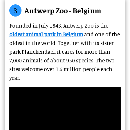
3
Antwerp Zoo - Belgium
Founded in July 1843, Antwerp Zoo is the
oldest animal park in Belgium
and one of the
oldest in the world. Together with its sister
park Planckendael, it cares for more than
7,000 animals of about 950 species. The two
sites welcome over 1.6 million people each
year.