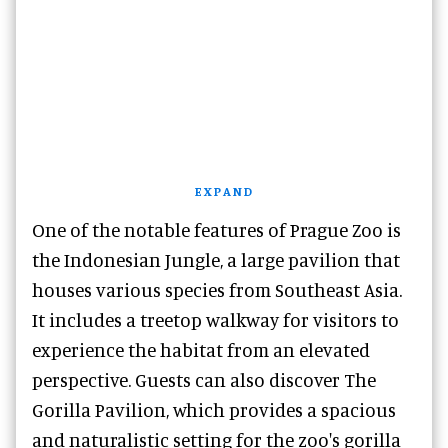
EXPAND
One of the notable features of Prague Zoo is
the Indonesian Jungle, a large pavilion that
houses various species from Southeast Asia.
It includes a treetop walkway for visitors to
experience the habitat from an elevated
perspective. Guests can also discover The
Gorilla Pavilion, which provides a spacious
and naturalistic setting for the zoo's gorilla