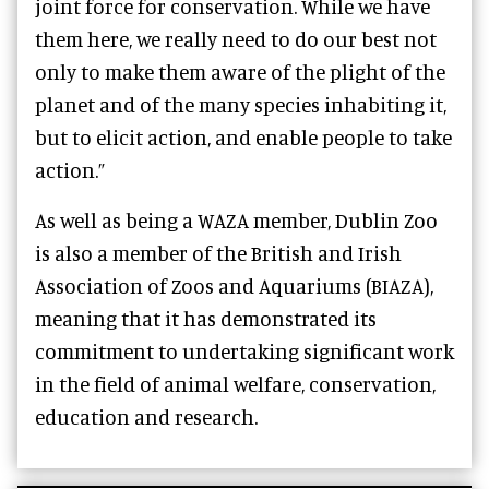
joint force for conservation. While we have
them here, we really need to do our best not
only to make them aware of the plight of the
planet and of the many species inhabiting it,
but to elicit action, and enable people to take
action.”
As well as being a WAZA member, Dublin Zoo
is also a member of the British and Irish
Association of Zoos and Aquariums (BIAZA),
meaning that it has demonstrated its
commitment to undertaking significant work
in the field of animal welfare, conservation,
education and research.