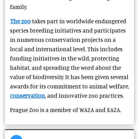
family.
The zoo
takes part in worldwide endangered
species breeding initiatives and participates
in numerous conservation projects on a
local and international level. This includes
funding initiatives in the wild, protecting
habitat, and spreading the word about the
value of biodiversity. It has been given several
awards for its commitment to animal welfare,
conservation
, and innovative zoo practices.
Prague Zoo is a member of WAZA and EAZA.