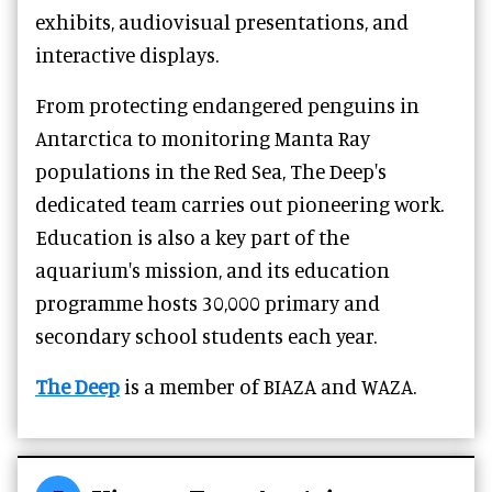
exhibits, audiovisual presentations, and
interactive displays.
From protecting endangered penguins in
Antarctica to monitoring Manta Ray
populations in the Red Sea, The Deep's
dedicated team carries out pioneering work.
Education is also a key part of the
aquarium's mission, and its education
programme hosts 30,000 primary and
secondary school students each year.
The Deep
is a member of BIAZA and WAZA.