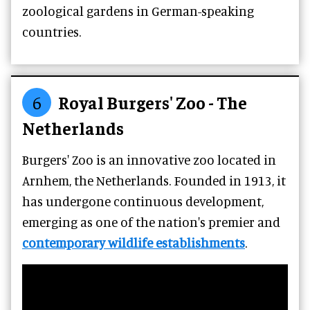
zoological gardens in German-speaking
countries.
6
Royal Burgers' Zoo - The
Netherlands
Burgers' Zoo is an innovative zoo located in
Arnhem, the Netherlands. Founded in 1913, it
has undergone continuous development,
emerging as one of the nation's premier and
contemporary wildlife establishments
.