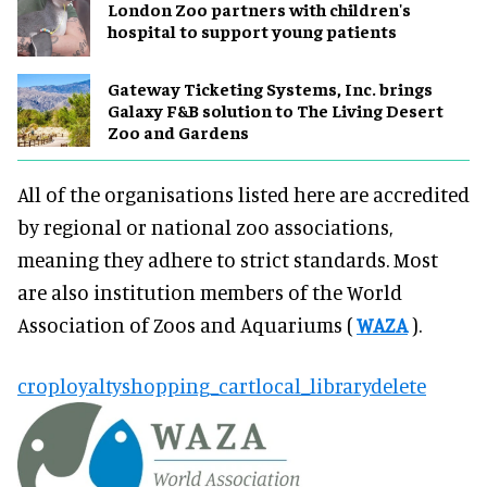
London Zoo partners with children's
hospital to support young patients
Gateway Ticketing Systems, Inc. brings
Galaxy F&B solution to The Living Desert
Zoo and Gardens
All of the organisations listed here are accredited
by regional or national zoo associations,
meaning they adhere to strict standards. Most
are also institution members of the World
Association of Zoos and Aquariums (
WAZA
).
crop
loyalty
shopping_cart
local_library
delete