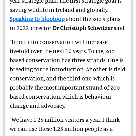
year strategic plan. The first strategic goal is
saving wildlife in Ireland and globally.
Speaking to blooloop
about the zoo's plans
in 2022, director
Dr Christoph Schwitzer
said:
“Input into conservation will increase
fivefold over the next 10 years. To me, zoo-
based conservation has three strands. One is
breeding for re-introduction. Another is field
conservation, and the third one, which is
probably the most important strand of zoo-
based conservation, which is behaviour
change and advocacy.
"We have 1.25 million visitors a year. I think
we can use these 1.25 million people as a