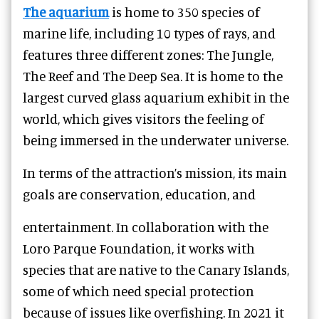
The aquarium
is home to 350 species of
marine life, including 10 types of rays, and
features three different zones: The Jungle,
The Reef and The Deep Sea. It is home to the
largest curved glass aquarium exhibit in the
world, which gives visitors the feeling of
being immersed in the underwater universe.
In terms of the attraction’s mission, its main
goals are conservation, education, and
entertainment. In collaboration with the
Loro Parque Foundation, it works with
species that are native to the Canary Islands,
some of which need special protection
because of issues like overfishing. In 2021 it