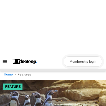
Skip
to
content
Membership login
Search
&
Section
Navigation
Home
Features
FEATURE