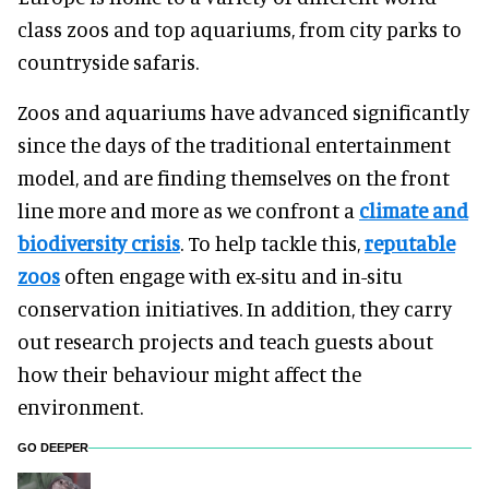
class zoos and top aquariums, from city parks to
countryside safaris.
Zoos and aquariums have advanced significantly
since the days of the traditional entertainment
model, and are finding themselves on the front
line more and more as we confront a
climate and
biodiversity crisis
. To help tackle this,
reputable
zoos
often engage with ex-situ and in-situ
conservation initiatives. In addition, they carry
out research projects and teach guests about
how their behaviour might affect the
environment.
GO DEEPER