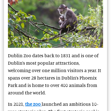
Dublin Zoo dates back to 1831 and is one of
Dublin’s most popular attractions,
welcoming over one million visitors a year. It
spans over 28 hectares in Dublin’s Phoenix
Park and is home to over 400 animals from
around the world.
In 2021,
the zoo
launched an ambitious 10-