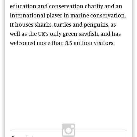
education and conservation charity and an
international player in marine conservation.
It houses sharks, turtles and penguins, as
well as the UK’s only green sawfish, and has
welcomed more than 8.5 million visitors.