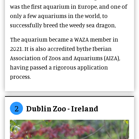
was the first aquarium in Europe, and one of
only a few aquariums in the world, to
successfully breed the weedy sea dragon,
The aquarium became a WAZA member in
2021. It is also accredited bythe Iberian
Association of Zoos and Aquariums (AIZA),
having passed a rigorous application
process.
2
Dublin Zoo - Ireland