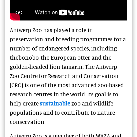
Antwerp Zoo has played a role in
preservation and breeding programmes for a
number of endangered species, including
thebonobo, the European otter and the
golden-headed lion tamarin. The Antwerp
Zoo Centre for Research and Conservation
(CRC) is one of the most advanced zoo-based
research centres in the world. Its goal is to
help create
sustainable
zoo and wildlife
populations and to contribute to nature
conservation.
Antwerp Zoo is a member of both WAZA and