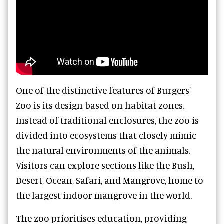
One of the distinctive features of Burgers'
Zoo is its design based on habitat zones.
Instead of traditional enclosures, the zoo is
divided into ecosystems that closely mimic
the natural environments of the animals.
Visitors can explore sections like the Bush,
Desert, Ocean, Safari, and Mangrove, home to
the largest indoor mangrove in the world.
The zoo prioritises education, providing