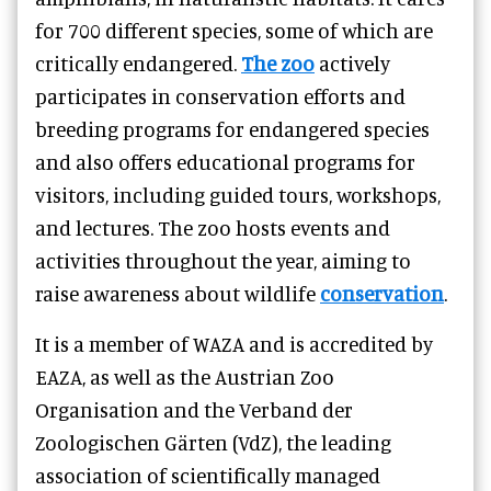
for 700 different species, some of which are
critically endangered.
The zoo
actively
participates in conservation efforts and
breeding programs for endangered species
and also offers educational programs for
visitors, including guided tours, workshops,
and lectures. The zoo hosts events and
activities throughout the year, aiming to
raise awareness about wildlife
conservation
.
It is a member of WAZA and is accredited by
EAZA, as well as the Austrian Zoo
Organisation and the Verband der
Zoologischen Gärten (VdZ), the leading
association of scientifically managed