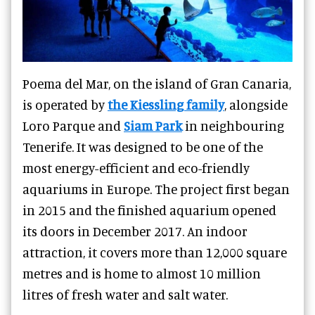
Poema del Mar, on the island of Gran Canaria,
is operated by
the Kiessling family
, alongside
Loro Parque and
Siam Park
in neighbouring
Tenerife. It was designed to be one of the
most energy-efficient and eco-friendly
aquariums in Europe. The project first began
in 2015 and the finished aquarium opened
its doors in December 2017. An indoor
attraction, it covers more than 12,000 square
metres and is home to almost 10 million
litres of fresh water and salt water.