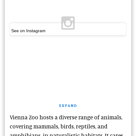
See on Instagram
EXPAND
Vienna Zoo hosts a diverse range of animals,
covering mammals, birds, reptiles, and
amphibians, in naturalistic habitats. It cares