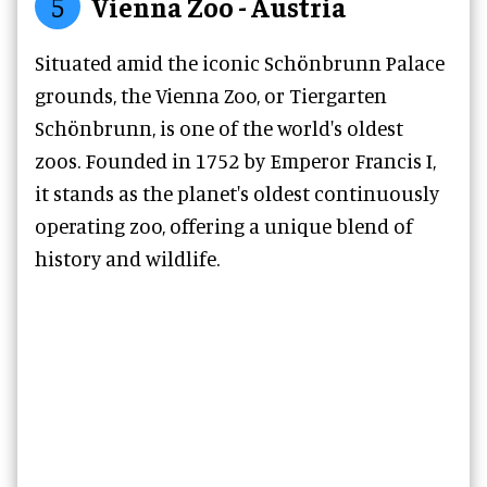
5
Vienna Zoo - Austria
Situated amid the iconic Schönbrunn Palace
grounds, the Vienna Zoo, or Tiergarten
Schönbrunn, is one of the world's oldest
zoos. Founded in 1752 by Emperor Francis I,
it stands as the planet's oldest continuously
operating zoo, offering a unique blend of
history and wildlife.