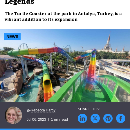
Legends
The
Turtle Coaster
at the park in Antalya, Turkey, is a
vibrant addition to its
expansion
NEWS
Rebecca Hardy
By
Jul 06, 2023
1 min read