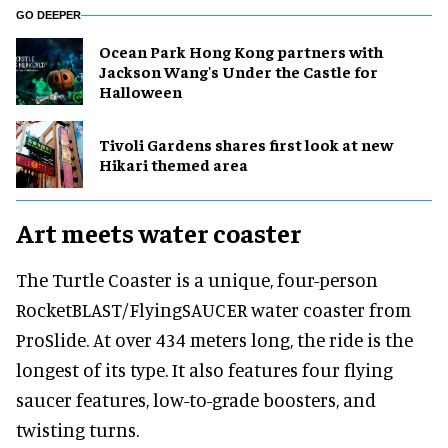
GO DEEPER
Ocean Park Hong Kong partners with
Jackson Wang's Under the Castle for
Halloween
Tivoli Gardens shares first look at new
Hikari themed area
Art meets water coaster
The Turtle Coaster is a unique, four-person
RocketBLAST/FlyingSAUCER water coaster from
ProSlide. At over 434 meters long, the ride is the
longest of its type. It also features four flying
saucer features, low-to-grade boosters, and
twisting turns.