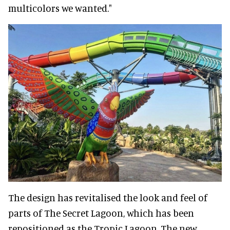
multicolors we wanted."
The design has revitalised the look and feel of
parts of The Secret Lagoon, which has been
repositioned as the Tropic Lagoon. The new