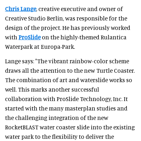
Chris Lange
, creative executive and owner of
Creative Studio Berlin, was responsible for the
design of the project. He has previously worked
with
ProSlide
on the highly-themed Rulantica
Waterpark at Europa-Park.
Lange says: "The vibrant rainbow-color scheme
draws all the attention to the new Turtle Coaster.
The combination of art and waterslide works so
well. This marks another successful
collaboration with ProSlide Technology, Inc. It
started with the many masterplan studies and
the challenging integration of the new
RocketBLAST water coaster slide into the existing
water park to the flexibility to deliver the