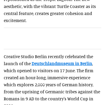
aesthetic, with the vibrant Turtle Coaster as its
central feature, creates greater cohesion and
excitement.
Creative Studio Berlin recently celebrated the
launch of the
Deutschlandmuseum in Berlin
,
which opened to visitors on 17 June. The firm
created an hour-long, immersive experience
which explores 2,000 years of German history,
from the uprising of Germanic tribes against the
Romans in 9 AD to the country's World Cup in