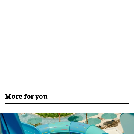
More for you