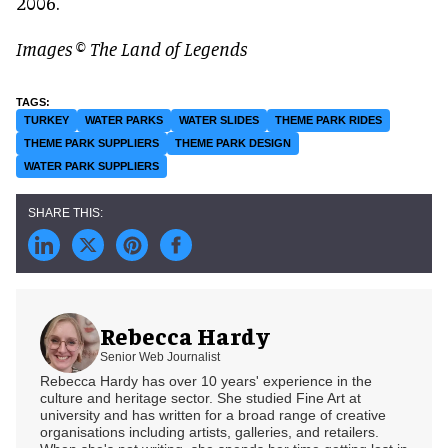
2006.
Images © The Land of Legends
TURKEY
WATER PARKS
WATER SLIDES
THEME PARK RIDES
THEME PARK SUPPLIERS
THEME PARK DESIGN
WATER PARK SUPPLIERS
Rebecca Hardy
Senior Web Journalist
Rebecca Hardy has over 10 years' experience in the
culture and heritage sector. She studied Fine Art at
university and has written for a broad range of creative
organisations including artists, galleries, and retailers.