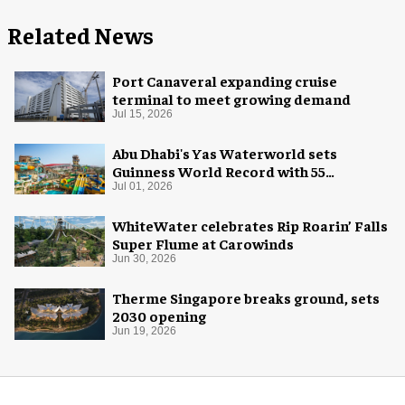
Related News
Port Canaveral expanding cruise
terminal to meet growing demand
Jul 15, 2026
Abu Dhabi's Yas Waterworld sets
Guinness World Record with 55
waterslides
Jul 01, 2026
WhiteWater celebrates Rip Roarin’ Falls
Super Flume at Carowinds
Jun 30, 2026
Therme Singapore breaks ground, sets
2030 opening
Jun 19, 2026