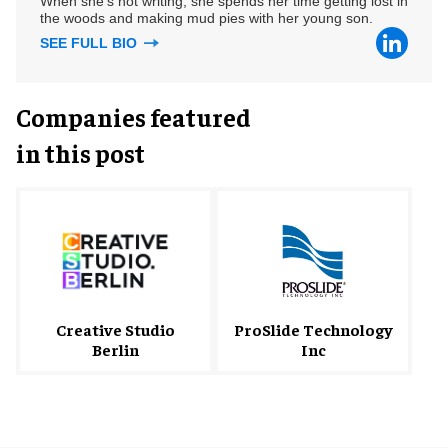
When she's not writing, she spends her time getting lost in
the woods and making mud pies with her young son.
SEE FULL BIO
Companies featured
in this post
Creative Studio
ProSlide Technology
Berlin
Inc