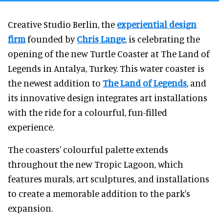
Creative Studio Berlin, the
experiential design
firm
founded by
Chris Lange
, is celebrating the
opening of the new Turtle Coaster at The Land of
Legends in Antalya, Turkey. This water coaster is
the newest addition to
The Land of Legends
, and
its innovative design integrates art installations
with the ride for a colourful, fun-filled
experience.
The coasters' colourful palette extends
throughout the new Tropic Lagoon, which
features murals, art sculptures, and installations
to create a memorable addition to the park's
expansion.