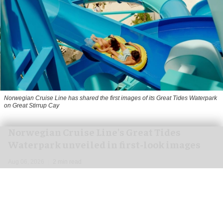
Norwegian Cruise Line has shared the first images of its Great Tides Waterpark
on Great Stirrup Cay
Norwegian Cruise Line's Great Tides
Waterpark unveiled in first-look images
Aug 06, 2026
2 min read
Norwegian Cruise Line has shared the first