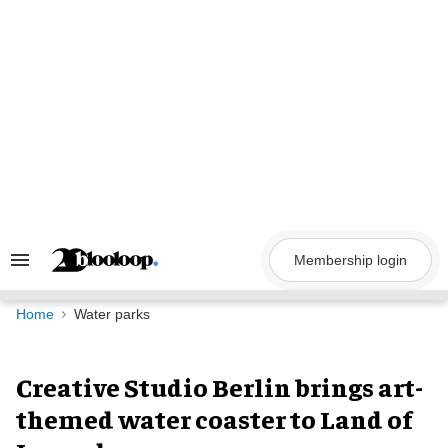
Skip
to
content
Membership login
Search
&
Section
Navigation
Home
Water parks
Creative Studio Berlin brings art-
themed water coaster to Land of