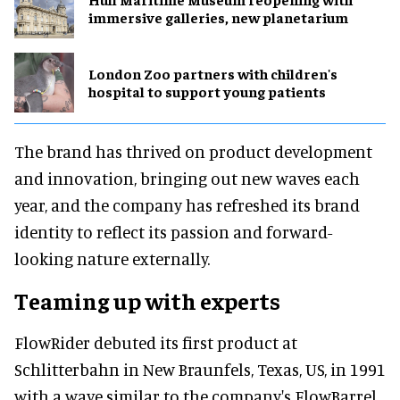
immersive galleries, new planetarium
London Zoo partners with children's
hospital to support young patients
The brand has thrived on product development
and innovation, bringing out new waves each
year, and the company has refreshed its brand
identity to reflect its passion and forward-
looking nature externally.
Teaming up with experts
FlowRider debuted its first product at
Schlitterbahn in New Braunfels, Texas, US, in 1991
with a wave similar to the company's FlowBarrel