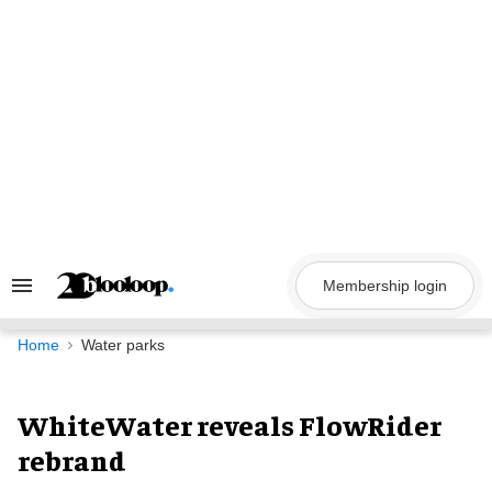
Skip
to
content
Membership login
Search
&
Section
Navigation
Home
Water parks
WhiteWater reveals FlowRider
rebrand