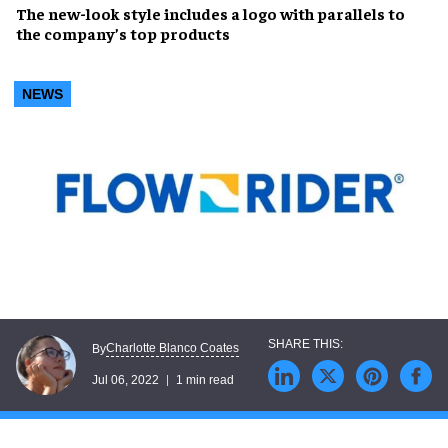
The
new-look style
includes a logo with parallels to
the company’s
top products
NEWS
Charlotte Blanco Coates
By
Jul 06, 2022
1 min read