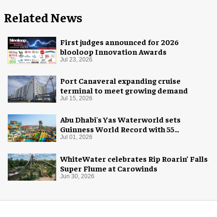
Related News
First judges announced for 2026
blooloop Innovation Awards
Jul 23, 2026
Port Canaveral expanding cruise
terminal to meet growing demand
Jul 15, 2026
Abu Dhabi's Yas Waterworld sets
Guinness World Record with 55
waterslides
Jul 01, 2026
WhiteWater celebrates Rip Roarin’ Falls
Super Flume at Carowinds
Jun 30, 2026