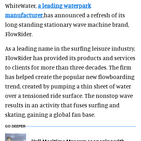
WhiteWater,
a leading waterpark
manufacturer
,has announced a refresh of its
long-standing stationary wave machine brand,
FlowRider.
As a leading name in the surfing leisure industry,
FlowRider has provided its products and services
to clients for more than three decades. The firm
has helped create the popular new flowboarding
trend, created by pumping a thin sheet of water
over a tensioned ride surface. The nonstop wave
results in an activity that fuses surfing and
skating, gaining a global fan base.
GO DEEPER
Hull Maritime Museum reopening with