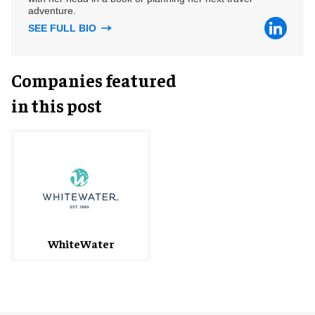
adventure.
SEE FULL BIO
Companies featured
in this post
WhiteWater