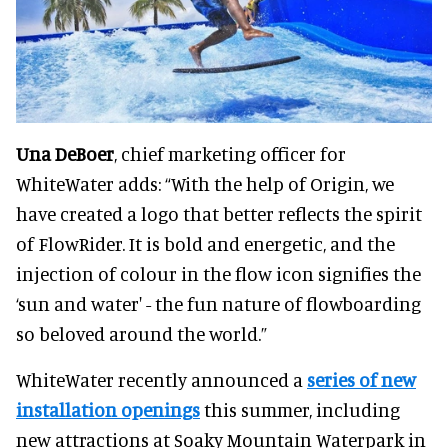
Una DeBoer
, chief marketing officer for
WhiteWater adds: “With the help of Origin, we
have created a logo that better reflects the spirit
of FlowRider. It is bold and energetic, and the
injection of colour in the flow icon signifies the
‘sun and water' - the fun nature of flowboarding
so beloved around the world.”
WhiteWater recently announced a
series of new
installation openings
this summer, including
new attractions at Soaky Mountain Waterpark in