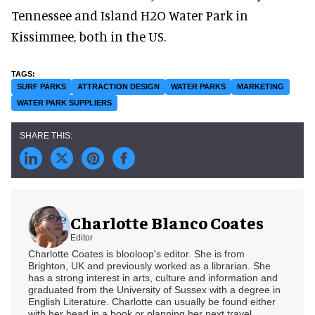
Tennessee and Island H2O Water Park in
Kissimmee, both in the US.
SURF PARKS
ATTRACTION DESIGN
WATER PARKS
MARKETING
WATER PARK SUPPLIERS
Charlotte Blanco Coates
Editor
Charlotte Coates is blooloop's editor. She is from
Brighton, UK and previously worked as a librarian. She
has a strong interest in arts, culture and information and
graduated from the University of Sussex with a degree in
English Literature. Charlotte can usually be found either
with her head in a book or planning her next travel