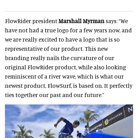
FlowRider president
Marshall Myrman
says: “We
have not had a true logo for a few years now, and
we are really excited to have a logo that is so
representative of our product. This new
branding really nails the curvature of our
original FlowRider product, while also looking
reminiscent of a river wave, which is what our
newest product, FlowSurf, is based on. It perfectly
ties together our past and our future.”