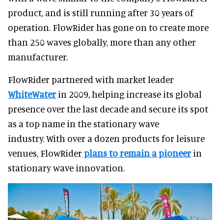
product, and is still running after 30 years of
operation. FlowRider has gone on to create more
than 250 waves globally, more than any other
manufacturer.
FlowRider partnered with market leader
WhiteWater
in 2009, helping increase its global
presence over the last decade and secure its spot
as a top name in the stationary wave
industry. With over a dozen products for leisure
venues, FlowRider
plans to remain a pioneer
in
stationary wave innovation.