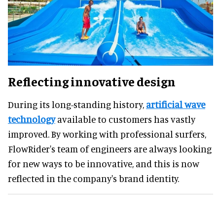
Reflecting innovative design
During its long-standing history,
artificial wave
technology
available to customers has vastly
improved. By working with professional surfers,
FlowRider's team of engineers are always looking
for new ways to be innovative, and this is now
reflected in the company's brand identity.