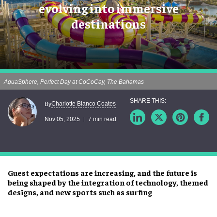
evolving into immersive
destinations
AquaSphere, Perfect Day at CoCoCay, The Bahamas
Charlotte Blanco Coates
By
Nov 05, 2025
7 min read
Guest expectations are increasing, and the future is
being shaped by the integration of technology, themed
designs, and new sports such as surfing