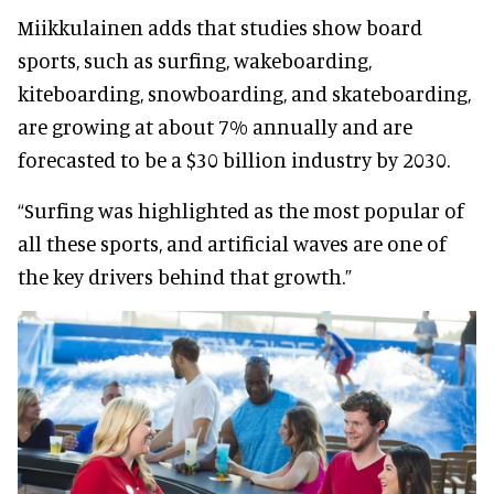
Miikkulainen adds that studies show board
sports, such as surfing, wakeboarding,
kiteboarding, snowboarding, and skateboarding,
are growing at about 7% annually and are
forecasted to be a $30 billion industry by 2030.
“Surfing was highlighted as the most popular of
all these sports, and artificial waves are one of
the key drivers behind that growth.”