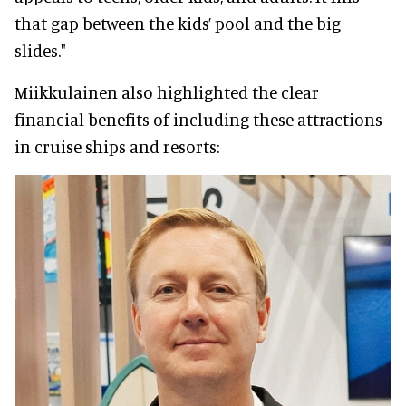
that gap between the kids’ pool and the big
slides."
Miikkulainen also highlighted the clear
financial benefits of including these attractions
in cruise ships and resorts: