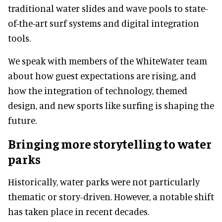
traditional water slides and wave pools to state-
of-the-art surf systems and digital integration
tools.
We speak with members of the WhiteWater team
about how guest expectations are rising, and
how the integration of technology, themed
design, and new sports like surfing is shaping the
future.
Bringing more storytelling to water
parks
Historically, water parks were not particularly
thematic or story-driven. However, a notable shift
has taken place in recent decades.