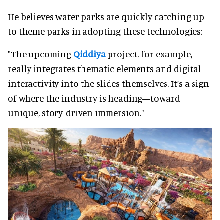
He believes water parks are quickly catching up
to theme parks in adopting these technologies:
"The upcoming
Qiddiya
project, for example,
really integrates thematic elements and digital
interactivity into the slides themselves. It’s a sign
of where the industry is heading—toward
unique, story-driven immersion."