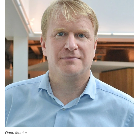
Onno Meeter