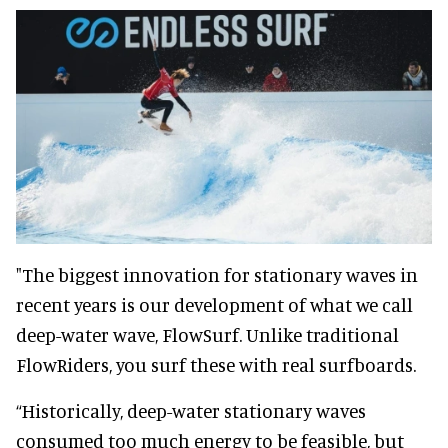
"The biggest innovation for stationary waves in
recent years is our development of what we call
deep-water wave, FlowSurf. Unlike traditional
FlowRiders, you surf these with real surfboards.
“Historically, deep-water stationary waves
consumed too much energy to be feasible, but