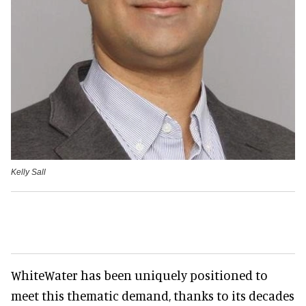
Kelly Sall
WhiteWater has been uniquely positioned to
meet this thematic demand, thanks to its decades