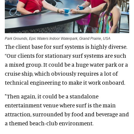
Park Grounds, Epic Waters Indoor Waterpark, Grand Prairie, USA
The client base for surf systems is highly diverse.
“Our clients for stationary surf systems are such
a mixed group. It could be a huge water park or a
cruise ship, which obviously requires a lot of
technical engineering to make it work onboard.
"Then again, it could be a standalone
entertainment venue where surf is the main
attraction, surrounded by food and beverage and
a themed beach-club environment.