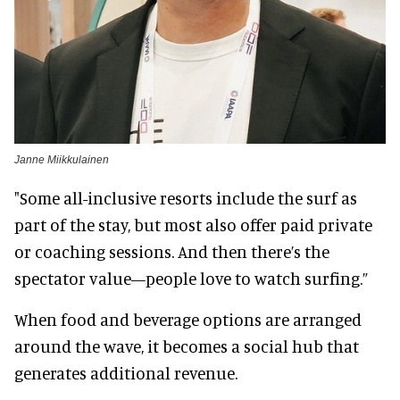
Janne Miikkulainen
"Some all-inclusive resorts include the surf as
part of the stay, but most also offer paid private
or coaching sessions. And then there’s the
spectator value—people love to watch surfing.”
When food and beverage options are arranged
around the wave, it becomes a social hub that
generates additional revenue.