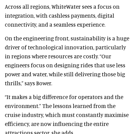
Across all regions, WhiteWater sees a focus on
integration, with cashless payments, digital
connectivity, and a seamless experience.
On the engineering front, sustainability is a huge
driver of technological innovation, particularly
in regions where resources are costly. “Our
engineers focus on designing rides that use less
power and water, while still delivering those big
thrills,” says Bower.
“It makes a big difference for operators and the
environment.” The lessons learned from the
cruise industry, which must constantly maximise
efficiency, are now influencing the entire
attractions sector, she adds.