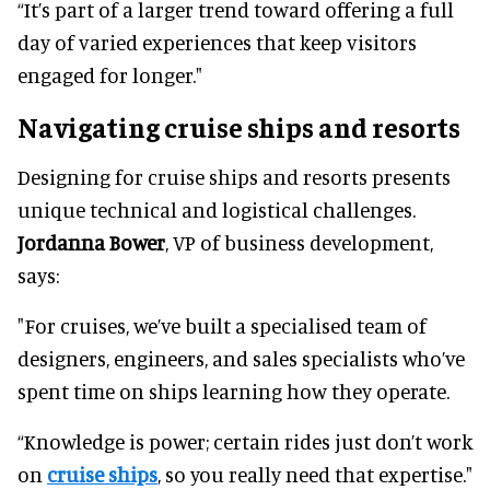
“It’s part of a larger trend toward offering a full
day of varied experiences that keep visitors
engaged for longer."
Navigating cruise ships and resorts
Designing for cruise ships and resorts presents
unique technical and logistical challenges.
Jordanna Bower
, VP of business development,
says:
"For cruises, we’ve built a specialised team of
designers, engineers, and sales specialists who’ve
spent time on ships learning how they operate.
“Knowledge is power; certain rides just don’t work
on
cruise ships
, so you really need that expertise."