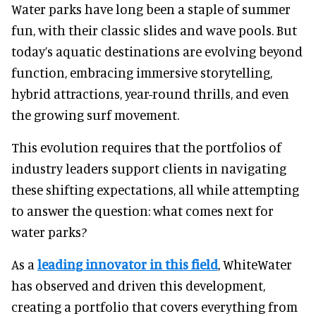
Water parks have long been a staple of summer
fun, with their classic slides and wave pools. But
today’s aquatic destinations are evolving beyond
function, embracing immersive storytelling,
hybrid attractions, year-round thrills, and even
the growing surf movement.
This evolution requires that the portfolios of
industry leaders support clients in navigating
these shifting expectations, all while attempting
to answer the question: what comes next for
water parks?
As a
leading innovator in this field
, WhiteWater
has observed and driven this development,
creating a portfolio that covers everything from