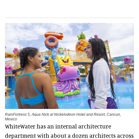
RainFortress 5, Aqua Nick at Nickelodeon Hotel and Resort, Cancun,
Mexico
WhiteWater has an internal architecture
department with about a dozen architects across