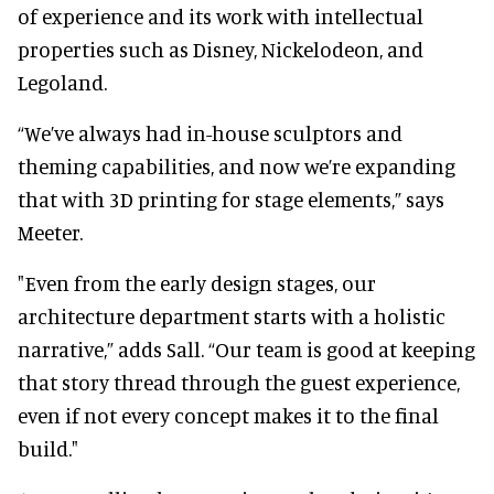
of experience and its work with intellectual
properties such as Disney, Nickelodeon, and
Legoland.
“We’ve always had in-house sculptors and
theming capabilities, and now we’re expanding
that with 3D printing for stage elements,” says
Meeter.
"Even from the early design stages, our
architecture department starts with a holistic
narrative,” adds Sall. “Our team is good at keeping
that story thread through the guest experience,
even if not every concept makes it to the final
build."