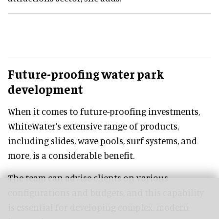
Future-proofing water park
development
When it comes to future-proofing investments,
WhiteWater’s extensive range of products,
including slides, wave pools, surf systems, and
more, is a considerable benefit.
The team can advise clients on various
configurations and budgets, and this capability
is essential for developing complex, modern