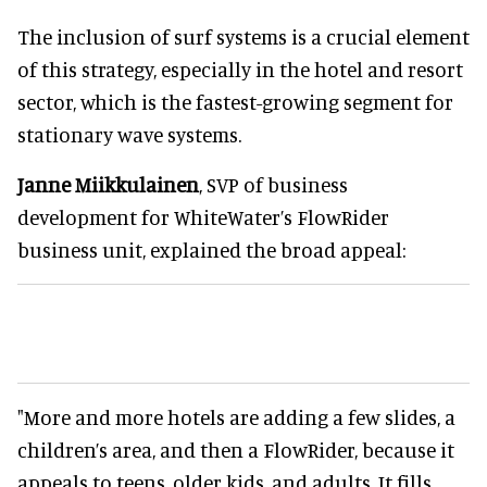
The inclusion of surf systems is a crucial element
of this strategy, especially in the hotel and resort
sector, which is the fastest-growing segment for
stationary wave systems.
Janne Miikkulainen
, SVP of business
development for WhiteWater’s FlowRider
business unit, explained the broad appeal:
"More and more hotels are adding a few slides, a
children’s area, and then a FlowRider, because it
appeals to teens, older kids, and adults. It fills