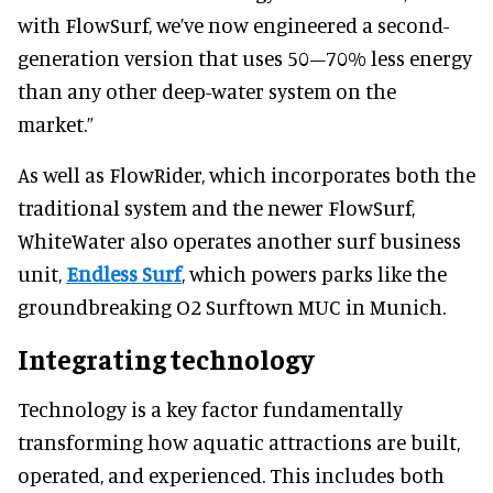
with FlowSurf, we’ve now engineered a second-
generation version that uses 50–70% less energy
than any other deep-water system on the
market.”
As well as FlowRider, which incorporates both the
traditional system and the newer FlowSurf,
WhiteWater also operates another surf business
unit,
Endless Surf
, which powers parks like the
groundbreaking O2 Surftown MUC in Munich.
Integrating technology
Technology is a key factor fundamentally
transforming how aquatic attractions are built,
operated, and experienced. This includes both