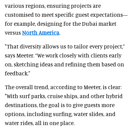
various regions, ensuring projects are
customised to meet specific guest expectations—
for example, designing for the Dubai market
versus
North America
.
"That diversity allows us to tailor every project,”
says Meeter. “We work closely with clients early
on, sketching ideas and refining them based on
feedback."
The overall trend, according to Meeter, is clear:
"With surf parks, cruise ships, and other hybrid
destinations, the goal is to give guests more
options, including surfing, water slides, and
water rides, all in one place.