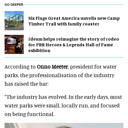
GO DEEPER
Six Flags Great America unveils new Camp
Timber Trail with family coaster
Ideum helps reimagine the story of rodeo
for PBR Heroes & Legends Hall of Fame
exhibition
According to
Onno Meeter
, president for water
parks, the professionalisation of the industry
has raised the bar:
"The industry has evolved. In the early days, most
water parks were small, locally run, and focused
on being functional.