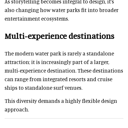
As storytelling becomes integral to design, it’s
also changing how water parks fit into broader
entertainment ecosystems.
Multi-experience destinations
The modern water park is rarely a standalone
attraction; it is increasingly part of a larger,
multi-experience destination. These destinations
can range from integrated resorts and cruise
ships to standalone surf venues.
This diversity demands a highly flexible design
approach.