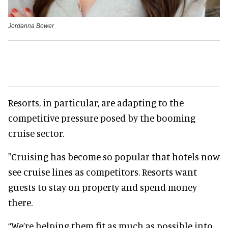
Jordanna Bower
Resorts, in particular, are adapting to the
competitive pressure posed by the booming
cruise sector.
"Cruising has become so popular that hotels now
see cruise lines as competitors. Resorts want
guests to stay on property and spend money
there.
“We’re helping them fit as much as possible into