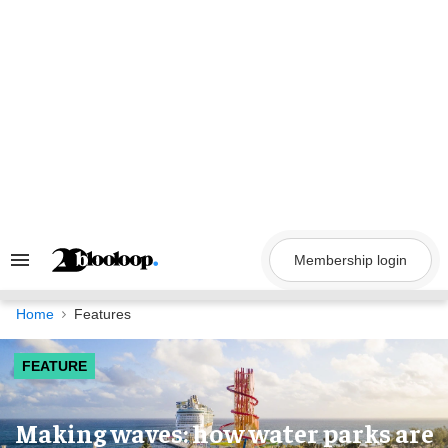
Skip
to
content
Membership login
Search
&
Section
Navigation
Home
Features
FEATURE
Making waves: how water parks are