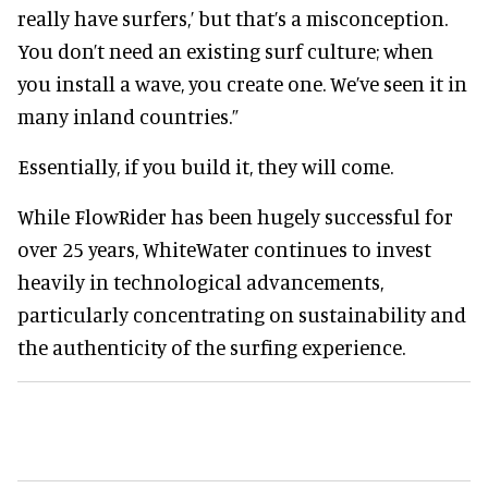
really have surfers,’ but that’s a misconception.
You don’t need an existing surf culture; when
you install a wave, you create one. We’ve seen it in
many inland countries.”
Essentially, if you build it, they will come.
While FlowRider has been hugely successful for
over 25 years, WhiteWater continues to invest
heavily in technological advancements,
particularly concentrating on sustainability and
the authenticity of the surfing experience.