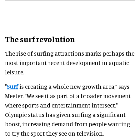
The surf revolution
The rise of surfing attractions marks perhaps the
most important recent development in aquatic
leisure.
"
Surf
is creating a whole new growth area,” says
Meeter. “We see it as part of a broader movement
where sports and entertainment intersect."
Olympic status has given surfing a significant
boost, increasing demand from people wanting
to try the sport they see on television.