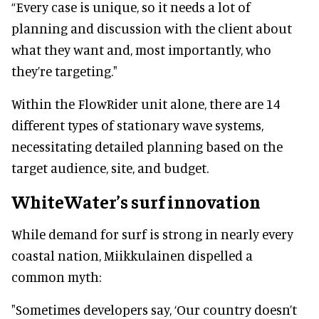
“Every case is unique, so it needs a lot of
planning and discussion with the client about
what they want and, most importantly, who
they’re targeting."
Within the FlowRider unit alone, there are 14
different types of stationary wave systems,
necessitating detailed planning based on the
target audience, site, and budget.
WhiteWater’s surf innovation
While demand for surf is strong in nearly every
coastal nation, Miikkulainen dispelled a
common myth:
"Sometimes developers say, ‘Our country doesn’t