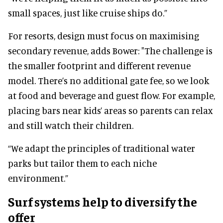
small spaces, just like cruise ships do.”
For resorts, design must focus on maximising
secondary revenue, adds Bower: "The challenge is
the smaller footprint and different revenue
model. There’s no additional gate fee, so we look
at food and beverage and guest flow. For example,
placing bars near kids’ areas so parents can relax
and still watch their children.
“We adapt the principles of traditional water
parks but tailor them to each niche
environment.”
Surf systems help to diversify the
offer