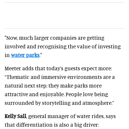
"Now, much larger companies are getting
involved and recognising the value of investing
in
water parks
."
Meeter adds that today’s guests expect more:
“Thematic and immersive environments are a
natural next step; they make parks more
attractive and enjoyable. People love being
surrounded by storytelling and atmosphere.”
Kelly Sall
, general manager of water rides, says
that differentiation is also a big driver: