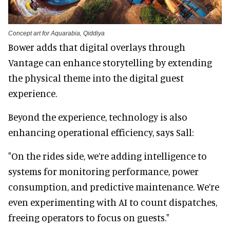
Concept art for Aquarabia, Qiddiya
Bower adds that digital overlays through
Vantage can enhance storytelling by extending
the physical theme into the digital guest
experience.
Beyond the experience, technology is also
enhancing operational efficiency, says Sall:
"On the rides side, we’re adding intelligence to
systems for monitoring performance, power
consumption, and predictive maintenance. We’re
even experimenting with AI to count dispatches,
freeing operators to focus on guests."