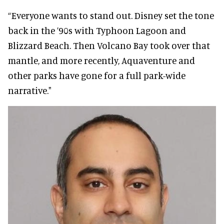
“Everyone wants to stand out. Disney set the tone
back in the ’90s with Typhoon Lagoon and
Blizzard Beach. Then Volcano Bay took over that
mantle, and more recently, Aquaventure and
other parks have gone for a full park-wide
narrative."