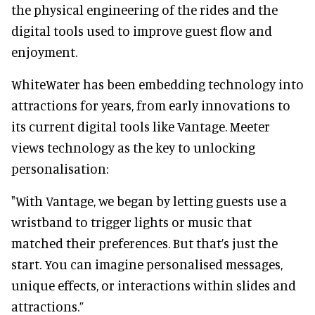
the physical engineering of the rides and the
digital tools used to improve guest flow and
enjoyment.
WhiteWater has been embedding technology into
attractions for years, from early innovations to
its current digital tools like Vantage. Meeter
views technology as the key to unlocking
personalisation:
"With Vantage, we began by letting guests use a
wristband to trigger lights or music that
matched their preferences. But that’s just the
start. You can imagine personalised messages,
unique effects, or interactions within slides and
attractions.”