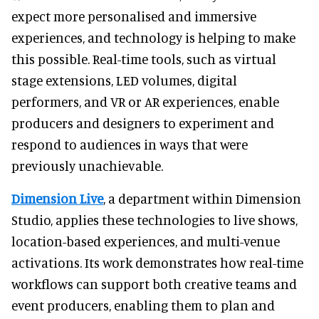
expect more personalised and immersive
experiences, and technology is helping to make
this possible. Real-time tools, such as virtual
stage extensions, LED volumes, digital
performers, and VR or AR experiences, enable
producers and designers to experiment and
respond to audiences in ways that were
previously unachievable.
Dimension Live
, a department within Dimension
Studio, applies these technologies to live shows,
location-based experiences, and multi-venue
activations. Its work demonstrates how real-time
workflows can support both creative teams and
event producers, enabling them to plan and