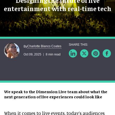
Designing the future of live
entertainment with real-time tech
Charlotte Blanco Coates
By
Oct 09, 2025
8 min read
We speak to the Dimension Live team about what the
next generation of live experiences could look like
When it comes to live events, today’s audiences