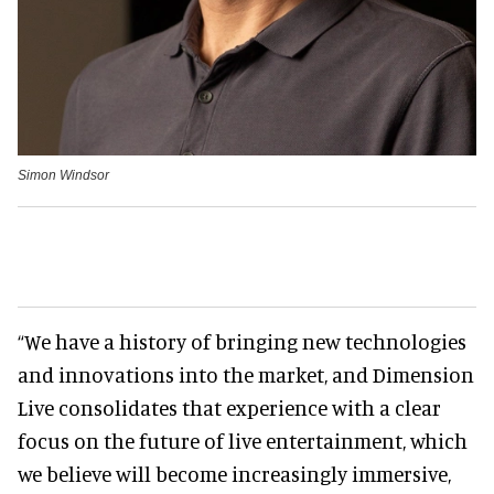
Simon Windsor
“We have a history of bringing new technologies
and innovations into the market, and Dimension
Live consolidates that experience with a clear
focus on the future of live entertainment, which
we believe will become increasingly immersive,