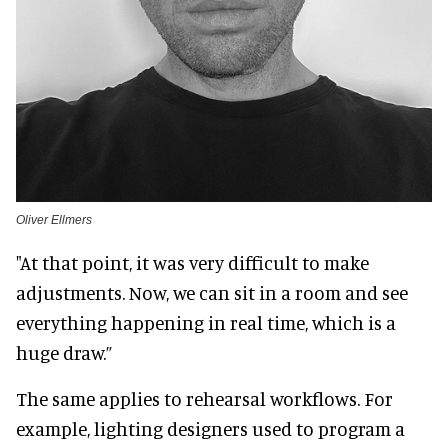
Oliver Ellmers
"At that point, it was very difficult to make
adjustments. Now, we can sit in a room and see
everything happening in real time, which is a
huge draw.”
The same applies to rehearsal workflows. For
example, lighting designers used to program a