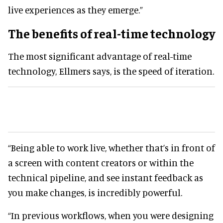
live experiences as they emerge.”
The benefits of real-time technology
The most significant advantage of real-time
technology, Ellmers says, is the speed of iteration.
“Being able to work live, whether that’s in front of
a screen with content creators or within the
technical pipeline, and see instant feedback as
you make changes, is incredibly powerful.
“In previous workflows, when you were designing