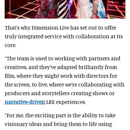
That’s why Dimension Live has set out to offer
truly integrated service with collaboration at its
core.
“The team is used to working with partners and
creatives, and they’ve adapted brilliantly from
film, where they might work with directors for
the screen, to live, where we’re collaborating with
producers and storytellers creating shows or
narrative-driven
LBE experiences.
“For me, the exciting part is the ability to take
visionary ideas and bring them to life using