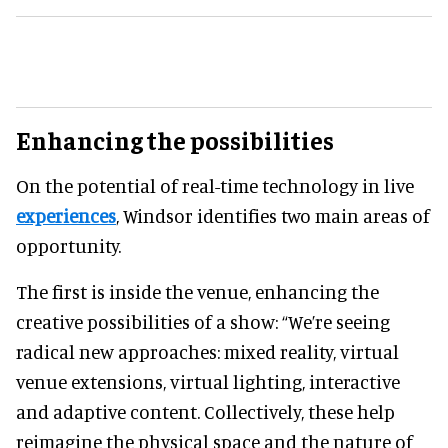
Enhancing the possibilities
On the potential of real-time technology in live
experiences
, Windsor identifies two main areas of
opportunity.
The first is inside the venue, enhancing the
creative possibilities of a show: “We’re seeing
radical new approaches: mixed reality, virtual
venue extensions, virtual lighting, interactive
and adaptive content. Collectively, these help
reimagine the physical space and the nature of