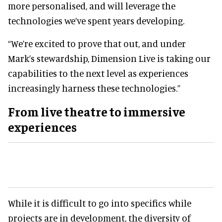
more personalised, and will leverage the
technologies we’ve spent years developing.
“We’re excited to prove that out, and under
Mark’s stewardship, Dimension Live is taking our
capabilities to the next level as experiences
increasingly harness these technologies.”
From
live theatre
to immersive
experiences
While it is difficult to go into specifics while
projects are in development, the diversity of