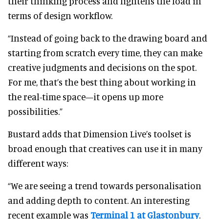
their thinking process and lightens the load in
terms of design workflow.
“Instead of going back to the drawing board and
starting from scratch every time, they can make
creative judgments and decisions on the spot.
For me, that’s the best thing about working in
the real-time space—it opens up more
possibilities.”
Bustard adds that Dimension Live’s toolset is
broad enough that creatives can use it in many
different ways:
“We are seeing a trend towards personalisation
and adding depth to content. An interesting
recent example was
Terminal 1 at Glastonbury
.