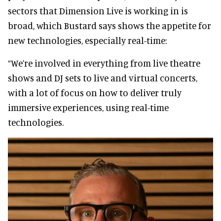
sectors that Dimension Live is working in is
broad, which Bustard says shows the appetite for
new technologies, especially real-time:
“We’re involved in everything from live theatre
shows and DJ sets to live and virtual concerts,
with a lot of focus on how to deliver truly
immersive experiences, using real-time
technologies.