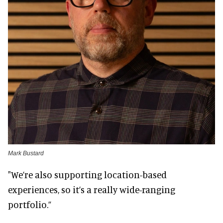
Mark Bustard
"We’re also supporting location-based
experiences, so it’s a really wide-ranging
portfolio.”