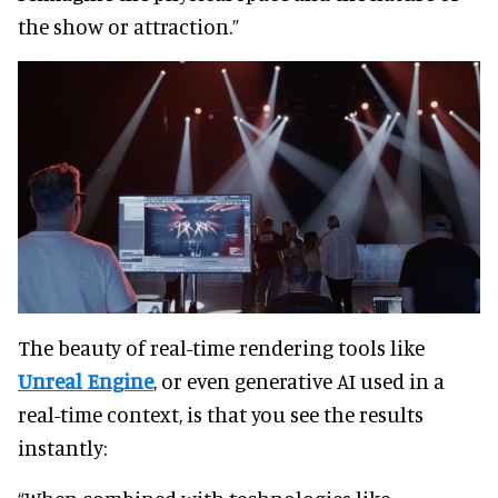
the show or attraction.”
The beauty of real-time rendering tools like
Unreal Engine
, or even generative AI used in a
real-time context, is that you see the results
instantly: