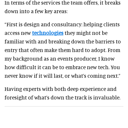
In terms of the services the team offers, it breaks
down into a few key areas:
“First is design and consultancy: helping clients
access new
technologies
they might not be
familiar with and breaking down the barriers to
entry that often make them hard to adopt. From
my background as an events producer, I know
how difficult it can be to embrace new tech. You
never know if it will last, or what’s coming next.”
Having experts with both deep experience and
foresight of what’s down the track is invaluable.