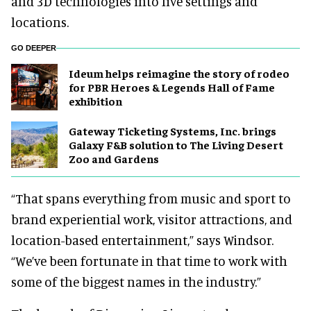
and 3D technologies into live settings and
locations.
GO DEEPER
Ideum helps reimagine the story of rodeo
for PBR Heroes & Legends Hall of Fame
exhibition
Gateway Ticketing Systems, Inc. brings
Galaxy F&B solution to The Living Desert
Zoo and Gardens
“That spans everything from music and sport to
brand experiential work, visitor attractions, and
location-based entertainment,” says Windsor.
“We’ve been fortunate in that time to work with
some of the biggest names in the industry.”