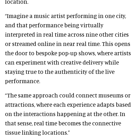
location.
“Imagine a music artist performing in one city,
and that performance being virtually
interpreted in real time across nine other cities
or streamed online in near real time. This opens
the door to bespoke pop-up shows, where artists
can experiment with creative delivery while
staying true to the authenticity of the live
performance.
“The same approach could connect museums or
attractions, where each experience adapts based
on the interactions happening at the other. In
that sense, real time becomes the connective
tissue linking locations.”