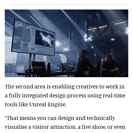
The second area is enabling creatives to work in
a fully integrated design process using real-time
tools like Unreal Engine.
“That means you can design and technically
visualise a visitor attraction, a live show, or even