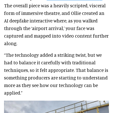
The overall piece was a heavily scripted, visceral
form of immersive theatre, and Ollie created an
AI deepfake interactive where, as you walked
through the ‘airport arrival,’ your face was
captured and mapped into video content further
along.
“The technology added a striking twist, but we
had to balance it carefully with traditional
techniques, so it felt appropriate. That balance is
something producers are starting to understand
more as they see how our technology can be
applied.”