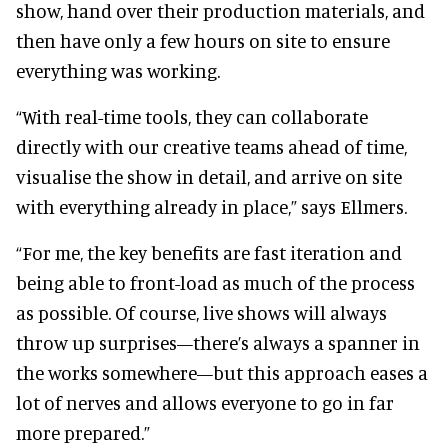
show, hand over their production materials, and
then have only a few hours on site to ensure
everything was working.
“With real-time tools, they can collaborate
directly with our creative teams ahead of time,
visualise the show in detail, and arrive on site
with everything already in place,” says Ellmers.
“For me, the key benefits are fast iteration and
being able to front-load as much of the process
as possible. Of course, live shows will always
throw up surprises—there’s always a spanner in
the works somewhere—but this approach eases a
lot of nerves and allows everyone to go in far
more prepared.”