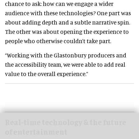
chance to ask: how can we engage a wider
audience with these technologies? One part was
about adding depth and a subtle narrative spin.
The other was about opening the experience to
people who otherwise couldn’t take part.
“Working with the Glastonbury producers and
the accessibility team, we were able to add real
value to the overall experience.”
Real-time technology & the future
of entertainment