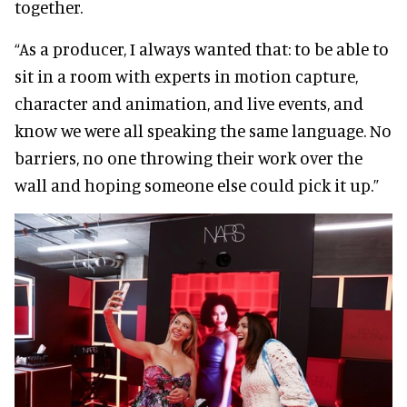
together.
“As a producer, I always wanted that: to be able to
sit in a room with experts in motion capture,
character and animation, and live events, and
know we were all speaking the same language. No
barriers, no one throwing their work over the
wall and hoping someone else could pick it up.”