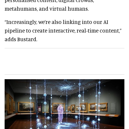
metahumans, and virtual humans.
“Increasingly, we’re also linking into our AI
pipeline to create interactive, real-time content,”
adds Bustard.