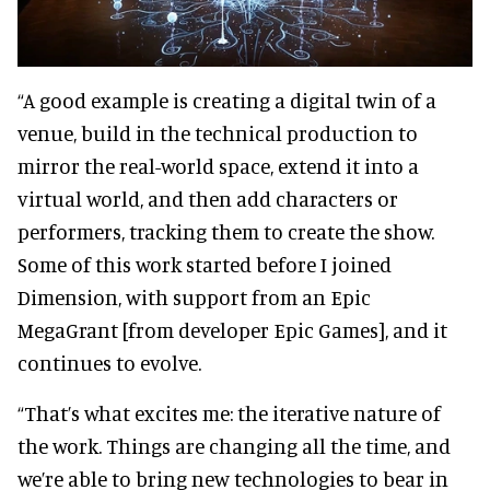
“A good example is creating a digital twin of a
venue, build in the technical production to
mirror the real-world space, extend it into a
virtual world, and then add characters or
performers, tracking them to create the show.
Some of this work started before I joined
Dimension, with support from an Epic
MegaGrant [from developer Epic Games], and it
continues to evolve.
“That’s what excites me: the iterative nature of
the work. Things are changing all the time, and
we’re able to bring new technologies to bear in