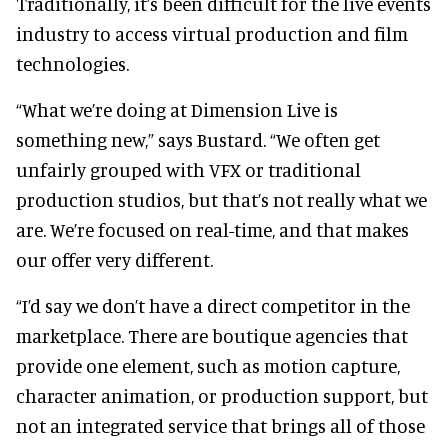
Traditionally, it’s been difficult for the live events
industry to access virtual production and film
technologies.
“What we’re doing at Dimension Live is
something new,” says Bustard. “We often get
unfairly grouped with VFX or traditional
production studios, but that’s not really what we
are. We’re focused on real-time, and that makes
our offer very different.
“I’d say we don’t have a direct competitor in the
marketplace. There are boutique agencies that
provide one element, such as motion capture,
character animation, or production support, but
not an integrated service that brings all of those