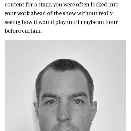
content for a stage, you were often locked into
your work ahead of the show without really
seeing how it would play until maybe an hour
before curtain.