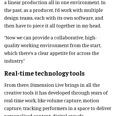
a linear production all in one environment. In
the past, as a producer, I’d work with multiple
design teams, each with its own software, and
then have to piece it all together in my head.
“Now we can provide a collaborative, high-
quality working environment from the start,
which there’s a clear appetite for across the
industry.”
Real-time technology tools
From there, Dimension Live brings in all the
creative tools it has developed through years of
real-time work, like volume capture, motion
capture, tracking performers in a space to deliver
personalised content, digital crowds,