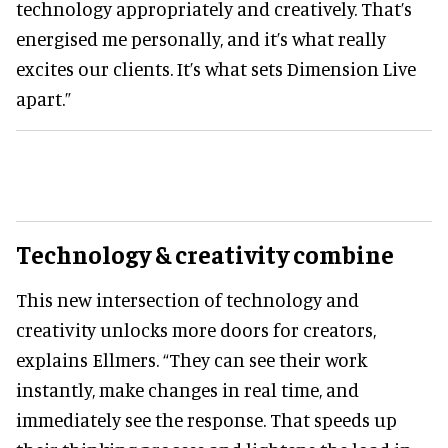
technology appropriately and creatively. That’s
energised me personally, and it’s what really
excites our clients. It’s what sets Dimension Live
apart.”
Technology & creativity combine
This new intersection of technology and
creativity unlocks more doors for creators,
explains Ellmers. “They can see their work
instantly, make changes in real time, and
immediately see the response. That speeds up