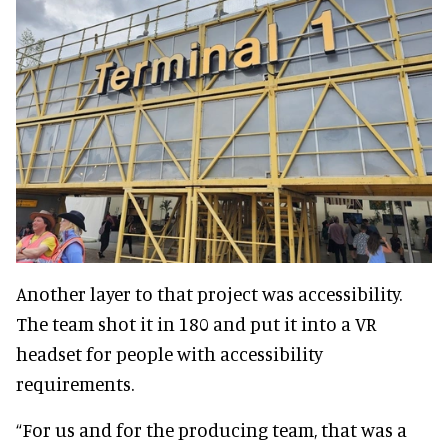
Another layer to that project was accessibility.
The team shot it in 180 and put it into a VR
headset for people with accessibility
requirements.
“For us and for the producing team, that was a