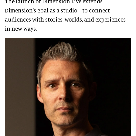
The launch of Dimension Live extends
Dimension's goal as a studio—to connect
audiences with stories, worlds, and experiences
in new ways.