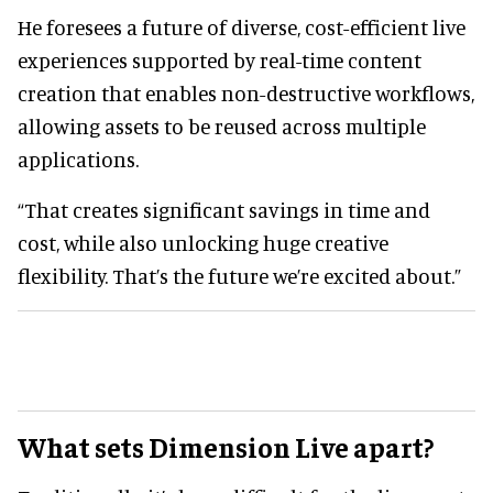
He foresees a future of diverse, cost-efficient live
experiences supported by real-time content
creation that enables non-destructive workflows,
allowing assets to be reused across multiple
applications.
“That creates significant savings in time and
cost, while also unlocking huge creative
flexibility. That’s the future we’re excited about.”
What sets Dimension Live apart?