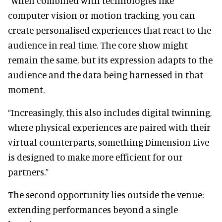
“When combined with technologies like
computer vision or motion tracking, you can
create personalised experiences that react to the
audience in real time. The core show might
remain the same, but its expression adapts to the
audience and the data being harnessed in that
moment.
“Increasingly, this also includes digital twinning,
where physical experiences are paired with their
virtual counterparts, something Dimension Live
is designed to make more efficient for our
partners.”
The second opportunity lies outside the venue:
extending performances beyond a single