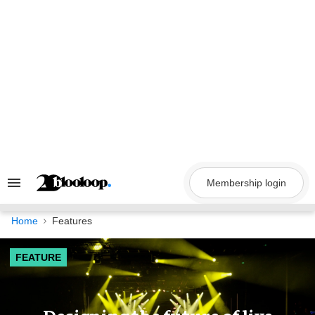
Skip
to
content
Membership login
Search
&
Section
Navigation
Home
Features
FEATURE