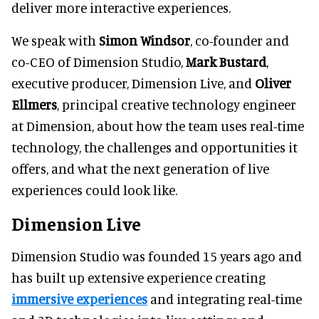
deliver more interactive experiences.
We speak with
Simon Windsor
, co-founder and
co-CEO of Dimension Studio,
Mark Bustard
,
executive producer, Dimension Live, and
Oliver
Ellmers
, principal creative technology engineer
at Dimension, about how the team uses real-time
technology, the challenges and opportunities it
offers, and what the next generation of live
experiences could look like.
Dimension Live
Dimension Studio was founded 15 years ago and
has built up extensive experience creating
immersive experiences
and integrating real-time