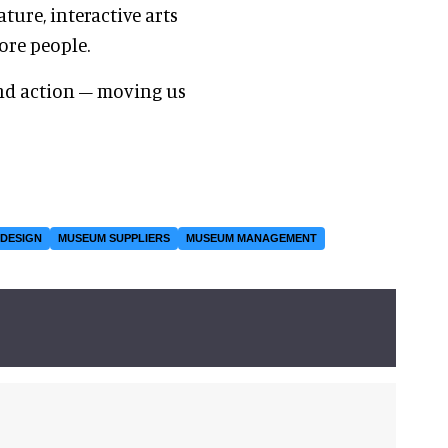
ure, interactive arts
ore people.
d action – moving us
 DESIGN
MUSEUM SUPPLIERS
MUSEUM MANAGEMENT