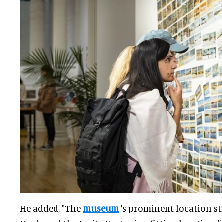
He added, "The
museum
’s prominent location s