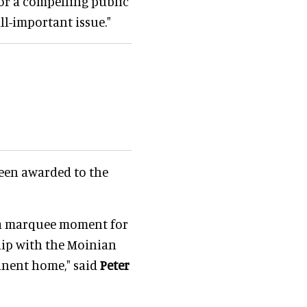
 for a compelling public
ll-important issue."
een awarded to the
s a marquee moment for
ip with the Moinian
anent home," said
Peter