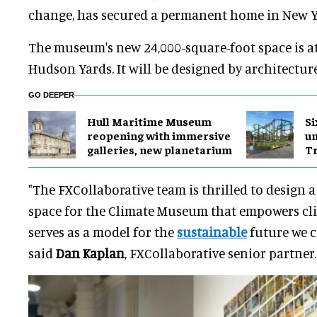
change, has secured a permanent home in New Y
The museum's new 24,000-square-foot space is a
Hudson Yards. It will be designed by architectur
GO DEEPER
Hull Maritime Museum
Si
reopening with immersive
u
galleries, new planetarium
Tr
"The FXCollaborative team is thrilled to design 
space for the Climate Museum that empowers cl
serves as a model for the
sustainable
future we c
said
Dan Kaplan
, FXCollaborative senior partner.