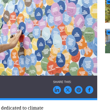
N
N
S dedicated to climate