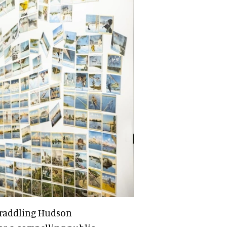
traddling Hudson