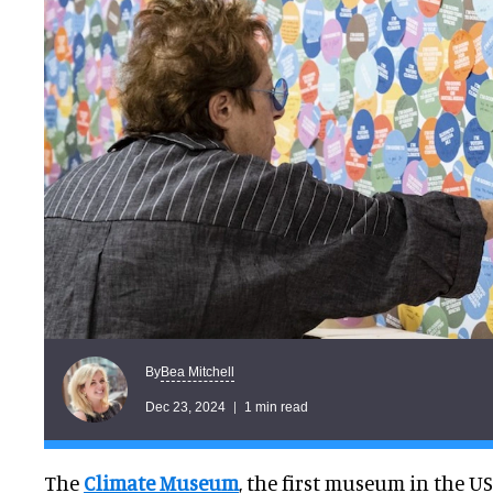
Bea Mitchell
By
Dec 23, 2024
1 min read
The
Climate Museum
, the first museum in the U