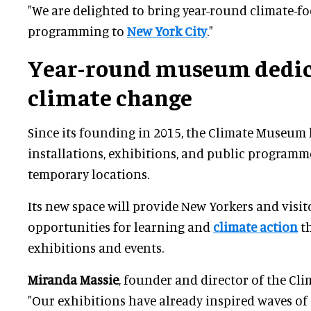
"We are delighted to bring year-round climate-f
programming to
New York City
."
Year-round museum dedic
climate change
Since its founding in 2015, the Climate Museum 
installations, exhibitions, and public programm
temporary locations.
Its new space will provide New Yorkers and visi
opportunities for learning and
climate action
t
exhibitions and events.
Miranda Massie
, founder and director of the Cl
"Our exhibitions have already inspired waves of 