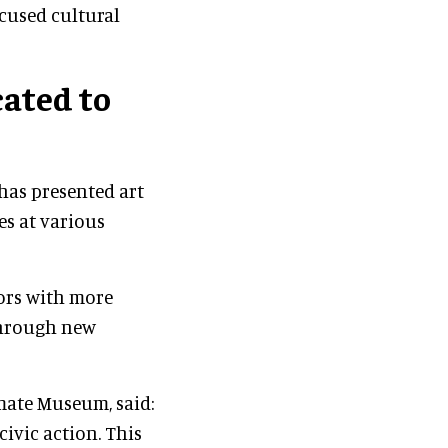
ocused cultural
ated to
has presented art
es at various
tors with more
hrough new
imate Museum, said:
civic action. This