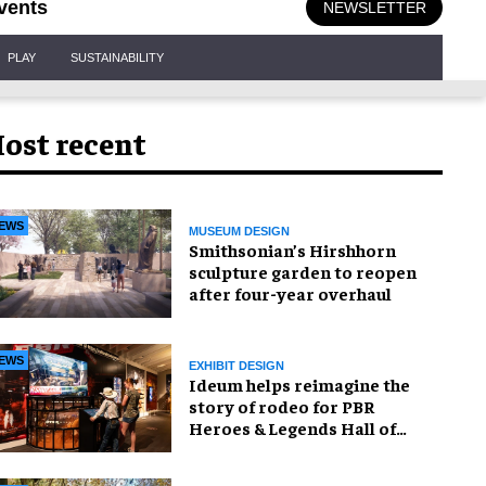
vents
NEWSLETTER
PLAY
SUSTAINABILITY
ost recent
EWS
MUSEUM DESIGN
Smithsonian’s Hirshhorn
sculpture garden to reopen
after four-year overhaul
EWS
EXHIBIT DESIGN
Ideum helps reimagine the
story of rodeo for PBR
Heroes & Legends Hall of
Fame exhibition