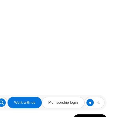
Work with us
Membership login