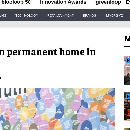
blooloop 50
Innovation Awards
greenloop
E
IUMS
TECHNOLOGY
RETAILTAINMENT
BRANDS
IMMERSIVE
M
in permanent home in
N
e
N