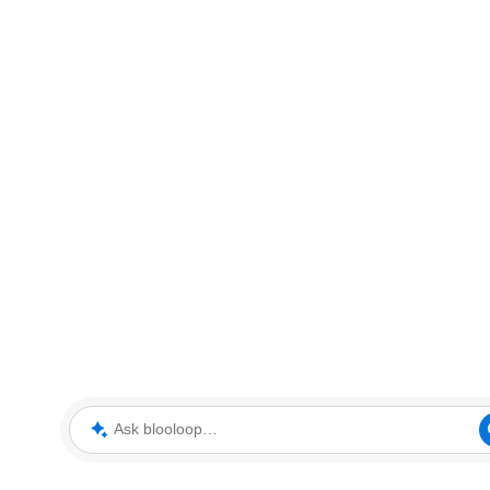
Ask blooloop