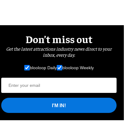
Don’t miss out
Get the latest attractions industry news direct to your
inbox, every day.
blooloop Daily
blooloop Weekly
I'M IN!