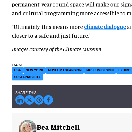
permanent, year-round space will make our signat
and cultural programming more accessible to m
"Ultimately, this means more
climate dialogue
an
closer to a safe and just future."
Images courtesy of the Climate Museum
USA
NEW YORK
MUSEUM EXPANSION
MUSEUM DESIGN
EXHIBIT
SUSTAINABILITY
Bea Mitchell