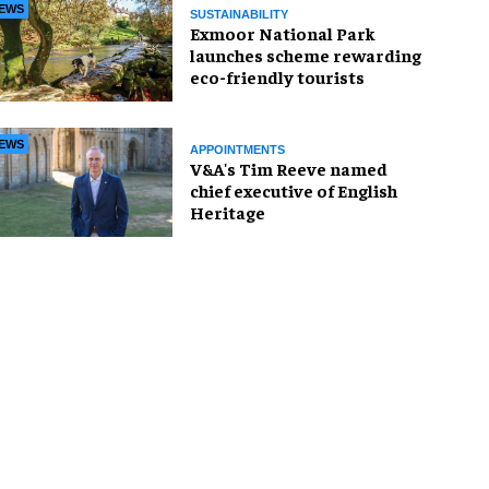
EWS
SUSTAINABILITY
Exmoor National Park
launches scheme rewarding
eco-friendly tourists
EWS
APPOINTMENTS
V&A's Tim Reeve named
chief executive of English
Heritage