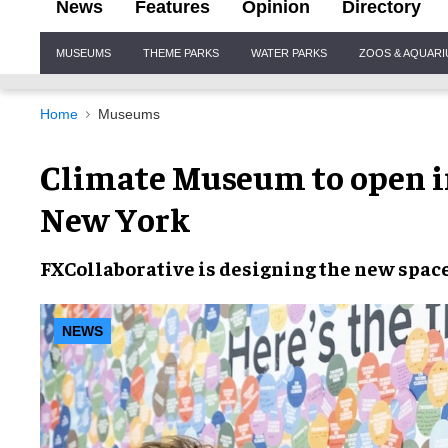
News
Features
Opinion
Directory
Site
MUSEUMS
THEME PARKS
WATER PARKS
ZOOS & AQUAR
Navigation
Home
Museums
Climate Museum to open 
New York
FXCollaborative
is designing the
new spac
NEWS