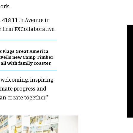
ork.
t 418 11th Avenue in
e firm FXCollaborative.
x Flags Great America
nveils new Camp Timber
ail with family coaster
a welcoming, inspiring
imate progress and
an create together,"