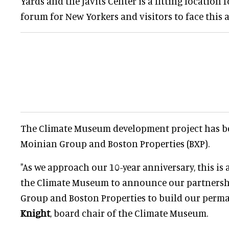
Yards and the Javits Center is a fitting location
forum for New Yorkers and visitors to face this a
The Climate Museum development project has b
Moinian Group and Boston Properties (BXP).
"As we approach our 10-year anniversary, this i
the Climate Museum to announce our partnersh
Group and Boston Properties to build our perm
Knight
, board chair of the Climate Museum.