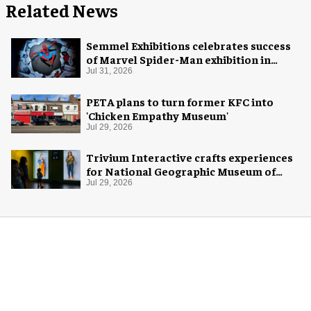
Related News
Semmel Exhibitions celebrates success
of Marvel Spider-Man exhibition in
Chicago
Jul 31, 2026
PETA plans to turn former KFC into
'Chicken Empathy Museum'
Jul 29, 2026
Trivium Interactive crafts experiences
for National Geographic Museum of
Exploration
Jul 29, 2026