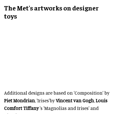
The Met's artworks on designer
toys
Additional designs are based on 'Composition' by
Piet Mondrian
, 'Irises'by
Vincent van Gogh
,
Louis
Comfort Tiffany
's 'Magnolias and Irises' and