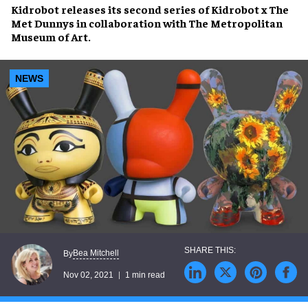
Kidrobot
releases its second series of
Kidrobot x The
Met Dunnys
in collaboration with
The Metropolitan
Museum of Art
.
NEWS
Bea Mitchell
By
Nov 02, 2021
1 min read