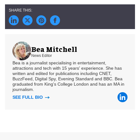
Bea Mitchell
News Editor
Bea is a journalist specialising in entertainment,
attractions and tech with 15 years' experience. She has
written and edited for publications including CNET,
BuzzFeed, Digital Spy, Evening Standard and BBC. Bea
graduated from King's College London and has an MA in
journalism.
SEE FULL BIO