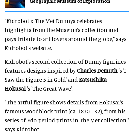
Geographic Museum of Exploration
"Kidrobot x The Met Dunnys celebrates
highlights from the Museum’s collection and
pays tribute to art lovers around the globe," says
Kidrobot's website.
Kidrobot's second collection of Dunny figurines
features designs inspired by
Charles Demuth
's 'I
Saw the Figure 5 in Gold' and
Katsushika
Hokusai
's 'The Great Wave'.
"The artful figure shows details from Hokusai’s
famous woodblock print (ca. 1830–32), from his
series of Edo-period prints in The Met collection,"
says Kidrobot.