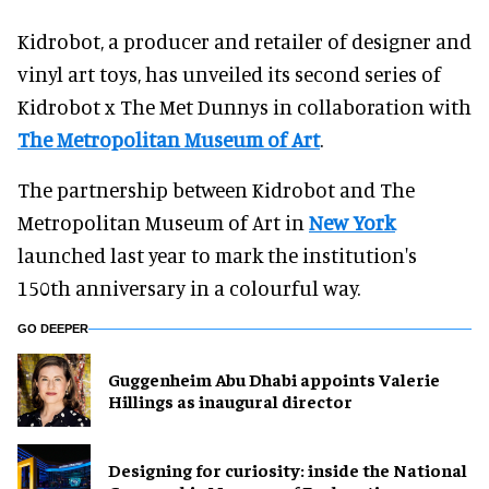
Kidrobot, a producer and retailer of designer and
vinyl art toys, has unveiled its second series of
Kidrobot x The Met Dunnys in collaboration with
The Metropolitan Museum of Art
.
The partnership between Kidrobot and The
Metropolitan Museum of Art in
New York
launched last year to mark the institution's
150th anniversary in a colourful way.
GO DEEPER
Guggenheim Abu Dhabi appoints Valerie
Hillings as inaugural director
​Designing for curiosity: inside the National