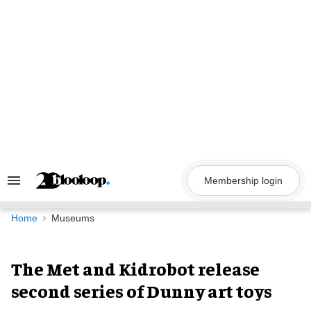
Skip
to
content
Membership login
Search
&
Section
Navigation
Home
Museums
The Met and Kidrobot release
second series of Dunny art toys