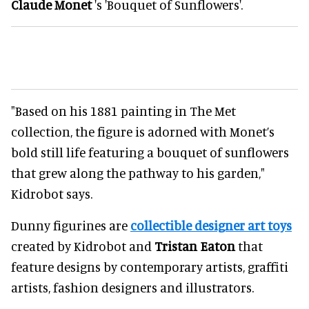
Claude Monet
's 'Bouquet of Sunflowers'.
"Based on his 1881 painting in The Met
collection, the figure is adorned with Monet’s
bold still life featuring a bouquet of sunflowers
that grew along the pathway to his garden,"
Kidrobot says.
Dunny figurines are
collectible designer art toys
created by Kidrobot and
Tristan Eaton
that
feature designs by contemporary artists, graffiti
artists, fashion designers and illustrators.