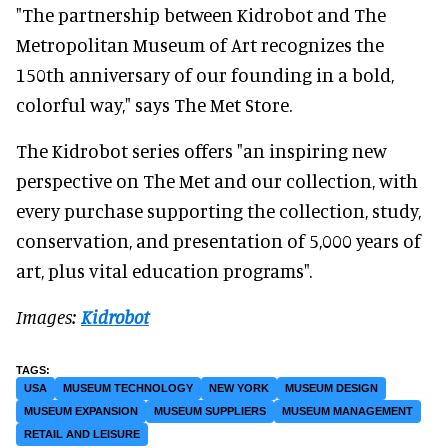
"The partnership between Kidrobot and The
Metropolitan Museum of Art recognizes the
150th anniversary of our founding in a bold,
colorful way," says The Met Store.
The Kidrobot series offers "an inspiring new
perspective on The Met and our collection, with
every purchase supporting the collection, study,
conservation, and presentation of 5,000 years of
art, plus vital education programs".
Images:
Kidrobot
USA
MUSEUM TECHNOLOGY
NEW YORK
MUSEUM DESIGN
MUSEUM EXPANSION
MUSEUM SUPPLIERS
MUSEUM MANAGEMENT
RETAIL AND LEISURE