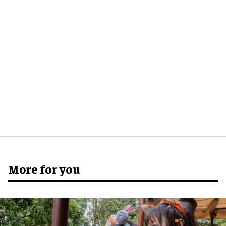
More for you