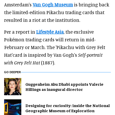
Amsterdam's
Van Gogh Museum
is bringing back
the limited-edition Pikachu trading cards that
resulted in a riot at the institution.
Per a report in
Lifestyle Asia
, the exclusive
Pokémon trading cards will return in mid-
February or March. The 'Pikachu with Grey Felt
Hat'card is inspired by Van Gogh's
Self-portrait
with Grey Felt Hat
(1887).
GO DEEPER
Guggenheim Abu Dhabi appoints Valerie
Hillings as inaugural director
​Designing for curiosity: inside the National
Geographic Museum of Exploration