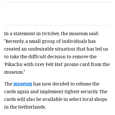
In a statement in October, the museum said:
"Recently, a small group of individuals has
created an undesirable situation that has led us
to take the difficult decision to remove the
'Pikachu with Grey Felt Hat' promo card from the
museum."
The
museum
has now decided to release the
cards again and implement tighter security. The
cards will also be available in select local shops
in the Netherlands.