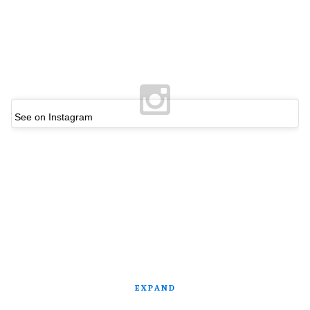
See on Instagram
EXPAND