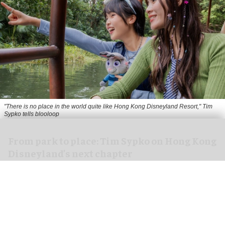
"There is no place in the world quite like Hong Kong Disneyland Resort," Tim
Sypko tells blooloop
From park to place: Tim Sypko on Hong Kong
Disneyland’s next chapter
Aug 06, 2026
9 min read