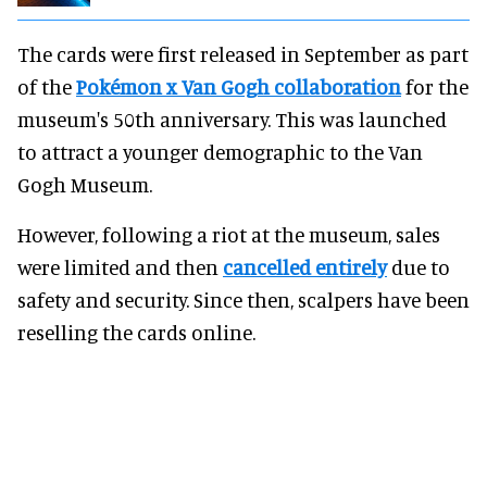
The cards were first released in September as part
of the
Pokémon x Van Gogh collaboration
for the
museum's 50th anniversary. This was launched
to attract a younger demographic to the Van
Gogh Museum.
However, following a riot at the museum, sales
were limited and then
cancelled entirely
due to
safety and security. Since then, scalpers have been
reselling the cards online.