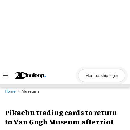
Skip
to
content
Membership login
Search
&
Section
Navigation
Home
Museums
Pikachu trading cards to return
to Van Gogh Museum after riot