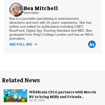
Bea Mitchell
News Editor
Bea is a journalist specialising in entertainment,
attractions and tech with 15 years' experience. She has
written and edited for publications including CNET,
BuzzFeed, Digital Spy, Evening Standard and BBC. Bea
graduated from King's College London and has an MA in
journalism.
SEE FULL BIO
Related News
WildBrain CPLG partners with Mercis
BV to bring Miffy and Friends
experiences to global audiences
Jul 29, 2026