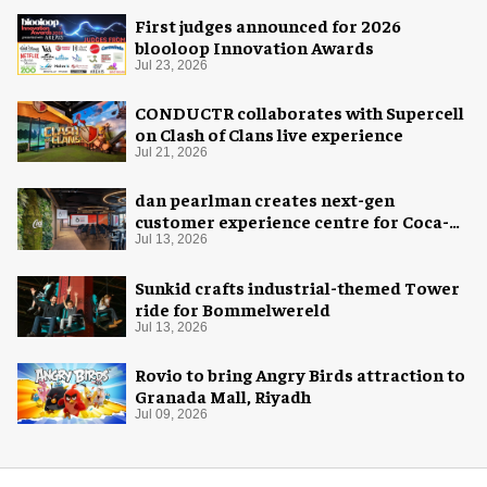
First judges announced for 2026
blooloop Innovation Awards
Jul 23, 2026
CONDUCTR collaborates with Supercell
on Clash of Clans live experience
Jul 21, 2026
dan pearlman creates next-gen
customer experience centre for Coca-
Cola
Jul 13, 2026
Sunkid crafts industrial-themed Tower
ride for Bommelwereld
Jul 13, 2026
Rovio to bring Angry Birds attraction to
Granada Mall, Riyadh
Jul 09, 2026