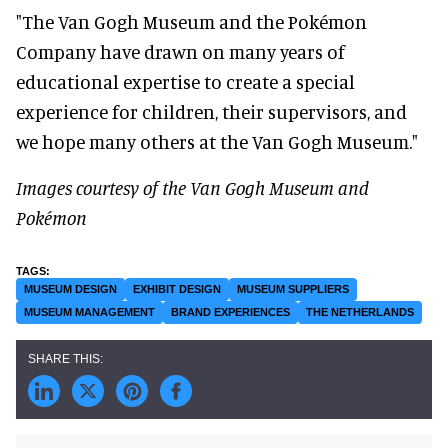
"The Van Gogh Museum and the Pokémon
Company have drawn on many years of
educational expertise to create a special
experience for children, their supervisors, and
we hope many others at the Van Gogh Museum."
Images courtesy of the Van Gogh Museum and
Pokémon
MUSEUM DESIGN
EXHIBIT DESIGN
MUSEUM SUPPLIERS
MUSEUM MANAGEMENT
BRAND EXPERIENCES
THE NETHERLANDS