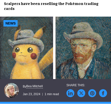
Scalpers
have been
reselling
the
Pokémon trading
cards
NEWS
Bea Mitchell
By
Jan 23, 2024
1 min read