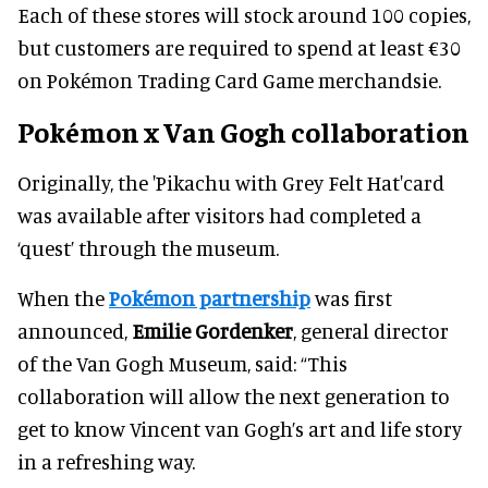
Each of these stores will stock around 100 copies,
but customers are required to spend at least €30
on Pokémon Trading Card Game merchandsie.
Pokémon x Van Gogh collaboration
Originally, the 'Pikachu with Grey Felt Hat'card
was available after visitors had completed a
‘quest’ through the museum.
When the
Pokémon partnership
was first
announced,
Emilie Gordenker
, general director
of the Van Gogh Museum, said: “This
collaboration will allow the next generation to
get to know Vincent van Gogh’s art and life story
in a refreshing way.