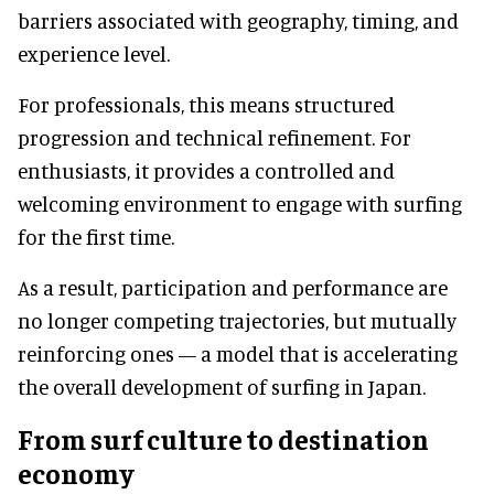
barriers associated with geography, timing, and
experience level.
For professionals, this means structured
progression and technical refinement. For
enthusiasts, it provides a controlled and
welcoming environment to engage with surfing
for the first time.
As a result, participation and performance are
no longer competing trajectories, but mutually
reinforcing ones — a model that is accelerating
the overall development of surfing in Japan.
From surf culture to destination
economy