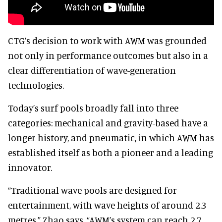
CTG’s decision to work with AWM was grounded
not only in performance outcomes but also in a
clear differentiation of wave-generation
technologies.
Today’s surf pools broadly fall into three
categories: mechanical and gravity-based have a
longer history, and pneumatic, in which AWM has
established itself as both a pioneer and a leading
innovator.
“Traditional wave pools are designed for
entertainment, with wave heights of around 2.3
metres,” Zhao says. “AWM’s system can reach 2.7