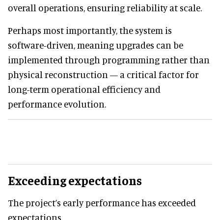
overall operations, ensuring reliability at scale.
Perhaps most importantly, the system is
software-driven, meaning upgrades can be
implemented through programming rather than
physical reconstruction — a critical factor for
long-term operational efficiency and
performance evolution.
Exceeding expectations
The project’s early performance has exceeded
expectations.