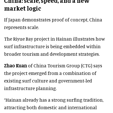
China: scale, speed, and a new
market logic
If Japan demonstrates proof of concept, China
represents scale.
The Riyue Bay project in Hainan illustrates how
surf infrastructure is being embedded within
broader tourism and development strategies.
Zhao Kuan
of China Tourism Group (CTG) says
the project emerged from a combination of
existing surf culture and government-led
infrastructure planning.
“Hainan already has a strong surfing tradition,
attracting both domestic and international