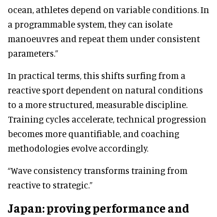
ocean, athletes depend on variable conditions. In
a programmable system, they can isolate
manoeuvres and repeat them under consistent
parameters.”
In practical terms, this shifts surfing from a
reactive sport dependent on natural conditions
to a more structured, measurable discipline.
Training cycles accelerate, technical progression
becomes more quantifiable, and coaching
methodologies evolve accordingly.
“Wave consistency transforms training from
reactive to strategic.”
Japan: proving performance and