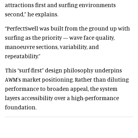
attractions first and surfing environments
second,” he explains.
“PerfectSwell was built from the ground up with
surfing as the priority — wave face quality,
manoeuvre sections, variability, and
repeatability.”
This “surf-first” design philosophy underpins
AWM’s market positioning. Rather than diluting
performance to broaden appeal, the system
layers accessibility over a high-performance
foundation.