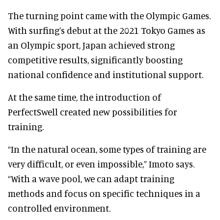
The turning point came with the Olympic Games.
With surfing’s debut at the 2021 Tokyo Games as
an Olympic sport, Japan achieved strong
competitive results, significantly boosting
national confidence and institutional support.
At the same time, the introduction of
PerfectSwell created new possibilities for
training.
“In the natural ocean, some types of training are
very difficult, or even impossible,” Imoto says.
“With a wave pool, we can adapt training
methods and focus on specific techniques in a
controlled environment.