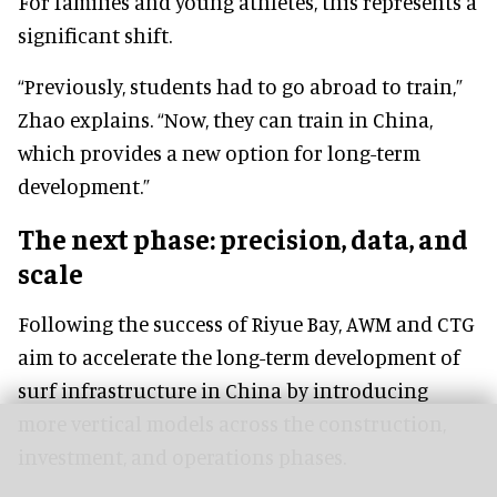
For families and young athletes, this represents a
significant shift.
“Previously, students had to go abroad to train,”
Zhao explains. “Now, they can train in China,
which provides a new option for long-term
development.”
The next phase: precision, data, and
scale
Following the success of Riyue Bay, AWM and CTG
aim to accelerate the long-term development of
surf infrastructure in China by introducing
more vertical models across the construction,
investment, and operations phases.