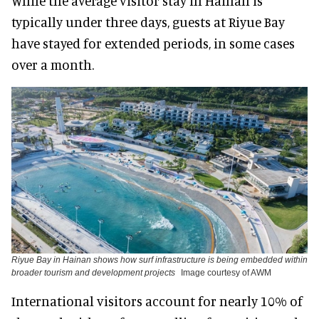
While the average visitor stay in Hainan is
typically under three days, guests at Riyue Bay
have stayed for extended periods, in some cases
over a month.
Riyue Bay in Hainan shows how surf infrastructure is being embedded within
broader tourism and development projects
Image courtesy of AWM
International visitors account for nearly 10% of