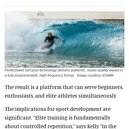
PerfectSwell surf pool technology delivers authentic, ocean-quality waves in
a fully programmable, high-frequency format.
Image courtesy of AWM
The result is a platform that can serve beginners,
enthusiasts, and elite athletes simultaneously.
The implications for sport development are
significant. “Elite training is fundamentally
about controlled repetition,” says Kelly. “In the