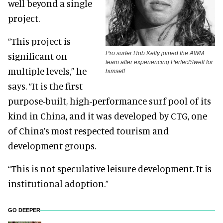
well beyond a single
project.
“This project is
Pro surfer Rob Kelly joined the AWM
significant on
team after experiencing PerfectSwell for
multiple levels,” he
himself
says. “It is the first
purpose-built, high-performance surf pool of its
kind in China, and it was developed by CTG, one
of China’s most respected tourism and
development groups.
“This is not speculative leisure development. It is
institutional adoption.”
GO DEEPER