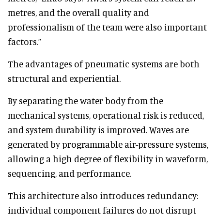
metres, and the overall quality and
professionalism of the team were also important
factors.”
The advantages of pneumatic systems are both
structural and experiential.
By separating the water body from the
mechanical systems, operational risk is reduced,
and system durability is improved. Waves are
generated by programmable air-pressure systems,
allowing a high degree of flexibility in waveform,
sequencing, and performance.
This architecture also introduces redundancy:
individual component failures do not disrupt