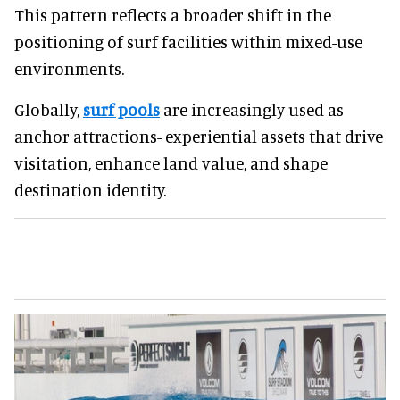
This pattern reflects a broader shift in the
positioning of surf facilities within mixed-use
environments.
Globally,
surf pools
are increasingly used as
anchor attractions- experiential assets that drive
visitation, enhance land value, and shape
destination identity.