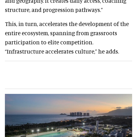
and geography. It creates daily access, coaching
structure, and progression pathways.”
This, in turn, accelerates the development of the
entire ecosystem, spanning from grassroots
participation to elite competition.
“Infrastructure accelerates culture,” he adds.