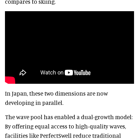
compares to skiing.
In Japan, these two dimensions are now
developing in parallel.
The wave pool has enabled a dual-growth model:
By offering equal access to high-quality waves,
facilities like PerfectSwell reduce traditional