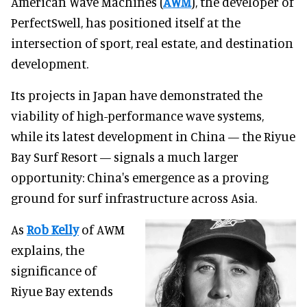
American Wave Machines (
AWM
), the developer of
PerfectSwell, has positioned itself at the
intersection of sport, real estate, and destination
development.
Its projects in Japan have demonstrated the
viability of high-performance wave systems,
while its latest development in China — the Riyue
Bay Surf Resort — signals a much larger
opportunity: China's emergence as a proving
ground for surf infrastructure across Asia.
As
Rob Kelly
of AWM
explains, the
significance of
Riyue Bay extends