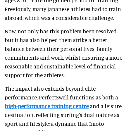
Ages 8 to 15 are the golden period for training.
Previously, many Japanese athletes had to train
abroad, which was a considerable challenge.
Now, not only has this problem been resolved,
but it has also helped them strike a better
balance between their personal lives, family
commitments and work, whilst ensuring a more
reasonable and sustainable level of financial
support for the athletes.
The impact also extends beyond elite
performance. PerfectSwell functions as both a
high-performance training centre
and a leisure
destination, reflecting surfing's dual nature as
sport and lifestyle; a dynamic that Imoto