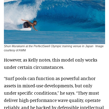
Shun Murakami at the PerfectSwell Olympic training venue in Japan
Image
courtesy of AWM
However, as Kelly notes, this model only works
under certain circumstances.
“Surf pools can function as powerful anchor
assets in mixed-use developments, but only
under specific conditions,” he says. “They must
deliver high-performance wave quality, operate
reliably, and be backed by defensible intellectual