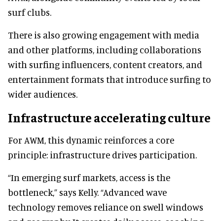
surf clubs.
There is also growing engagement with media
and other platforms, including collaborations
with surfing influencers, content creators, and
entertainment formats that introduce surfing to
wider audiences.
Infrastructure accelerating culture
For AWM, this dynamic reinforces a core
principle: infrastructure drives participation.
“In emerging surf markets, access is the
bottleneck,” says Kelly. “Advanced wave
technology removes reliance on swell windows