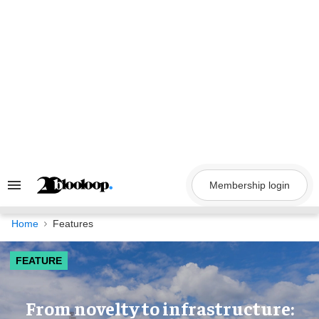
Skip
to
content
Membership login
Search
&
Section
Navigation
Home
Features
FEATURE
​From novelty to infrastructure: