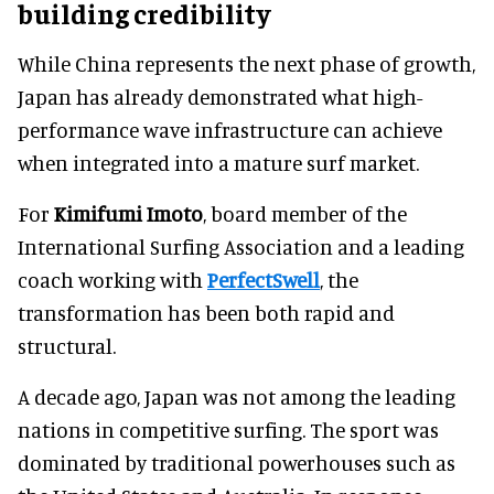
building credibility
While China represents the next phase of growth,
Japan has already demonstrated what high-
performance wave infrastructure can achieve
when integrated into a mature surf market.
For
Kimifumi Imoto
, board member of the
International Surfing Association and a leading
coach working with
PerfectSwell
, the
transformation has been both rapid and
structural.
A decade ago, Japan was not among the leading
nations in competitive surfing. The sport was
dominated by traditional powerhouses such as