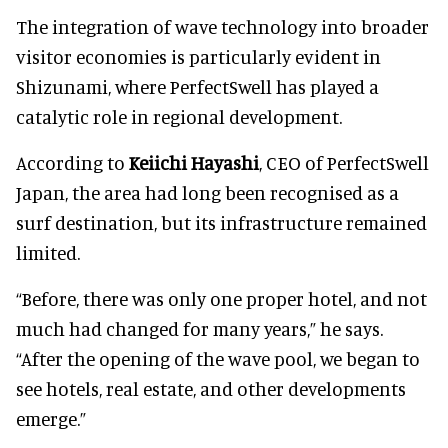
The integration of wave technology into broader
visitor economies is particularly evident in
Shizunami, where PerfectSwell has played a
catalytic role in regional development.
According to
Keiichi Hayashi
, CEO of PerfectSwell
Japan, the area had long been recognised as a
surf destination, but its infrastructure remained
limited.
“Before, there was only one proper hotel, and not
much had changed for many years,” he says.
“After the opening of the wave pool, we began to
see hotels, real estate, and other developments
emerge.”