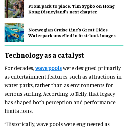
From park to place: Tim Sypko on Hong
Kong Disneyland’s next chapter
Norwegian Cruise Line's Great Tides
Waterpark unveiled in first-look images
Technology as a catalyst
For decades,
wave pools
were designed primarily
as entertainment features, such as attractions in
water parks, rather than as environments for
serious surfing. According to Kelly, that legacy
has shaped both perception and performance
limitations.
“Historically, wave pools were engineered as