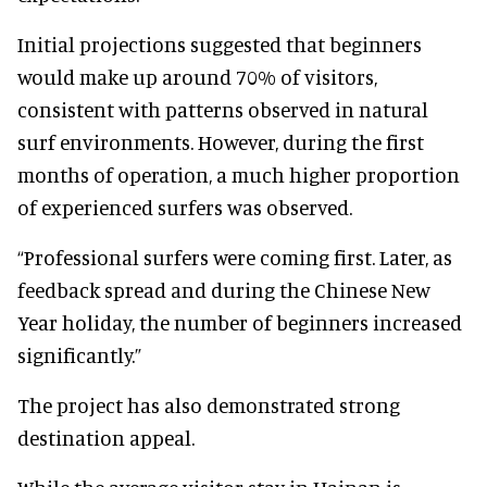
Initial projections suggested that beginners
would make up around 70% of visitors,
consistent with patterns observed in natural
surf environments. However, during the first
months of operation, a much higher proportion
of experienced surfers was observed.
“Professional surfers were coming first. Later, as
feedback spread and during the Chinese New
Year holiday, the number of beginners increased
significantly.”
The project has also demonstrated strong
destination appeal.