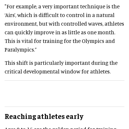
"For example, a very important technique is the
‘Airs’, which is difficult to control in a natural
environment, but with controlled waves, athletes
can quickly improve in as little as one month.
This is vital for training for the Olympics and
Paralympics.”
This shift is particularly important during the
critical developmental window for athletes.
Reaching athletes early