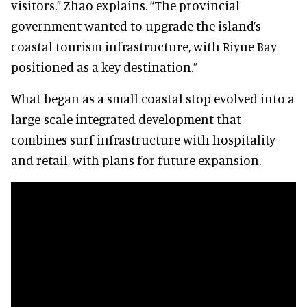
visitors,” Zhao explains. “The provincial
government wanted to upgrade the island’s
coastal tourism infrastructure, with Riyue Bay
positioned as a key destination.”
What began as a small coastal stop evolved into a
large-scale integrated development that
combines surf infrastructure with hospitality
and retail, with plans for future expansion.