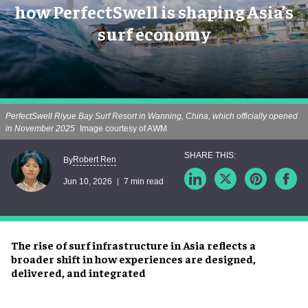
how PerfectSwell is shaping Asia’s
surf economy
PerfectSwell Riyue Bay Surf Resort in Wanning, China, which officially opened
in November 2025
Image courtesy of AWM
Robert Ren
By
Jun 10, 2026
7 min read
The rise of surf infrastructure in Asia reflects a
broader shift in how experiences are designed,
delivered, and integrated