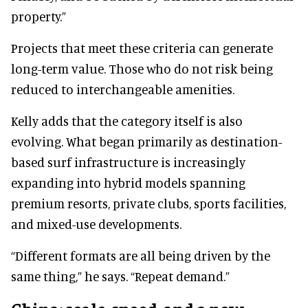
property.”
Projects that meet these criteria can generate
long-term value. Those who do not risk being
reduced to interchangeable amenities.
Kelly adds that the category itself is also
evolving. What began primarily as destination-
based surf infrastructure is increasingly
expanding into hybrid models spanning
premium resorts, private clubs, sports facilities,
and mixed-use developments.
“Different formats are all being driven by the
same thing,” he says. “Repeat demand.”