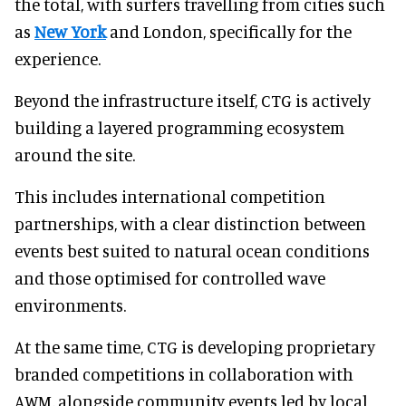
the total, with surfers travelling from cities such
as
New York
and London, specifically for the
experience.
Beyond the infrastructure itself, CTG is actively
building a layered programming ecosystem
around the site.
This includes international competition
partnerships, with a clear distinction between
events best suited to natural ocean conditions
and those optimised for controlled wave
environments.
At the same time, CTG is developing proprietary
branded competitions in collaboration with
AWM, alongside community events led by local