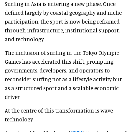
Surfing in Asia is entering a new phase. Once
defined largely by coastal geography and niche
participation, the sport is now being reframed
through infrastructure, institutional support,
and technology.
The inclusion of surfing in the Tokyo Olympic
Games has accelerated this shift, prompting
governments, developers, and operators to
reconsider surfing not as a lifestyle activity but
as a structured sport and a scalable economic
driver.
At the centre of this transformation is wave
technology.