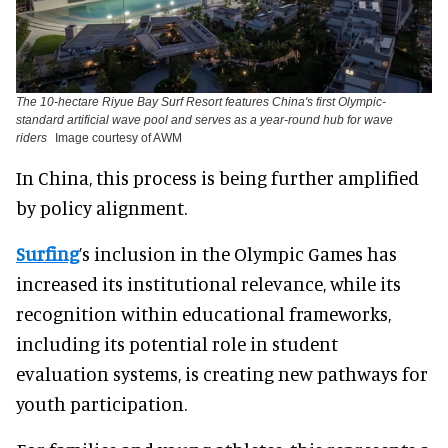
The 10-hectare Riyue Bay Surf Resort features China's first Olympic-
standard artificial wave pool and serves as a year-round hub for wave
riders
Image courtesy of AWM
In China, this process is being further amplified
by policy alignment.
Surfing
’s inclusion in the Olympic Games has
increased its institutional relevance, while its
recognition within educational frameworks,
including its potential role in student
evaluation systems, is creating new pathways for
youth participation.