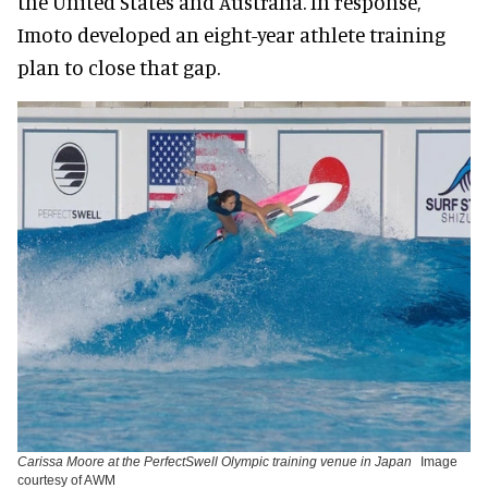
the United States and Australia. In response,
Imoto developed an eight-year athlete training
plan to close that gap.
Carissa Moore at the PerfectSwell Olympic training venue in Japan
Image
courtesy of AWM