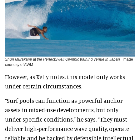
Shun Murakami at the PerfectSwell Olympic training venue in Japan
Image
courtesy of AWM
However, as Kelly notes, this model only works
under certain circumstances.
“Surf pools can function as powerful anchor
assets in mixed-use developments, but only
under specific conditions,” he says. “They must
deliver high-performance wave quality, operate
reliably, and be backed by defensible intellectual