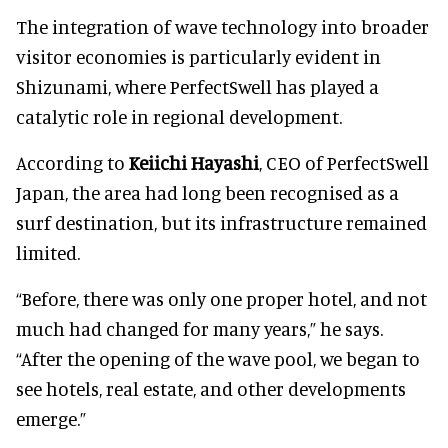
The integration of wave technology into broader
visitor economies is particularly evident in
Shizunami, where PerfectSwell has played a
catalytic role in regional development.
According to
Keiichi Hayashi
, CEO of PerfectSwell
Japan, the area had long been recognised as a
surf destination, but its infrastructure remained
limited.
“Before, there was only one proper hotel, and not
much had changed for many years,” he says.
“After the opening of the wave pool, we began to
see hotels, real estate, and other developments
emerge.”