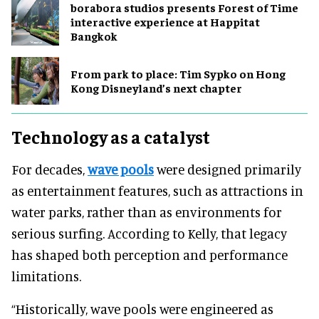
borabora studios presents Forest of Time
interactive experience at Happitat
Bangkok
From park to place: Tim Sypko on Hong
Kong Disneyland’s next chapter
Technology as a catalyst
For decades,
wave pools
were designed primarily
as entertainment features, such as attractions in
water parks, rather than as environments for
serious surfing. According to Kelly, that legacy
has shaped both perception and performance
limitations.
“Historically, wave pools were engineered as