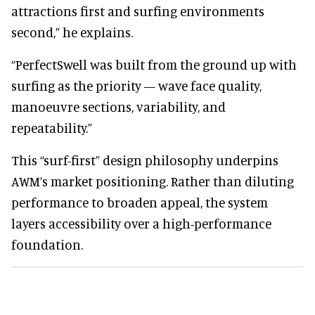
attractions first and surfing environments
second,” he explains.
“PerfectSwell was built from the ground up with
surfing as the priority — wave face quality,
manoeuvre sections, variability, and
repeatability.”
This “surf-first” design philosophy underpins
AWM’s market positioning. Rather than diluting
performance to broaden appeal, the system
layers accessibility over a high-performance
foundation.