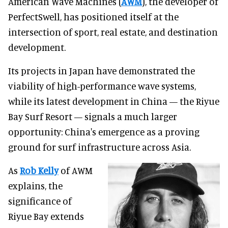
American Wave Machines (
AWM
), the developer of
PerfectSwell, has positioned itself at the
intersection of sport, real estate, and destination
development.
Its projects in Japan have demonstrated the
viability of high-performance wave systems,
while its latest development in China — the Riyue
Bay Surf Resort — signals a much larger
opportunity: China's emergence as a proving
ground for surf infrastructure across Asia.
As
Rob Kelly
of AWM
explains, the
significance of
Riyue Bay extends