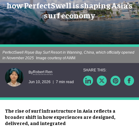
how PerfectSwell is shaping Asia’s
surf economy
PerfectSwell Riyue Bay Surf Resort in Wanning, China, which officially opened
in November 2025
Image courtesy of AWM
Robert Ren
By
Jun 10, 2026
7 min read
The rise of surf infrastructure in Asia reflects a
broader shift in how experiences are designed,
delivered, and integrated