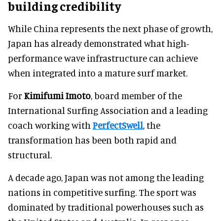
building credibility
While China represents the next phase of growth,
Japan has already demonstrated what high-
performance wave infrastructure can achieve
when integrated into a mature surf market.
For
Kimifumi Imoto
, board member of the
International Surfing Association and a leading
coach working with
PerfectSwell
, the
transformation has been both rapid and
structural.
A decade ago, Japan was not among the leading
nations in competitive surfing. The sport was
dominated by traditional powerhouses such as