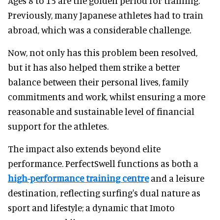
Ages 8 to 15 are the golden period for training.
Previously, many Japanese athletes had to train
abroad, which was a considerable challenge.
Now, not only has this problem been resolved,
but it has also helped them strike a better
balance between their personal lives, family
commitments and work, whilst ensuring a more
reasonable and sustainable level of financial
support for the athletes.
The impact also extends beyond elite
performance. PerfectSwell functions as both a
high-performance training centre
and a leisure
destination, reflecting surfing's dual nature as
sport and lifestyle; a dynamic that Imoto