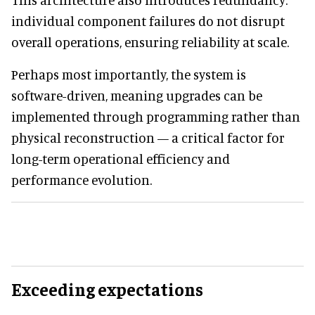
individual component failures do not disrupt
overall operations, ensuring reliability at scale.
Perhaps most importantly, the system is
software-driven, meaning upgrades can be
implemented through programming rather than
physical reconstruction — a critical factor for
long-term operational efficiency and
performance evolution.
Exceeding expectations