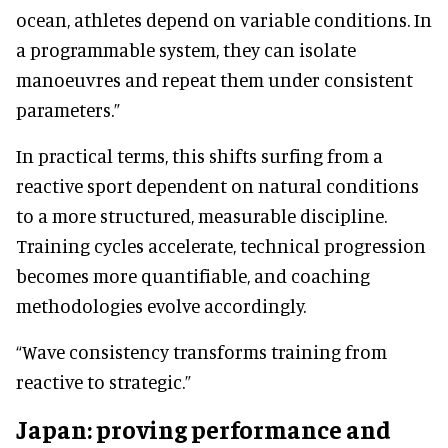
ocean, athletes depend on variable conditions. In
a programmable system, they can isolate
manoeuvres and repeat them under consistent
parameters.”
In practical terms, this shifts surfing from a
reactive sport dependent on natural conditions
to a more structured, measurable discipline.
Training cycles accelerate, technical progression
becomes more quantifiable, and coaching
methodologies evolve accordingly.
“Wave consistency transforms training from
reactive to strategic.”
Japan: proving performance and