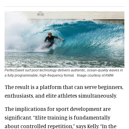
PerfectSwell surf pool technology delivers authentic, ocean-quality waves in
a fully programmable, high-frequency format.
Image courtesy of AWM
The result is a platform that can serve beginners,
enthusiasts, and elite athletes simultaneously.
The implications for sport development are
significant. “Elite training is fundamentally
about controlled repetition,” says Kelly. “In the