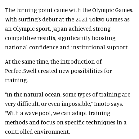
The turning point came with the Olympic Games.
With surfing’s debut at the 2021 Tokyo Games as
an Olympic sport, Japan achieved strong
competitive results, significantly boosting
national confidence and institutional support.
At the same time, the introduction of
PerfectSwell created new possibilities for
training.
“In the natural ocean, some types of training are
very difficult, or even impossible,” Imoto says.
“With a wave pool, we can adapt training
methods and focus on specific techniques in a
controlled environment.