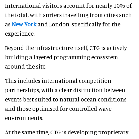
International visitors account for nearly 10% of
the total, with surfers travelling from cities such
as
New York
and London, specifically for the
experience.
Beyond the infrastructure itself, CTG is actively
building a layered programming ecosystem
around the site.
This includes international competition
partnerships, with a clear distinction between
events best suited to natural ocean conditions
and those optimised for controlled wave
environments.
At the same time, CTG is developing proprietary