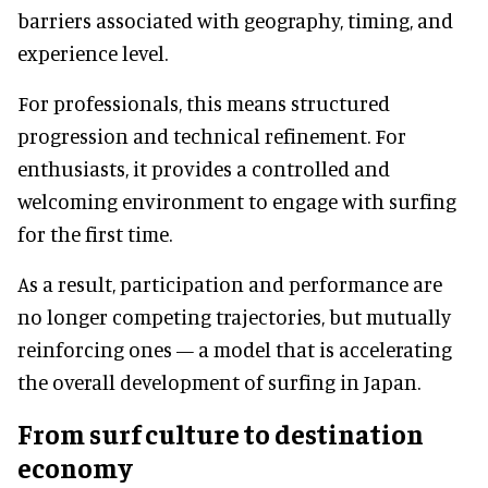
barriers associated with geography, timing, and
experience level.
For professionals, this means structured
progression and technical refinement. For
enthusiasts, it provides a controlled and
welcoming environment to engage with surfing
for the first time.
As a result, participation and performance are
no longer competing trajectories, but mutually
reinforcing ones — a model that is accelerating
the overall development of surfing in Japan.
From surf culture to destination
economy