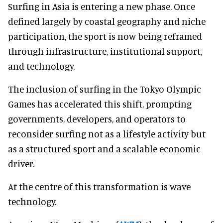
Surfing in Asia is entering a new phase. Once
defined largely by coastal geography and niche
participation, the sport is now being reframed
through infrastructure, institutional support,
and technology.
The inclusion of surfing in the Tokyo Olympic
Games has accelerated this shift, prompting
governments, developers, and operators to
reconsider surfing not as a lifestyle activity but
as a structured sport and a scalable economic
driver.
At the centre of this transformation is wave
technology.