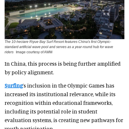
The 10-hectare Riyue Bay Surf Resort features China's first Olympic-
standard artificial wave pool and serves as a year-round hub for wave
riders
Image courtesy of AWM
In China, this process is being further amplified
by policy alignment.
Surfing
’s inclusion in the Olympic Games has
increased its institutional relevance, while its
recognition within educational frameworks,
including its potential role in student
evaluation systems, is creating new pathways for
youth participation.