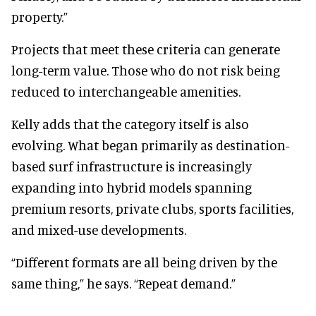
property.”
Projects that meet these criteria can generate
long-term value. Those who do not risk being
reduced to interchangeable amenities.
Kelly adds that the category itself is also
evolving. What began primarily as destination-
based surf infrastructure is increasingly
expanding into hybrid models spanning
premium resorts, private clubs, sports facilities,
and mixed-use developments.
“Different formats are all being driven by the
same thing,” he says. “Repeat demand.”