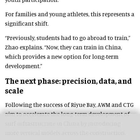
For families and young athletes, this represents a
significant shift.
“Previously, students had to go abroad to train,”
Zhao explains. “Now, they can train in China,
which provides a new option for long-term
development.”
The next phase: precision, data, and
scale
Following the success of Riyue Bay, AWM and CTG
aim to accelerate the long-term development of
surf infrastructure in China by introducing
more vertical models across the construction,