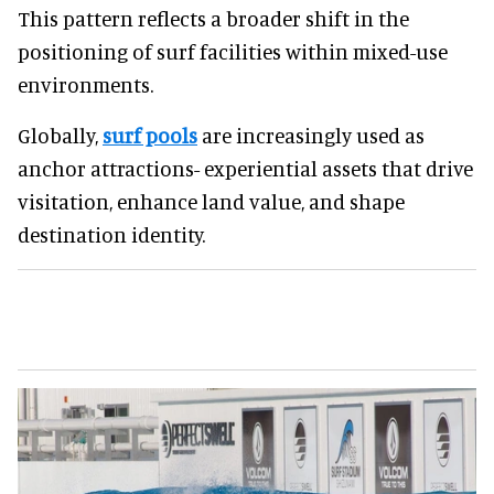
This pattern reflects a broader shift in the
positioning of surf facilities within mixed-use
environments.
Globally,
surf pools
are increasingly used as
anchor attractions- experiential assets that drive
visitation, enhance land value, and shape
destination identity.