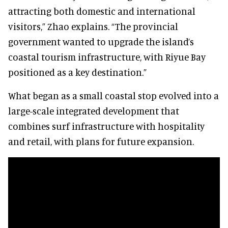
attracting both domestic and international
visitors,” Zhao explains. “The provincial
government wanted to upgrade the island’s
coastal tourism infrastructure, with Riyue Bay
positioned as a key destination.”
What began as a small coastal stop evolved into a
large-scale integrated development that
combines surf infrastructure with hospitality
and retail, with plans for future expansion.