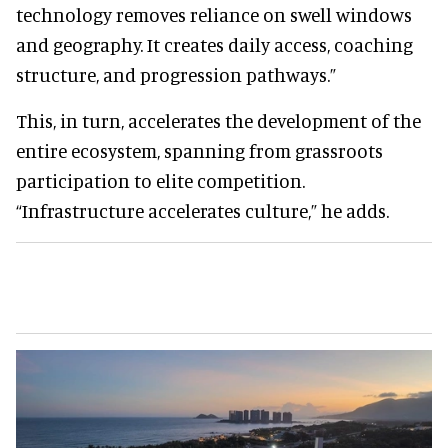
technology removes reliance on swell windows
and geography. It creates daily access, coaching
structure, and progression pathways.”
This, in turn, accelerates the development of the
entire ecosystem, spanning from grassroots
participation to elite competition.
“Infrastructure accelerates culture,” he adds.