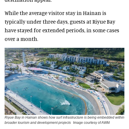
While the average visitor stay in Hainan is
typically under three days, guests at Riyue Bay
have stayed for extended periods, in some cases
over a month.
Riyue Bay in Hainan shows how surf infrastructure is being embedded within
broader tourism and development projects
Image courtesy of AWM