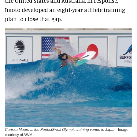
the United States and Australia. In response,
Imoto developed an eight-year athlete training
plan to close that gap.
Carissa Moore at the PerfectSwell Olympic training venue in Japan
Image
courtesy of AWM