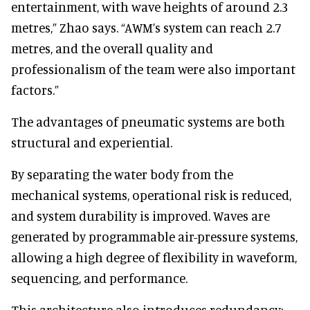
entertainment, with wave heights of around 2.3
metres,” Zhao says. “AWM’s system can reach 2.7
metres, and the overall quality and
professionalism of the team were also important
factors.”
The advantages of pneumatic systems are both
structural and experiential.
By separating the water body from the
mechanical systems, operational risk is reduced,
and system durability is improved. Waves are
generated by programmable air-pressure systems,
allowing a high degree of flexibility in waveform,
sequencing, and performance.
This architecture also introduces redundancy: