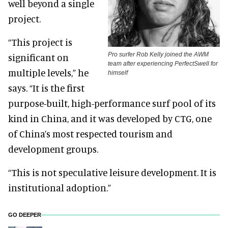
well beyond a single
project.
“This project is
Pro surfer Rob Kelly joined the AWM
significant on
team after experiencing PerfectSwell for
multiple levels,” he
himself
says. “It is the first
purpose-built, high-performance surf pool of its
kind in China, and it was developed by CTG, one
of China’s most respected tourism and
development groups.
“This is not speculative leisure development. It is
institutional adoption.”
GO DEEPER