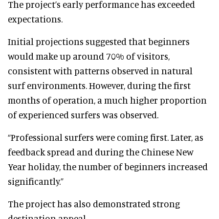
The project’s early performance has exceeded
expectations.
Initial projections suggested that beginners
would make up around 70% of visitors,
consistent with patterns observed in natural
surf environments. However, during the first
months of operation, a much higher proportion
of experienced surfers was observed.
“Professional surfers were coming first. Later, as
feedback spread and during the Chinese New
Year holiday, the number of beginners increased
significantly.”
The project has also demonstrated strong
destination appeal.