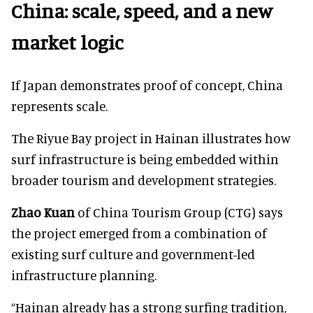
China: scale, speed, and a new
market logic
If Japan demonstrates proof of concept, China
represents scale.
The Riyue Bay project in Hainan illustrates how
surf infrastructure is being embedded within
broader tourism and development strategies.
Zhao Kuan
of China Tourism Group (CTG) says
the project emerged from a combination of
existing surf culture and government-led
infrastructure planning.
“Hainan already has a strong surfing tradition,