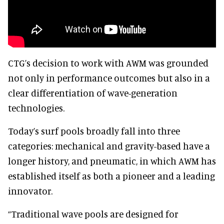
CTG’s decision to work with AWM was grounded
not only in performance outcomes but also in a
clear differentiation of wave-generation
technologies.
Today’s surf pools broadly fall into three
categories: mechanical and gravity-based have a
longer history, and pneumatic, in which AWM has
established itself as both a pioneer and a leading
innovator.
“Traditional wave pools are designed for