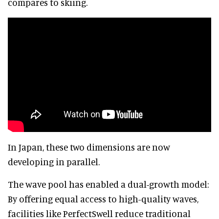
compares to skiing.
In Japan, these two dimensions are now
developing in parallel.
The wave pool has enabled a dual-growth model:
By offering equal access to high-quality waves,
facilities like PerfectSwell reduce traditional