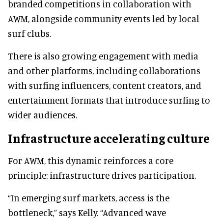
branded competitions in collaboration with
AWM, alongside community events led by local
surf clubs.
There is also growing engagement with media
and other platforms, including collaborations
with surfing influencers, content creators, and
entertainment formats that introduce surfing to
wider audiences.
Infrastructure accelerating culture
For AWM, this dynamic reinforces a core
principle: infrastructure drives participation.
“In emerging surf markets, access is the
bottleneck,” says Kelly. “Advanced wave