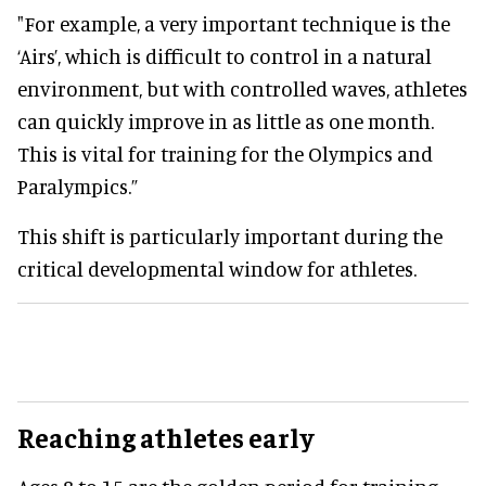
"For example, a very important technique is the
‘Airs’, which is difficult to control in a natural
environment, but with controlled waves, athletes
can quickly improve in as little as one month.
This is vital for training for the Olympics and
Paralympics.”
This shift is particularly important during the
critical developmental window for athletes.
Reaching athletes early