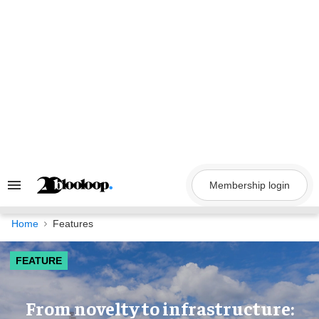
Skip
to
content
Membership login
Search
&
Section
Navigation
Home
Features
FEATURE
​From novelty to infrastructure: