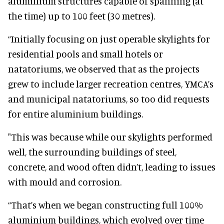
aluminium structures capable of spanning (at
the time) up to 100 feet (30 metres).
“Initially focusing on just operable skylights for
residential pools and small hotels or
natatoriums, we observed that as the projects
grew to include larger recreation centres, YMCA’s
and municipal natatoriums, so too did requests
for entire aluminium buildings.
"This was because while our skylights performed
well, the surrounding buildings of steel,
concrete, and wood often didn’t, leading to issues
with mould and corrosion.
“That’s when we began constructing full 100%
aluminium buildings, which evolved over time