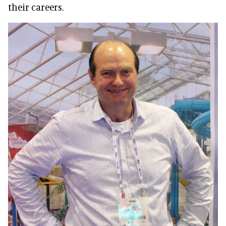
their careers.