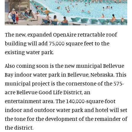
The new, expanded OpenAire retractable roof
building will add 75,000 square feet to the
existing water park.
Also coming soon is the new municipal Bellevue
Bay indoor water park in Bellevue, Nebraska. This
municipal project is the cornerstone of the 575-
acre Bellevue Good Life District, an
entertainment area. The 140,000-square-foot
indoor and outdoor water park and hotel will set
the tone for the development of the remainder of
the district.