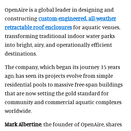
OpenAire is a global leader in designing and
constructing
custom-engineered, all-weather
retractable roof enclosures
for aquatic venues,
transforming traditional indoor water parks
into bright, airy, and operationally efficient
destinations.
The company, which began its journey 35 years
ago, has seen its projects evolve from simple
residential pools to massive free-span buildings
that are now setting the gold standard for
community and commercial aquatic complexes
worldwide.
Mark Albertine
, the founder of OpenAire, shares