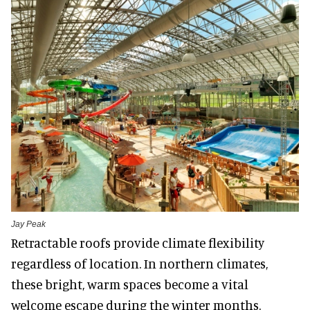
Jay Peak
Retractable roofs provide climate flexibility
regardless of location. In northern climates,
these bright, warm spaces become a vital
welcome escape during the winter months.