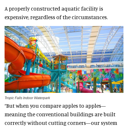
A properly constructed aquatic facility is
expensive, regardless of the circumstances.
Tropic Falls Indoor Waterpark
“But when you compare apples to apples—
meaning the conventional buildings are built
correctly without cutting corners—our system