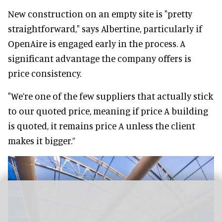
New construction on an empty site is "pretty
straightforward," says Albertine, particularly if
OpenAire is engaged early in the process. A
significant advantage the company offers is
price consistency.
"We’re one of the few suppliers that actually stick
to our quoted price, meaning if price A building
is quoted, it remains price A unless the client
makes it bigger.”