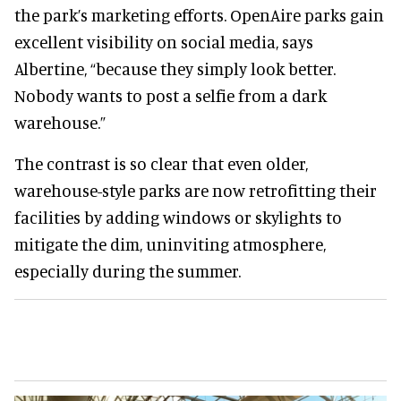
the park’s marketing efforts. OpenAire parks gain
excellent visibility on social media, says
Albertine, “because they simply look better.
Nobody wants to post a selfie from a dark
warehouse.”
The contrast is so clear that even older,
warehouse-style parks are now retrofitting their
facilities by adding windows or skylights to
mitigate the dim, uninviting atmosphere,
especially during the summer.