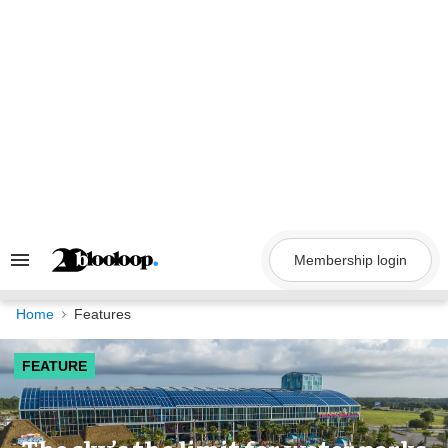
Skip
to
content
Membership login
Search
&
Section
Navigation
Home
Features
FEATURE