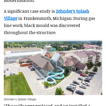
modernisation.
A significant case study is
Zehnder’s Splash
Village
in Frankenmuth, Michigan. During gas
line work, black mould was discovered
throughout the structure.
Zehnder’s Splash Village
“The walls were replaced, and we installed a