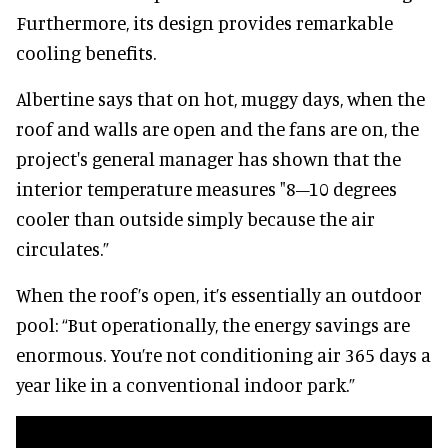
Furthermore, its design provides remarkable
cooling benefits.
Albertine says that on hot, muggy days, when the
roof and walls are open and the fans are on, the
project's general manager has shown that the
interior temperature measures "8–10 degrees
cooler than outside simply because the air
circulates.”
When the roof’s open, it’s essentially an outdoor
pool: “But operationally, the energy savings are
enormous. You’re not conditioning air 365 days a
year like in a conventional indoor park.”