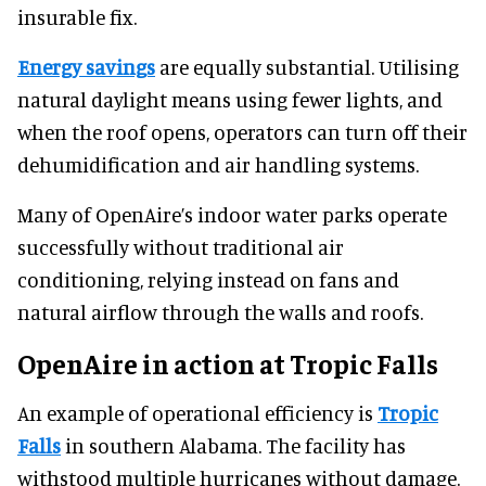
insurable fix.
Energy savings
are equally substantial. Utilising
natural daylight means using fewer lights, and
when the roof opens, operators can turn off their
dehumidification and air handling systems.
Many of OpenAire’s indoor water parks operate
successfully without traditional air
conditioning, relying instead on fans and
natural airflow through the walls and roofs.
OpenAire in action at Tropic Falls
An example of operational efficiency is
Tropic
Falls
in southern Alabama. The facility has
withstood multiple hurricanes without damage.