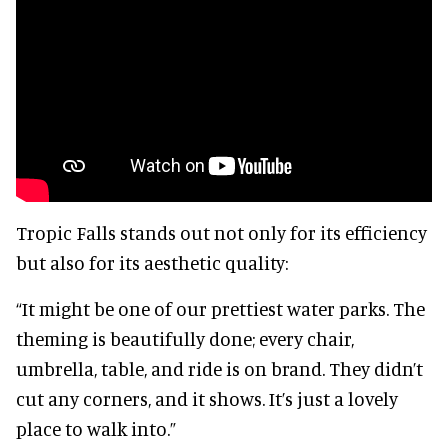
Tropic Falls stands out not only for its efficiency
but also for its aesthetic quality:
“It might be one of our prettiest water parks. The
theming is beautifully done; every chair,
umbrella, table, and ride is on brand. They didn’t
cut any corners, and it shows. It’s just a lovely
place to walk into.”