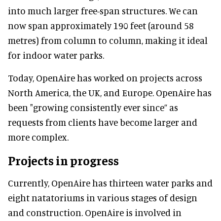
into much larger free-span structures. We can
now span approximately 190 feet (around 58
metres) from column to column, making it ideal
for indoor water parks.
Today, OpenAire has worked on projects across
North America, the UK, and Europe. OpenAire has
been "growing consistently ever since” as
requests from clients have become larger and
more complex.
Projects in progress
Currently, OpenAire has thirteen water parks and
eight natatoriums in various stages of design
and construction. OpenAire is involved in