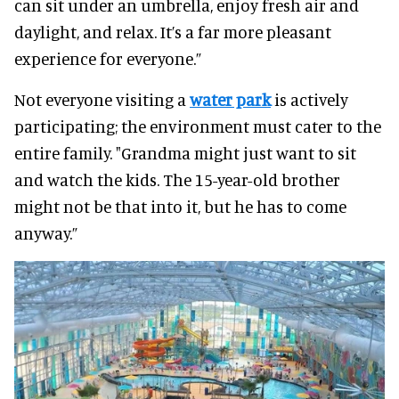
can sit under an umbrella, enjoy fresh air and
daylight, and relax. It’s a far more pleasant
experience for everyone.”
Not everyone visiting a
water park
is actively
participating; the environment must cater to the
entire family. "Grandma might just want to sit
and watch the kids. The 15-year-old brother
might not be that into it, but he has to come
anyway.”