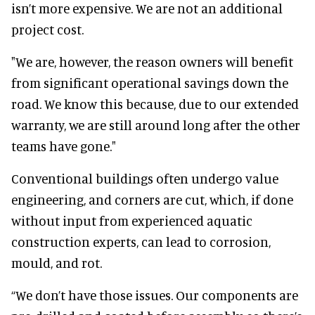
isn’t more expensive. We are not an additional
project cost.
"We are, however, the reason owners will benefit
from significant operational savings down the
road. We know this because, due to our extended
warranty, we are still around long after the other
teams have gone."
Conventional buildings often undergo value
engineering, and corners are cut, which, if done
without input from experienced aquatic
construction experts, can lead to corrosion,
mould, and rot.
“We don’t have those issues. Our components are