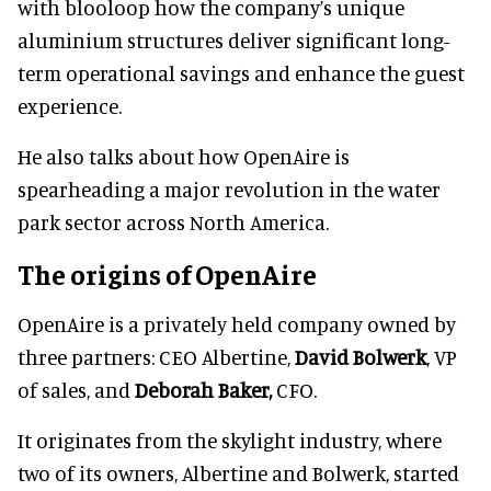
with blooloop how the company’s unique
aluminium structures deliver significant long-
term operational savings and enhance the guest
experience.
He also talks about how OpenAire is
spearheading a major revolution in the water
park sector across North America.
The origins of OpenAire
OpenAire is a privately held company owned by
three partners: CEO Albertine,
David Bolwerk
, VP
of sales, and
Deborah Baker,
CFO.
It originates from the skylight industry, where
two of its owners, Albertine and Bolwerk, started