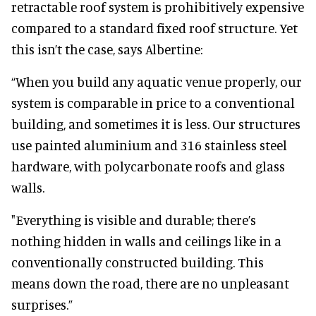
retractable roof system is prohibitively expensive
compared to a standard fixed roof structure. Yet
this isn’t the case, says Albertine:
“When you build any aquatic venue properly, our
system is comparable in price to a conventional
building, and sometimes it is less. Our structures
use painted aluminium and 316 stainless steel
hardware, with polycarbonate roofs and glass
walls.
"Everything is visible and durable; there’s
nothing hidden in walls and ceilings like in a
conventionally constructed building. This
means down the road, there are no unpleasant
surprises.”