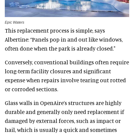
Epic Waters
This replacement process is simple, says
Albertine: “Panels pop in and out like windows,
often done when the park is already closed."
Conversely, conventional buildings often require
long-term facility closures and significant
expense when repairs involve tearing out rotted
or corroded sections.
Glass walls in OpenAire’s structures are highly
durable and generally only need replacement if
damaged by external forces, such as impact or
hail, which is usually a quick and sometimes