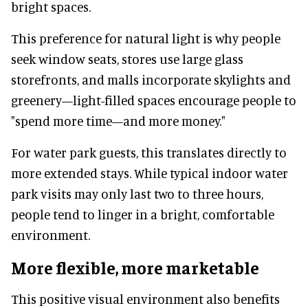
bright spaces.
This preference for natural light is why people
seek window seats, stores use large glass
storefronts, and malls incorporate skylights and
greenery—light-filled spaces encourage people to
"spend more time—and more money."
For water park guests, this translates directly to
more extended stays. While typical indoor water
park visits may only last two to three hours,
people tend to linger in a bright, comfortable
environment.
More flexible, more marketable
This positive visual environment also benefits