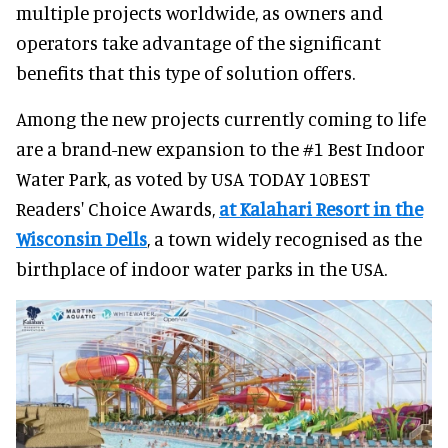
multiple projects worldwide, as owners and
operators take advantage of the significant
benefits that this type of solution offers.
Among the new projects currently coming to life
are a brand-new expansion to the #1 Best Indoor
Water Park, as voted by USA TODAY 10BEST
Readers' Choice Awards,
at Kalahari Resort in the
Wisconsin Dells
, a town widely recognised as the
birthplace of indoor water parks in the USA.