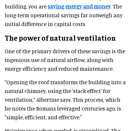
building, you are
saving energy and money
. The
long-term operational savings far outweigh any
initial difference in capital costs.
The power of natural ventilation
One of the primary drivers of these savings is the
ingenious use of natural airflow, along with
energy efficiency and reduced maintenance.
"Opening the roof transforms the building into a
natural chimney, using the 'stack effect' for
ventilation," Albertine says. This process, which
he notes the Romans leveraged centuries ago, is
"simple, efficient, and effective."
Maintenance, when needed, is streamlined. The