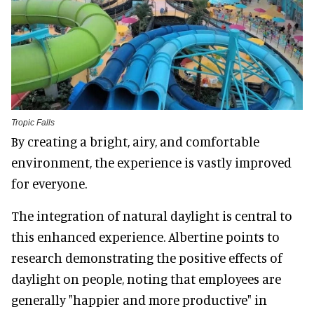
Tropic Falls
By creating a bright, airy, and comfortable
environment, the experience is vastly improved
for everyone.
The integration of natural daylight is central to
this enhanced experience. Albertine points to
research demonstrating the positive effects of
daylight on people, noting that employees are
generally "happier and more productive" in