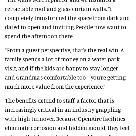
retractable roof and glass curtain walls. It
completely transformed the space from dark and
dated to open and inviting. People now want to
spend the afternoon there.
“From a guest perspective, that’s the real win. A
family spends a lot of money on a water park
visit, and if the kids are happy to stay longer—
and Grandma’s comfortable too—you’re getting
much more value from the experience.”
The benefits extend to staff, a factor that is
increasingly critical in an industry grappling
with high turnover. Because OpenAire facilities
eliminate corrosion and hidden mould, they feel