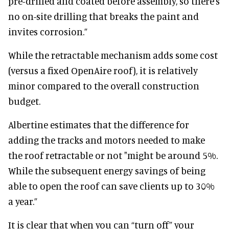
pre-drilled and coated before assembly, so there’s
no on-site drilling that breaks the paint and
invites corrosion.”
While the retractable mechanism adds some cost
(versus a fixed OpenAire roof), it is relatively
minor compared to the overall construction
budget.
Albertine estimates that the difference for
adding the tracks and motors needed to make
the roof retractable or not "might be around 5%.
While the subsequent energy savings of being
able to open the roof can save clients up to 30%
a year.”
It is clear that when you can “turn off” your