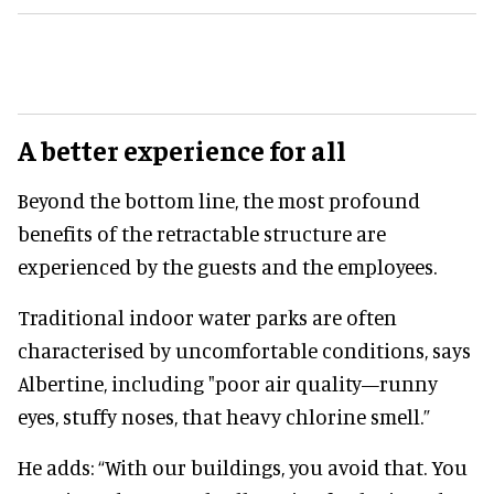
A better experience for all
Beyond the bottom line, the most profound
benefits of the retractable structure are
experienced by the guests and the employees.
Traditional indoor water parks are often
characterised by uncomfortable conditions, says
Albertine, including "poor air quality—runny
eyes, stuffy noses, that heavy chlorine smell.”
He adds: “With our buildings, you avoid that. You