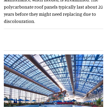
polycarbonate roof panels typically last about 20
years before they might need replacing due to
discolouration.