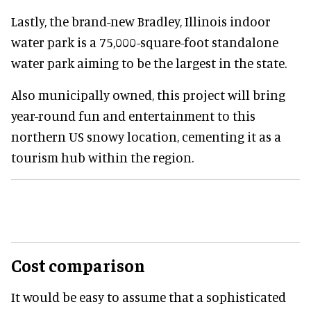
Lastly, the brand-new Bradley, Illinois indoor
water park is a 75,000-square-foot standalone
water park aiming to be the largest in the state.
Also municipally owned, this project will bring
year-round fun and entertainment to this
northern US snowy location, cementing it as a
tourism hub within the region.
Cost comparison
It would be easy to assume that a sophisticated