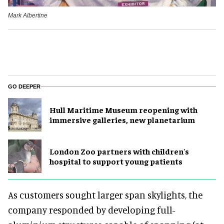
Mark Albertine
GO DEEPER
Hull Maritime Museum reopening with
immersive galleries, new planetarium
London Zoo partners with children's
hospital to support young patients
As customers sought larger span skylights, the
company responded by developing full-