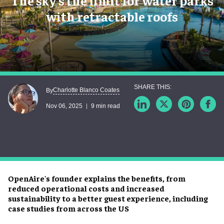
The sky’s the limit for water parks
with retractable roofs
Charlotte Blanco Coates
By
Nov 06, 2025
9 min read
OpenAire's founder explains the benefits, from
reduced operational costs and increased
sustainability to a better guest experience, including
case studies from across the US