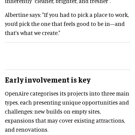
inherently "cleaner, brighter, and fresher".
Albertine says: "If you had to pick a place to work,
you’d pick the one that feels good to be in—and
that’s what we create."
Early involvement is key
OpenAire categorises its projects into three main
types, each presenting unique opportunities and
challenges: new builds on empty sites,
expansions that may cover existing attractions,
and renovations.