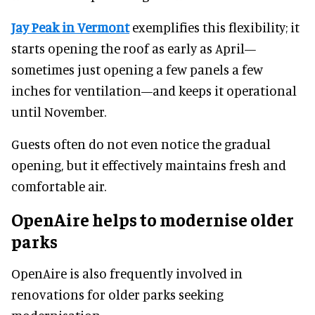
Jay Peak in Vermont
exemplifies this flexibility; it
starts opening the roof as early as April—
sometimes just opening a few panels a few
inches for ventilation—and keeps it operational
until November.
Guests often do not even notice the gradual
opening, but it effectively maintains fresh and
comfortable air.
OpenAire helps to modernise older
parks
OpenAire is also frequently involved in
renovations for older parks seeking