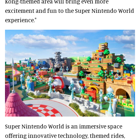
Kong-themed area will bring even more
excitement and fun to the Super Nintendo World
experience."
Super Nintendo World is an immersive space
offering innovative technology, themed rides,