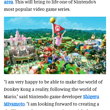
area
. This will bring to life one of Nintendo‘s
most popular video game series.
"I am very happy to be able to make the world of
Donkey Kong a reality, following the world of
Mario," said Nintendo game developer
Shigeru
Miyamoto
. "I am looking forward to creating a