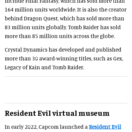
include Final Fantasy, which has sold more than
164 million units worldwide. It is also the creator
behind Dragon Quest, which has sold more than
83 million units globally. Tomb Raider has sold
more than 85 million units across the globe.
Crystal Dynamics has developed and published
more than 30 award-winning titles, such as Gex,
Legacy of Kain and Tomb Raider.
Resident Evil virtual museum
In early 2022, Capcom launched a
Resident Evil