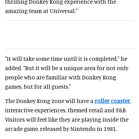
thrilling Donkey Kong experience with the
amazing team at Universal."
"It will take some time until it is completed," he
added. "But it will be a unique area for not only
people who are familiar with Donkey Kong
games, but for all guests."
The Donkey Kong zone will have a
roller coaster
,
interactive experiences, themed retail and F&B.
Visitors will feel like they are playing inside the
arcade game, released by Nintendo in 1981.