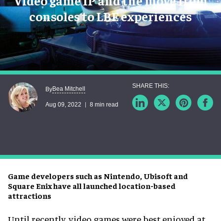
Video game IP and the move from
consoles to LBE experiences
Bea Mitchell
By
Aug 09, 2022
8 min read
Game developers such as Nintendo, Ubisoft and
Square Enix have all launched location-based
attractions
Until recently, video games were best enjoyed at