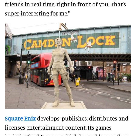
friends in real-time, right in front of you. That’s
super interesting for me."
Square Enix
develops, publishes, distributes and
licenses entertainment content. Its games