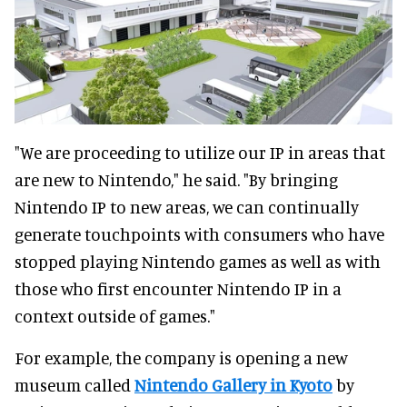
"We are proceeding to utilize our IP in areas that
are new to Nintendo," he said. "By bringing
Nintendo IP to new areas, we can continually
generate touchpoints with consumers who have
stopped playing Nintendo games as well as with
those who first encounter Nintendo IP in a
context outside of games."
For example, the company is opening a new
museum called
Nintendo Gallery in Kyoto
by