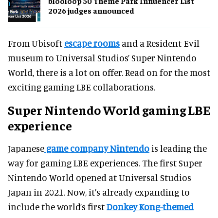
blooloop 50 Theme Park Influencer List
2026 judges announced
From Ubisoft
escape rooms
and a Resident Evil
museum to Universal Studios’ Super Nintendo
World, there is a lot on offer. Read on for the most
exciting gaming LBE collaborations.
Super Nintendo World gaming LBE
experience
Japanese
game company Nintendo
is leading the
way for gaming LBE experiences. The first Super
Nintendo World opened at Universal Studios
Japan in 2021. Now, it’s already expanding to
include the world’s first
Donkey Kong-themed