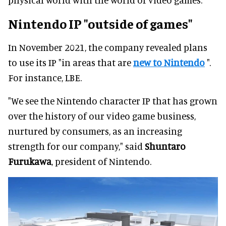
Nintendo IP
"outside of games"
In November 2021, the company revealed plans
to use its IP "in areas that are
new to Nintendo
".
For instance, LBE.
"We see the Nintendo character IP that has grown
over the history of our video game business,
nurtured by consumers, as an increasing
strength for our company," said
Shuntaro
Furukawa
, president of Nintendo.