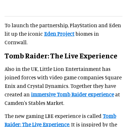
To launch the partnership, PlayStation and Eden
lit up the iconic
Eden Project
biomes in
Cornwall.
Tomb Raider: The Live Experience
Also in the UK, Little Lion Entertainment has
joined forces with video game companies Square
Enix and Crystal Dynamics. Together they have
created an
immersive Tomb Raider experience
at
Camden's Stables Market.
The new gaming LBE experience is called
Tomb
Raider: The Live Experience
. It is inspired by the