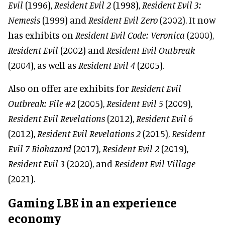
Evil
(1996),
Resident Evil 2
(1998),
Resident Evil 3:
Nemesis
(1999) and
Resident Evil Zero
(2002). It now
has exhibits on
Resident Evil Code: Veronica
(2000),
Resident Evil
(2002) and
Resident Evil Outbreak
(2004), as well as
Resident Evil 4
(2005).
Also on offer are exhibits for
Resident Evil
Outbreak: File #2
(2005),
Resident Evil 5
(2009),
Resident Evil Revelations
(2012),
Resident Evil 6
(2012),
Resident Evil Revelations 2
(2015),
Resident
Evil 7 Biohazard
(2017),
Resident Evil 2
(2019),
Resident Evil 3
(2020), and
Resident Evil Village
(2021).
Gaming LBE in an experience
economy