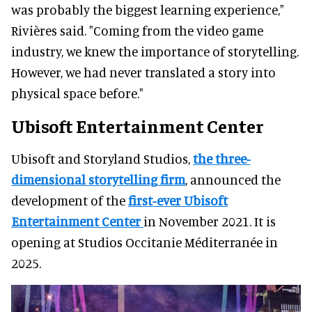
was probably the biggest learning experience,"
Rivières said. "Coming from the video game
industry, we knew the importance of storytelling.
However, we had never translated a story into
physical space before."
Ubisoft Entertainment Center
Ubisoft and Storyland Studios,
the three-
dimensional storytelling firm
, announced the
development of the
first-ever Ubisoft
Entertainment Center
in November 2021. It is
opening at Studios Occitanie Méditerranée in
2025.