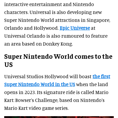
interactive entertainment and Nintendo
characters. Universal is also developing new
Super Nintendo World attractions in Singapore,
Orlando and Hollywood.
Epic Universe
at
Universal Orlando is also rumoured to feature
an area based on Donkey Kong.
Super Nintendo World comes to the
US
Universal Studios Hollywood will boast
the first
Super Nintendo World in the US
when the land
opens in 2023. Its signature ride is called Mario
Kart: Bowser’s Challenge, based on Nintendo’s
Mario Kart video game series.