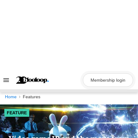
Skip
to
content
Membership login
Search
&
Section
Navigation
Home
Features
FEATURE