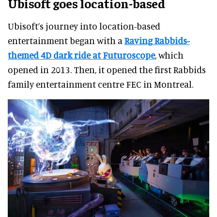
Ubisoft goes location-based
Ubisoft’s journey into location-based
entertainment began with a
Raving Rabbids-
themed 4D dark ride at Futuroscope
, which
opened in 2013. Then, it opened the first Rabbids
family entertainment centre FEC in Montreal.