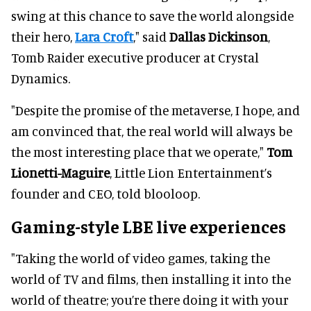
swing at this chance to save the world alongside
their hero,
Lara Croft
," said
Dallas Dickinson
,
Tomb Raider executive producer at Crystal
Dynamics.
"Despite the promise of the metaverse, I hope, and
am convinced that, the real world will always be
the most interesting place that we operate,"
Tom
Lionetti-Maguire
, Little Lion Entertainment’s
founder and CEO, told blooloop.
Gaming-style LBE live experiences
"Taking the world of video games, taking the
world of TV and films, then installing it into the
world of theatre; you’re there doing it with your