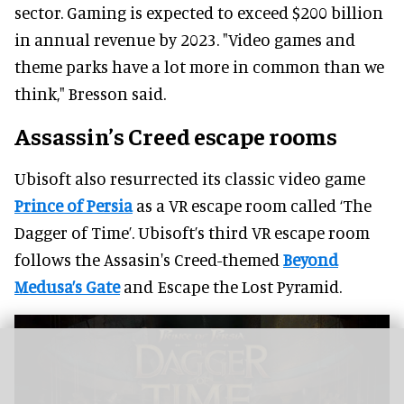
sector. Gaming is expected to exceed $200 billion
in annual revenue by 2023. "Video games and
theme parks have a lot more in common than we
think," Bresson said.
Assassin’s Creed escape rooms
Ubisoft also resurrected its classic video game
Prince of Persia
as a VR escape room called ‘The
Dagger of Time’. Ubisoft’s third VR escape room
follows the Assasin's Creed-themed
Beyond
Medusa’s Gate
and Escape the Lost Pyramid.