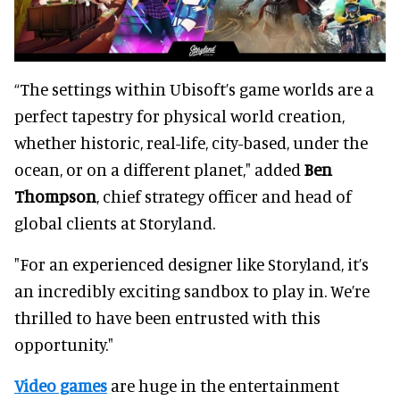
“The settings within Ubisoft’s game worlds are a
perfect tapestry for physical world creation,
whether historic, real-life, city-based, under the
ocean, or on a different planet," added
Ben
Thompson
, chief strategy officer and head of
global clients at Storyland.
"For an experienced designer like Storyland, it’s
an incredibly exciting sandbox to play in. We’re
thrilled to have been entrusted with this
opportunity."
Video games
are huge in the entertainment