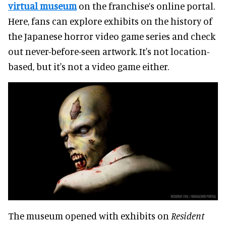
virtual museum
on the franchise’s online portal.
Here, fans can explore exhibits on the history of
the Japanese horror video game series and check
out never-before-seen artwork. It's not location-
based, but it's not a video game either.
The museum opened with exhibits on
Resident