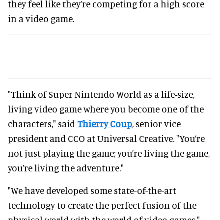
they feel like they’re competing for a high score
in a video game.
"Think of Super Nintendo World as a life-size,
living video game where you become one of the
characters," said
Thierry Coup
, senior vice
president and CCO at Universal Creative. "You’re
not just playing the game; you’re living the game,
you’re living the adventure."
"We have developed some state-of-the-art
technology to create the perfect fusion of the
physical world with the world of video games."