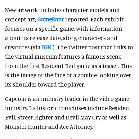
New artwork includes character models and
concept art,
GameRant
reported. Each exhibit
focuses on a specific game, with information
about its release date, story, characters and
creatures (via
IGN
). The Twitter post that links to
the virtual museum features a famous scene
from the first Resident Evil game as a teaser. This
is the image of the face of a zombie looking over
its shoulder toward the player.
Capcom is an industry leader in the video game
industry. Its historic franchises include Resident
Evil, Street Fighter and Devil May Cry as well as
Monster Hunter and Ace Attorney.