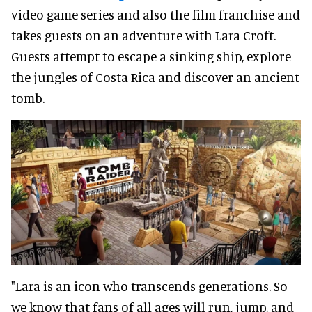
video game series and also the film franchise and
takes guests on an adventure with Lara Croft.
Guests attempt to escape a sinking ship, explore
the jungles of Costa Rica and discover an ancient
tomb.
"Lara is an icon who transcends generations. So
we know that fans of all ages will run, jump, and