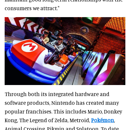
consumers we attract."
Through both its integrated hardware and
software products, Nintendo has created many
popular franchises. This includes Mario, Donkey
Kong, The Legend of Zelda, Metroid,
Pokémon
,
Animal Crossing, Pikmin and Splatoon. To date,