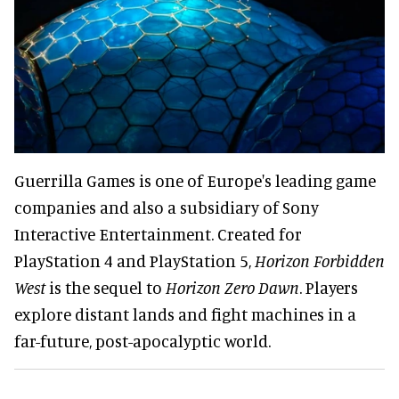
Guerrilla Games is one of Europe's leading game
companies and also a subsidiary of Sony
Interactive Entertainment. Created for
PlayStation 4 and PlayStation 5,
Horizon Forbidden
West
is the sequel to
Horizon Zero Dawn
. Players
explore distant lands and fight machines in a
far-future, post-apocalyptic world.