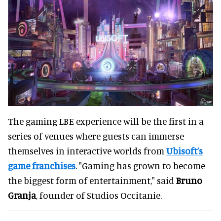
The gaming LBE experience will be the first in a
series of venues where guests can immerse
themselves in interactive worlds from
Ubisoft’s
game franchises
. "Gaming has grown to become
the biggest form of entertainment," said
Bruno
Granja
, founder of Studios Occitanie.