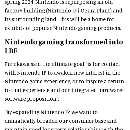
spring 2024. Nintendo is repurposing an old
factory building (Nintendo Uji Ogura Plant) and
its surrounding land. This will be a home for
exhibits of popular Nintendo gaming products.
Nintendo gaming transformed into
LBE
Furukawa said the ultimate goal "is for contact
with Nintendo IP to awaken new interest in the
Nintendo game experience, or to inspire a return
to that experience and our integrated hardware-
software proposition".
"By expanding Nintendo IP, we want to
dramatically broaden our consumer base and
maintain good long-term relationships with the