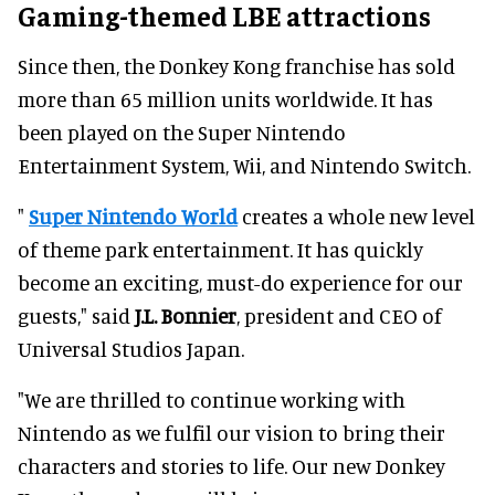
Gaming-themed LBE attractions
Since then, the Donkey Kong franchise has sold
more than 65 million units worldwide. It has
been played on the Super Nintendo
Entertainment System, Wii, and Nintendo Switch.
"
Super Nintendo World
creates a whole new level
of theme park entertainment. It has quickly
become an exciting, must-do experience for our
guests," said
J.L. Bonnier
, president and CEO of
Universal Studios Japan.
"We are thrilled to continue working with
Nintendo as we fulfil our vision to bring their
characters and stories to life. Our new Donkey