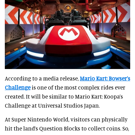
According to a media release,
Mario Kart: Bowser’s
Challenge
is one of the most complex rides ever
created. It will be similar to Mario Kart: Koopa’s
Challenge at Universal Studios Japan.
At Super Nintendo World, visitors can physically
hit the land’s Question Blocks to collect coins. So,