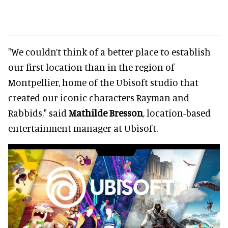
"We couldn’t think of a better place to establish
our first location than in the region of
Montpellier, home of the Ubisoft studio that
created our iconic characters Rayman and
Rabbids," said
Mathilde Bresson
, location-based
entertainment manager at Ubisoft.