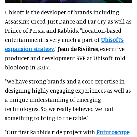
Ubisoft is the developer of brands including
Assassin’s Creed, Just Dance and Far Cry, as well as
Prince of Persia and Rabbids. "Location-based
entertainment is very much a part of
Ubisoft’s
expansion strategy
,"
Jean de Rivières
, executive
producer and development SVP at Ubisoft, told
blooloop in 2017.
"We have strong brands and a core expertise in
designing highly engaging experiences as well as
a unique understanding of emerging
technologies. So, we really believed we had
something to bring to the table."
"Our first Rabbids ride project with
Futuroscope