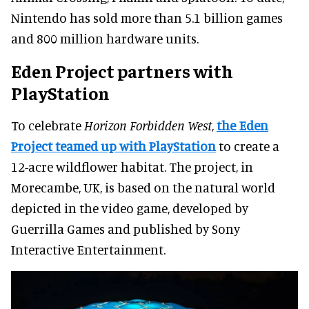
Nintendo has sold more than 5.1 billion games
and 800 million hardware units.
Eden Project partners with
PlayStation
To celebrate
Horizon Forbidden West
,
the Eden
Project teamed up with PlayStation
to create a
12-acre wildflower habitat. The project, in
Morecambe, UK, is based on the natural world
depicted in the video game, developed by
Guerrilla Games and published by Sony
Interactive Entertainment.