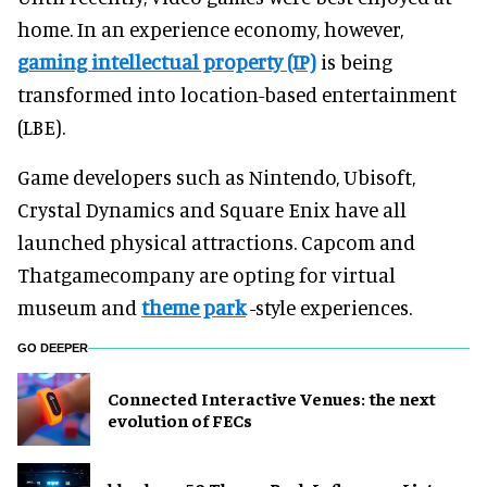
home. In an experience economy, however,
gaming intellectual property (IP)
is being
transformed into location-based entertainment
(LBE).
Game developers such as Nintendo, Ubisoft,
Crystal Dynamics and Square Enix have all
launched physical attractions. Capcom and
Thatgamecompany are opting for virtual
museum and
theme park
-style experiences.
GO DEEPER
Connected Interactive Venues: the next
evolution of FECs