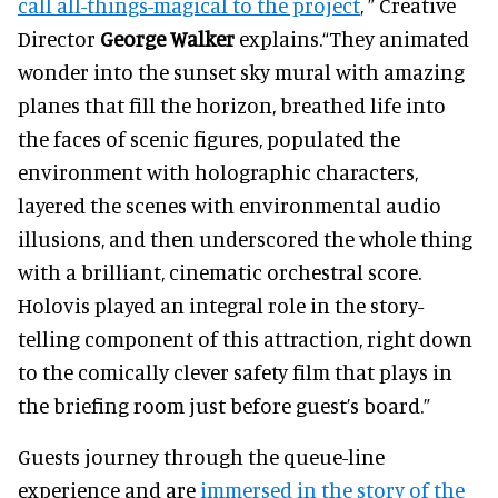
call all-things-magical to the project
, ” Creative
Director
George Walker
explains.
“They animated
wonder into the sunset sky mural with amazing
planes that fill the horizon, breathed life into
the faces of scenic figures, populated the
environment with holographic characters,
layered the scenes with environmental audio
illusions, and then underscored the whole thing
with a brilliant, cinematic orchestral score.
Holovis played an integral role in the story-
telling component of this attraction, right down
to the comically clever safety film that plays in
the briefing room just before guest’s board.”
Guests journey through the queue-line
experience and are
immersed in the story of the