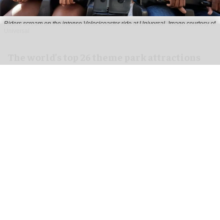
Riders scream on the intense Velocicoaster ride at Universal
Image courtesy of
Universal
The world’s top 26 theme park attractions
in 2026
Jul 14, 2026
18 min read
The theme park industry has been on fire over
the last several years, with amazing and unheard-
of new attraction concepts opening, on top of
the opening of several new lands, and even an
entirely new theme park or two.
With a cyclone of activity everywhere you look,