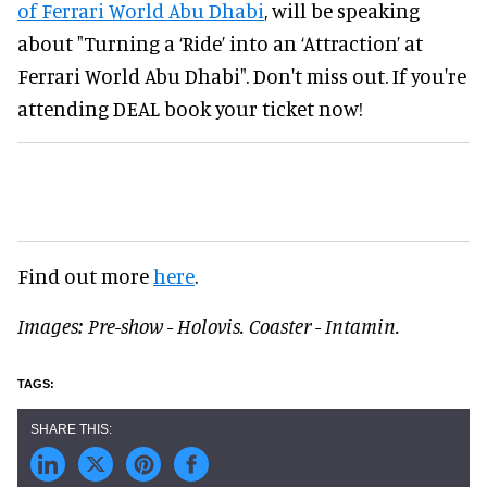
of Ferrari World Abu Dhabi
, will be speaking
about "Turning a ‘Ride’ into an ‘Attraction’ at
Ferrari World Abu Dhabi". Don't miss out. If you're
attending DEAL book your ticket now!
Find out more
here
.
Images: Pre-show - Holovis. Coaster - Intamin.