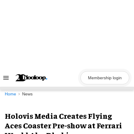
Skip
to
content
Membership login
Search
&
Section
Navigation
Home
News
Holovis Media Creates Flying
Aces Coaster Pre-show at Ferrari