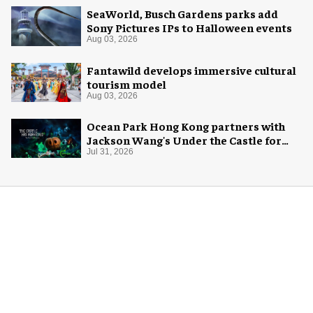
SeaWorld, Busch Gardens parks add
Sony Pictures IPs to Halloween events
Aug 03, 2026
Fantawild develops immersive cultural
tourism model
Aug 03, 2026
Ocean Park Hong Kong partners with
Jackson Wang's Under the Castle for
Halloween
Jul 31, 2026