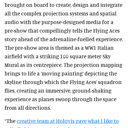
brought on board to create, design and integrate
all the complex projection systems and spatial
audio with the purpose-designed media for a
pre-show that compellingly tells the Flying Aces
story ahead of the adrenaline-fuelled experience.
The pre-show area is themed as a WW1 Italian
airfield with a striking 100 square meter Sky
Mural as its centrepiece. The projection mapping
brings to life a ‘moving painting’ depicting the
skyline through which the Flying Aces’ squadron
flies, creating an immersive, ground-shaking
experience as planes swoop through the space
from all directions.
“The
creative team at Holovis gave what I like to