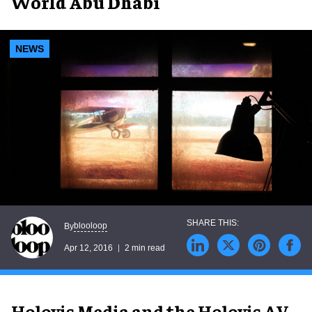
World Abu Dhabi
NEWS
blooloop
By
Apr 12, 2016
2 min read
Holovis Media and the Holovis AV