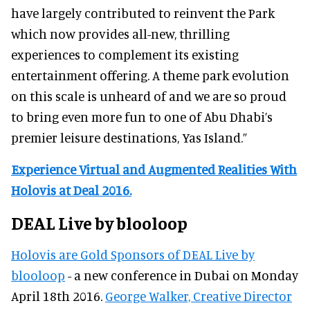
have largely contributed to reinvent the Park
which now provides all-new, thrilling
experiences to complement its existing
entertainment offering. A theme park evolution
on this scale is unheard of and we are so proud
to bring even more fun to one of Abu Dhabi’s
premier leisure destinations, Yas Island.”
Experience Virtual and Augmented Realities With
Holovis at Deal 2016.
DEAL Live by blooloop
Holovis are Gold Sponsors of DEAL Live by
blooloop
- a new conference in Dubai on Monday
April 18th 2016.
George Walker, Creative Director