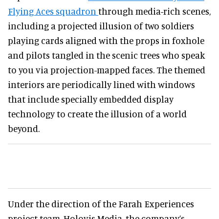
Flying Aces squadron
through media-rich scenes,
including a projected illusion of two soldiers
playing cards aligned with the props in foxhole
and pilots tangled in the scenic trees who speak
to you via projection-mapped faces. The themed
interiors are periodically lined with windows
that include specially embedded display
technology to create the illusion of a world
beyond.
Under the direction of the Farah Experiences
project team, Holovis Media, the company’s