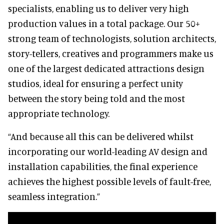
specialists, enabling us to deliver very high
production values in a total package. Our 50+
strong team of technologists, solution architects,
story-tellers, creatives and programmers make us
one of the largest dedicated attractions design
studios, ideal for ensuring a perfect unity
between the story being told and the most
appropriate technology.
“And because all this can be delivered whilst
incorporating our world-leading AV design and
installation capabilities, the final experience
achieves the highest possible levels of fault-free,
seamless integration.”