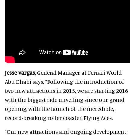
Jesse Vargas
, General Manager at Ferrari World
Abu Dhabi says,
“Following the introduction of
two new attractions in 2015, we are starting 2016
with the biggest ride unveiling since our grand
opening, with the launch of the incredible,
record-breaking roller coaster, Flying Aces.
“Our new attractions and ongoing development