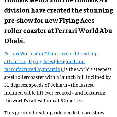
division have created the stunning
pre-show for new Flying Aces
roller coaster at Ferrari World Abu
Dhabi.
Ferrari World Abu Dhabi’s record-breaking
attraction, Flying Aces (designed and
manufactured byIntamin),
is the world’s steepest
steel rollercoaster with a launch hill inclined by
51 degrees, speeds of 30km/h - the fastest
inclined cable lift ever created - and featuring
the world’s tallest loop at 52 metres.
This ground breaking ride needed a pre-show