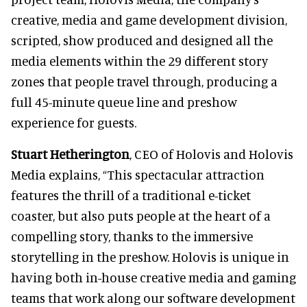
creative, media and game development division,
scripted, show produced and designed all the
media elements within the 29 different story
zones that people travel through, producing a
full 45-minute queue line and preshow
experience for guests.
Stuart Hetherington
, CEO of Holovis and Holovis
Media explains,
“This spectacular attraction
features the thrill of a traditional e-ticket
coaster, but also puts people at the heart of a
compelling story, thanks to the immersive
storytelling in the preshow. Holovis is unique in
having both in-house creative media and gaming
teams that work along our software development