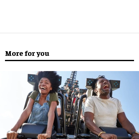
More for you