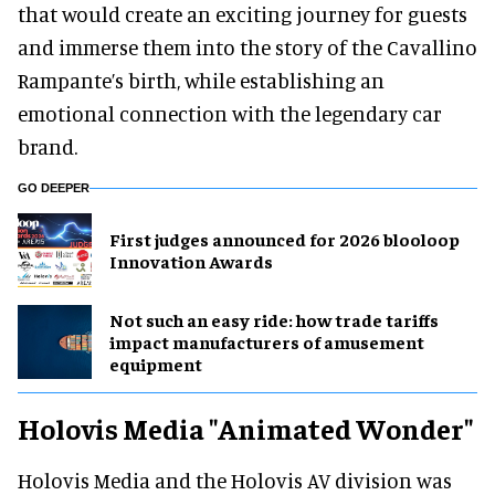
that would create an exciting journey for guests
and immerse them into the story of the Cavallino
Rampante’s birth, while establishing an
emotional connection with the legendary car
brand.
GO DEEPER
First judges announced for 2026 blooloop
Innovation Awards
Not such an easy ride: how trade tariffs
impact manufacturers of amusement
equipment
Holovis Media "Animated Wonder"
Holovis Media and the Holovis AV division was