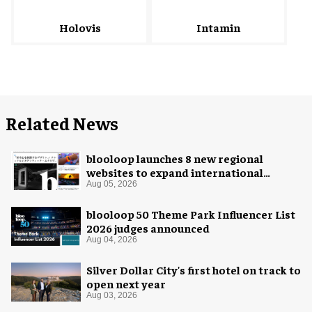
Intamin
Holovis
Related News
blooloop launches 8 new regional
websites to expand international
coverage
Aug 05, 2026
blooloop 50 Theme Park Influencer List
2026 judges announced
Aug 04, 2026
Silver Dollar City's first hotel on track to
open next year
Aug 03, 2026