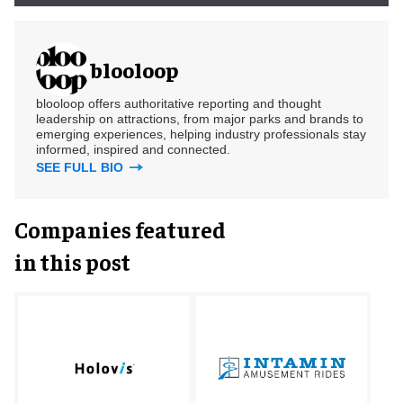
blooloop
blooloop offers authoritative reporting and thought
leadership on attractions, from major parks and brands to
emerging experiences, helping industry professionals stay
informed, inspired and connected.
SEE FULL BIO
Companies featured
in this post