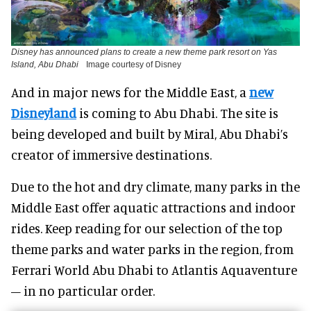
Disney has announced plans to create a new theme park resort on Yas
Island, Abu Dhabi
Image courtesy of Disney
And in major news for the Middle East, a
new
Disneyland
is coming to Abu Dhabi. The site is
being developed and built by Miral, Abu Dhabi’s
creator of immersive destinations.
Due to the hot and dry climate, many parks in the
Middle East offer aquatic attractions and indoor
rides. Keep reading for our selection of the top
theme parks and water parks in the region, from
Ferrari World Abu Dhabi to Atlantis Aquaventure
– in no particular order.