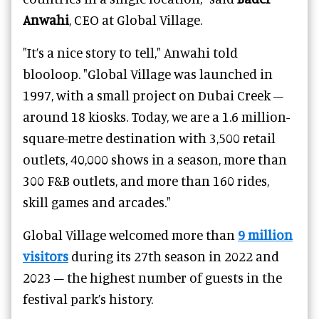
Anwahi
, CEO at Global Village.
"It’s a nice story to tell," Anwahi told
blooloop. "Global Village was launched in
1997, with a small project on Dubai Creek –
around 18 kiosks. Today, we are a 1.6 million-
square-metre destination with 3,500 retail
outlets, 40,000 shows in a season, more than
300 F&B outlets, and more than 160 rides,
skill games and arcades."
Global Village welcomed more than
9 million
visitors
during its 27th season in 2022 and
2023 – the highest number of guests in the
festival park’s history.