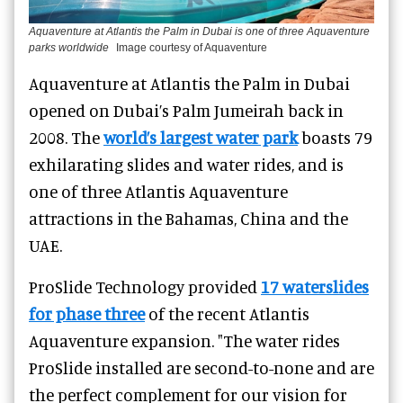
Aquaventure at Atlantis the Palm in Dubai is one of three Aquaventure
parks worldwide
Image courtesy of Aquaventure
Aquaventure at Atlantis the Palm in Dubai
opened on Dubai’s Palm Jumeirah back in
2008. The
world’s largest water park
boasts 79
exhilarating slides and water rides, and is
one of three Atlantis Aquaventure
attractions in the Bahamas, China and the
UAE.
ProSlide Technology
provided
17 waterslides
for phase three
of the recent Atlantis
Aquaventure expansion. "The water rides
ProSlide installed are second-to-none and are
the perfect complement for our vision for