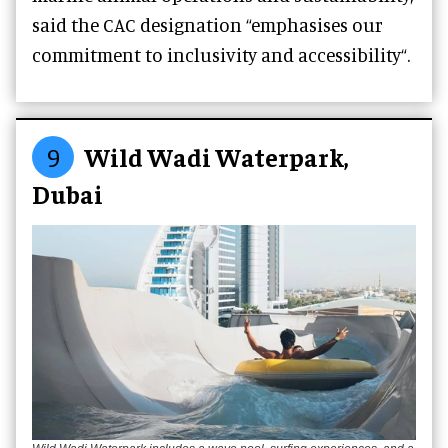
said the CAC designation “emphasises our
commitment to inclusivity and accessibility“.
9
Wild Wadi Waterpark,
Dubai