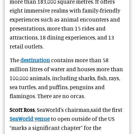
more than 183,000 square metres. It offers
eight immersive realms with family-friendly
experiences such as animal encounters and
presentations, more than 15 rides and
attractions, 18 dining experiences, and 13
retail outlets.
The
destination
contains more than 58
million litres of water and houses more than
100,000 animals, including sharks, fish, rays,
sea turtles, and puffins, penguins and
flamingos. There are no orcas.
Scott Ross
, SeaWorld's chairman,said the first
SeaWorld venue
to open outside of the US
“marks a significant chapter” for the