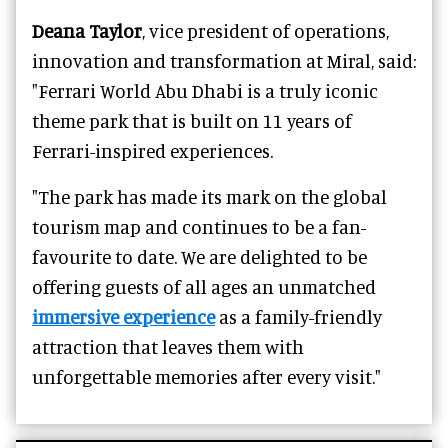
Deana Taylor
, vice president of operations,
innovation and transformation at Miral, said:
"Ferrari World Abu Dhabi is a truly iconic
theme park that is built on 11 years of
Ferrari-inspired experiences.
"The park has made its mark on the global
tourism map and continues to be a fan-
favourite to date. We are delighted to be
offering guests of all ages an unmatched
immersive experience
as a family-friendly
attraction that leaves them with
unforgettable memories after every visit."