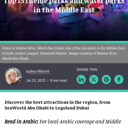
Top 15 theme parks and water parks
in the Middle East
Rides at Warner Bros. World Abu Dhabi, one of the top parks in the Middle East,
include Justice League: Warworld Attacks
Image courtesy of Warner Bros.
World Abu Dhabi
Bea Mitchell
By
Jul 23, 2025
9 min read
Discover the best attractions in the region, from
SeaWorld Abu Dhabi to Legoland Dubai
Read in Arabic:
For local Arabic coverage and Middle