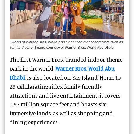
Guests at Warner Bros. World Abu Dhabi can meet characters such as
Tom and Jerry
Image courtesy of Warner Bros. World Abu Dhabi
The first Warner Bros.-branded indoor theme
park in the world,
Warner Bros. World Abu
Dhabi
, is also located on Yas Island.
Home to
29 exhilarating rides, family-friendly
attractions and live entertainment, it
covers
1.65 million square feet and boasts six
immersive lands, as well as shopping and
dining experiences.