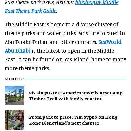
East theme park news, visit our
blooloop.ae Middle
East Theme Park Guide
.
The Middle East is home to a diverse cluster of
theme parks and water parks. Most are located in
Abu Dhabi, Dubai, and other emirates.
SeaWorld
Abu Dhabi
is the latest to open in the Middle
East. It can be found on Yas Island, home to many
more theme parks.
GO DEEPER
Six Flags Great America unveils new Camp
Timber Trail with family coaster
From park to place: Tim Sypko on Hong
Kong Disneyland’s next chapter