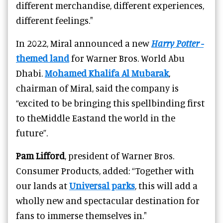
different merchandise, different experiences,
different feelings."
In 2022, Miral announced a new
Harry Potter
-
themed land
for Warner Bros. World Abu
Dhabi.
Mohamed Khalifa Al Mubarak
,
chairman of Miral, said the company is
“excited to be bringing this spellbinding first
to theMiddle Eastand the world in the
future”.
Pam Lifford
, president of Warner Bros.
Consumer Products, added: “Together with
our lands at
Universal parks
, this will add a
wholly new and spectacular destination for
fans to immerse themselves in."