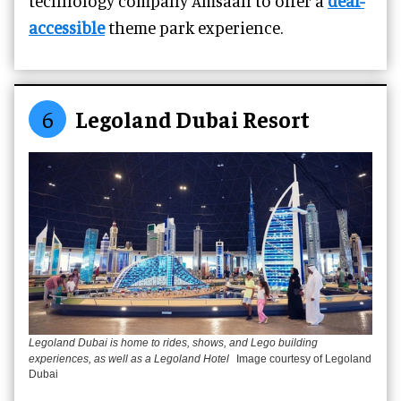
technology company Amsaan to offer a
deaf-
accessible
theme park experience.
6
Legoland Dubai Resort
Legoland Dubai is home to rides, shows, and Lego building
experiences, as well as a Legoland Hotel
Image courtesy of Legoland
Dubai