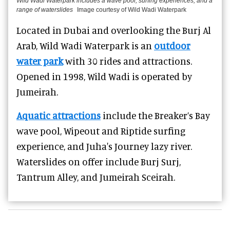
Wild Wadi Waterpark includes a wave pool, surfing experiences, and a
range of waterslides
Image courtesy of Wild Wadi Waterpark
Located in Dubai and overlooking the Burj Al
Arab, Wild Wadi Waterpark is an
outdoor
water park
with 30 rides and attractions.
Opened in 1998, Wild Wadi is operated by
Jumeirah.
Aquatic attractions
include the Breaker’s Bay
wave pool, Wipeout and Riptide surfing
experience, and Juha's Journey lazy river.
Waterslides on offer include Burj Surj,
Tantrum Alley, and Jumeirah Sceirah.