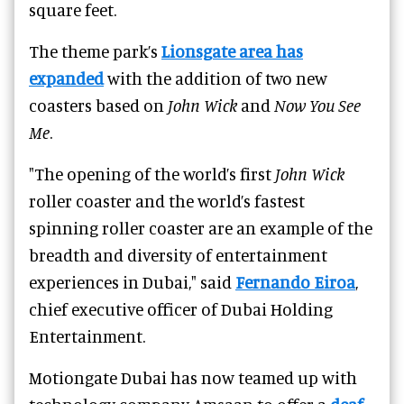
square feet.
The theme park’s
Lionsgate area has
expanded
with the addition of two new
coasters based on
John Wick
and
Now You See
Me
.
"The opening of the world’s first
John Wick
roller coaster and the world’s fastest
spinning roller coaster are an example of the
breadth and diversity of entertainment
experiences in Dubai," said
Fernando Eiroa
,
chief executive officer of Dubai Holding
Entertainment.
Motiongate Dubai has now teamed up with