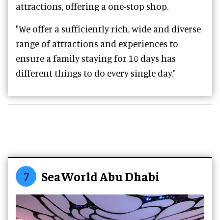
attractions, offering a one-stop shop.
"We offer a sufficiently rich, wide and diverse
range of attractions and experiences to
ensure a family staying for 10 days has
different things to do every single day."
7
SeaWorld Abu Dhabi