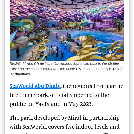
SeaWorld Abu Dhabi is the first marine theme life park in the Middle
East and the fist SeaWorld outside of the US
Image courtesy of PGAV
Destinations
SeaWorld Abu Dhabi
, the region’s first marine
life theme park, officially opened to the
public on Yas Island in May 2023.
The park, developed by Miral in partnership
with SeaWorld, covers five indoor levels and