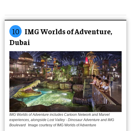
10
IMG Worlds of Adventure,
Dubai
IMG Worlds of Adventure includes Cartoon Network and Marvel
experiences, alongside Lost Valley - Dinosaur Adventure and IMG
Boulevard
Image courtesy of IMG Worlds of Adventure