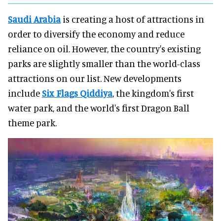
Saudi Arabia
is creating a host of attractions in
order to diversify the economy and reduce
reliance on oil. However, the country's existing
parks are slightly smaller than the world-class
attractions on our list. New developments
include
Six Flags Qiddiya
, the kingdom's first
water park, and the world's first Dragon Ball
theme park.