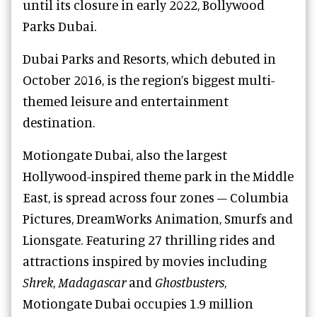
until its closure in early 2022, Bollywood
Parks Dubai.
Dubai Parks and Resorts, which debuted in
October 2016, is the region’s biggest multi-
themed leisure and entertainment
destination.
Motiongate Dubai, also the largest
Hollywood-inspired theme park in the Middle
East, is spread across four zones – Columbia
Pictures, DreamWorks Animation, Smurfs and
Lionsgate. Featuring 27 thrilling rides and
attractions inspired by movies including
Shrek
,
Madagascar
and
Ghostbusters
,
Motiongate Dubai occupies 1.9 million