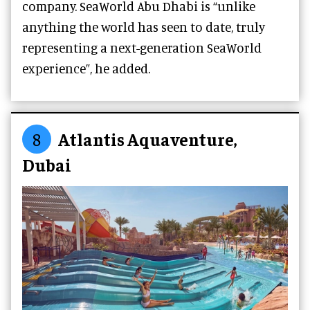
company. SeaWorld Abu Dhabi is “unlike
anything the world has seen to date, truly
representing a next-generation SeaWorld
experience”, he added.
8
Atlantis Aquaventure,
Dubai