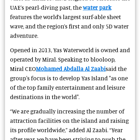
UAE’s pearl-diving past, the
water park
features the world’s largest surf-able sheet
wave, and the region’s first and only 5D water
adventure.
Opened in 2013, Yas Waterworld is owned and
operated by Miral. Speaking to blooloop,
Miral CEO
Mohamed Abdalla Al Zaabi
said the
group's focus is to develop Yas Island "as one
of the top family entertainment and leisure
destinations in the world".
“We are gradually increasing the number of
attraction facilities on the island and raising
its profile worldwide,” added Al Zaabi. “Year
after year, we have been striving to push the