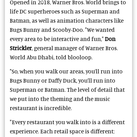
Opened in 2018, Warner Bros. World brings to
life DC superheroes such as Superman and
Batman, as well as animation characters like
Bugs Bunny and Scooby-Doo.
"We wanted
every area to be interactive and fun,"
Don
Strickler
, general manager of
Warner Bros.
World Abu Dhabi
, told blooloop.
"So, when you walk our areas, you’ll run into
Bugs Bunny or Daffy Duck, you’ll run into
Superman or Batman. The level of detail that
we put into the theming and the music
restaurant is incredible.
"Every restaurant you walk into is a different
experience. Each retail space is different;