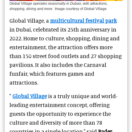
Global Village operates seasonally in Dubao, with attractions,
shopping, dining and more
Image courtesy of Global Village
Global Village
, a
multicultural festival park
in Dubai, celebrated its 25th anniversary in
2022. Home to culture, shopping, dining and
entertainment, the attraction offers more
than 150 street food outlets and 27 shopping
pavilions. It also includes the
Carnaval
funfair
, which features games and
attractions.
"
Global Village
is a truly unique and world-
leading entertainment concept, offering
guests the opportunity to experience the
culture and diversity of more than 78
countries in a single location," said
Bader