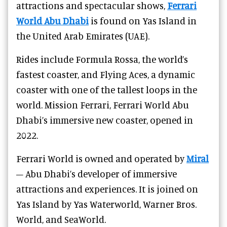
attractions and spectacular shows,
Ferrari
World Abu Dhabi
is found on Yas Island in
the United Arab Emirates (UAE).
Rides include Formula Rossa, the world’s
fastest coaster, and Flying Aces, a dynamic
coaster with one of the tallest loops in the
world. Mission Ferrari, Ferrari World Abu
Dhabi’s immersive new coaster, opened in
2022.
Ferrari World is owned and operated by
Miral
– Abu Dhabi’s developer of immersive
attractions and experiences. It is joined on
Yas Island by Yas Waterworld, Warner Bros.
World, and SeaWorld.