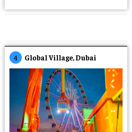
4
Global Village, Dubai