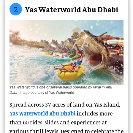
2
Yas Waterworld Abu Dhabi
Yas Waterworld is one of several parks operated by Miral in Abu
Dabi
Image courtesy of Yas Waterworld
Spread across 37 acres of land on Yas Island,
Yas Waterworld Abu Dhabi
includes more
than 60 rides, slides and experiences at
various thrill levels. Designed to celebrate the