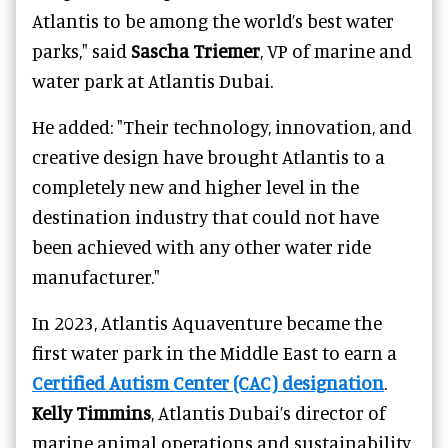
Atlantis to be among the world’s best water
parks," said
Sascha Triemer
, VP of marine and
water park at Atlantis Dubai.
He added: "Their technology, innovation, and
creative design have brought Atlantis to a
completely new and higher level in the
destination industry that could not have
been achieved with any other water ride
manufacturer."
In 2023, Atlantis Aquaventure became the
first water park in the Middle East to earn a
Certified Autism Center (CAC) designation
.
Kelly Timmins
, Atlantis Dubai’s director of
marine animal operations and sustainability,