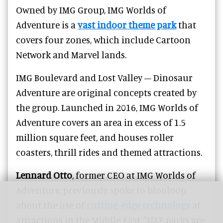
Owned by IMG Group, IMG Worlds of
Adventure is a
vast indoor theme park
that
covers four zones, which include Cartoon
Network and Marvel lands.
IMG Boulevard and Lost Valley – Dinosaur
Adventure are original concepts created by
the group. Launched in 2016, IMG Worlds of
Adventure covers
an area in excess of 1.5
million square feet, and houses roller
coasters, thrill rides and themed attractions.
Lennard Otto
, former CEO at IMG Worlds of
Adventure, previously spoke to blooloop
about the use of
cutting-edge technology
at
attractions in the Middle East. "UAE parks are