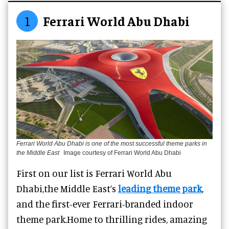
1
Ferrari World Abu Dhabi
Ferrari World Abu Dhabi is one of the most successful theme parks in
the Middle East
Image courtesy of Ferrari World Abu Dhabi
First on our list is Ferrari World Abu
Dhabi,
the Middle East’s
leading
theme park
,
and the first-ever Ferrari-branded indoor
theme park.
Home to thrilling rides, amazing