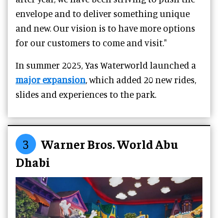
envelope and to deliver something unique
and new. Our vision is to have more options
for our customers to come and visit."
In summer 2025, Yas Waterworld launched a
major expansion
, which added 20 new rides,
slides and experiences to the park.
3
Warner Bros. World Abu
Dhabi