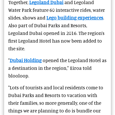
Together,
Legoland Dubai
and Legoland
Water Park feature 60 interactive rides, water
slides, shows and
Lego building experiences
.
Also part of Dubai Parks and Resorts,
Legoland Dubai opened in 2016. T
he region’s
first Legoland Hotel has now been added to
the site.
"
Dubai Holding
opened the Legoland Hotel as
a destination in the region," Eiroa told
blooloop.
"Lots of tourists and local residents come to
Dubai Parks and Resorts to vacation with
their families, so more generally, one of the
things we are planning to do is bundle our