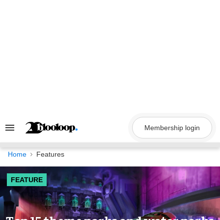
Skip
to
content
Membership login
Search
&
Section
Navigation
Home
Features
FEATURE