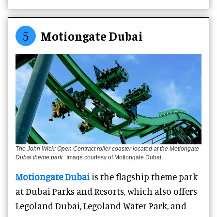
5
Motiongate Dubai
The John Wick: Open Contract roller coaster located at the Motiongate
Dubai theme park
Image courtesy of Motiongate Dubai
Motiongate Dubai
is
the flagship theme park
at Dubai Parks and Resorts, which also offers
Legoland Dubai, Legoland Water Park, and