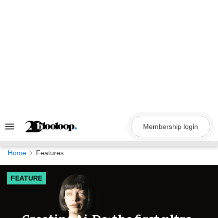
Skip
to
content
Membership login
Search
&
Section
Navigation
Home
Features
FEATURE