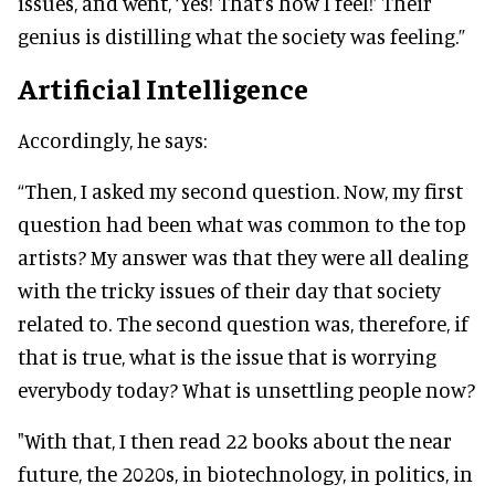
issues, and went, ‘Yes! That's how I feel!’ Their
genius is distilling what the society was feeling.”
Artificial Intelligence
Accordingly, he says:
“Then, I asked my second question. Now, my first
question had been what was common to the top
artists? My answer was that they were all dealing
with the tricky issues of their day that society
related to. The second question was, therefore, if
that is true, what is the issue that is worrying
everybody today? What is unsettling people now?
"With that, I then read 22 books about the near
future, the 2020s, in biotechnology, in politics, in