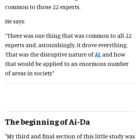
common to those 22 experts.
He says:
“There was one thing that was common to all 22
experts and, astonishingly, it drove everything.
That was the disruptive nature of
AI
, and how
that would be applied to an enormous number
of areas in society.”
The beginning of Ai-Da
"My third and final section of this little study was