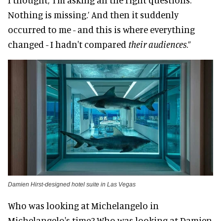
Nothing is missing.’ And then it suddenly
occurred to me - and this is where everything
changed - I hadn't compared
their audiences
.”
Damien Hirst-designed hotel suite in Las Vegas
Who was looking at Michelangelo in
Michelangelo's time? Who was looking at Damien