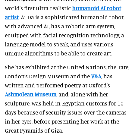
world's first ultra-realistic
humanoid AI robot
artist
. Ai-Da is a sophisticated humanoid robot,
with advanced AI, has a robotic arm system,
equipped with facial recognition technology, a
language model to speak, and uses various
unique algorithms to be able to create art.
She has exhibited at the United Nations, the Tate,
London’s Design Museum and the
V&A
, has
written and performed poetry at Oxford's
Ashmolean Museum
, and, along with her
sculpture, was held in Egyptian customs for 10
days because of security issues over the cameras
in her eyes, before presenting her work at the
Great Pyramids of Giza.