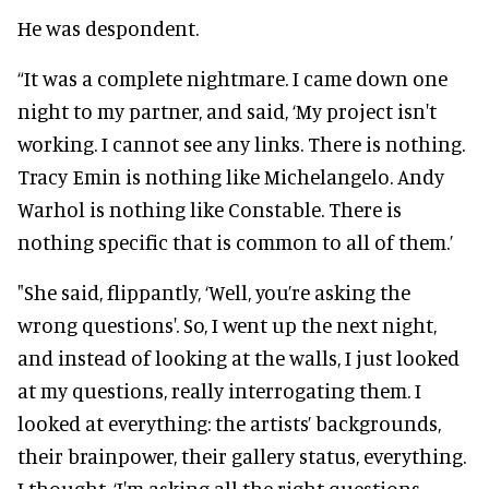
He was despondent.
“It was a complete nightmare. I came down one
night to my partner, and said, ‘My project isn't
working. I cannot see any links. There is nothing.
Tracy Emin is nothing like Michelangelo. Andy
Warhol is nothing like Constable. There is
nothing specific that is common to all of them.’
"She said, flippantly, ‘Well, you’re asking the
wrong questions'. So, I went up the next night,
and instead of looking at the walls, I just looked
at my questions, really interrogating them. I
looked at everything: the artists’ backgrounds,
their brainpower, their gallery status, everything.
I thought, ‘I'm asking all the right questions.