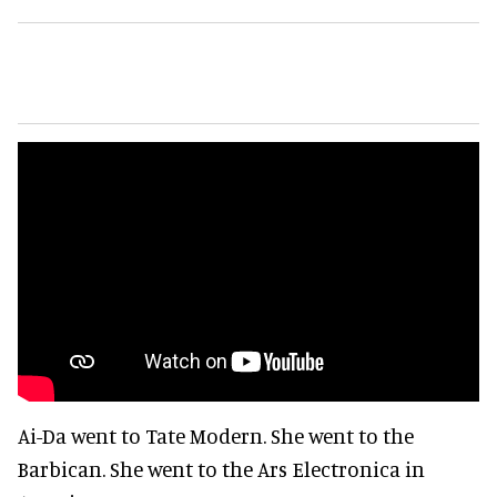
Ai-Da went to Tate Modern. She went to the
Barbican. She went to the Ars Electronica in