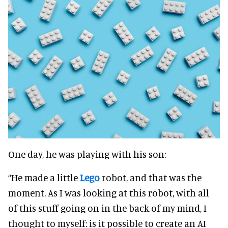
One day, he was playing with his son:
“He made a little
Lego
robot, and that was the
moment. As I was looking at this robot, with all
of this stuff going on in the back of my mind, I
thought to myself: is it possible to create an AI