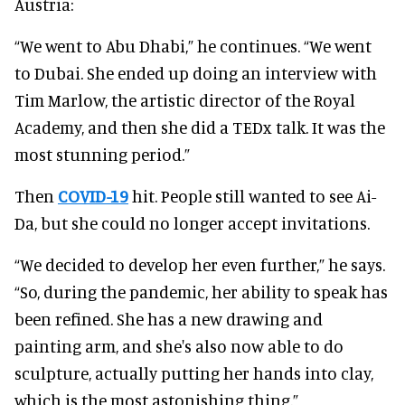
Austria:
“We went to Abu Dhabi,” he continues. “We went
to Dubai. She ended up doing an interview with
Tim Marlow, the artistic director of the Royal
Academy, and then she did a TEDx talk. It was the
most stunning period.”
Then
COVID-19
hit. People still wanted to see Ai-
Da, but she could no longer accept invitations.
“We decided to develop her even further,” he says.
“So, during the pandemic, her ability to speak has
been refined. She has a new drawing and
painting arm, and she's also now able to do
sculpture, actually putting her hands into clay,
which is the most astonishing thing.”