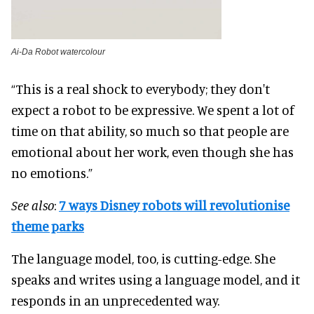
Ai-Da Robot watercolour
“This is a real shock to everybody; they don't
expect a robot to be expressive. We spent a lot of
time on that ability, so much so that people are
emotional about her work, even though she has
no emotions.”
See also
:
7 ways Disney robots will revolutionise
theme parks
The language model, too, is cutting-edge. She
speaks and writes using a language model, and it
responds in an unprecedented way.