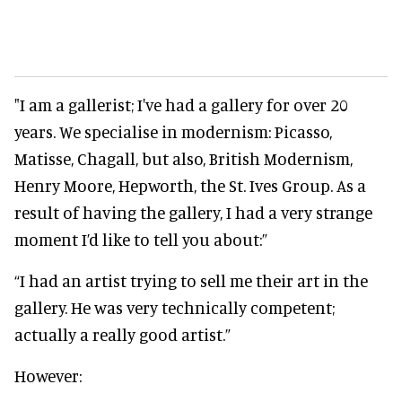
"I am a gallerist; I've had a gallery for over 20
years. We specialise in modernism: Picasso,
Matisse, Chagall, but also, British Modernism,
Henry Moore, Hepworth, the St. Ives Group. As a
result of having the gallery, I had a very strange
moment I’d like to tell you about:”
“I had an artist trying to sell me their art in the
gallery. He was very technically competent;
actually a really good artist.”
However: