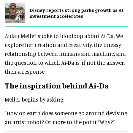
Disney reports strong parks growth as AI
investment accelerates
Aidan Meller spoke to blooloop about Ai-Da. We
explore her creation and creativity, the uneasy
relationship between humans and machine, and
the question to which Ai-Da is, if not the answer,
then a response.
The inspiration behind Ai-Da
Meller begins by asking:
“How on earth does someone go around devising
an artist robot? Or more to the point “Why?”