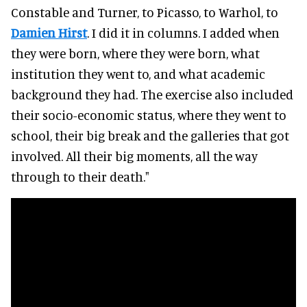
Constable and Turner, to Picasso, to Warhol, to
Damien Hirst
. I did it in columns. I added when
they were born, where they were born, what
institution they went to, and what academic
background they had. The exercise also included
their socio-economic status, where they went to
school, their big break and the galleries that got
involved. All their big moments, all the way
through to their death."