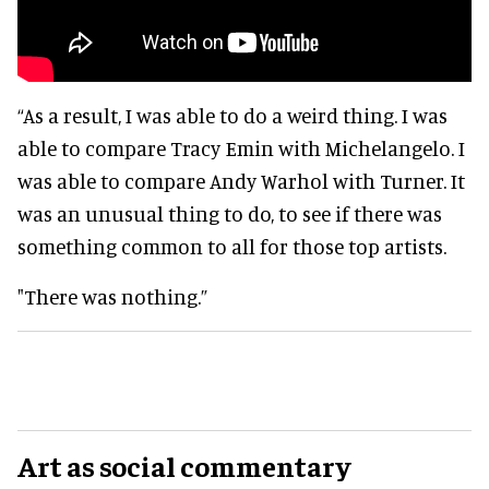
“As a result, I was able to do a weird thing. I was
able to compare Tracy Emin with Michelangelo. I
was able to compare Andy Warhol with Turner. It
was an unusual thing to do, to see if there was
something common to all for those top artists.
"There was nothing.”
Art as social commentary