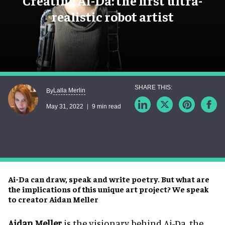
Creating Ai-Da: the first ultra-
realistic robot artist
Lalla Merlin
By
May 31, 2022
9 min read
Ai-Da can draw, speak and write poetry. But what are
the implications of this unique art project? We speak
to creator Aidan Meller
Aidan Meller
is the visionary behind Ai-Da, the