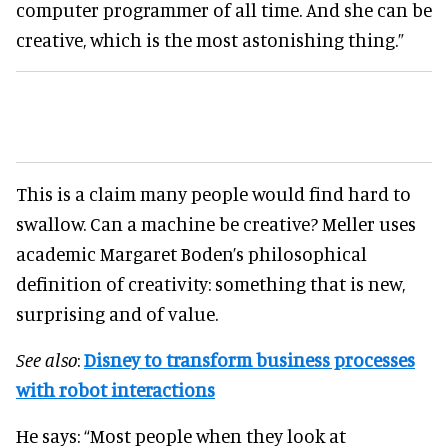
computer programmer of all time. And she can be
creative, which is the most astonishing thing.”
This is a claim many people would find hard to
swallow. Can a machine be creative? Meller uses
academic Margaret Boden’s philosophical
definition of creativity: something that is new,
surprising and of value.
See also
:
Disney to transform business processes
with robot interactions
He says: “Most people when they look at