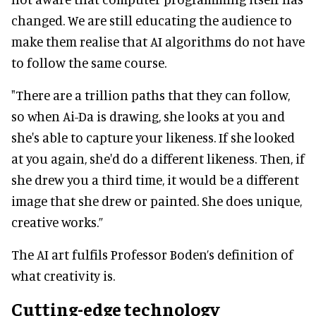
changed. We are still educating the audience to
make them realise that AI algorithms do not have
to follow the same course.
"There are a trillion paths that they can follow,
so when Ai-Da is drawing, she looks at you and
she's able to capture your likeness. If she looked
at you again, she'd do a different likeness. Then, if
she drew you a third time, it would be a different
image that she drew or painted. She does unique,
creative works.”
The AI art fulfils Professor Boden’s definition of
what creativity is.
Cutting-edge technology