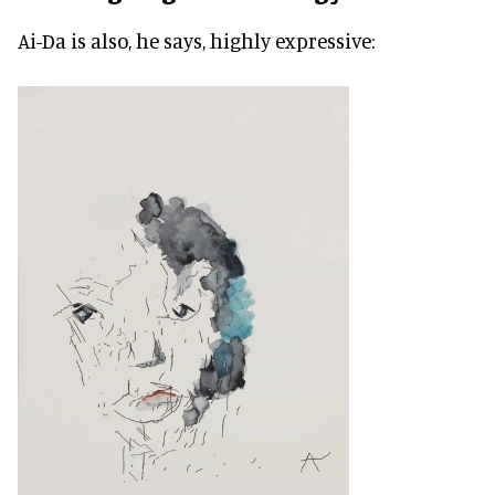
Ai-Da is also, he says, highly expressive: