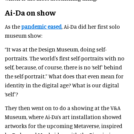
Ai-Da on show
As the
pandemic eased
, Ai-Da did her first solo
museum show:
“It was at the Design Museum, doing self-
portraits. The world's first self-portraits with no
self, because, of course, there is no ‘self’ behind
the self-portrait.” What does that even mean for
identity in the digital age? What is our digital
‘self’?
They then went on to do a showing at the V&A
Museum, where Ai-Da’s art installation showed
artworks for the upcoming Metaverse, inspired