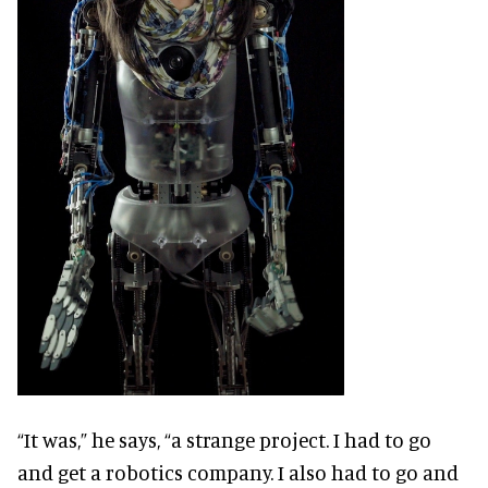
“It was,” he says, “a strange project. I had to go
and get a robotics company. I also had to go and