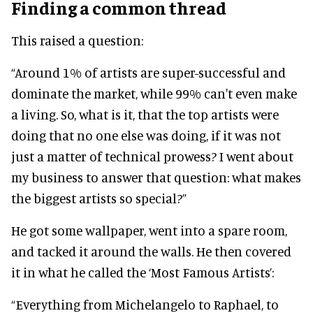
Finding a common thread
This raised a question:
“Around 1% of artists are super-successful and
dominate the market, while 99% can't even make
a living. So, what is it, that the top artists were
doing that no one else was doing, if it was not
just a matter of technical prowess? I went about
my business to answer that question: what makes
the biggest artists so special?”
He got some wallpaper, went into a spare room,
and tacked it around the walls. He then covered
it in what he called the ‘Most Famous Artists’:
“Everything from Michelangelo to Raphael, to