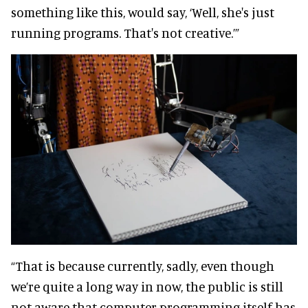
something like this, would say, ‘Well, she's just
running programs. That's not creative.’”
“That is because currently, sadly, even though
we’re quite a long way in now, the public is still
not aware that computer programming itself has