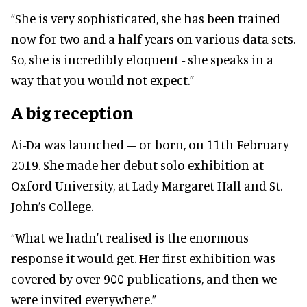
“She is very sophisticated, she has been trained
now for two and a half years on various data sets.
So, she is incredibly eloquent - she speaks in a
way that you would not expect.”
A big reception
Ai-Da was launched – or born, on 11th February
2019. She made her debut solo exhibition at
Oxford University, at Lady Margaret Hall and St.
John’s College.
“What we hadn't realised is the enormous
response it would get. Her first exhibition was
covered by over 900 publications, and then we
were invited everywhere.”