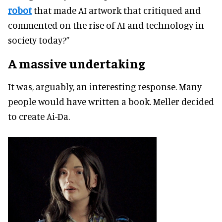
robot
that made AI artwork that critiqued and
commented on the rise of AI and technology in
society today?”
A massive undertaking
It was, arguably, an interesting response. Many
people would have written a book. Meller decided
to create Ai-Da.