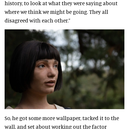
history, to look at what they were saying about
where we think we might be going. They all
disagreed with each other.”
So, he got some more wallpaper, tacked it to the
wall, and set about working out the factor