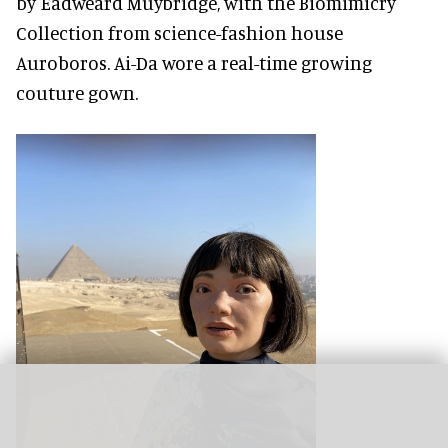
by Eadweard Muybridge, with the Biomimicry
Collection from science-fashion house
Auroboros. Ai-Da wore a real-time growing
couture gown.