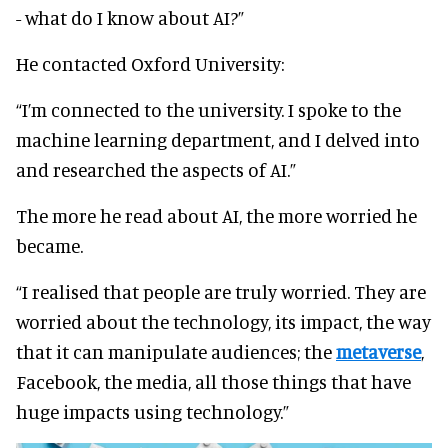
- what do I know about AI?”
He contacted Oxford University:
“I’m connected to the university. I spoke to the
machine learning department, and I delved into
and researched the aspects of AI.”
The more he read about AI, the more worried he
became.
“I realised that people are truly worried. They are
worried about the technology, its impact, the way
that it can manipulate audiences; the
metaverse
,
Facebook, the media, all those things that have
huge impacts using technology.”