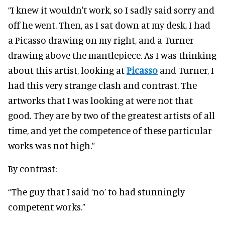
“I knew it wouldn't work, so I sadly said sorry and
off he went. Then, as I sat down at my desk, I had
a Picasso drawing on my right, and a Turner
drawing above the mantlepiece. As I was thinking
about this artist, looking at
Picasso
and Turner, I
had this very strange clash and contrast. The
artworks that I was looking at were not that
good. They are by two of the greatest artists of all
time, and yet the competence of these particular
works was not high.”
By contrast:
“The guy that I said ‘no’ to had stunningly
competent works.”