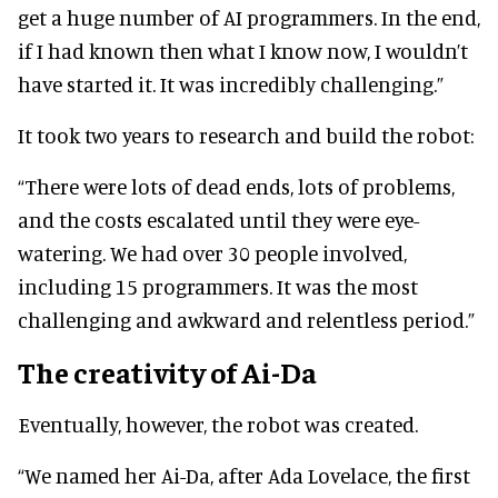
get a huge number of AI programmers. In the end,
if I had known then what I know now, I wouldn’t
have started it. It was incredibly challenging.”
It took two years to research and build the robot:
“There were lots of dead ends, lots of problems,
and the costs escalated until they were eye-
watering. We had over 30 people involved,
including 15 programmers. It was the most
challenging and awkward and relentless period.”
The creativity of Ai-Da
Eventually, however, the robot was created.
“We named her Ai-Da, after Ada Lovelace, the first