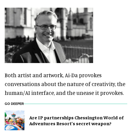
Both artist and artwork, Ai-Da provokes
conversations about the nature of creativity, the
human/AI interface, and the unease it provokes.
GO DEEPER
Are IP partnerships Chessington World of
Adventures Resort’s secret weapon?