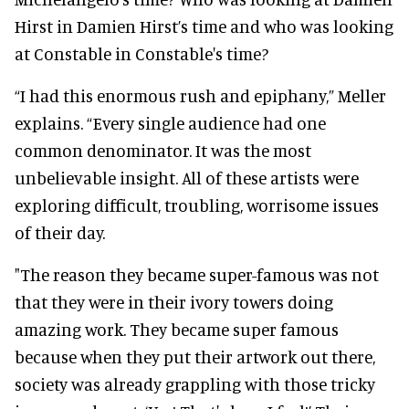
Hirst in Damien Hirst’s time and who was looking
at Constable in Constable's time?
“I had this enormous rush and epiphany,” Meller
explains. “Every single audience had one
common denominator. It was the most
unbelievable insight. All of these artists were
exploring difficult, troubling, worrisome issues
of their day.
"The reason they became super-famous was not
that they were in their ivory towers doing
amazing work. They became super famous
because when they put their artwork out there,
society was already grappling with those tricky