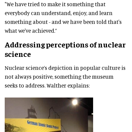
"We have tried to make it something that
everybody can understand, enjoy, and learn
something about - and we have been told that's
what we've achieved.”
Addressing perceptions of nuclear
science
Nuclear science’s depiction in popular culture is
not always positive, something the museum
seeks to address. Walther explains: