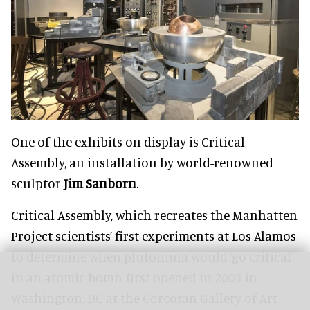
One of the exhibits on display is Critical
Assembly, an installation by world-renowned
sculptor
Jim Sanborn
.
Critical Assembly, which recreates the Manhatten
Project scientists’ first experiments at Los Alamos
to determine when plutonium would ‘go critical’
in an atomic bomb, first opened in 2003 in
Washington, DC at the Corcoran Gallery of Art