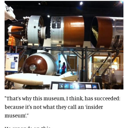
"That’s why this museum, I think, has succeeded:
because it's not what they call an ‘insider
museum’.”