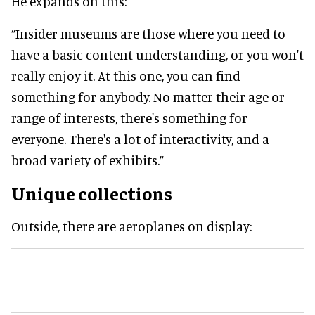
He expands on this:
“Insider museums are those where you need to
have a basic content understanding, or you won't
really enjoy it. At this one, you can find
something for anybody. No matter their age or
range of interests, there's something for
everyone. There's a lot of interactivity, and a
broad variety of exhibits.”
Unique collections
Outside, there are aeroplanes on display: