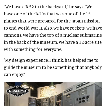
“We have a B-52 in the backyard,” he says. “We
have one of the B-29s that was one of the 15
planes that were prepared for the Japan mission
to end World War II. Also, we have rockets, we have
cannons, we have the top of a nuclear submarine
in the back of the museum. We have a 12-acre site,
with something for everyone.
"My design experience, I think, has helped me to
guide the museum to be something that anybody
can enjoy.”