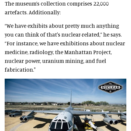
The museum’s collection comprises 22,000
artefacts. Additionally:
“We have exhibits about pretty much anything
you can think of that's nuclear-related,” he says.
“For instance, we have exhibitions about nuclear
medicine, radiology, the Manhattan Project,
nuclear power, uranium mining, and fuel
fabrication."