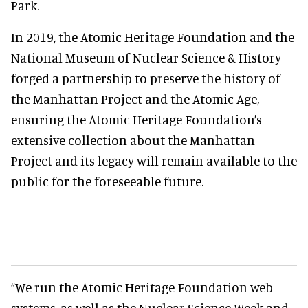
Park.
In 2019, the Atomic Heritage Foundation and the
National Museum of Nuclear Science & History
forged a partnership to preserve the history of
the Manhattan Project and the Atomic Age,
ensuring the Atomic Heritage Foundation’s
extensive collection about the Manhattan
Project and its legacy will remain available to the
public for the foreseeable future.
“We run the Atomic Heritage Foundation web
systems, as well as the Nuclear Science Week and