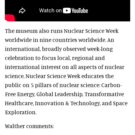
The museum also runs Nuclear Science Week
worldwide in nine countries worldwide. An
international, broadly observed week-long
celebration to focus local, regional and
international interest on all aspects of nuclear
science, Nuclear Science Week educates the
public on 5 pillars of nuclear science: Carbon-
Free Energy, Global Leadership, Transformative
Healthcare, Innovation & Technology, and Space
Exploration.
Walther comments: