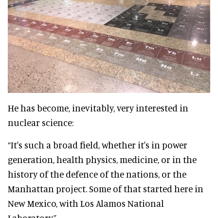
He has become, inevitably, very interested in
nuclear science:
“It's such a broad field, whether it's in power
generation, health physics, medicine, or in the
history of the defence of the nations, or the
Manhattan project. Some of that started here in
New Mexico, with Los Alamos National
Laboratory.”