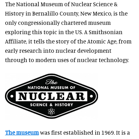
The National Museum of Nuclear Science &
History in Bernalillo County, New Mexico, is the
only congressionally chartered museum
exploring this topic in the US. A Smithsonian
Affiliate, it tells the story of the Atomic Age, from
early research into nuclear development
through to modern uses of nuclear technology.
The museum
was first established in 1969. It is a