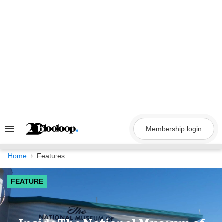
Skip
to
content
Membership login
Search
&
Section
Navigation
Home
Features
FEATURE