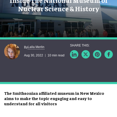
Inside The National Museum of
Nuclear Science & History
Lalla Merlin
By
Aug 30, 2022
10 min read
The Smithsonian affiliated museum in New Mexico
aims to make the topic engaging and easy to
understand for all visitors