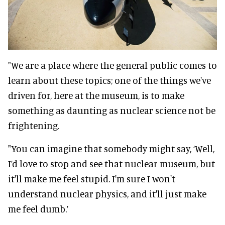
"We are a place where the general public comes to
learn about these topics; one of the things we've
driven for, here at the museum, is to make
something as daunting as nuclear science not be
frightening.
"You can imagine that somebody might say, ‘Well,
I’d love to stop and see that nuclear museum, but
it'll make me feel stupid. I'm sure I won't
understand nuclear physics, and it'll just make
me feel dumb.’