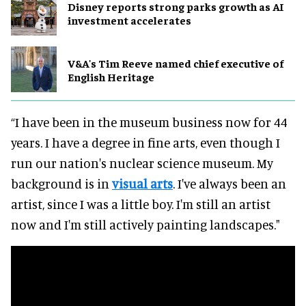
Disney reports strong parks growth as AI
investment accelerates
V&A's Tim Reeve named chief executive of
English Heritage
“I have been in the museum business now for 44
years. I have a degree in fine arts, even though I
run our nation's nuclear science museum. My
background is in
visual arts
. I've always been an
artist, since I was a little boy. I'm still an artist
now and I'm still actively painting landscapes."