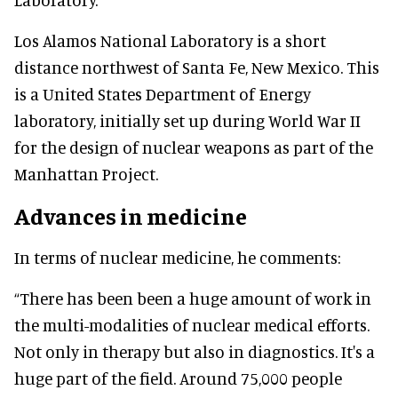
Los Alamos National Laboratory is a short
distance northwest of Santa Fe, New Mexico. This
is a United States Department of Energy
laboratory, initially set up during World War II
for the design of nuclear weapons as part of the
Manhattan Project.
Advances in medicine
In terms of nuclear medicine, he comments:
“There has been been a huge amount of work in
the multi-modalities of nuclear medical efforts.
Not only in therapy but also in diagnostics. It's a
huge part of the field. Around 75,000 people