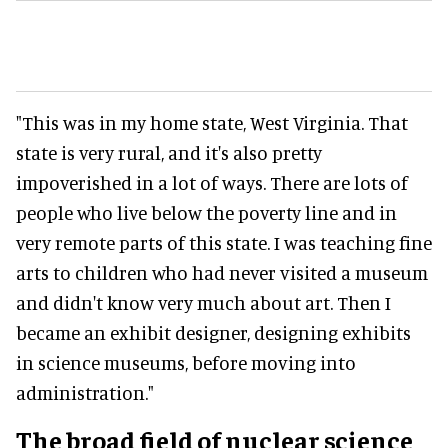
"This was in my home state, West Virginia. That
state is very rural, and it's also pretty
impoverished in a lot of ways. There are lots of
people who live below the poverty line and in
very remote parts of this state. I was teaching fine
arts to children who had never visited a museum
and didn't know very much about art. Then I
became an exhibit designer, designing exhibits
in science museums, before moving into
administration."
The broad field of nuclear science