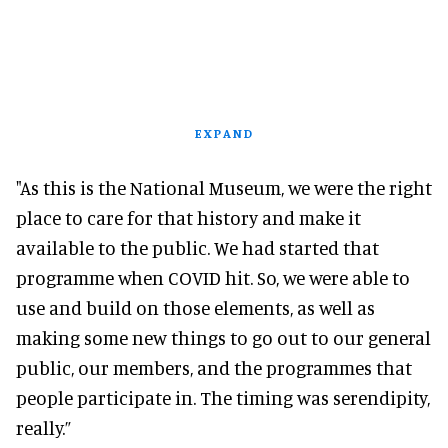
EXPAND
"As this is the National Museum, we were the right
place to care for that history and make it
available to the public. We had started that
programme when COVID hit. So, we were able to
use and build on those elements, as well as
making some new things to go out to our general
public, our members, and the programmes that
people participate in. The timing was serendipity,
really.”