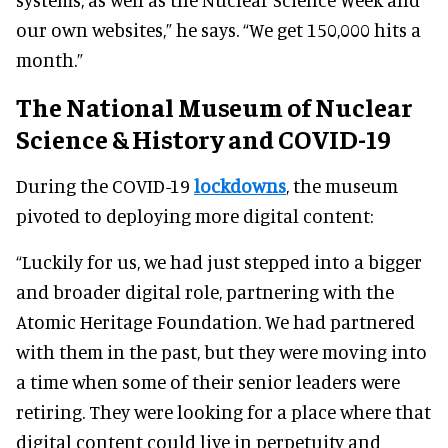
our own websites,” he says. “We get 150,000 hits a
month.”
The National Museum of Nuclear
Science & History and COVID-19
During the COVID-19
lockdowns
, the museum
pivoted to deploying more digital content:
“Luckily for us, we had just stepped into a bigger
and broader digital role, partnering with the
Atomic Heritage Foundation. We had partnered
with them in the past, but they were moving into
a time when some of their senior leaders were
retiring. They were looking for a place where that
digital content could live in perpetuity and