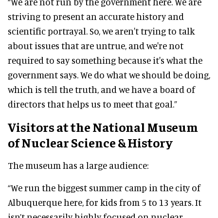
“We are not run by the government here. We are
striving to present an accurate history and
scientific portrayal. So, we aren't trying to talk
about issues that are untrue, and we're not
required to say something because it's what the
government says. We do what we should be doing,
which is tell the truth, and we have a board of
directors that helps us to meet that goal.”
Visitors at the National Museum
of Nuclear Science & History
The museum has a large audience:
“We run the biggest summer camp in the city of
Albuquerque here, for kids from 5 to 13 years. It
isn’t necessarily highly focused on nuclear