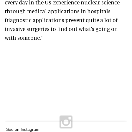
every day in the US experience nuclear science
through medical applications in hospitals.
Diagnostic applications prevent quite a lot of
invasive surgeries to find out what's going on
with someone.”
See on Instagram