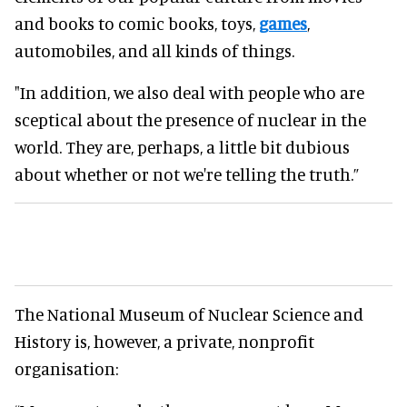
and books to comic books, toys,
games
,
automobiles, and all kinds of things.
"In addition, we also deal with people who are
sceptical about the presence of nuclear in the
world. They are, perhaps, a little bit dubious
about whether or not we're telling the truth.”
The National Museum of Nuclear Science and
History is, however, a private, nonprofit
organisation: