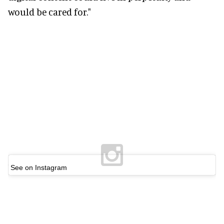
would be cared for."
See on Instagram