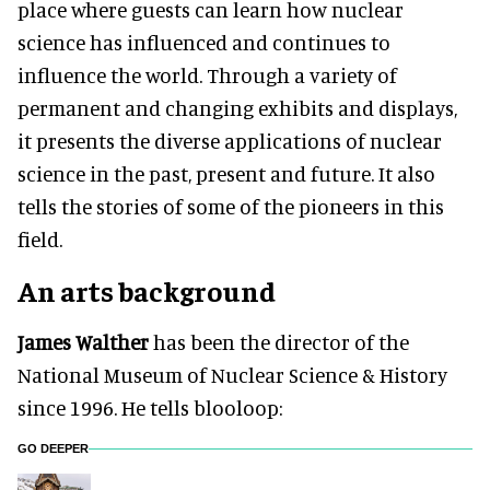
place where guests can learn how nuclear
science has influenced and continues to
influence the world. Through a variety of
permanent and changing exhibits and displays,
it presents the diverse applications of nuclear
science in the past, present and future. It also
tells the stories of some of the pioneers in this
field.
An arts background
James Walther
has been the director of the
National Museum of Nuclear Science & History
since 1996. He tells blooloop:
GO DEEPER