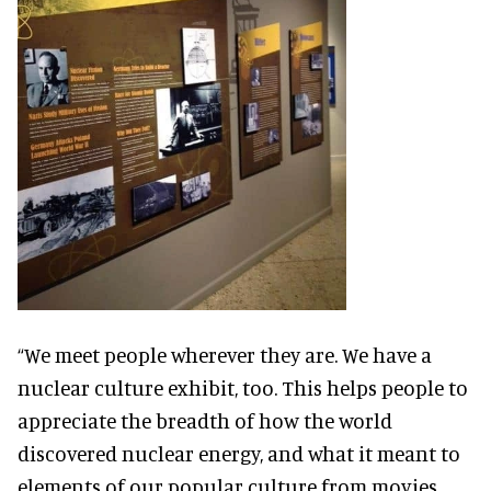
“We meet people wherever they are. We have a
nuclear culture exhibit, too. This helps people to
appreciate the breadth of how the world
discovered nuclear energy, and what it meant to
elements of our popular culture from movies