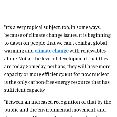
"It’s a very topical subject, too, in some ways,
because of climate change issues. It is beginning
to dawn on people that we can't combat global
warming and
climate change
with renewables
alone. Not at the level of development that they
are today. Someday, perhaps, they will have more
capacity or more efficiency. But for now nuclear
is the only carbon-free energy resource that has
sufficient capacity.
"Between an increased recognition of that by the
public and the environmental movement, and