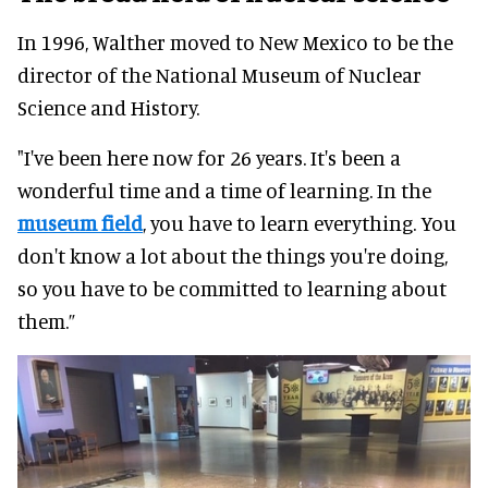
In 1996, Walther moved to New Mexico to be the
director of the National Museum of Nuclear
Science and History.
"I've been here now for 26 years. It's been a
wonderful time and a time of learning. In the
museum field
, you have to learn everything. You
don't know a lot about the things you're doing,
so you have to be committed to learning about
them.”