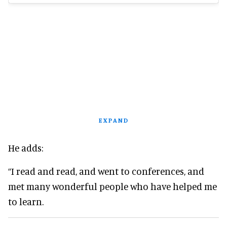
EXPAND
He adds:
“I read and read, and went to conferences, and
met many wonderful people who have helped me
to learn.