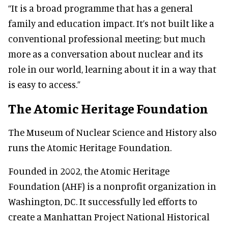
“It is a broad programme that has a general
family and education impact. It’s not built like a
conventional professional meeting; but much
more as a conversation about nuclear and its
role in our world, learning about it in a way that
is easy to access.”
The Atomic Heritage Foundation
The Museum of Nuclear Science and History also
runs the Atomic Heritage Foundation.
Founded in 2002, the Atomic Heritage
Foundation (AHF) is a nonprofit organization in
Washington, DC. It successfully led efforts to
create a Manhattan Project National Historical