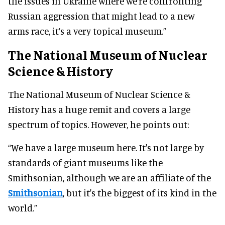
the issues in Ukraine where we’re confronting
Russian aggression that might lead to a new
arms race, it’s a very topical museum.”
The National Museum of Nuclear
Science & History
The National Museum of Nuclear Science &
History has a huge remit and covers a large
spectrum of topics. However, he points out:
“We have a large museum here. It's not large by
standards of giant museums like the
Smithsonian, although we are an affiliate of the
Smithsonian
, but it's the biggest of its kind in the
world.”