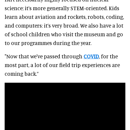
science; it’s more generally STEM-oriented. Kids
learn about aviation and rockets, robots, coding,
and computers: it’s very broad. We also have a lot
of school children who visit the museum and go
to our programmes during the year.
"Now that we've passed through
COVID
, for the
most part, a lot of our field trip experiences are
coming back.”