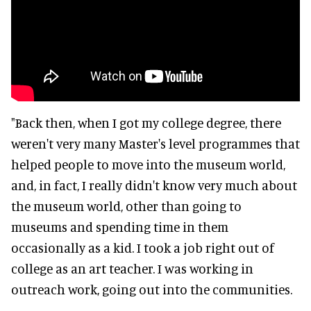
"Back then, when I got my college degree, there
weren't very many Master's level programmes that
helped people to move into the museum world,
and, in fact, I really didn't know very much about
the museum world, other than going to
museums and spending time in them
occasionally as a kid. I took a job right out of
college as an art teacher. I was working in
outreach work, going out into the communities.