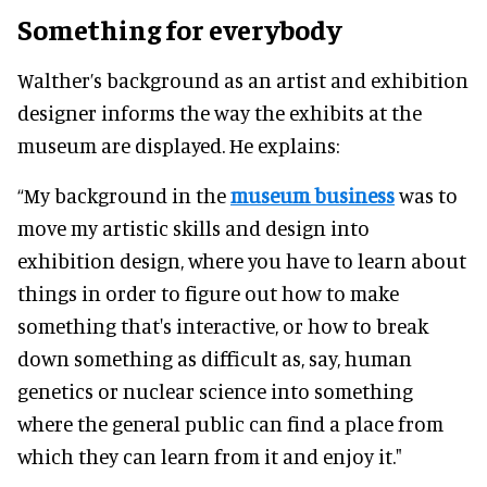
Something for everybody
Walther’s background as an artist and exhibition
designer informs the way the exhibits at the
museum are displayed. He explains:
“My background in the
museum business
was to
move my artistic skills and design into
exhibition design, where you have to learn about
things in order to figure out how to make
something that's interactive, or how to break
down something as difficult as, say, human
genetics or nuclear science into something
where the general public can find a place from
which they can learn from it and enjoy it."