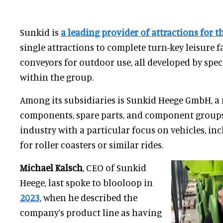
Sunkid is
a leading provider of attractions for t
single attractions to complete turn-key leisure f
conveyors for outdoor use, all developed by spe
within the group.
Among its subsidiaries is Sunkid Heege GmbH, a
components, spare parts, and component groups 
industry with a particular focus on vehicles, in
for roller coasters or similar rides.
Michael Kalsch
, CEO of Sunkid
Heege, last spoke to blooloop in
2023
, when he described the
company’s product line as having