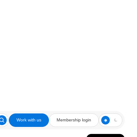
Work with us
Membership login