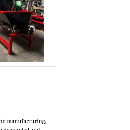
 and manufacturing,
also demanded and