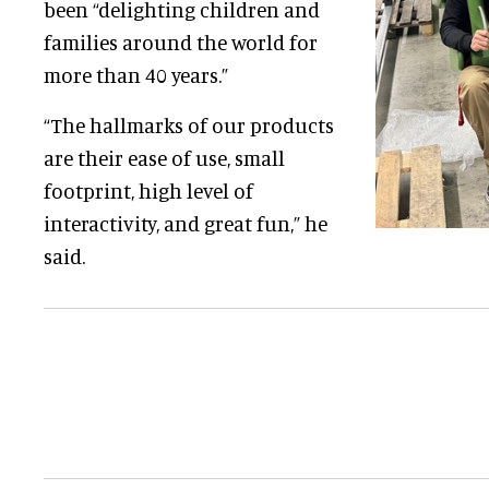
been “delighting children and
families around the world for
more than 40 years.”
“The hallmarks of our products
are their ease of use, small
footprint, high level of
interactivity, and great fun,” he
said.