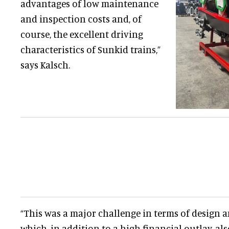
advantages of low maintenance
and inspection costs and, of
course, the excellent driving
characteristics of Sunkid trains,”
says Kalsch.
“This was a major challenge in terms of design
which, in addition to a high financial outlay, 