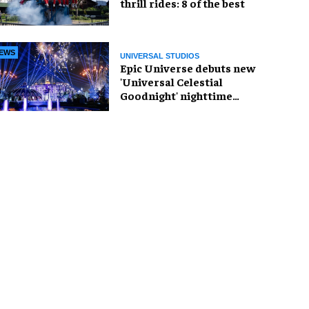
thrill rides: 8 of the best
EWS
UNIVERSAL STUDIOS
Epic Universe debuts new
'Universal Celestial
Goodnight' nighttime
spectacular