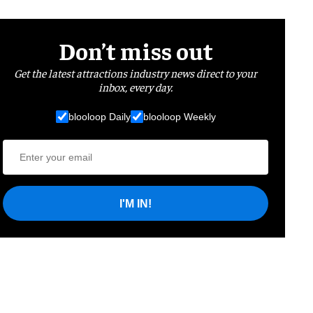
Don’t miss out
Get the latest attractions industry news direct to your
inbox, every day.
blooloop Daily
blooloop Weekly
I'M IN!