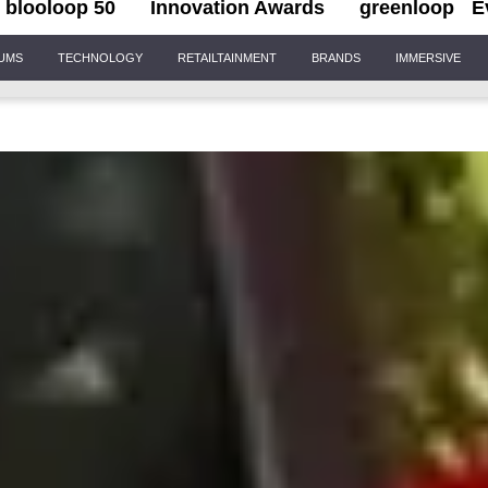
blooloop 50
Innovation Awards
greenloop
E
IUMS
TECHNOLOGY
RETAILTAINMENT
BRANDS
IMMERSIVE