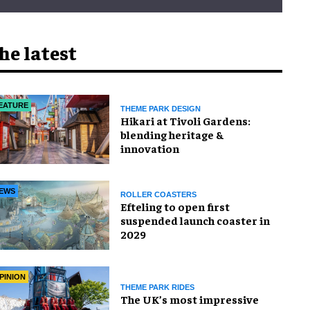
he latest
EATURE
THEME PARK DESIGN
​Hikari at Tivoli Gardens:
blending heritage &
innovation
EWS
ROLLER COASTERS
Efteling to open first
suspended launch coaster in
2029
PINION
THEME PARK RIDES
The UK’s most impressive