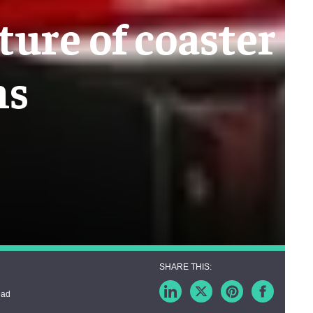
ture of coaster
ns
ead