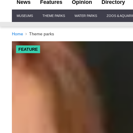
News
Features
Opinion
Directory
Site
MUSEUMS
THEME PARKS
WATER PARKS
ZOOS & AQUAR
Navigation
Home
Theme parks
FEATURE