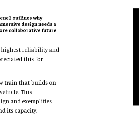
ene2 outlines why
mersive design needs a
re collaborative future
highest reliability and
reciated this for
 train that builds on
vehicle. This
sign and exemplifies
d its capacity.