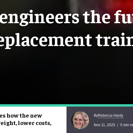
ngineers the fu
eplacement trai
res how the new
Rebecca Hardy
By
eight, lower costs,
Nov 11, 2025
5 min r