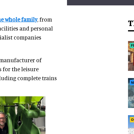
he whole family
, from
T
acilities and personal
cialist companies
F
 manufacturer of
for the leisure
cluding complete trains
N
O