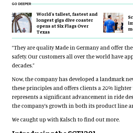
GO DEEPER
World's tallest, fastest and
Sc
longest giga dive coaster
im
opens at Six Flags Over
mo
Texas
“They are quality Made in Germany and offer the 
safety. Our customers all over the world have app
decades.”
Now, the company has developed a landmark new
these principles and offers clients a 20% lighter 
represents a significant advancement in ride de
the company’s growth in both its product line an
We caught up with Kalsch to find out more.