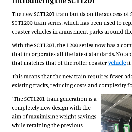
Introducing the SCT1201
The new SCT1201 train builds on the success of 
SCT1200 train series, which has been used to rep
coaster vehicles in amusement parks around the
With the SCT1201, the 1200 series now has a com
that incorporates all the latest standards. Notabl
that matches that of the roller coaster
vehicle
it
This means that the new train requires fewer ad
existing tracks, reducing costs and complexity fo
“The SCT1201 train generation is a
completely new design with the
aim of maximising weight savings
while retaining the previous