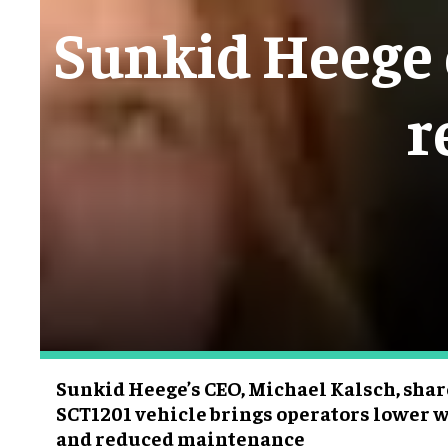
Sunkid Heege e
r
Sunkid Heege’s CEO, Michael Kalsch, sha
SCT1201 vehicle brings operators lower w
and reduced maintenance