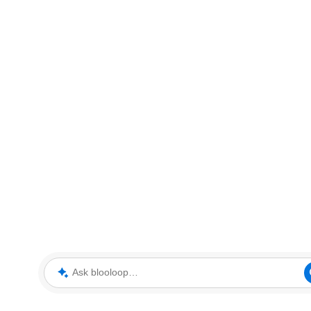
Ask blooloop