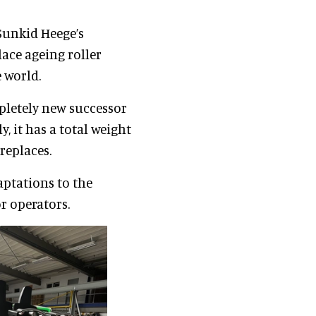
Sunkid Heege’s
lace ageing roller
 world.
pletely new successor
y, it has a total weight
 replaces.
aptations to the
r operators.