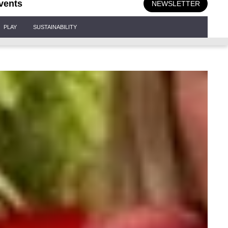
vents
NEWSLETTER
PLAY
SUSTAINABILITY