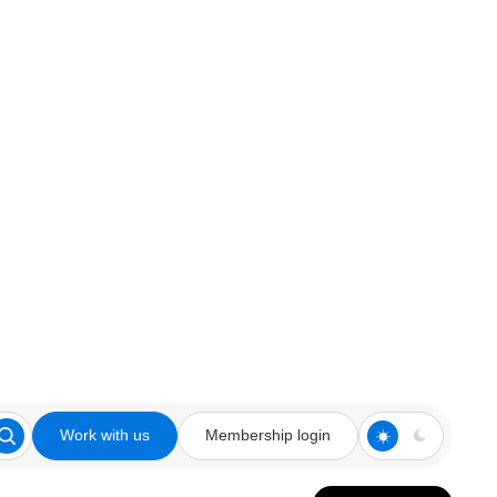
Work with us
Membership login