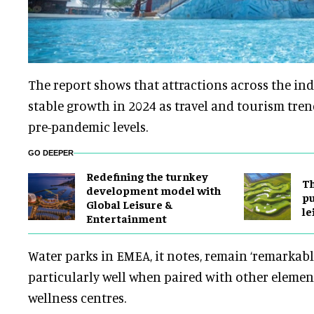
The report shows that attractions across the in
stable growth in 2024 as travel and tourism tren
pre-pandemic levels.
GO DEEPER
​Redefining the turnkey
Th
development model with
pu
Global Leisure &
le
Entertainment
Water parks in EMEA, it notes, remain ‘remarkabl
particularly well when paired with other element
wellness centres.