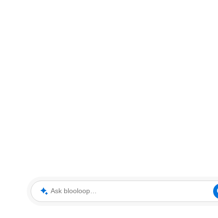
Ask blooloop