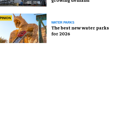
PINION
WATER PARKS
The best new water parks
for 2026