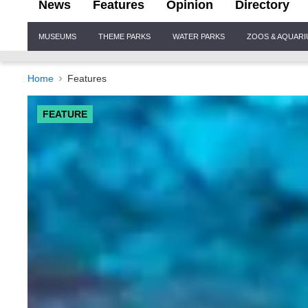
News
Features
Opinion
Directory
Site
MUSEUMS
THEME PARKS
WATER PARKS
ZOOS & AQUAR
Navigation
Home
Features
FEATURE