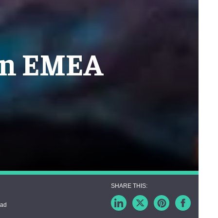
 in EMEA
ead