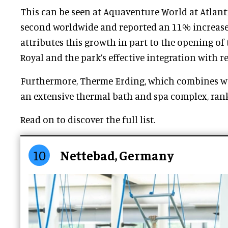
This can be seen at Aquaventure World at Atlant
second worldwide and reported an 11% increase 
attributes this growth in part to the opening of 
Royal and the park’s effective integration with r
Furthermore, Therme Erding, which combines wa
an extensive thermal bath and spa complex, rank
Read on to discover the full list.
10
Nettebad, Germany