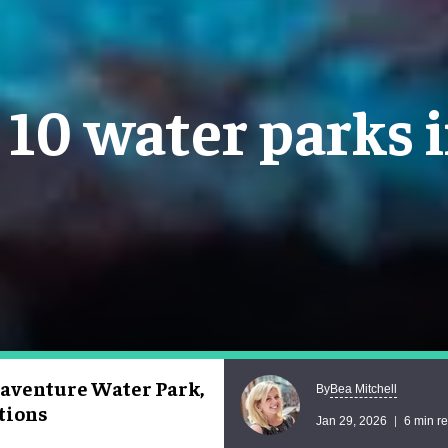
 10 water parks
uaventure Water Park,
Bea Mitchell
By
ctions
Jan 29, 2026
6 min r