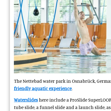
The Nettebad water park in Osnabrück, Germa
friendly aquatic experience
.
Waterslides
here include a ProSlide SuperLOOP 
tube slide, a funnel slide and a launch slide, a