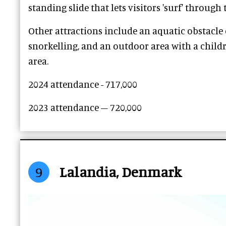
standing slide that lets visitors 'surf' through 
Other attractions include an aquatic obstacle 
snorkelling, and an outdoor area with a childr
area.
2024 attendance - 717,000
2023 attendance – 720,000
9
Lalandia, Denmark