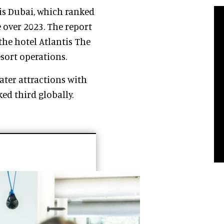
is Dubai, which ranked
over 2023. The report
the hotel Atlantis The
esort operations.
ter attractions with
ed third globally.