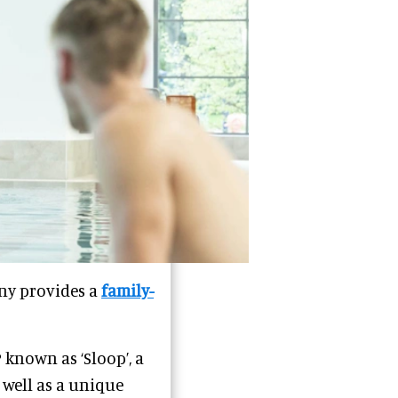
ny provides a
family-
known as ‘Sloop’, a
s well as a unique