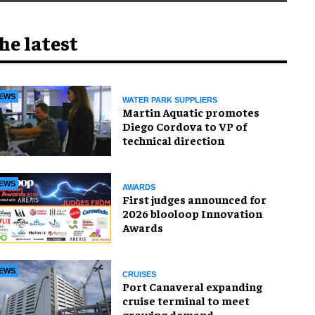
he latest
EWS
WATER PARK SUPPLIERS
Martin Aquatic promotes
Diego Cordova to VP of
technical direction
EWS
AWARDS
First judges announced for
2026 blooloop Innovation
Awards
EWS
CRUISES
Port Canaveral expanding
cruise terminal to meet
growing demand