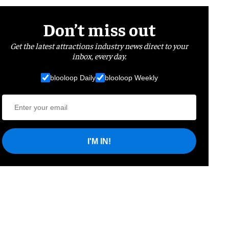
Don’t miss out
Get the latest attractions industry news direct to your
inbox, every day.
blooloop Daily
blooloop Weekly
I'M IN!