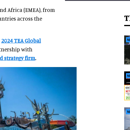
and Africa (EMEA), from
T
ntries across the
e
2024 TEA Global
N
rtnership with
d strategy firm
.
N
N