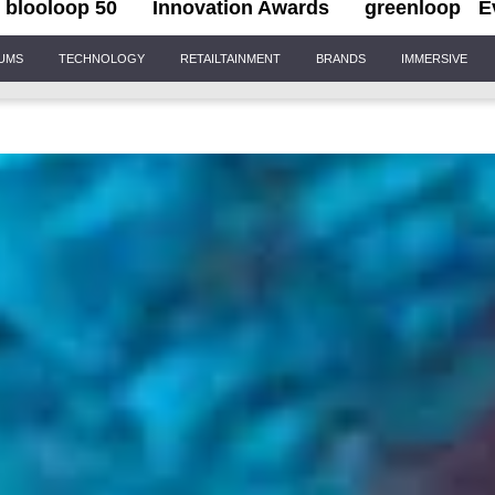
blooloop 50
Innovation Awards
greenloop
E
IUMS
TECHNOLOGY
RETAILTAINMENT
BRANDS
IMMERSIVE