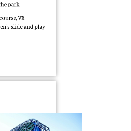
the park.
course, VR
en's slide and play