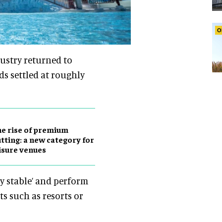
O
dustry returned to
ds settled at roughly
e rise of premium
tting: a new category for
isure venues
y stable’ and perform
s such as resorts or