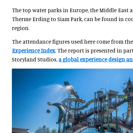
The top water parks in Europe, the Middle East 
Therme Erding to Siam Park, can be found in cou
region.
The attendance figures used here come from th
Experience Index
. The report is presented in pa
Storyland Studios,
a global experience design an