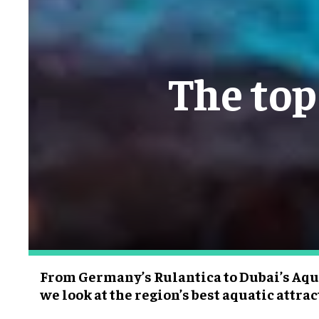
The top
From Germany’s Rulantica to Dubai’s Aq
we look at the region’s best aquatic attra