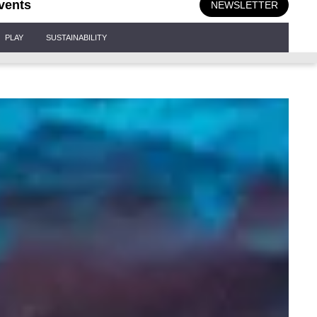
vents
NEWSLETTER
PLAY
SUSTAINABILITY