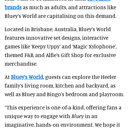
brands
as much as adults, and attractions like
Bluey’s World are capitalising on this demand.
Located in Brisbane, Australia, Bluey’s World
features innovative set designs, interactive
games like ‘Keepy Uppy’ and ‘Magic Xylophone’,
themed F&B, and Alfie’s Gift Shop for exclusive
merchandise.
At
Bluey’s World
, guests can explore the Heeler
family’s living room, kitchen and backyard, as
well as Bluey and Bingo’s bedroom and playroom.
“This experience is one-of-a-kind, offering fans a
unique way to engage with
Bluey
in an
imaginative, hands-on environment. We hope it