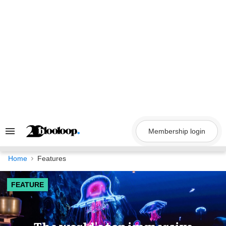
Skip
to
content
Membership login
Search
&
Section
Navigation
Home
Features
FEATURE