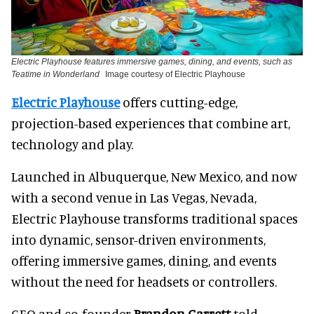
Electric Playhouse features immersive games, dining, and events, such as
Teatime in Wonderland
Image courtesy of Electric Playhouse
Electric Playhouse
offers cutting-edge,
projection-based experiences that combine art,
technology and play.
Launched in Albuquerque, New Mexico, and now
with a second venue in Las Vegas, Nevada,
Electric Playhouse transforms traditional spaces
into dynamic, sensor-driven environments,
offering immersive games, dining, and events
without the need for headsets or controllers.
CEO and co-founder
Brandon Garrett
told