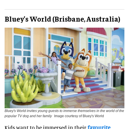
Bluey’s World (Brisbane, Australia)
Bluey's World invites young guests to immerse themselves in the world of the
popular TV dog and her family
Image courtesy of Bluey's World
Kids want to be immersed in their
favourite