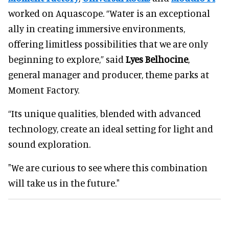
worked on Aquascope. “Water is an exceptional
ally in creating immersive environments,
offering limitless possibilities that we are only
beginning to explore,” said
Lyes Belhocine
,
general manager and producer, theme parks at
Moment Factory.
“Its unique qualities, blended with advanced
technology, create an ideal setting for light and
sound exploration.
"We are curious to see where this combination
will take us in the future."