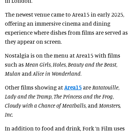
in London.
The newest venue came to Area15 in early 2025,
offering an immersive cinema and dining
experience where dishes from films are served as
they appear on screen.
Nostalgia is on the menu at Area15 with films
such as
Mean Girls
,
Holes
,
Beauty and the Beast
,
Mulan
and
Alice in Wonderland
.
Other films showing at
Area15
are
Ratatouille
,
Lady and the Tramp
,
The Princess and the Frog
,
Cloudy with a Chance of Meatballs
, and
Monsters,
Inc.
In addition to food and drink, Fork ‘n Film uses