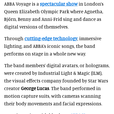
ABBA Voyage is a
spectacular show
in London’s
Queen Elizabeth Olympic Park where Agnetha,
Björn, Benny and Anni-Frid sing and dance as
digital versions of themselves.
Through
cutting-edge technology
, immersive
lighting, and ABBA’s iconic songs, the band
performs on stage in a whole new way.
The band members’ digital avatars, or holograms,
were created by Industrial Light & Magic (ILM),
the visual effects company founded by Star Wars
creator
George Lucas
. The band performed in
motion capture suits, with cameras scanning
their body movements and facial expressions.