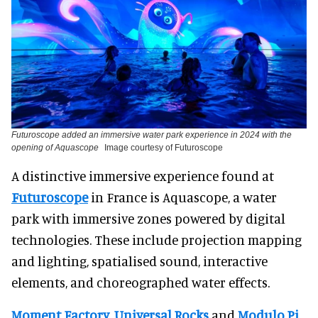
Futuroscope added an immersive water park experience in 2024 with the
opening of Aquascope
Image courtesy of Futuroscope
A distinctive immersive experience found at
Futuroscope
in France is Aquascope, a water
park with immersive zones powered by digital
technologies. These include projection mapping
and lighting, spatialised sound, interactive
elements, and choreographed water effects.
Moment Factory
,
Universal Rocks
and
Modulo Pi