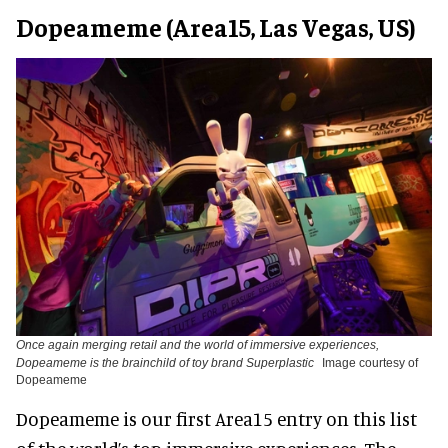
Dopeameme (Area15, Las Vegas, US)
Once again merging retail and the world of immersive experiences,
Dopeameme is the brainchild of toy brand Superplastic
Image courtesy of
Dopeameme
Dopeameme is our first Area15 entry on this list