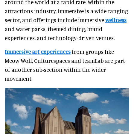
around the world at a rapid rate. Within the
attractions industry, immersive is a wide-ranging
sector, and offerings include immersive
wellness
and water parks, themed dining, brand
experiences, and technology-driven venues.
Immersive art experiences
from groups like
Meow Wolf, Culturespaces and teamLab are part
of another sub-section within the wider
movement.