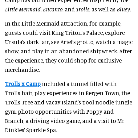
Little Mermaid
,
Encanto
, and
Trolls
, as well as
Bluey
.
In the Little Mermaid attraction, for example,
guests could visit King Triton’s Palace, explore
Ursula’s dark lair, see Ariel’s grotto, watch a magic
show, and play in an abandoned shipwreck. After
the experience, they could shop for exclusive
merchandise.
Trolls x Camp
included a tunnel filled with
Trolls hair, play experiences in Bergen Town, the
Trolls Tree and Vacay Island’s pool noodle jungle
gym, photo opportunities with Poppy and
Branch, a driving video game, and a visit to Mr
Dinkles’ Sparkle Spa.