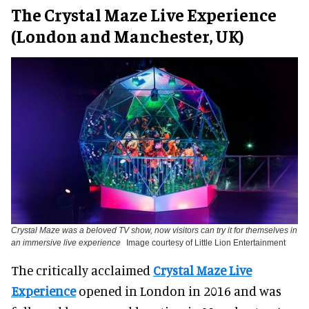
The Crystal Maze Live Experience
(London and Manchester, UK)
Crystal Maze was a beloved TV show, now visitors can try it for themselves in
an immersive live experience
Image courtesy of Little Lion Entertainment
The critically acclaimed
Crystal Maze Live
Experience
opened in London in 2016 and was