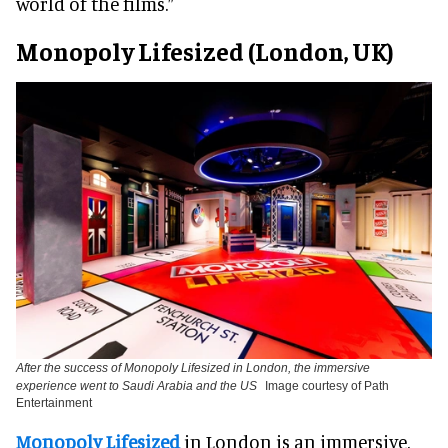
world of the films.”
Monopoly Lifesized (London, UK)
After the success of Monopoly Lifesized in London, the immersive
experience went to Saudi Arabia and the US
Image courtesy of Path
Entertainment
Monopoly Lifesized
in London is an immersive,