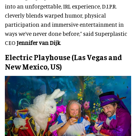
into an unforgettable, IRL experience, D.I.P.R.
cleverly blends warped humor, physical
participation and immersive entertainment in
ways we’ve never done before,” said Superplastic
CEO
Jennifer van Dijk
.
Electric Playhouse (Las Vegas and
New Mexico, US)