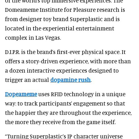
of the world’s top immersive experiences. The
Domeameme Institute for Pleasure research is
from designer toy brand Superplastic and is
located in the experiential entertainment
complex in Las Vegas.
D.I.P.R. is the brand’s first-ever physical space. It
offers a story-driven experience, with more than
a dozen interactive experiences designed to
trigger an actual
dopamine rush
.
Dopeameme
uses RFID technology in a unique
way: to track participants’ engagement so that
the happier they are throughout the experience,
the more they receive from the game itself.
“Turning Superplastic’s IP character universe