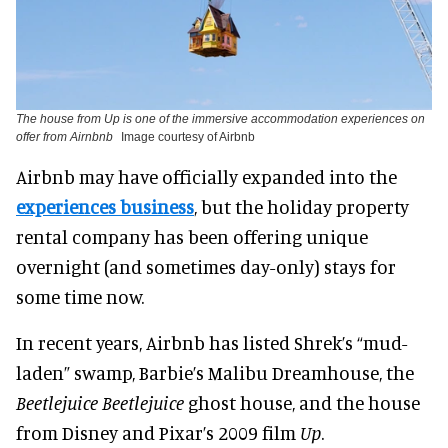
The house from Up is one of the immersive accommodation experiences on
offer from Airnbnb
Image courtesy of Airbnb
Airbnb may have officially expanded into the
experiences business
, but the holiday property
rental company has been offering unique
overnight (and sometimes day-only) stays for
some time now.
In recent years, Airbnb has listed Shrek’s “mud-
laden” swamp, Barbie’s Malibu Dreamhouse, the
Beetlejuice Beetlejuice
ghost house, and the house
from Disney and Pixar’s 2009 film
Up
.