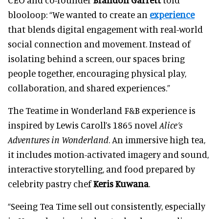
blooloop: “We wanted to create an
experience
that blends digital engagement with real-world
social connection and movement. Instead of
isolating behind a screen, our spaces bring
people together, encouraging physical play,
collaboration, and shared experiences.”
The Teatime in Wonderland F&B experience is
inspired by Lewis Caroll’s 1865 novel
Alice’s
Adventures in Wonderland
. An immersive high tea,
it includes motion-activated imagery and sound,
interactive storytelling, and food prepared by
celebrity pastry chef
Keris Kuwana
.
“Seeing Tea Time sell out consistently, especially