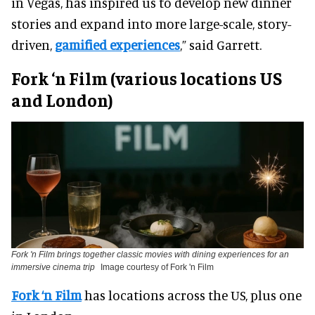
in Vegas, has inspired us to develop new dinner
stories and expand into more large-scale, story-
driven,
gamified experiences
,” said Garrett.
Fork ‘n Film (various locations US
and London)
Fork 'n Film brings together classic movies with dining experiences for an
immersive cinema trip
Image courtesy of Fork 'n Film
Fork ‘n Film
has locations across the US, plus one