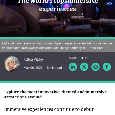
The world's top immersive
experiences
Eatrenalin from Europa-Park is a new type of experience that blends immersive
entertainment with quality food and drink
Image courtesy of Europa-Park
Bea Mitchell
By
May 06, 2026
8 min read
Explore the most innovative, themed and immersive
attractions around
Immersive experiences continue to debut