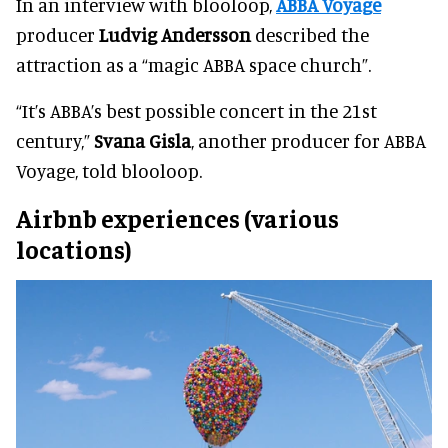
In an interview with blooloop,
ABBA Voyage
producer
Ludvig Andersson
described the
attraction as a “magic ABBA space church”.
“It’s ABBA’s best possible concert in the 21st
century,”
Svana Gisla
, another producer for ABBA
Voyage, told blooloop.
Airbnb experiences (various
locations)