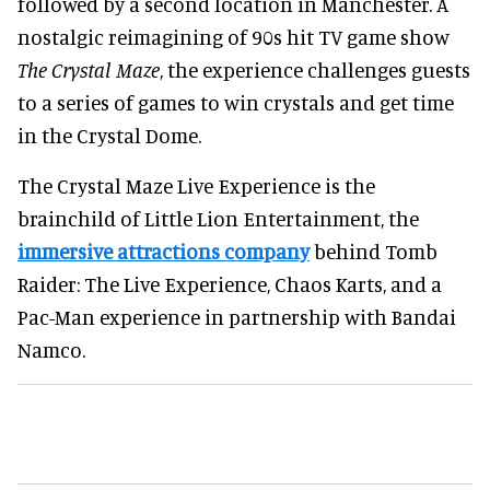
followed by a second location in Manchester. A
nostalgic reimagining of 90s hit TV game show
The Crystal Maze
, the experience challenges guests
to a series of games to win crystals and get time
in the Crystal Dome.
The Crystal Maze Live Experience is the
brainchild of Little Lion Entertainment, the
immersive attractions company
behind Tomb
Raider: The Live Experience, Chaos Karts, and a
Pac-Man experience in partnership with Bandai
Namco.