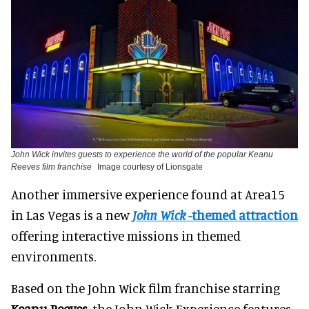
John Wick invites guests to experience the world of the popular Keanu
Reeves film franchise
Image courtesy of Lionsgate
Another immersive experience found at Area15
in Las Vegas is a new
John Wick
-themed attraction
offering interactive missions in themed
environments.
Based on the John Wick film franchise starring
Keanu Reeves
, the John Wick Experience features