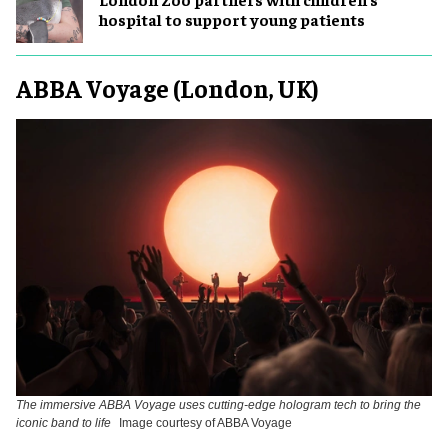
hospital to support young patients
ABBA Voyage (London, UK)
The immersive ABBA Voyage uses cutting-edge hologram tech to bring the
iconic band to life
Image courtesy of ABBA Voyage