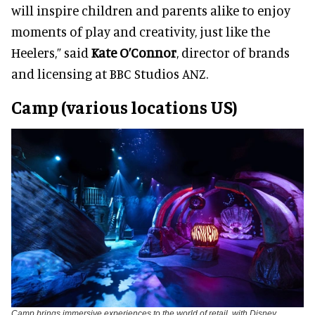
will inspire children and parents alike to enjoy
moments of play and creativity, just like the
Heelers,” said
Kate O’Connor
, director of brands
and licensing at BBC Studios ANZ.
Camp (various locations US)
Camp brings immersive experiences to the world of retail, with Disney