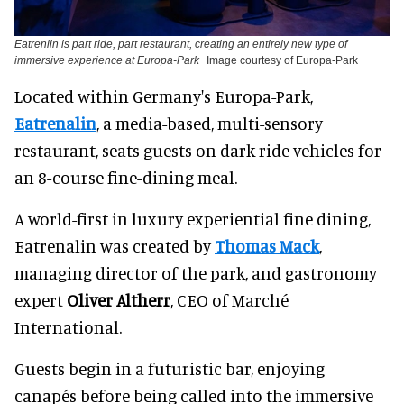
Eatrenlin is part ride, part restaurant, creating an entirely new type of
immersive experience at Europa-Park
Image courtesy of Europa-Park
Located within Germany's Europa-Park,
Eatrenalin
, a media-based, multi-sensory
restaurant, seats guests on dark ride vehicles for
an 8-course fine-dining meal.
A world-first in luxury experiential fine dining,
Eatrenalin was created by
Thomas Mack
,
managing director of the park, and gastronomy
expert
Oliver Altherr
, CEO of Marché
International.
Guests begin in a futuristic bar, enjoying
canapés before being called into the immersive