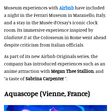
Museum experiences with
Airbnb
have included
a night in the Ferrari Museum in Maranello, Italy,
and a stay in the Musée d’Orsay’s iconic clock
room. Its immersive experience inspired by
Gladiator II
at the Colosseum in Rome went ahead
despite criticism from Italian officials.
As part of its new Airbnb Originals series, the
company has introduced experiences such as an
anime attraction with
Megan Thee Stallion
, and
“a taste of
Sabrina Carpenter
”.
Aquascope (Vienne, France)