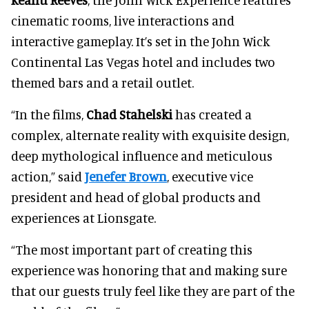
cinematic rooms, live interactions and
interactive gameplay. It’s set in the John Wick
Continental Las Vegas hotel and includes two
themed bars and a retail outlet.
“In the films,
Chad Stahelski
has created a
complex, alternate reality with exquisite design,
deep mythological influence and meticulous
action,” said
Jenefer Brown
, executive vice
president and head of global products and
experiences at Lionsgate.
“The most important part of creating this
experience was honoring that and making sure
that our guests truly feel like they are part of the