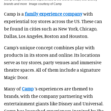
brands and more
Image courtesy of Camp
Camp is a
family experience company
with
experiential toy stores across the US. These can
be found in cities such as New York, Chicago,
Dallas, Los Angeles, Boston and Houston.
Camp’s unique concept combines play with
products in its stores and online. Its locations
serve as toy stores, party venues and immersive
theatre spaces. All of them include a signature
Magic Door.
Many of
Camp
’s experiences are themed to
brands, with the company partnering with
entertainment giants like Disney and Universal.
Camp has launched experiences inspired by
The