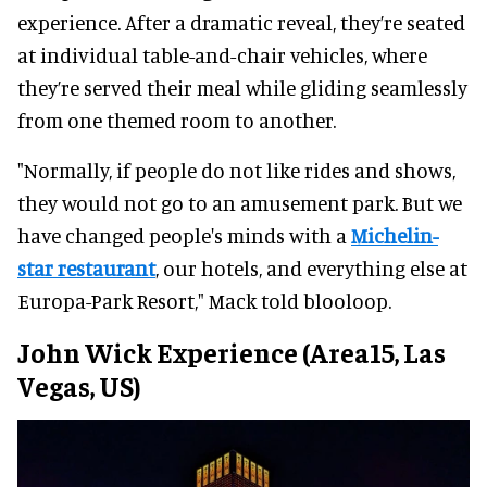
experience. After a dramatic reveal, they’re seated
at individual table-and-chair vehicles, where
they’re served their meal while gliding seamlessly
from one themed room to another.
"Normally, if people do not like rides and shows,
they would not go to an amusement park. But we
have changed people's minds with a
Michelin-
star restaurant
, our hotels, and everything else at
Europa-Park Resort," Mack told blooloop.
John Wick Experience (Area15, Las
Vegas, US)