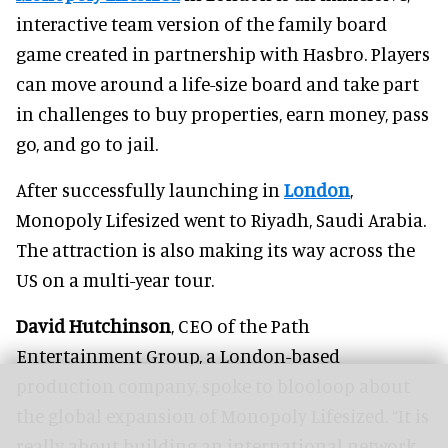
interactive team version of the family board
game created in partnership with Hasbro. Players
can move around a life-size board and take part
in challenges to buy properties, earn money, pass
go, and go to jail.
After successfully launching in
London
,
Monopoly Lifesized went to Riyadh, Saudi Arabia.
The attraction is also making its way across the
US on a multi-year tour.
David Hutchinson
, CEO of the Path
Entertainment Group, a London-based
production company, spoke to blooloop about
the global expansion of Monopoly Lifesized. “It is
really about building an international network