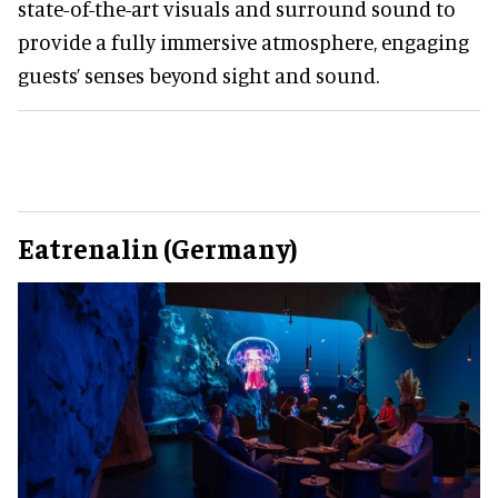
state-of-the-art visuals and surround sound to
provide a fully immersive atmosphere, engaging
guests’ senses beyond sight and sound.
Eatrenalin (Germany)