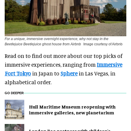
For a unique, immersive overnight experience, why not stay in the
Beetlejuice Beetlejuice ghost house from Airbnb
Image courtesy of Airbnb
Read on to find out more about our top picks of
immersive experiences, ranging from
Immersive
Fort Tokyo
in Japan to
Sphere
in Las Vegas, in
alphabetical order.
GO DEEPER
Hull Maritime Museum reopening with
immersive galleries, new planetarium
London Zoo partners with children's