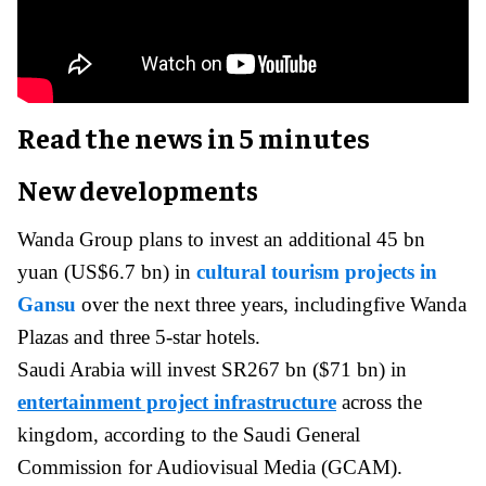
Read the news in 5 minutes
New developments
Wanda Group plans to invest an additional 45 bn
yuan (US$6.7 bn) in
cultural tourism projects in
Gansu
over the next three years, includingfive Wanda
Plazas and three 5-star hotels.
Saudi Arabia will invest SR267 bn ($71 bn) in
entertainment project infrastructure
across the
kingdom, according to the Saudi General
Commission for Audiovisual Media (GCAM).