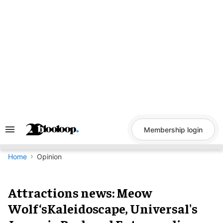
Skip
to
content
Membership login
Search
&
Section
Navigation
Home
Opinion
Attractions news: Meow
Wolf‘sKaleidoscape, Universal's