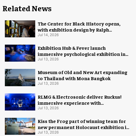
Related News
The Center for Black History opens,
with exhibition design by Ralph
Appelbaum Associates
Jul 14, 2026
Exhibition Hub & Fever launch
immersive psychological exhibition in
Seattle
Jul 13, 2026
Museum of Old and New Art expanding
to Thailand with Mona Bangkok
Jul 13, 2026
RLMG & Electrosonic deliver Ruckus!
immersive experience with
Revolutionary Spaces
Jul 13, 2026
Kiss the Frog part of winning team for
new permanent Holocaust exhibition in
Oslo
Jul 13, 2026