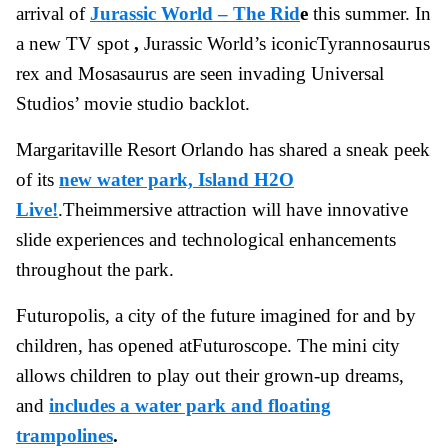
arrival of
Jurassic World – The Rid
e
this summer. In
a new TV spot
,
Jurassic World’s iconicTyrannosaurus
rex and Mosasaurus are seen invading Universal
Studios’ movie studio backlot.
Margaritaville Resort Orlando has shared a sneak peek
of its
new water park, Island H2O
Live!
.Theimmersive attraction will have innovative
slide experiences and technological enhancements
throughout the park.
Futuropolis, a city of the future imagined for and by
children, has opened atFuturoscope. The mini city
allows children to play out their grown-up dreams,
and
includes a water park and floating
trampolines
.