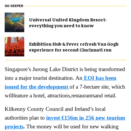
GO DEEPER
Universal United Kingdom Resort:
everything you need to know
Exhibition Hub & Fever refresh Van Gogh
experience for second Cincinnati run
Singapore’s Jurong Lake District is being transformed
into a major tourist destination. An
EOI has been
issued for the development
of a 7-hectare site, which
willfeature a hotel, attractions,restaurantsand retail.
Kilkenny County Council and Ireland’s local
authorities plan to
invest €156m in 256 new tourism
projects
.
The money will be used for new walking