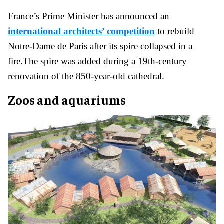
France’s Prime Minister has announced an
international architects’ competition
to rebuild
Notre-Dame de Paris after its spire collapsed in a
fire.The spire was added during a 19th-century
renovation of the 850-year-old cathedral.
Zoos and aquariums