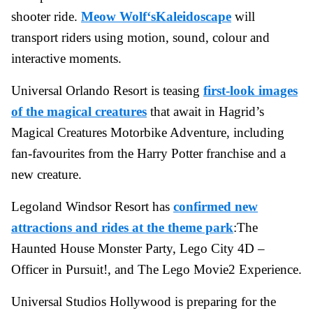
shooter ride.
Meow Wolf‘sKaleidoscape
will
transport riders using motion, sound, colour and
interactive moments.
Universal Orlando Resort is teasing
first-look images
of the magical creatures
that await in Hagrid’s
Magical Creatures Motorbike Adventure, including
fan-favourites from the Harry Potter franchise and a
new creature.
Legoland Windsor Resort has
confirmed new
attractions and rides at the theme park
:The
Haunted House Monster Party, Lego City 4D –
Officer in Pursuit!, and The Lego Movie2 Experience.
Universal Studios Hollywood is preparing for the