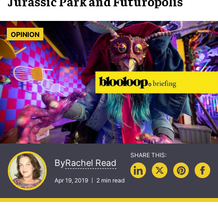
Jurassic Park and Futuropolis
OPINION
Rachel Read
By
Apr 19, 2019
2 min read