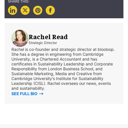
Rachel Read
Strategic Director
Rachel is co-founder and strategic director at blooloop.
She has a degree in engineering from Cambridge
University, is a Chartered Accountant and has
certificates in Sustainability Leadership and Corporate
Responsibility from London Business School, and
Sustainable Marketing, Media and Creative from
Cambridge University's Institute for Sustainability
Leadership (CISL). Rachel oversees our news, events
and sustainability.
SEE FULL BIO