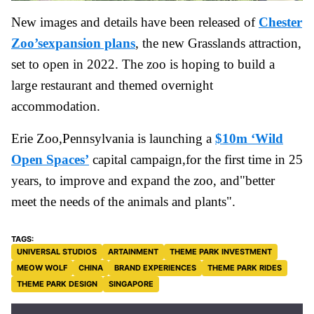
New images and details have been released of
Chester
Zoo’sexpansion plans
, the new Grasslands attraction,
set to open in 2022. The zoo is hoping to build a
large restaurant and themed overnight
accommodation.
Erie Zoo,Pennsylvania is launching a
$10m ‘Wild
Open Spaces’
capital campaign,for the first time in 25
years, to improve and expand the zoo, and"better
meet the needs of the animals and plants".
UNIVERSAL STUDIOS
ARTAINMENT
THEME PARK INVESTMENT
MEOW WOLF
CHINA
BRAND EXPERIENCES
THEME PARK RIDES
THEME PARK DESIGN
SINGAPORE