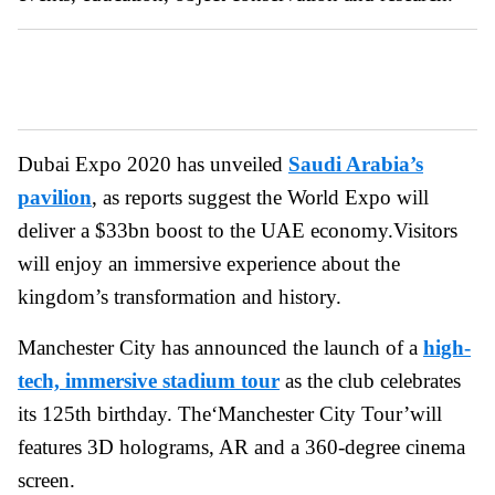
Dubai Expo 2020 has unveiled
Saudi Arabia’s
pavilion
, as reports suggest the World Expo will
deliver a $33bn boost to the UAE economy.Visitors
will enjoy an immersive experience about the
kingdom’s transformation and history.
Manchester City has announced the launch of a
high-
tech, immersive stadium tour
as the club celebrates
its 125th birthday. The‘Manchester City Tour’will
features 3D holograms, AR and a 360-degree cinema
screen.