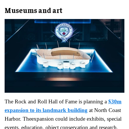
Museums and art
The Rock and Roll Hall of Fame is planning a
$30m
expansion to its landmark building
at North Coast
Harbor. Theexpansion could include exhibits, special
events, education, object conservation and research.