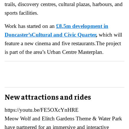
trails, discovery centres, cultural plazas, harbours, and
sports facilities.
Work has started on an
£8.5m development in
Doncaster’sCultural and Civic Quarter
,
which will
feature a new cinema and five restaurants.The project
is part of the area’s Urban Centre Masterplan.
New attractions and rides
https://youtu.be/FE5OXcYnHRE
Meow Wolf and Elitch Gardens Theme & Water Park
have partnered for an immersive and interactive