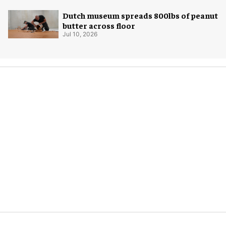
Dutch museum spreads 800lbs of peanut
butter across floor
Jul 10, 2026