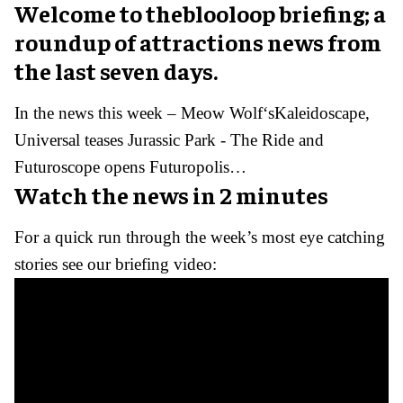
Welcome to theblooloop briefing; a
roundup of attractions news from
the last seven days.
In the news this week – Meow Wolf‘sKaleidoscape,
Universal teases Jurassic Park - The Ride and
Futuroscope opens Futuropolis…
Watch the news in 2 minutes
For a quick run through the week’s most eye catching
stories see our briefing video: