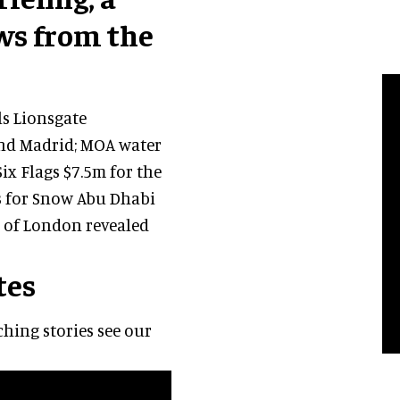
ws from the
ls Lionsgate
nd Madrid; MOA water
ix Flags $7.5m for the
ns for Snow Abu Dhabi
 of London revealed
tes
hing stories see our