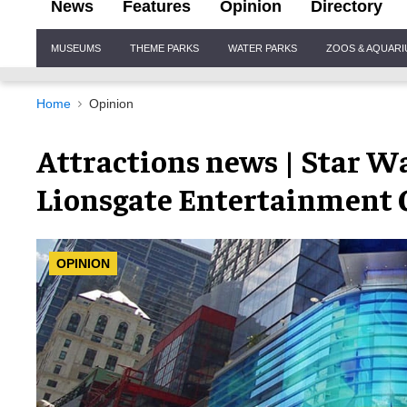
News
Features
Opinion
Directory
Site
MUSEUMS
THEME PARKS
WATER PARKS
ZOOS & AQUAR
Navigation
Home
Opinion
Attractions news | Star Wa
Lionsgate Entertainment C
OPINION