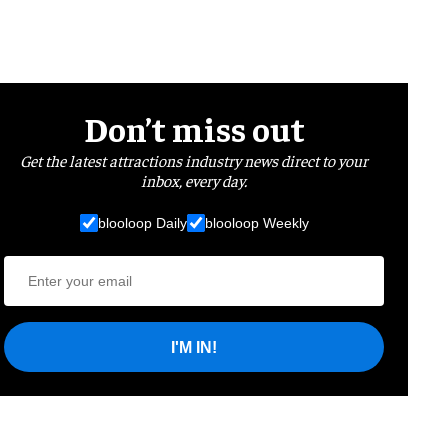
Don’t miss out
Get the latest attractions industry news direct to your
inbox, every day.
blooloop Daily
blooloop Weekly
I'M IN!