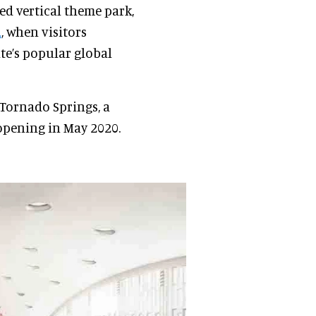
d vertical theme park,
1
, when visitors
te’s popular global
 Tornado Springs, a
pening in May 2020.