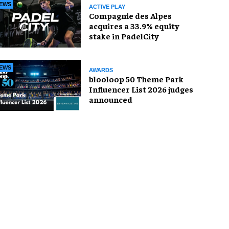
EWS
ACTIVE PLAY
Compagnie des Alpes
acquires a 33.9% equity
stake in PadelCity
EWS
AWARDS
blooloop 50 Theme Park
Influencer List 2026 judges
announced