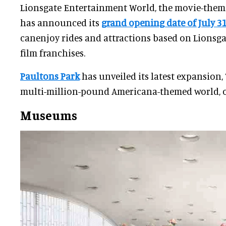
Lionsgate Entertainment World, the movie-theme
has announced its
grand opening date of July 3
canenjoy rides and attractions based on Lionsga
film franchises.
Paultons Park
has unveiled its latest expansion,
multi-million-pound Americana-themed world, o
Museums