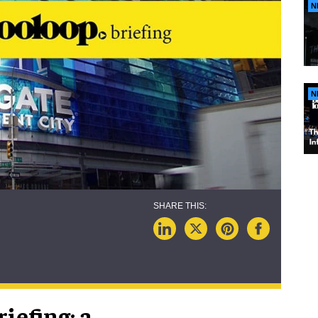
N
N
iefing; a