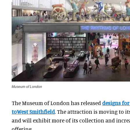
Museum of London
The Museum of London has released
designs for
toWest Smithfield
. The attraction is moving to i
and will exhibit more of its collection and incre
offering.