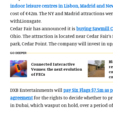
indoor leisure centres in Lisbon, Madrid and Ne
cost of €42m. The NY and Madrid attractions wer
withLionsgate.
Cedar Fair has announced it is
buying Sawmill C
Ohio. The attraction is located near Cedar Fair’
park, Cedar Point. The company will invest in u
GO DEEPER
B
Connected Interactive
re
Venues: the next evolution
co
of FECs
co
DXB Entertainments will
pay Six Flags $7.5m as p
agreement
for the rights to decide whether to pr
in Dubai, which wasput on hold, over a period of 