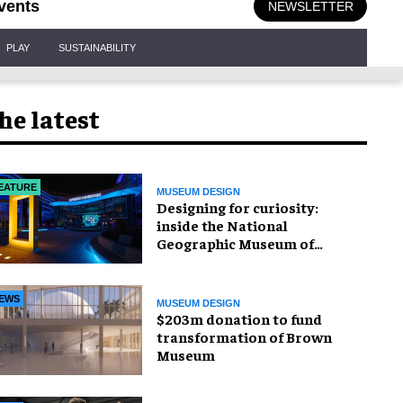
vents
NEWSLETTER
PLAY
SUSTAINABILITY
he latest
EATURE
MUSEUM DESIGN
​Designing for curiosity:
inside the National
Geographic Museum of
Exploration
EWS
MUSEUM DESIGN
$203m donation to fund
transformation of Brown
Museum