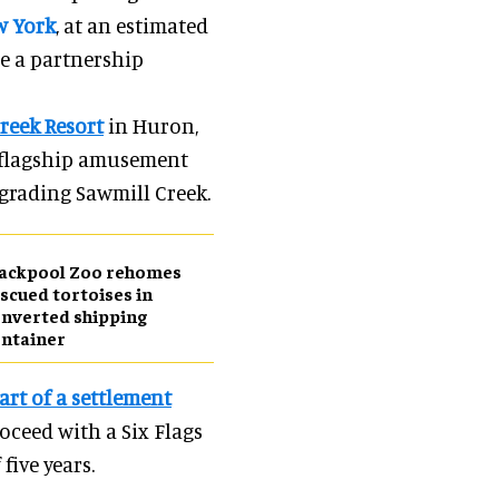
w York
, at an estimated
e a partnership
reek Resort
in Huron,
s flagship amusement
pgrading Sawmill Creek.
lackpool Zoo rehomes
scued tortoises in
nverted shipping
ntainer
art of a settlement
oceed with a Six Flags
five years.