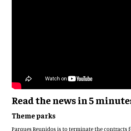
Read the news in 5 minute
Theme parks
Parques Reunidos is to terminate the contracts 