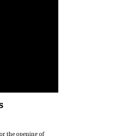
s
for the opening of