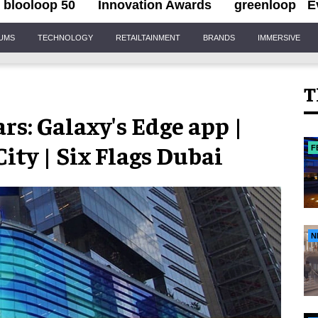
blooloop 50
Innovation Awards
greenloop
E
IUMS
TECHNOLOGY
RETAILTAINMENT
BRANDS
IMMERSIVE
T
rs: Galaxy's Edge app |
ity | Six Flags Dubai
F
N