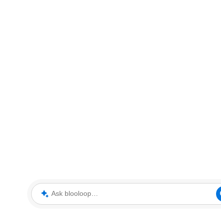
Ask blooloop