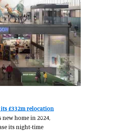
 its £332m relocation
ts new home in 2024,
ase its night-time