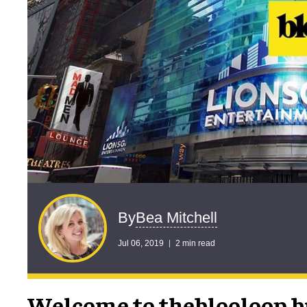
Bea Mitchell
By
Jul 06, 2019
2 min read
Welcome to theblooloop br