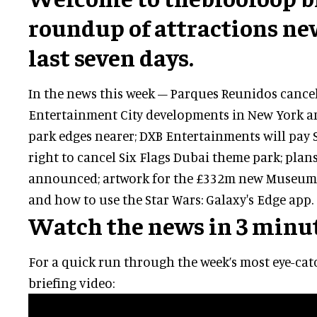
roundup of attractions ne
last seven days.
In the news this week – Parques Reunidos cance
Entertainment City developments in New York a
park edges nearer; DXB Entertainments will pay S
right to cancel Six Flags Dubai theme park; pla
announced; artwork for the £332m new Museum
and how to use the Star Wars: Galaxy's Edge app.
Watch the news in 3 minu
For a quick run through the week’s most eye-catc
briefing video: