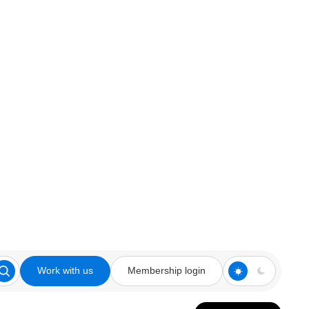
Work with us
Membership login