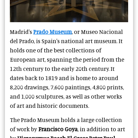
Madrid's
Prado Museum
, or Museo Nacional
del Prado, is Spain's national art museum. It
holds one of the best collections of
European art, spanning the period from the
12th century to the early 20th century. It
dates back to 1819 and is home to around
8,200 drawings, 7,600 paintings, 4,800 prints,
and 1,000 sculptures, as well as other works
of art and historic documents.
The Prado Museum holds a large collection
of work by
Francisco Goya
, in addition to art