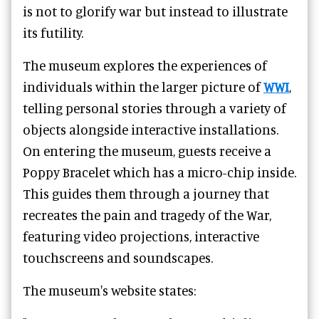
is not to glorify war but instead to illustrate
its futility.
The museum explores the experiences of
individuals within the larger picture of
WWI
,
telling personal stories through a variety of
objects alongside interactive installations.
On entering the museum, guests receive a
Poppy Bracelet which has a micro-chip inside.
This guides them through a journey that
recreates the pain and tragedy of the War,
featuring video projections, interactive
touchscreens and soundscapes.
The museum's website states: