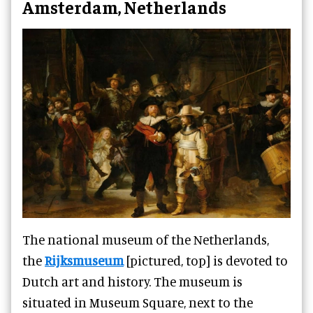
Amsterdam, Netherlands
The national museum of the Netherlands,
the
Rijksmuseum
[pictured, top] is devoted to
Dutch art and history. The museum is
situated in Museum Square, next to the