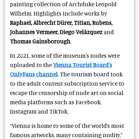
painting collection of Archduke Leopold
Wilhelm. Highlights include works by
Raphael, Albrecht Dürer, Titian, Rubens,
Johannes Vermeer,
Diego Velázquez
and
Thomas Gainsborough
.
In 2021, some of the museum's nudes were
uploaded to the
Vienna Tourist Board's
OnlyFans channel
. The tourism board took
to the adult content subscription service to
escape the censorship of nude art on social
media platforms such as Facebook,
Instagram and TikTok.
“Vienna is home to some of the world’s most
famous artworks, many containing nudity,”