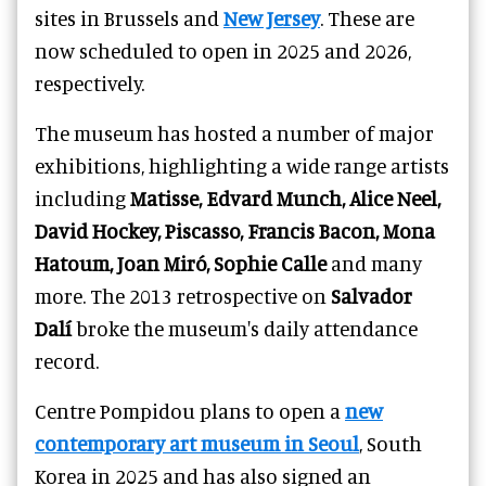
sites in Brussels and
New Jersey
. These are
now scheduled to open in 2025 and 2026,
respectively.
The museum has hosted a number of major
exhibitions, highlighting a wide range artists
including
Matisse, Edvard Munch, Alice Neel,
David Hockey, Piscasso, Francis Bacon, Mona
Hatoum, Joan Miró, Sophie Calle
and many
more. The 2013 retrospective on
Salvador
Dalí
broke the museum's daily attendance
record.
Centre Pompidou plans to open a
new
contemporary art museum in Seoul
, South
Korea in 2025 and has also signed an