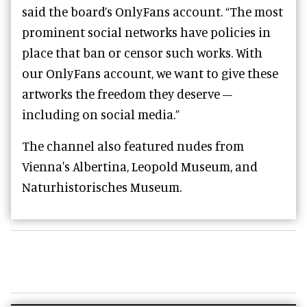
said the board’s OnlyFans account. “The most
prominent social networks have policies in
place that ban or censor such works. With
our OnlyFans account, we want to give these
artworks the freedom they deserve –
including on social media.”
The channel also featured nudes from
Vienna's Albertina, Leopold Museum, and
Naturhistorisches Museum.