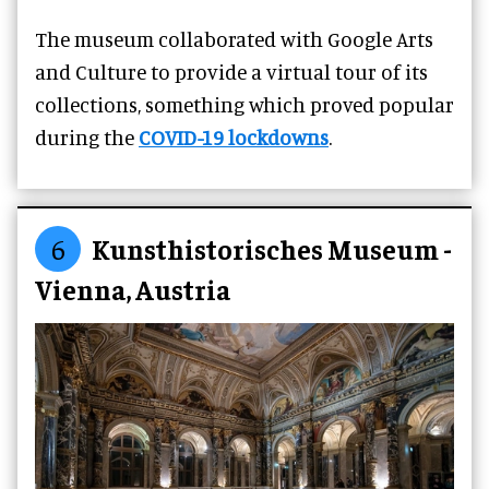
The museum collaborated with Google Arts
and Culture to provide a virtual tour of its
collections, something which proved popular
during the
COVID-19 lockdowns
.
6
Kunsthistorisches Museum -
Vienna, Austria