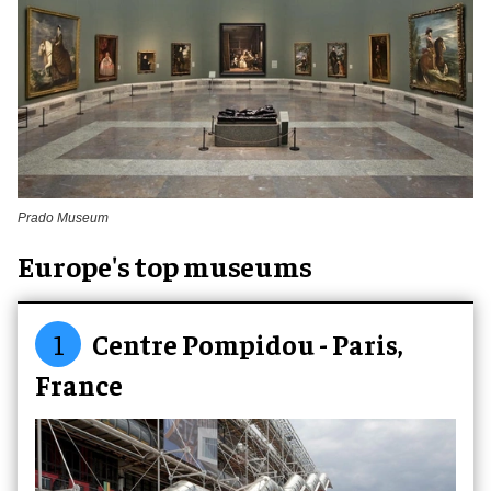
Prado Museum
Europe's top museums
1
Centre Pompidou - Paris,
France