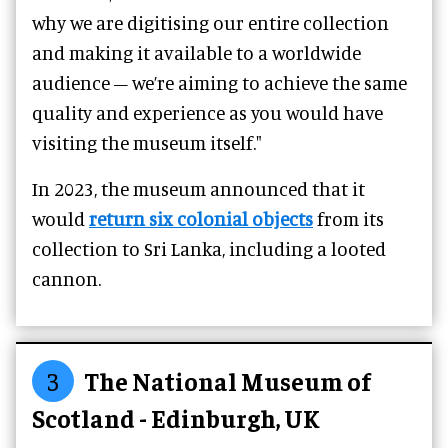
why we are digitising our entire collection
and making it available to a worldwide
audience – we’re aiming to achieve the same
quality and experience as you would have
visiting the museum itself."
In 2023, the museum announced that it
would
return six colonial objects
from its
collection to Sri Lanka, including a looted
cannon.
3
The National Museum of
Scotland - Edinburgh, UK