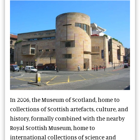
In 2006, the Museum of Scotland, home to
collections of Scottish artefacts, culture, and
history, formally combined with the nearby
Royal Scottish Museum, home to
international collections of science and