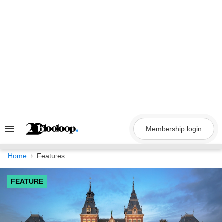
Skip
to
content
Membership login
Search
&
Section
Navigation
Home
Features
FEATURE