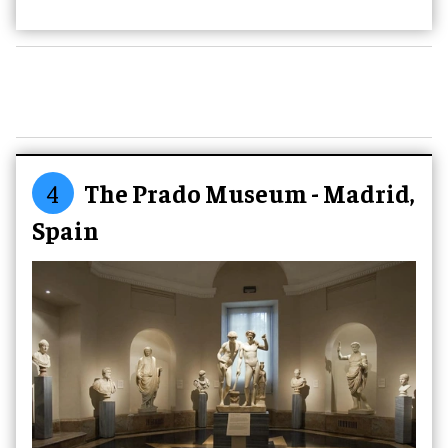
4
The Prado Museum - Madrid,
Spain