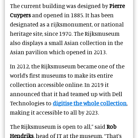
The current building was designed by
Pierre
Cuypers
and opened in 1885. It has been
designated as a rijksmonument, or national
heritage site, since 1970. The Rijksmuseum
also displays a small Asian collection in the
Asian pavilion which opened in 2013.
In 2012, the Rijksmuseum became one of the
world’s first museums to make its entire
collection accessible online. In 2019 it
announced that it had teamed up with Dell
Technologies to
digitise the whole collection
,
making it accessible to all by 2023.
The Rijksmuseum is open to all,” said
Rob
Hendriks
, head of IT at the museum. “That’s