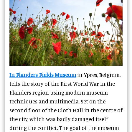
In Flanders Fields Museum
in Ypres, Belgium,
tells the story of the First World War in the
Flanders region using modern museum
techniques and multimedia. Set on the
second floor of the Cloth Hall in the centre of
the city, which was badly damaged itself
during the conflict. The goal of the museum