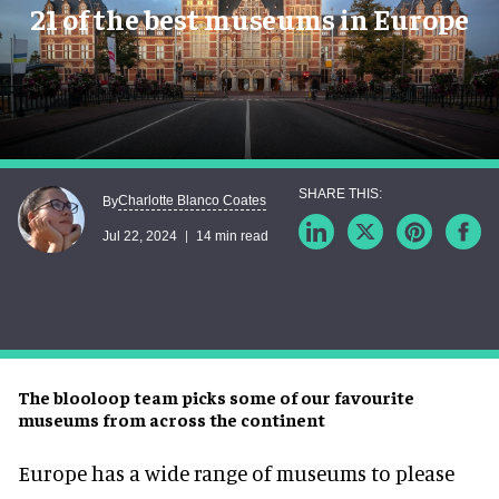
21 of the best museums in Europe
Charlotte Blanco Coates
By
Jul 22, 2024
14 min read
The blooloop team picks some of our favourite
museums from across the continent
Europe has a wide range of museums to please