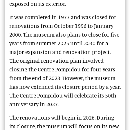
exposed on its exterior.
It was completed in 1977 and was closed for
renovations from October 1996 to January
2000. The museum also plans to close for five
years from summer 2025 until 2030 for a
major expansion and renovation project.
The original renovation plan involved
closing the Centre Pompidou for four years
from the end of 2023. However, the museum
has now extended its closure period by a year.
The Centre Pompidou will celebrate its 50th
anniversary in 2027.
The renovations will begin in 2026. During
its closure, the museum will focus on its new