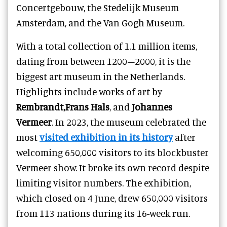
Concertgebouw, the Stedelijk Museum
Amsterdam, and the Van Gogh Museum.
With a total collection of 1.1 million items,
dating from between 1200–2000, it is the
biggest art museum in the Netherlands.
Highlights include works of art by
Rembrandt,Frans Hals
, and
Johannes
Vermeer
. In 2023, the museum celebrated the
most
visited exhibition in its history
after
welcoming 650,000 visitors to its blockbuster
Vermeer show. It broke its own record despite
limiting visitor numbers. The exhibition,
which closed on 4 June, drew 650,000 visitors
from 113 nations during its 16-week run.