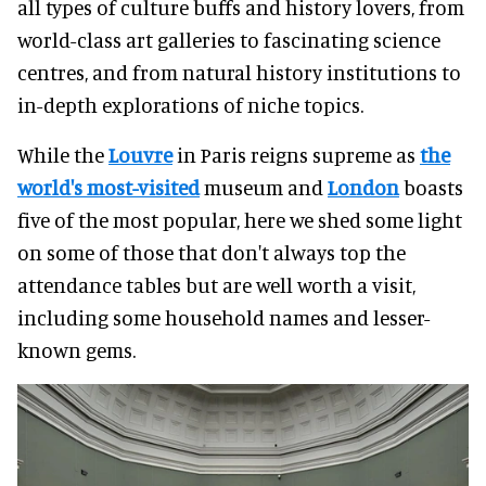
all types of culture buffs and history lovers, from
world-class art galleries to fascinating science
centres, and from natural history institutions to
in-depth explorations of niche topics.
While the
Louvre
in Paris reigns supreme as
the
world's most-visited
museum and
London
boasts
five of the most popular, here we shed some light
on some of those that don't always top the
attendance tables but are well worth a visit,
including some household names and lesser-
known gems.