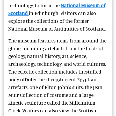
technology, to form the
National Museum of
Scotland
in Edinburgh. Visitors can also
explore the collections of the former
National Museum of Antiquities of Scotland.
The museum features items from around the
globe, including artefacts from the fields of
geology, natural history, art, science,
archaeology, technology, and world cultures.
The eclectic collection includes thestuffed
body ofDolly the sheep,Ancient Egyptian
artefacts, one of Elton John's suits, the Jean
Muir Collection of costume and a large
kinetic sculpture called the Millennium
Clock. Visitors can also view the Scottish