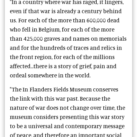
"In a country where war has raged, it lingers,
even if that war is already a century behind
us. For each of the more than 600,000 dead
who fell in Belgium, for each of the more
than 425,000 graves and names on memorials
and for the hundreds of traces and relics in
the front region, for each of the millions
affected...there is a story of grief, pain and
ordeal somewhere in the world.
"The In Flanders Fields Museum conserves
the link with this war past. Because the
nature of war does not change over time, the
museum considers presenting this war story
to be a universal and contemporary message
of peace, and therefore an important social