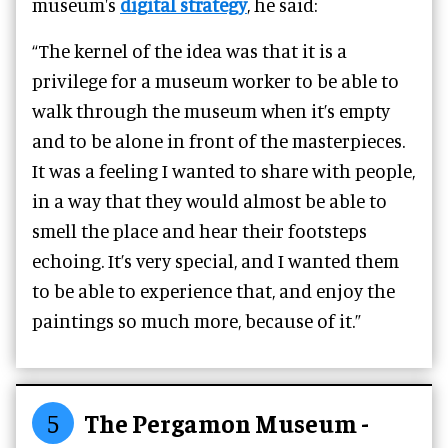
museum's
digital strategy
, he said:
“The kernel of the idea was that it is a
privilege for a museum worker to be able to
walk through the museum when it’s empty
and to be alone in front of the masterpieces.
It was a feeling I wanted to share with people,
in a way that they would almost be able to
smell the place and hear their footsteps
echoing. It’s very special, and I wanted them
to be able to experience that, and enjoy the
paintings so much more, because of it.”
5
The Pergamon Museum -