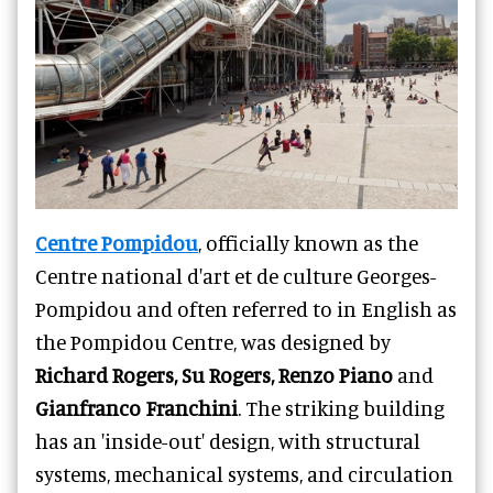
Centre Pompidou
, officially known as the
Centre national d'art et de culture Georges-
Pompidou and often referred to in English as
the Pompidou Centre, was designed by
Richard Rogers, Su Rogers, Renzo Piano
and
Gianfranco Franchini
. The striking building
has an 'inside-out' design, with structural
systems, mechanical systems, and circulation