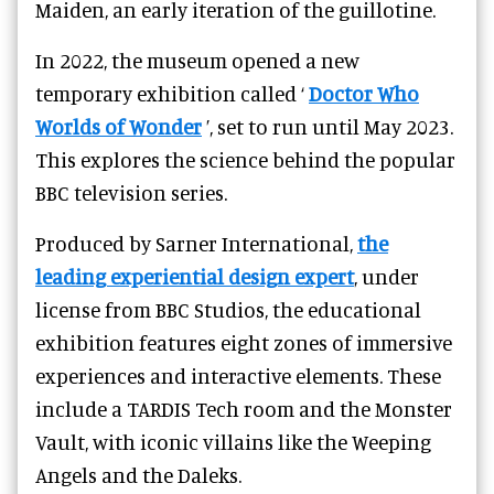
Maiden, an early iteration of the guillotine.
In 2022, the museum opened a new
temporary exhibition called ‘
Doctor Who
Worlds of Wonder
’, set to run until May 2023.
This explores the science behind the popular
BBC television series.
Produced by Sarner International,
the
leading experiential design expert
, under
license from BBC Studios, the educational
exhibition features eight zones of immersive
experiences and interactive elements. These
include a TARDIS Tech room and the Monster
Vault, with iconic villains like the Weeping
Angels and the Daleks.