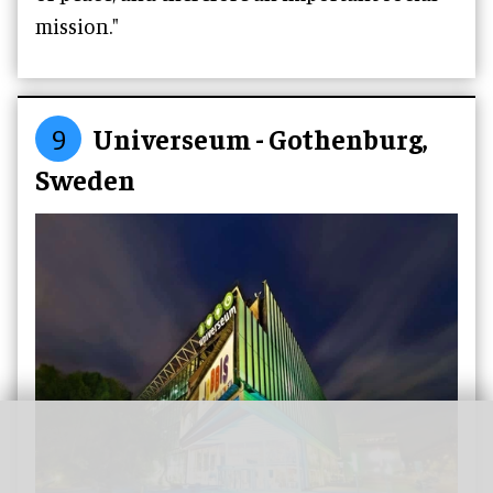
mission."
9
Universeum - Gothenburg,
Sweden