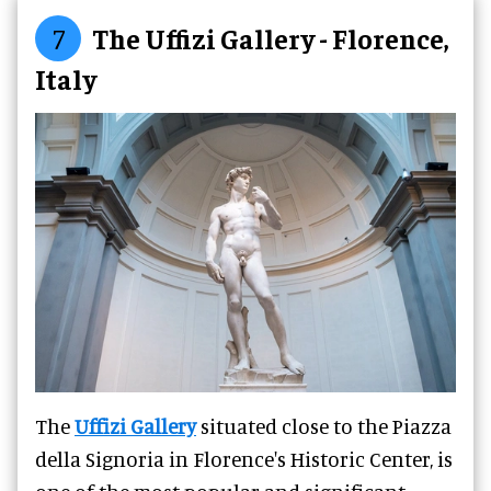
7
The Uffizi Gallery - Florence,
Italy
The
Uffizi Gallery
situated close to the Piazza
della Signoria in Florence's Historic Center, is