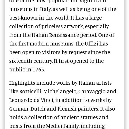
one of the most popular and significant
museums in Italy, as well as being one of the
best-known in the world. It has a large
collection of priceless artwork, especially
from the Italian Renaissance period. One of
the first modern museums, the Uffizi has
been open to visitors by request since the
sixteenth century. It first opened to the
public in 1765.
Highlights include works by Italian artists
like Botticelli, Michelangelo, Caravaggio and
Leonardo da Vinci, in addition to works by
German, Dutch and Flemish painters. It also
holds a collection of ancient statues and
busts from the Medici family, including