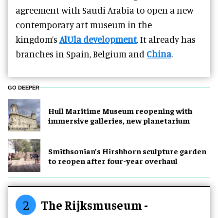
agreement with Saudi Arabia to open a new
contemporary art museum in the
kingdom’s
AlUla development
. It already has
branches in Spain, Belgium and
China
.
GO DEEPER
Hull Maritime Museum reopening with
immersive galleries, new planetarium
Smithsonian’s Hirshhorn sculpture garden
to reopen after four-year overhaul
2
The Rijksmuseum -