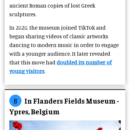
ancient Roman copies of lost Greek
sculptures.
In 2020, the museum joined TikTok and
began sharing videos of classic artworks
dancing to modern music in order to engage
with a younger audience. It later revealed
that this move had
doubled its number of
young visitors
.
8
In Flanders Fields Museum -
Ypres, Belgium