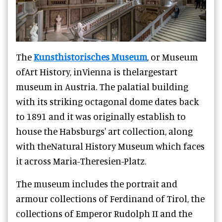
The
Kunsthistorisches Museum
, or Museum
ofArt History, inVienna is thelargestart
museum in Austria. The palatial building
with its striking octagonal dome dates back
to 1891 and it was originally establish to
house the Habsburgs' art collection, along
with theNatural History Museum which faces
it across Maria-Theresien-Platz.
The museum includes the portrait and
armour collections of Ferdinand of Tirol, the
collections of Emperor Rudolph II and the