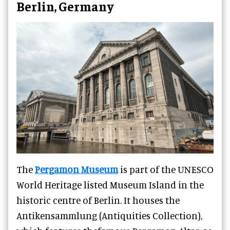
Berlin, Germany
The
Pergamon Museum
is part of the UNESCO
World Heritage listed Museum Island in the
historic centre of Berlin. It houses the
Antikensammlung (Antiquities Collection),