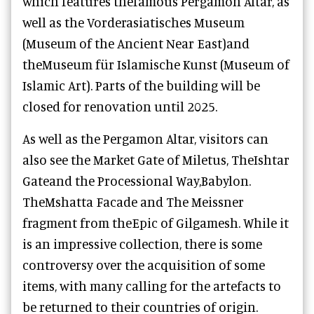
which features the
famous Pergamon Altar, as
well as the
Vorderasiatisches Museum
(Museum of the Ancient Near East)
and
the
Museum für Islamische Kunst (Museum of
Islamic Art)
. Parts of the building will be
closed for renovation until 2025.
As well as the Pergamon Altar, visitors can
also see the Market Gate of Miletus, TheIshtar
Gateand the Processional Way,Babylon.
TheMshatta Facade and The Meissner
fragment from theEpic of Gilgamesh. While it
is an impressive collection, there is some
controversy over the acquisition of some
items, with many calling for the artefacts to
be returned to their countries of origin.