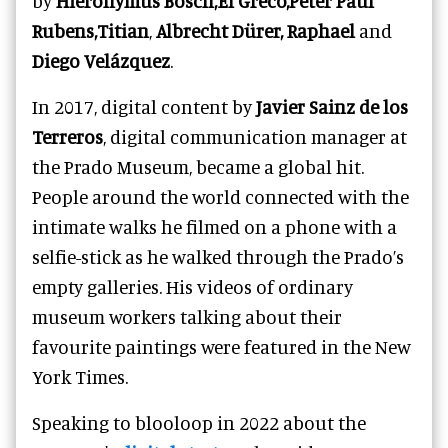
by
Hieronymus Bosch,El Greco,Peter Paul
Rubens,Titian
,
Albrecht Dürer, Raphael
and
Diego Velázquez
.
In 2017, digital content by
Javier Sainz de los
Terreros
, digital communication manager at
the Prado Museum, became a global hit.
People around the world connected with the
intimate walks he filmed on a phone with a
selfie-stick as he walked through the Prado’s
empty galleries. His videos of ordinary
museum workers talking about their
favourite paintings were featured in the New
York Times.
Speaking to blooloop in 2022 about the