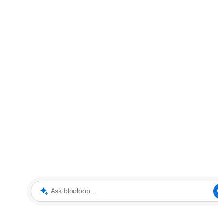
Ask blooloop