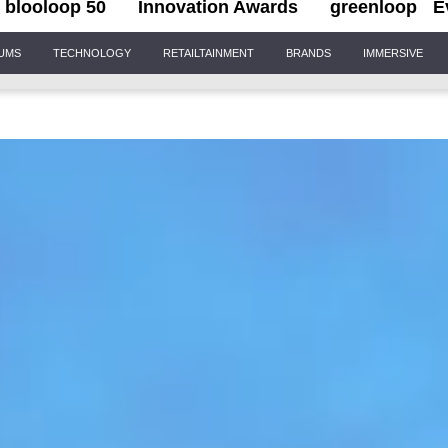
blooloop 50
Innovation Awards
greenloop
E
IUMS
TECHNOLOGY
RETAILTAINMENT
BRANDS
IMMERSIVE