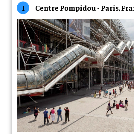
1
Centre Pompidou - Paris, Fr