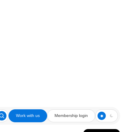
Work with us
Membership login