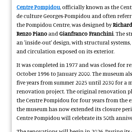
Centre Pompidou
, officially known as the Cent
de culture Georges-Pompidou and often referre
the Pompidou Centre, was designed by
Richard
Renzo Piano
and
Gianfranco Franchini
. The s
an 'inside-out' design, with structural systems
and circulation exposed on its exterior.
It was completed in 1977 and was closed for 
October 1996 to January 2000. The museum also
five years from summer 2025 until 2030 for a
renovation project. The original renovation p
the Centre Pompidou for four years from the e
the museum has now extended its closure perio
Centre Pompidou will celebrate its 50th annive
The renovations will begin in 2026. During it