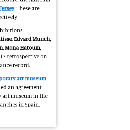
Jersey
. These are
ctively.
ibitions,
tisse, Edvard Munch,
con, Mona Hatoum,
3 retrospective on
ance record.
porary art museum
gned an agreement
y art museum in the
branches in Spain,