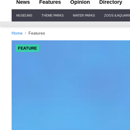
News
Features
Opinion
Directory
Site
MUSEUMS
THEME PARKS
WATER PARKS
ZOOS & AQUAR
Navigation
Home
Features
FEATURE