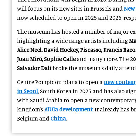
will focus on its new sites in Brussels and
New 
now scheduled to open in 2025 and 2026, respe
The museum has hosted a number of major exh
highlighting a wide range artists including
Ma
Alice Neel, David Hockey, Piscasso, Francis Ba
Joan Miró, Sophie Calle
and many more. The 201
Salvador Dalí
broke the museum's daily attend
Centre Pompidou plans to open a
new contem
in Seoul
, South Korea in 2025 and has also si
with Saudi Arabia to open a new contemporar
kingdom’s
AlUla development
. It already has 
Belgium and
China
.