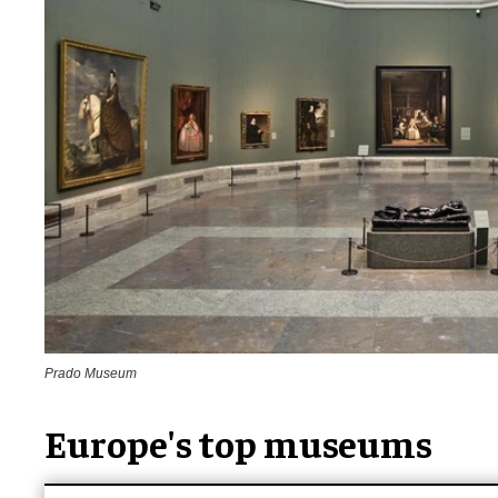
Prado Museum
Europe's top museums