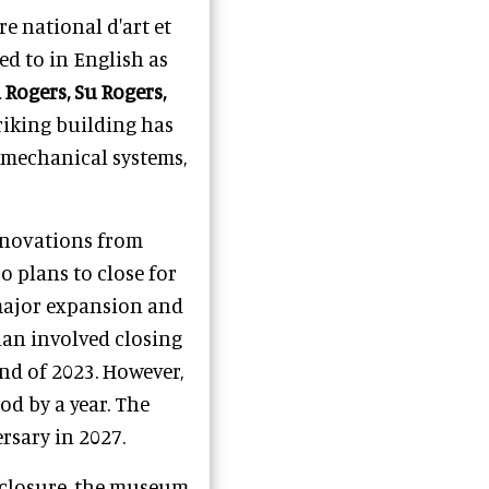
re national d'art et
d to in English as
 Rogers, Su Rogers,
triking building has
, mechanical systems,
renovations from
 plans to close for
 major expansion and
lan involved closing
nd of 2023. However,
d by a year. The
rsary in 2027.
s closure, the museum