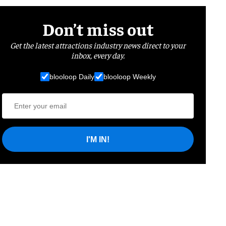
Don’t miss out
Get the latest attractions industry news direct to your
inbox, every day.
blooloop Daily
blooloop Weekly
I'M IN!