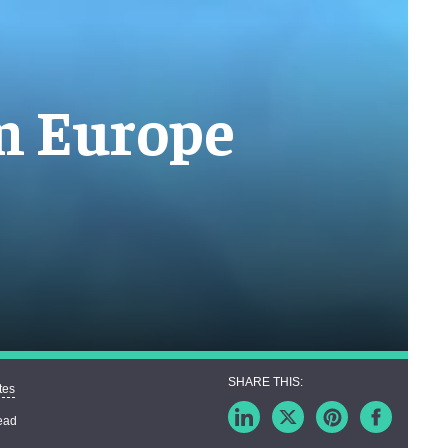
in Europe
tes
ead