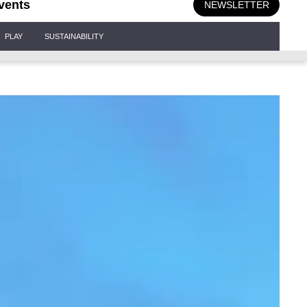
vents
NEWSLETTER
PLAY
SUSTAINABILITY