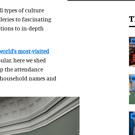
l types of culture
T
leries to fascinating
utions to in-depth
N
world's most-visited
ular, here we shed
op the attendance
me household names and
N
N