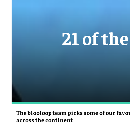
21 of th
The blooloop team picks some of our fa
across the continent