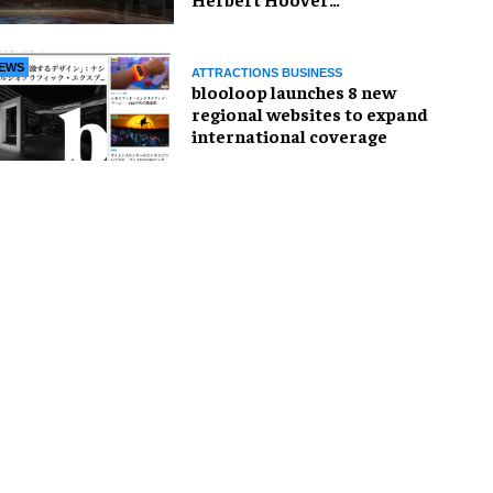
Presidential Library and
Museum
EWS
ATTRACTIONS BUSINESS
blooloop launches 8 new
regional websites to expand
international coverage