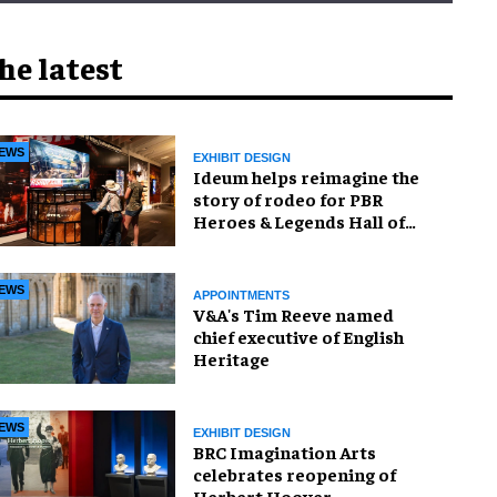
he latest
EWS
EXHIBIT DESIGN
Ideum helps reimagine the
story of rodeo for PBR
Heroes & Legends Hall of
Fame exhibition
EWS
APPOINTMENTS
V&A's Tim Reeve named
chief executive of English
Heritage
EWS
EXHIBIT DESIGN
BRC Imagination Arts
celebrates reopening of
Herbert Hoover