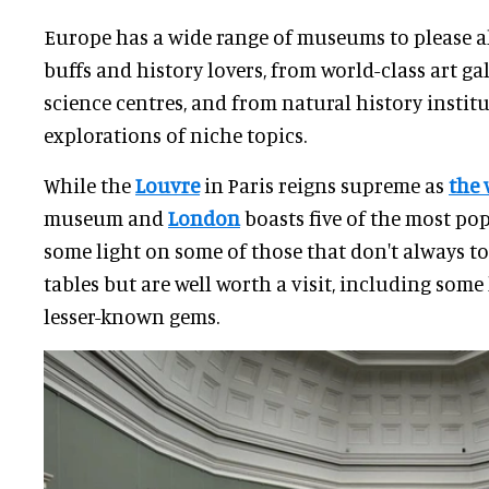
Europe has a wide range of museums to please al
buffs and history lovers, from world-class art gal
science centres, and from natural history instit
explorations of niche topics.
While the
Louvre
in Paris reigns supreme as
the 
museum and
London
boasts five of the most pop
some light on some of those that don't always t
tables but are well worth a visit, including so
lesser-known gems.