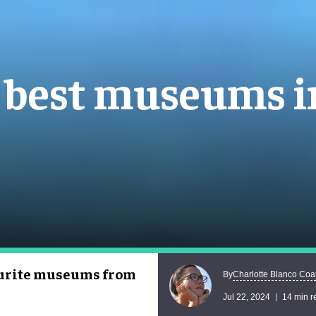
e best museums 
vourite museums from
Charlotte Blanco Coa
By
Jul 22, 2024
14 min r