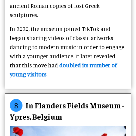
ancient Roman copies of lost Greek
sculptures.
In 2020, the museum joined TikTok and
began sharing videos of classic artworks
dancing to modern music in order to engage
with a younger audience. It later revealed
that this move had
doubled its number of
young visitors
.
8
In Flanders Fields Museum -
Ypres, Belgium