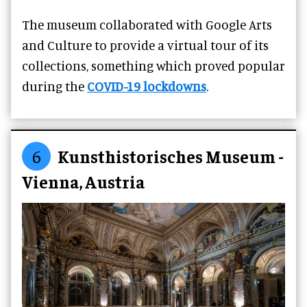
The museum collaborated with Google Arts
and Culture to provide a virtual tour of its
collections, something which proved popular
during the
COVID-19 lockdowns
.
6
Kunsthistorisches Museum -
Vienna, Austria