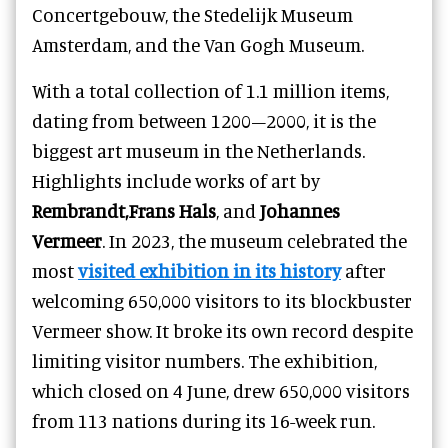
Concertgebouw, the Stedelijk Museum
Amsterdam, and the Van Gogh Museum.
With a total collection of 1.1 million items,
dating from between 1200–2000, it is the
biggest art museum in the Netherlands.
Highlights include works of art by
Rembrandt,Frans Hals
, and
Johannes
Vermeer
. In 2023, the museum celebrated the
most
visited exhibition in its history
after
welcoming 650,000 visitors to its blockbuster
Vermeer show. It broke its own record despite
limiting visitor numbers. The exhibition,
which closed on 4 June, drew 650,000 visitors
from 113 nations during its 16-week run.