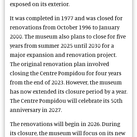
exposed on its exterior.
It was completed in 1977 and was closed for
renovations from October 1996 to January
2000. The museum also plans to close for five
years from summer 2025 until 2030 for a
major expansion and renovation project.
The original renovation plan involved
closing the Centre Pompidou for four years
from the end of 2023. However, the museum
has now extended its closure period by a year.
The Centre Pompidou will celebrate its 50th
anniversary in 2027.
The renovations will begin in 2026. During
its closure, the museum will focus on its new