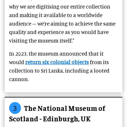
why we are digitising our entire collection
and making it available to a worldwide
audience – we’re aiming to achieve the same
quality and experience as you would have
visiting the museum itself."
In 2023, the museum announced that it
would
return six colonial objects
from its
collection to Sri Lanka, including a looted
cannon.
3
The National Museum of
Scotland - Edinburgh, UK