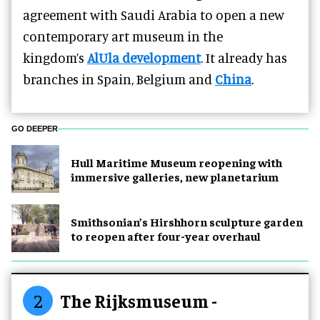
agreement with Saudi Arabia to open a new
contemporary art museum in the
kingdom’s
AlUla development
. It already has
branches in Spain, Belgium and
China
.
GO DEEPER
Hull Maritime Museum reopening with
immersive galleries, new planetarium
Smithsonian’s Hirshhorn sculpture garden
to reopen after four-year overhaul
2
The Rijksmuseum -