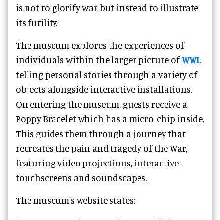
is not to glorify war but instead to illustrate
its futility.
The museum explores the experiences of
individuals within the larger picture of
WWI
,
telling personal stories through a variety of
objects alongside interactive installations.
On entering the museum, guests receive a
Poppy Bracelet which has a micro-chip inside.
This guides them through a journey that
recreates the pain and tragedy of the War,
featuring video projections, interactive
touchscreens and soundscapes.
The museum's website states: