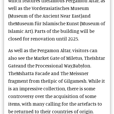
which features the
famous Pergamon Altar, as
well as the
Vorderasiatisches Museum
(Museum of the Ancient Near East)
and
the
Museum für Islamische Kunst (Museum of
Islamic Art)
. Parts of the building will be
closed for renovation until 2025.
As well as the Pergamon Altar, visitors can
also see the Market Gate of Miletus, TheIshtar
Gateand the Processional Way,Babylon.
TheMshatta Facade and The Meissner
fragment from theEpic of Gilgamesh. While it
is an impressive collection, there is some
controversy over the acquisition of some
items, with many calling for the artefacts to
be returned to their countries of origin.