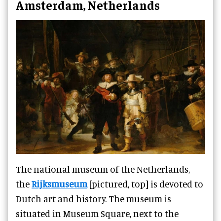
Amsterdam, Netherlands
The national museum of the Netherlands,
the
Rijksmuseum
[pictured, top] is devoted to
Dutch art and history. The museum is
situated in Museum Square, next to the