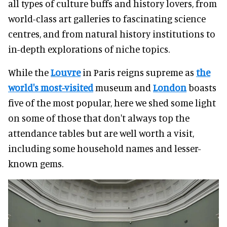
all types of culture buffs and history lovers, from
world-class art galleries to fascinating science
centres, and from natural history institutions to
in-depth explorations of niche topics.
While the
Louvre
in Paris reigns supreme as
the
world's most-visited
museum and
London
boasts
five of the most popular, here we shed some light
on some of those that don't always top the
attendance tables but are well worth a visit,
including some household names and lesser-
known gems.