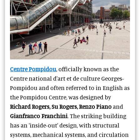
Centre Pompidou
, officially known as the
Centre national d'art et de culture Georges-
Pompidou and often referred to in English as
the Pompidou Centre, was designed by
Richard Rogers, Su Rogers, Renzo Piano
and
Gianfranco Franchini
. The striking building
has an 'inside-out' design, with structural
systems, mechanical systems, and circulation