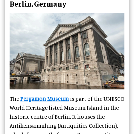
Berlin, Germany
The
Pergamon Museum
is part of the UNESCO
World Heritage listed Museum Island in the
historic centre of Berlin. It houses the
Antikensammlung (Antiquities Collection),