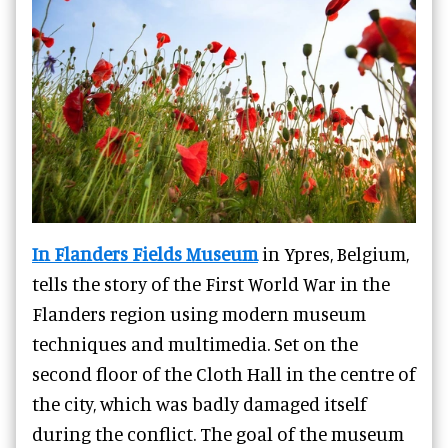
In Flanders Fields Museum
in Ypres, Belgium,
tells the story of the First World War in the
Flanders region using modern museum
techniques and multimedia. Set on the
second floor of the Cloth Hall in the centre of
the city, which was badly damaged itself
during the conflict. The goal of the museum