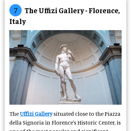
7
The Uffizi Gallery - Florence,
Italy
The
Uffizi Gallery
situated close to the Piazza
della Signoria in Florence's Historic Center, is