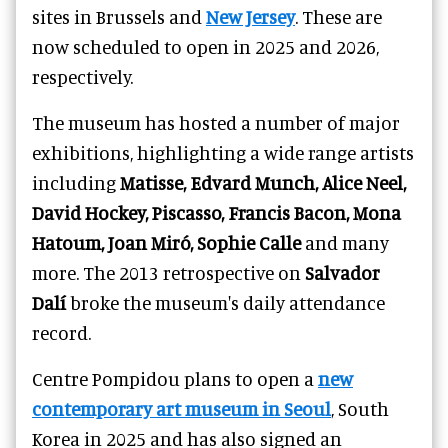
sites in Brussels and
New Jersey
. These are
now scheduled to open in 2025 and 2026,
respectively.
The museum has hosted a number of major
exhibitions, highlighting a wide range artists
including
Matisse, Edvard Munch, Alice Neel,
David Hockey, Piscasso, Francis Bacon, Mona
Hatoum, Joan Miró, Sophie Calle
and many
more. The 2013 retrospective on
Salvador
Dalí
broke the museum's daily attendance
record.
Centre Pompidou plans to open a
new
contemporary art museum in Seoul
, South
Korea in 2025 and has also signed an