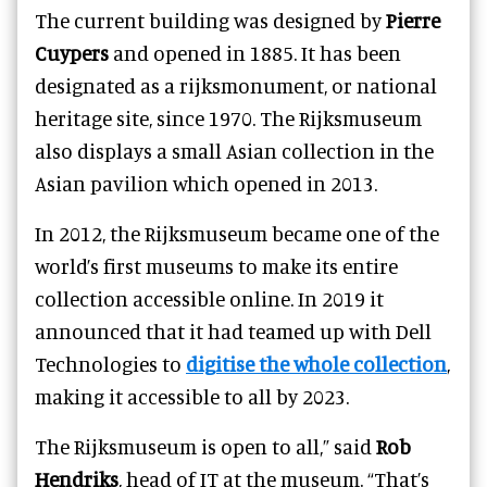
The current building was designed by
Pierre
Cuypers
and opened in 1885. It has been
designated as a rijksmonument, or national
heritage site, since 1970. The Rijksmuseum
also displays a small Asian collection in the
Asian pavilion which opened in 2013.
In 2012, the Rijksmuseum became one of the
world’s first museums to make its entire
collection accessible online. In 2019 it
announced that it had teamed up with Dell
Technologies to
digitise the whole collection
,
making it accessible to all by 2023.
The Rijksmuseum is open to all,” said
Rob
Hendriks
, head of IT at the museum. “That’s