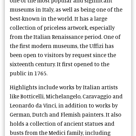
one of the most popular and significant
museums in Italy, as well as being one of the
best-known in the world. It has a large
collection of priceless artwork, especially
from the Italian Renaissance period. One of
the first modern museums, the Uffizi has
been open to visitors by request since the
sixteenth century. It first opened to the
public in 1765.
Highlights include works by Italian artists
like Botticelli, Michelangelo, Caravaggio and
Leonardo da Vinci, in addition to works by
German, Dutch and Flemish painters. It also
holds a collection of ancient statues and
busts from the Medici family, including