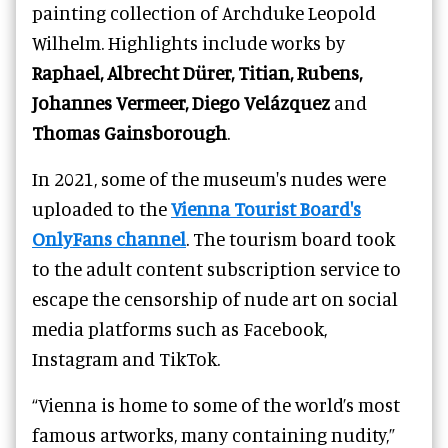
painting collection of Archduke Leopold
Wilhelm. Highlights include works by
Raphael, Albrecht Dürer, Titian, Rubens,
Johannes Vermeer,
Diego Velázquez
and
Thomas Gainsborough
.
In 2021, some of the museum's nudes were
uploaded to the
Vienna Tourist Board's
OnlyFans channel
. The tourism board took
to the adult content subscription service to
escape the censorship of nude art on social
media platforms such as Facebook,
Instagram and TikTok.
“Vienna is home to some of the world’s most
famous artworks, many containing nudity,”