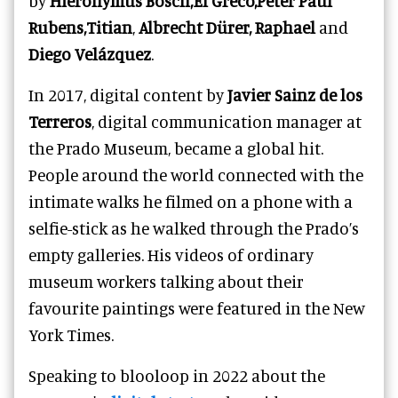
by
Hieronymus Bosch,El Greco,Peter Paul
Rubens,Titian
,
Albrecht Dürer, Raphael
and
Diego Velázquez
.
In 2017, digital content by
Javier Sainz de los
Terreros
, digital communication manager at
the Prado Museum, became a global hit.
People around the world connected with the
intimate walks he filmed on a phone with a
selfie-stick as he walked through the Prado’s
empty galleries. His videos of ordinary
museum workers talking about their
favourite paintings were featured in the New
York Times.
Speaking to blooloop in 2022 about the