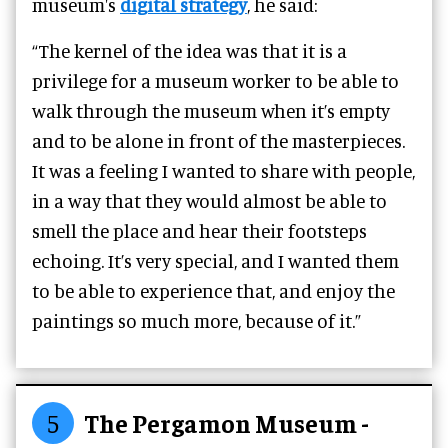
museum's
digital strategy
, he said:
“The kernel of the idea was that it is a
privilege for a museum worker to be able to
walk through the museum when it’s empty
and to be alone in front of the masterpieces.
It was a feeling I wanted to share with people,
in a way that they would almost be able to
smell the place and hear their footsteps
echoing. It’s very special, and I wanted them
to be able to experience that, and enjoy the
paintings so much more, because of it.”
5
The Pergamon Museum -