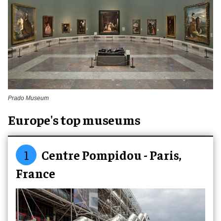
Prado Museum
Europe's top museums
1
Centre Pompidou - Paris,
France