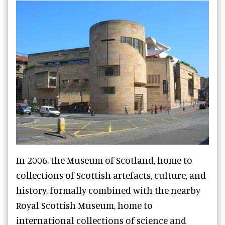
In 2006, the Museum of Scotland, home to
collections of Scottish artefacts, culture, and
history, formally combined with the nearby
Royal Scottish Museum, home to
international collections of science and