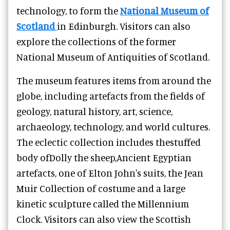
technology, to form the
National Museum of
Scotland
in Edinburgh. Visitors can also
explore the collections of the former
National Museum of Antiquities of Scotland.
The museum features items from around the
globe, including artefacts from the fields of
geology, natural history, art, science,
archaeology, technology, and world cultures.
The eclectic collection includes thestuffed
body ofDolly the sheep,Ancient Egyptian
artefacts, one of Elton John's suits, the Jean
Muir Collection of costume and a large
kinetic sculpture called the Millennium
Clock. Visitors can also view the Scottish