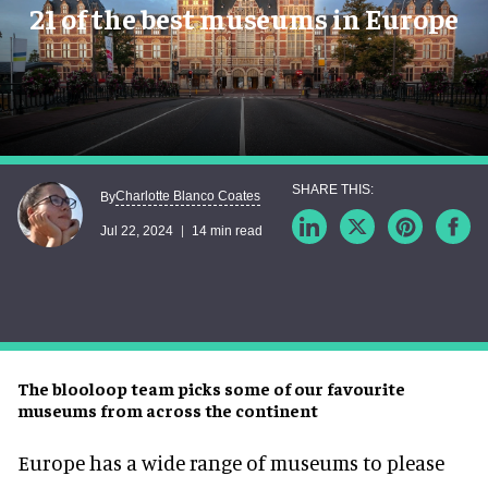
21 of the best museums in Europe
Charlotte Blanco Coates
By
Jul 22, 2024
14 min read
The blooloop team picks some of our favourite
museums from across the continent
Europe has a wide range of museums to please