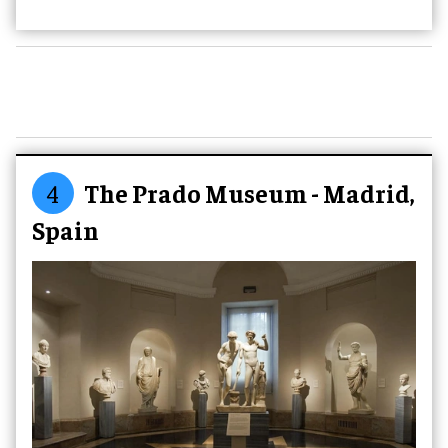
4
The Prado Museum - Madrid,
Spain