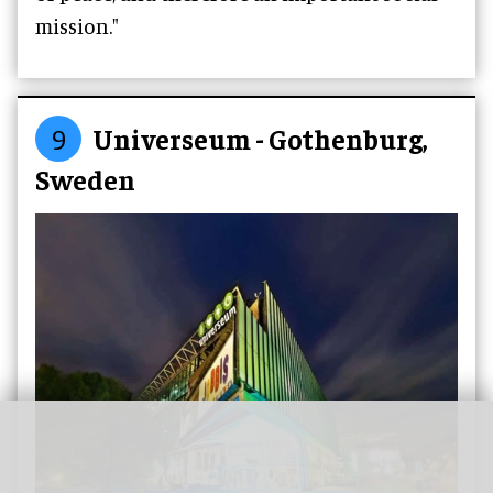
mission."
9
Universeum - Gothenburg,
Sweden