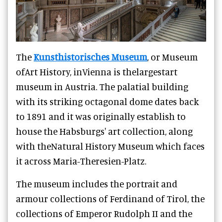
The
Kunsthistorisches Museum
, or Museum
ofArt History, inVienna is thelargestart
museum in Austria. The palatial building
with its striking octagonal dome dates back
to 1891 and it was originally establish to
house the Habsburgs' art collection, along
with theNatural History Museum which faces
it across Maria-Theresien-Platz.
The museum includes the portrait and
armour collections of Ferdinand of Tirol, the
collections of Emperor Rudolph II and the