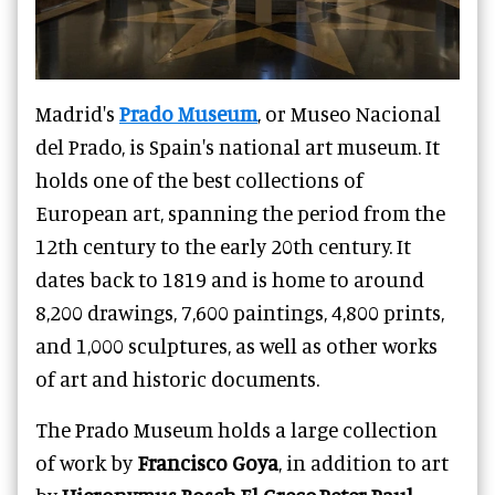
Madrid's
Prado Museum
, or Museo Nacional
del Prado, is Spain's national art museum. It
holds one of the best collections of
European art, spanning the period from the
12th century to the early 20th century. It
dates back to 1819 and is home to around
8,200 drawings, 7,600 paintings, 4,800 prints,
and 1,000 sculptures, as well as other works
of art and historic documents.
The Prado Museum holds a large collection
of work by
Francisco Goya
, in addition to art