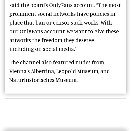
said the board’s OnlyFans account. “The most
prominent social networks have policies in
place that ban or censor such works. With
our OnlyFans account, we want to give these
artworks the freedom they deserve –
including on social media.”
The channel also featured nudes from
Vienna's Albertina, Leopold Museum, and
Naturhistorisches Museum.