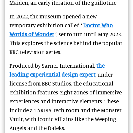
Maiden, an early iteration of the guillotine.
In 2022, the museum opened a new
temporary exhibition called ‘
Doctor Who
Worlds of Wonder
’, set to run until May 2023.
This explores the science behind the popular
BBC television series.
Produced by Sarner International,
the
leading experiential design expert
, under
license from BBC Studios, the educational
exhibition features eight zones of immersive
experiences and interactive elements. These
include a TARDIS Tech room and the Monster
Vault, with iconic villains like the Weeping
Angels and the Daleks.