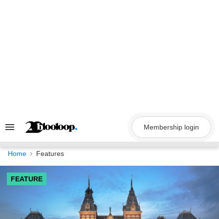
Skip
to
content
Membership login
Search
&
Section
Navigation
Home
Features
FEATURE