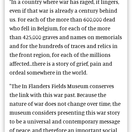
"In a country where war has raged, it lingers,
even if that war is already a century behind
us. For each of the more than 600,000 dead
who fell in Belgium, for each of the more
than 425,000 graves and names on memorials
and for the hundreds of traces and relics in
the front region, for each of the millions
affected...there is a story of grief, pain and
ordeal somewhere in the world.
"The In Flanders Fields Museum conserves
the link with this war past. Because the
nature of war does not change over time, the
museum considers presenting this war story
to be a universal and contemporary message
of peace, and therefore an important social