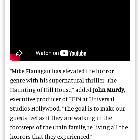
“Mike Flanagan has elevated the horror
genre with his supernatural thriller, The
Haunting of Hill House,” added
John Murdy
,
executive producer of HHN at Universal
Studios Hollywood. “The goal is to make our
guests feel as if they are walking in the
footsteps of the Crain family, re-living all the
horrors that they experienced.”