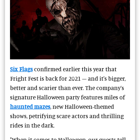
Six Flags
confirmed earlier this year that
Fright Fest is back for 2021 – and it's bigger,
better and scarier than ever. The company’s
signature Halloween party features miles of
haunted mazes
, new Halloween-themed
shows, petrifying scare actors and thrilling
rides in the dark.
"When it comes to Halloween, our guests tell