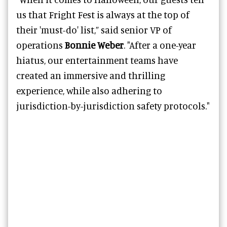
us that Fright Fest is always at the top of
their 'must-do' list,” said senior VP of
operations
Bonnie Weber
. "After a one-year
hiatus, our entertainment teams have
created an immersive and thrilling
experience, while also adhering to
jurisdiction-by-jurisdiction safety protocols."