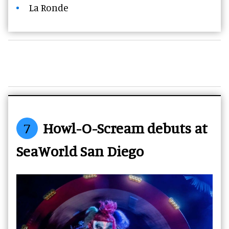
La Ronde
7
Howl-O-Scream debuts at
SeaWorld San Diego