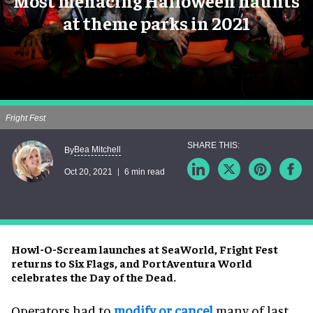
Most menacing Halloween haunts
at theme parks in 2021
Fright Fest
Bea Mitchell
By
Oct 20, 2021
6 min read
Howl-O-Scream launches at SeaWorld, Fright Fest
returns to Six Flags, and PortAventura World
celebrates the Day of the Dead.
Operators had to
modify or cancel
many of last