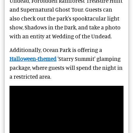
Undead, Forbidden Rainforest Treasure Hunt
and Supernatural Ghost Tour. Guests can
also check out the park's spooktacular light
show, Shadows in the Dark, and take a photo
with an entity at Wedding of the Undead.
Additionally, Ocean Park is offering a
Halloween-themed
'Starry Summit' glamping
package, where guests will spend the night in
a restricted area.