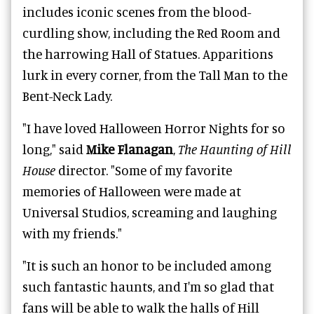
includes iconic scenes from the blood-
curdling show, including the Red Room and
the harrowing Hall of Statues. Apparitions
lurk in every corner, from the Tall Man to the
Bent-Neck Lady.
"I have loved Halloween Horror Nights for so
long," said
Mike Flanagan
,
The Haunting of Hill
House
director. "Some of my favorite
memories of Halloween were made at
Universal Studios, screaming and laughing
with my friends."
"It is such an honor to be included among
such fantastic haunts, and I'm so glad that
fans will be able to walk the halls of Hill