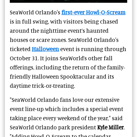
SeaWorld Orlando's
first-ever Howl-O-Scream
is in full swing, with visitors being chased
around the nighttime event’s haunted
houses or scare zones. SeaWorld Orlando's
ticketed
Halloween
event is running through
October 31. It joins SeaWorld’s other fall
offerings, including the return of the family-
friendly Halloween Spooktacular and its
daytime trick-or-treating.
"SeaWorld Orlando fans love our extensive
event line-up which includes a special event
taking place every weekend of the year," said
SeaWorld Orlando park president
Kyle Miller
.
"Adding Howl-O-Scream to the calendar