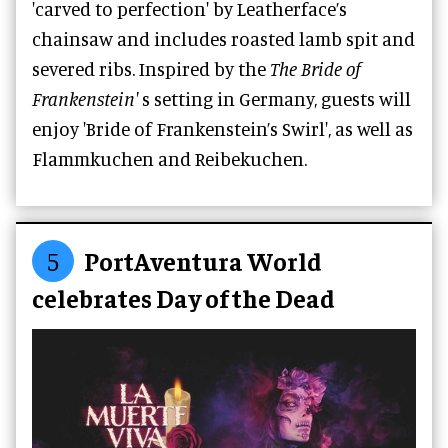
'carved to perfection' by Leatherface’s
chainsaw and includes roasted lamb spit and
severed ribs. Inspired by the
The Bride of
Frankenstein'
s setting in Germany, guests will
enjoy 'Bride of Frankenstein’s Swirl', as well as
Flammkuchen and Reibekuchen.
5
PortAventura World
celebrates Day of the Dead