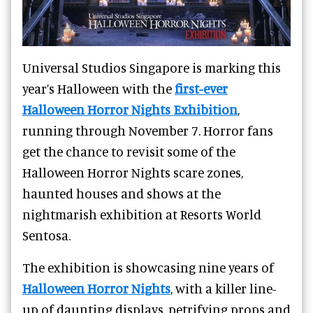
Universal Studios Singapore is marking this
year’s Halloween with the
first-ever
Halloween Horror Nights Exhibition
,
running through November 7. Horror fans
get the chance to revisit some of the
Halloween Horror Nights scare zones,
haunted houses and shows at the
nightmarish exhibition at Resorts World
Sentosa.
The exhibition is showcasing nine years of
Halloween Horror Nights
, with a killer line-
up of daunting displays, petrifying props and