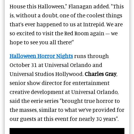
House this Halloween," Flanagan added. "This
is, without a doubt, one of the coolest things
that’s ever happened to us at Intrepid. We are
so excited to visit the Red Room again – we
hope to see you all there!"
Halloween Horror Nights
runs through
October 31 at Universal Orlando and
Universal Studios Hollywood.
Charles Gray
,
senior show director for entertainment
creative development at Universal Orlando,
said the eerie series "brought true horror to
the masses, similar to what we’ve provided for
our guests at this event for nearly 30 years".