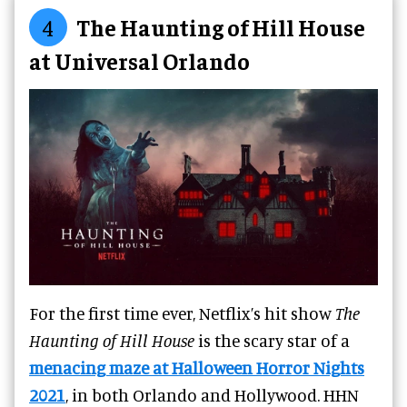
4
The Haunting of Hill House
at Universal Orlando
For the first time ever, Netflix’s hit show
The
Haunting of Hill House
is the scary star of a
menacing maze at Halloween Horror Nights
2021
, in both Orlando and Hollywood. HHN