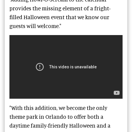
provides the missing element of a fright-
filled Halloween event that we know our
guests will welcome."
"With this addition, we become the only
theme park in Orlando to offer both a
daytime family-friendly Halloween and a