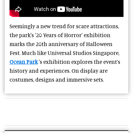
Seemingly a new trend for scare attractions,
the park's '20 Years of Horror' exhibition
marks the 20th anniversary of Halloween
Fest. Much like Universal Studios Singapore,
Ocean Park
's exhibition explores the event’s
history and experiences. On display are
costumes, designs and immersive sets.