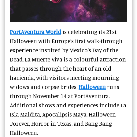
PortAventura World
is celebrating its 21st
Halloween with Europe’s first walk-through
experience inspired by Mexico's Day of the
Dead. La Muerte Viva is a colourful attraction
that passes through the heart of an old
hacienda, with visitors meeting mourning
widows and corpse brides.
Halloween
runs
through November 14 at PortAventura.
Additional shows and experiences include La
Isla Maldita, Apocalipsis Maya, Halloween
Forever, Horror in Texas, and Bang Bang
Halloween.