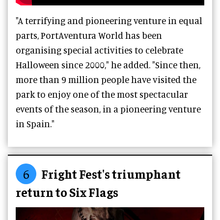
"A terrifying and pioneering venture in equal
parts, PortAventura World has been
organising special activities to celebrate
Halloween since 2000," he added. "Since then,
more than 9 million people have visited the
park to enjoy one of the most spectacular
events of the season, in a pioneering venture
in Spain."
6
Fright Fest's triumphant
return to Six Flags