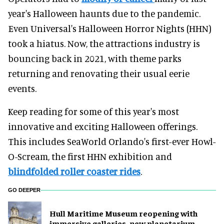
year's Halloween haunts due to the pandemic.
Even Universal's Halloween Horror Nights (HHN)
took a hiatus. Now, the attractions industry is
bouncing back in 2021, with theme parks
returning and renovating their usual eerie
events.
Keep reading for some of this year's most
innovative and exciting Halloween offerings.
This includes SeaWorld Orlando's first-ever Howl-
O-Scream, the first HHN exhibition and
blindfolded roller coaster rides
.
GO DEEPER
Hull Maritime Museum reopening with
immersive galleries, new planetarium