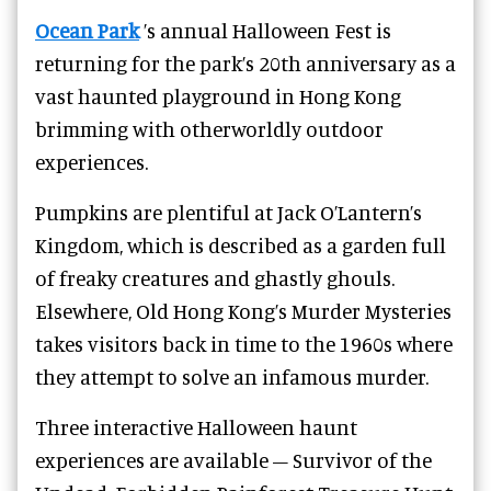
Ocean Park
’s annual Halloween Fest is
returning for the park’s 20th anniversary as a
vast haunted playground in Hong Kong
brimming with otherworldly outdoor
experiences.
Pumpkins are plentiful at Jack O’Lantern’s
Kingdom, which is described as a garden full
of freaky creatures and ghastly ghouls.
Elsewhere, Old Hong Kong’s Murder Mysteries
takes visitors back in time to the 1960s where
they attempt to solve an infamous murder.
Three interactive Halloween haunt
experiences are available – Survivor of the