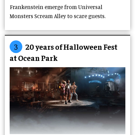
Frankenstein emerge from Universal
Monsters Scream Alley to scare guests.
3
20 years of Halloween Fest
at Ocean Park