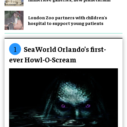
London Zoo partners with children's
hospital to support young patients
1
SeaWorld Orlando’s first-
ever Howl-O-Scream