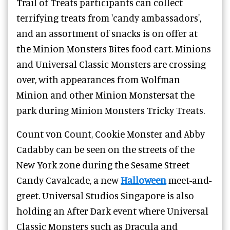
Trail of Treats participants can collect
terrifying treats from 'candy ambassadors',
and an assortment of snacks is on offer at
the Minion Monsters Bites food cart. Minions
and Universal Classic Monsters are crossing
over, with appearances from Wolfman
Minion and other Minion Monstersat the
park during Minion Monsters Tricky Treats.
Count von Count, Cookie Monster and Abby
Cadabby can be seen on the streets of the
New York zone during the Sesame Street
Candy Cavalcade, a new
Halloween
meet-and-
greet.
Universal Studios Singapore is also
holding an After Dark event where Universal
Classic Monsters such as Dracula and