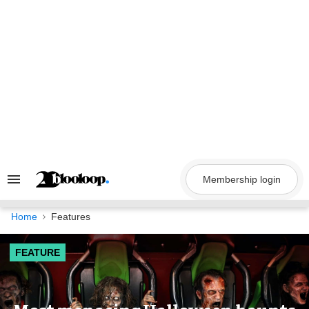
Skip
to
content
Membership login
Search
&
Section
Navigation
Home
Features
FEATURE