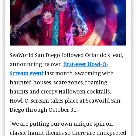
SeaWorld San Diego followed Orlando’s lead,
announcing its own
first-ever Howl-O-
Scream event
last month. Swarming with
haunted houses, scare zones, roaming
haunts and creepy Halloween cocktails,
Howl-O-Scream takes place at SeaWorld San
Diego through October 31.
"We are putting our own unique spin on
classic haunt themes so there are unexpected