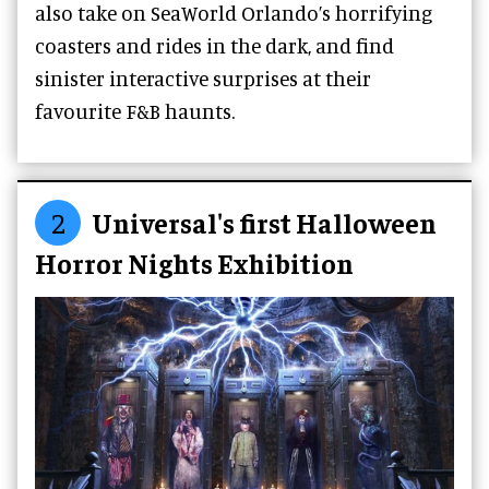
also take on SeaWorld Orlando’s horrifying
coasters and rides in the dark, and find
sinister interactive surprises at their
favourite F&B haunts.
2
Universal's first Halloween
Horror Nights Exhibition