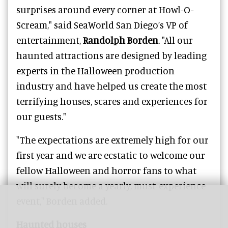
surprises around every corner at Howl-O-
Scream," said SeaWorld San Diego’s VP of
entertainment,
Randolph Borden
. "All our
haunted attractions are designed by leading
experts in the Halloween production
industry and have helped us create the most
terrifying houses, scares and experiences for
our guests."
"The expectations are extremely high for our
first year and we are ecstatic to welcome our
fellow Halloween and horror fans to what
will surely become a yearly, must-experience
event," Borden added.
Haunted houses