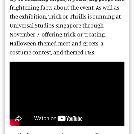
frightening facts about the event. As well as
the exhibition, Trick or Thrills is running at
Universal Studios Singapore through
November 7, offering trick-or-treating,
Halloween-themed meet-and-greets, a
costume contest, and themed F&B.