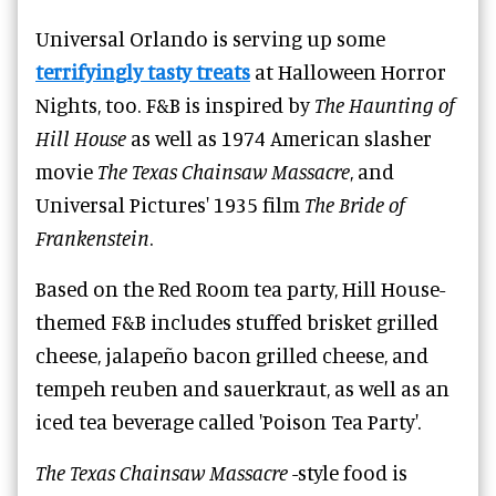
Universal Orlando is serving up some
terrifyingly tasty treats
at Halloween Horror
Nights, too. F&B is inspired by
The Haunting of
Hill House
as well as 1974 American slasher
movie
The Texas Chainsaw Massacre
, and
Universal Pictures' 1935 film
The Bride of
Frankenstein
.
Based on the Red Room tea party, Hill House-
themed F&B includes stuffed brisket grilled
cheese, jalapeño bacon grilled cheese, and
tempeh reuben and sauerkraut, as well as an
iced tea beverage called 'Poison Tea Party'.
The Texas Chainsaw Massacre
-style food is