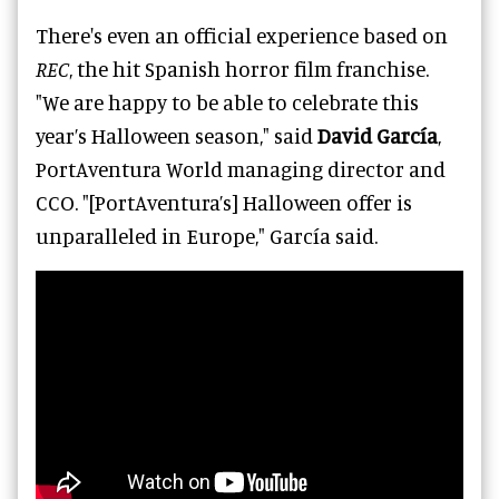
There's even an official experience based on
REC
, the hit Spanish horror film franchise.
"We are happy to be able to celebrate this
year’s Halloween season," said
David García
,
PortAventura World managing director and
CCO. "[PortAventura’s] Halloween offer is
unparalleled in Europe," García said.