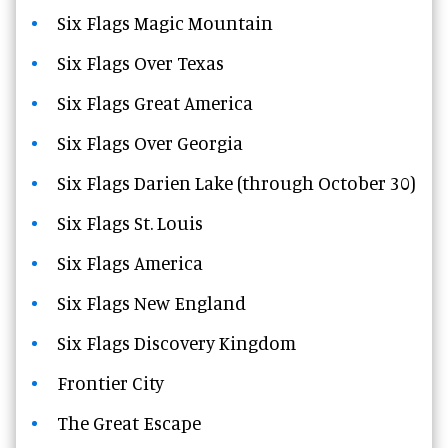
Six Flags Magic Mountain
Six Flags Over Texas
Six Flags Great America
Six Flags Over Georgia
Six Flags Darien Lake (through October 30)
Six Flags St. Louis
Six Flags America
Six Flags New England
Six Flags Discovery Kingdom
Frontier City
The Great Escape