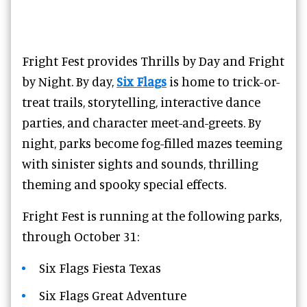
Fright Fest provides Thrills by Day and Fright
by Night. By day,
Six Flags
is home to trick-or-
treat trails, storytelling, interactive dance
parties, and character meet-and-greets. By
night, parks become fog-filled mazes teeming
with sinister sights and sounds, thrilling
theming and spooky special effects.
Fright Fest is running at the following parks,
through October 31:
Six Flags Fiesta Texas
Six Flags Great Adventure