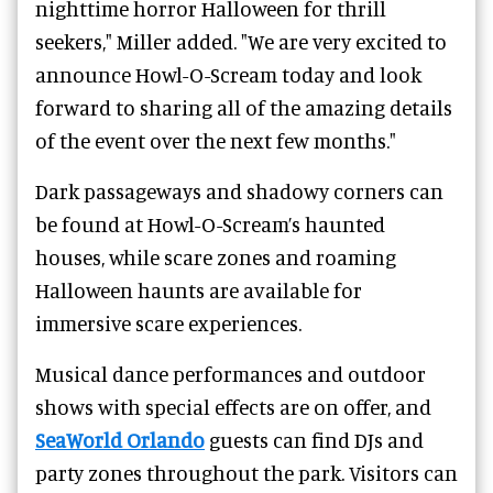
nighttime horror Halloween for thrill
seekers," Miller added. "We are very excited to
announce Howl-O-Scream today and look
forward to sharing all of the amazing details
of the event over the next few months."
Dark passageways and shadowy corners can
be found at Howl-O-Scream’s haunted
houses, while scare zones and roaming
Halloween haunts are available for
immersive scare experiences.
Musical dance performances and outdoor
shows with special effects are on offer, and
SeaWorld Orlando
guests can find DJs and
party zones throughout the park. Visitors can