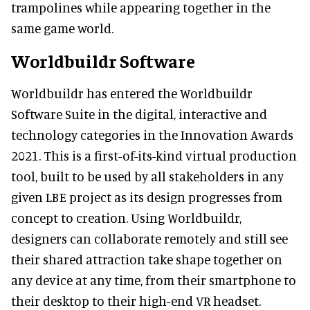
trampolines while appearing together in the
same game world.
Worldbuildr Software
Worldbuildr has entered the Worldbuildr
Software Suite in the digital, interactive and
technology categories in the Innovation Awards
2021. This is a first-of-its-kind virtual production
tool, built to be used by all stakeholders in any
given LBE project as its design progresses from
concept to creation. Using Worldbuildr,
designers can collaborate remotely and still see
their shared attraction take shape together on
any device at any time, from their smartphone to
their desktop to their high-end VR headset.