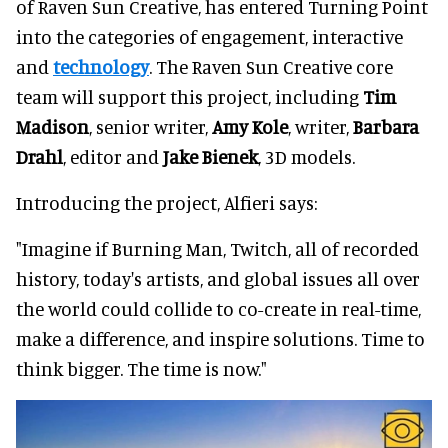
of Raven Sun Creative, has entered Turning Point
into the categories of engagement, interactive
and
technology
. The Raven Sun Creative core
team will support this project, including
Tim
Madison
, senior writer,
Amy Kole
, writer,
Barbara
Drahl
, editor and
Jake Bienek
, 3D models.
Introducing the project, Alfieri says:
"Imagine if Burning Man, Twitch, all of recorded
history, today's artists, and global issues all over
the world could collide to co-create in real-time,
make a difference, and inspire solutions. Time to
think bigger. The time is now."