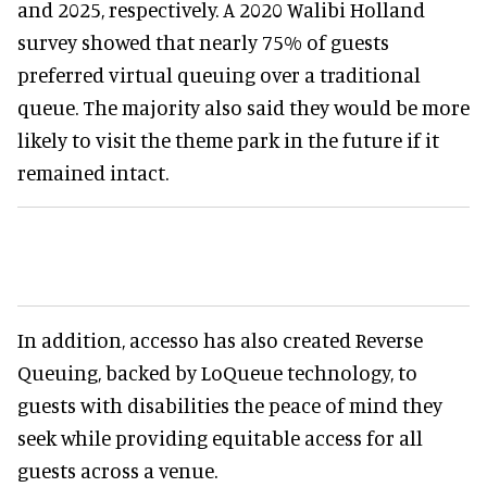
and 2025, respectively. A 2020 Walibi Holland
survey showed that nearly 75% of guests
preferred virtual queuing over a traditional
queue. The majority also said they would be more
likely to visit the theme park in the future if it
remained intact.
In addition, accesso has also created Reverse
Queuing, backed by LoQueue technology, to
guests with disabilities the peace of mind they
seek while providing equitable access for all
guests across a venue.