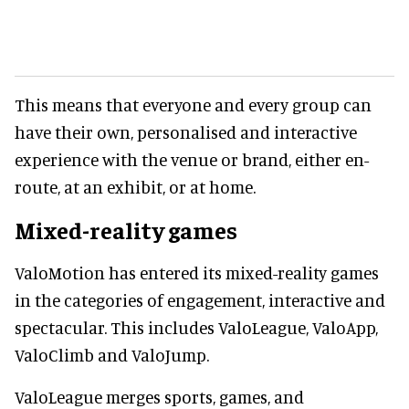
This means that everyone and every group can
have their own, personalised and interactive
experience with the venue or brand, either en-
route, at an exhibit, or at home.
Mixed-reality games
ValoMotion has entered its mixed-reality games
in the categories of engagement, interactive and
spectacular. This includes ValoLeague, ValoApp,
ValoClimb and ValoJump.
ValoLeague merges sports, games, and