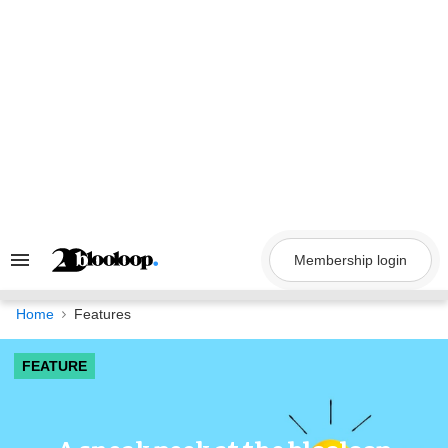
Skip
to
content
Membership login
Search
&
Section
Navigation
Home
Features
FEATURE