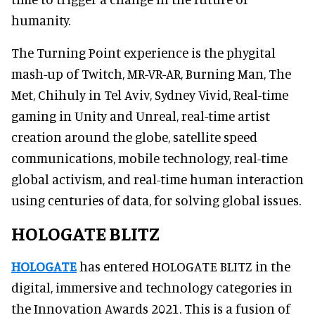
humanity.
The Turning Point experience is the phygital
mash-up of Twitch, MR-VR-AR, Burning Man, The
Met, Chihuly in Tel Aviv, Sydney Vivid, Real-time
gaming in Unity and Unreal, real-time artist
creation around the globe, satellite speed
communications, mobile technology, real-time
global activism, and real-time human interaction
using centuries of data, for solving global issues.
HOLOGATE BLITZ
HOLOGATE
has entered HOLOGATE BLITZ in the
digital, immersive and technology categories in
the Innovation Awards 2021. This is a fusion of