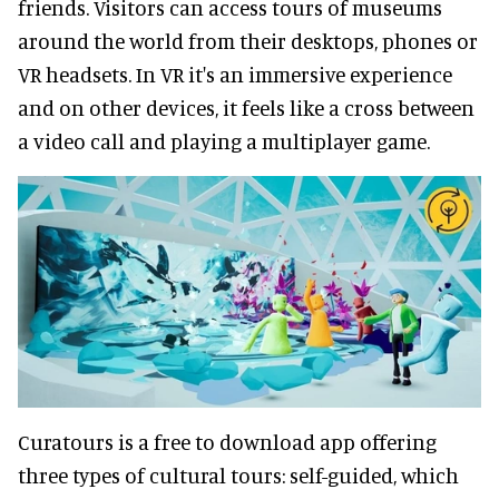
friends. Visitors can access tours of museums
around the world from their desktops, phones or
VR headsets. In VR it's an immersive experience
and on other devices, it feels like a cross between
a video call and playing a multiplayer game.
Curatours is a free to download app offering
three types of cultural tours: self-guided, which