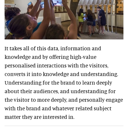
It takes all of this data, information and
knowledge and by offering high-value
personalised interactions with the visitors,
converts it into knowledge and understanding.
Understanding for the brand to learn deeply
about their audiences, and understanding for
the visitor to more deeply, and personally engage
with the brand and whatever related subject
matter they are interested in.