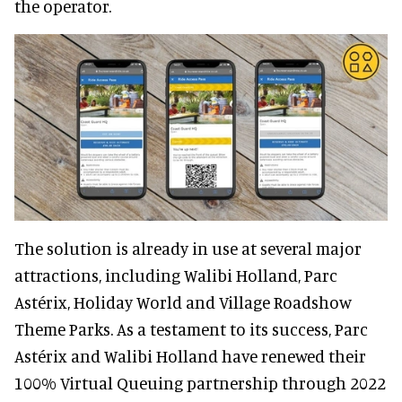
the operator.
The solution is already in use at several major
attractions, including Walibi Holland, Parc
Astérix, Holiday World and Village Roadshow
Theme Parks. As a testament to its success, Parc
Astérix and Walibi Holland have renewed their
100% Virtual Queuing partnership through 2022