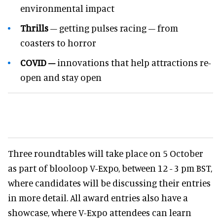
environmental impact
Thrills
– getting pulses racing – from
coasters to horror
COVID –
innovations that help attractions re-
open and stay open
Three roundtables will take place on 5 October
as part of blooloop V-Expo, between 12 - 3 pm BST,
where candidates will be discussing their entries
in more detail. All award entries also have a
showcase, where V-Expo attendees can learn