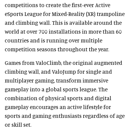
competitions to create the first-ever Active
eSports League for Mixed-Reality (XR) trampoline
and climbing wall. This is available around the
world at over 700 installations in more than 60
countries and is running over multiple
competition seasons throughout the year.
Games from ValoClimb, the original augmented
climbing wall, and ValoJump for single and
multiplayer gaming, transform immersive
gameplay into a global sports league. The
combination of physical sports and digital
gameplay encourages an active lifestyle for
sports and gaming enthusiasts regardless of age
or skill set.