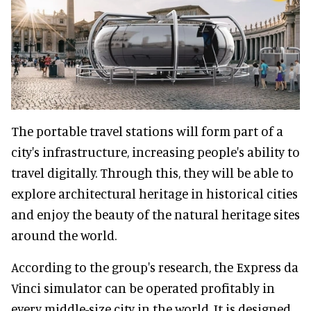
The portable travel stations will form part of a
city's infrastructure, increasing people's ability to
travel digitally. Through this, they will be able to
explore architectural heritage in historical cities
and enjoy the beauty of the natural heritage sites
around the world.
According to the group's research, the Express da
Vinci simulator can be operated profitably in
every middle-size city in the world. It is designed