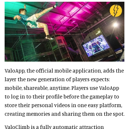
ValoApp, the official mobile application, adds the
layer the new generation of players expects:
mobile, shareable, anytime. Players use ValoApp
to log in to their profile before the gameplay to
store their personal videos in one easy platform,
creating memories and sharing them on the spot.
ValoClimb is a fully automatic attraction