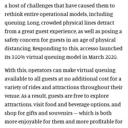
a host of challenges that have caused them to
rethink entire operational models, including
queuing. Long, crowded physical lines detract
from a great guest experience, as well as posing a
safety concern for guests in an age of physical
distancing. Responding to this, accesso launched
its 100% virtual queuing model in March 2020.
With this, operators can make virtual queuing
available to all guests at no additional cost for a
variety of rides and attractions throughout their
venue. As a result, guests are free to explore
attractions, visit food and beverage options, and
shop for gifts and souvenirs – which is both
more enjoyable for them and more profitable for