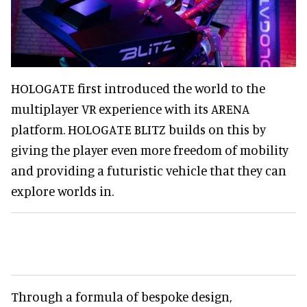
HOLOGATE first introduced the world to the
multiplayer VR experience with its ARENA
platform. HOLOGATE BLITZ builds on this by
giving the player even more freedom of mobility
and providing a futuristic vehicle that they can
explore worlds in.
Through a formula of bespoke design,