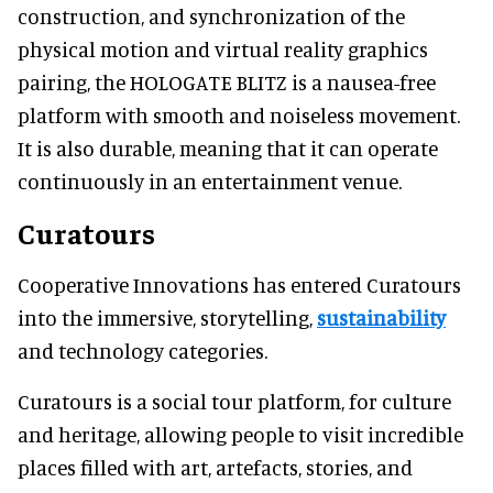
construction, and synchronization of the
physical motion and virtual reality graphics
pairing, the HOLOGATE BLITZ is a nausea-free
platform with smooth and noiseless movement.
It is also durable, meaning that it can operate
continuously in an entertainment venue.
Curatours
Cooperative Innovations has entered Curatours
into the immersive, storytelling,
sustainability
and technology categories.
Curatours is a social tour platform, for culture
and heritage, allowing people to visit incredible
places filled with art, artefacts, stories, and