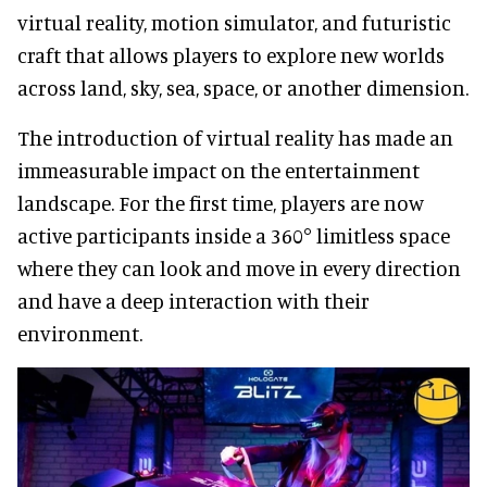
virtual reality, motion simulator, and futuristic
craft that allows players to explore new worlds
across land, sky, sea, space, or another dimension.
The introduction of virtual reality has made an
immeasurable impact on the entertainment
landscape. For the first time, players are now
active participants inside a 360° limitless space
where they can look and move in every direction
and have a deep interaction with their
environment.