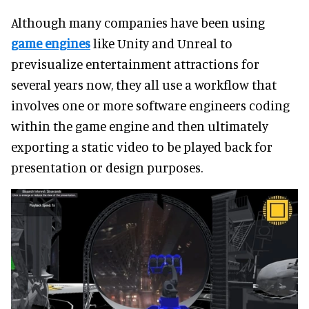
Although many companies have been using
game engines
like Unity and Unreal to
previsualize entertainment attractions for
several years now, they all use a workflow that
involves one or more software engineers coding
within the game engine and then ultimately
exporting a static video to be played back for
presentation or design purposes.