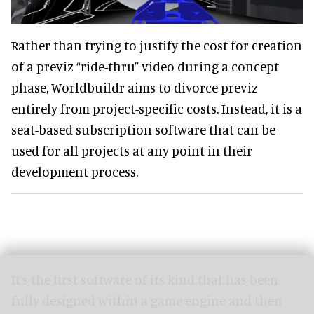
Rather than trying to justify the cost for creation
of a previz “ride-thru” video during a concept
phase, Worldbuildr aims to divorce previz
entirely from project-specific costs. Instead, it is a
seat-based subscription software that can be
used for all projects at any point in their
development process.
It’s the first software of its kind that has been
fully designed within a game engine and then