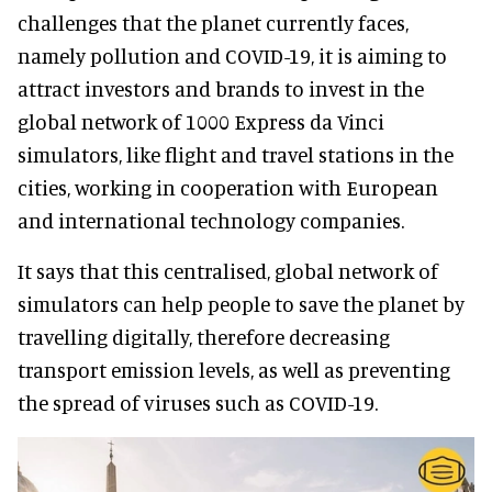
challenges that the planet currently faces,
namely pollution and COVID-19, it is aiming to
attract investors and brands to invest in the
global network of 1000 Express da Vinci
simulators, like flight and travel stations in the
cities, working in cooperation with European
and international technology companies.
It says that this centralised, global network of
simulators can help people to save the planet by
travelling digitally, therefore decreasing
transport emission levels, as well as preventing
the spread of viruses such as COVID-19.