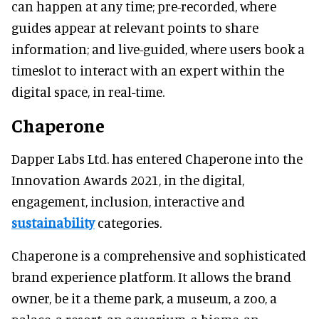
can happen at any time; pre-recorded, where
guides appear at relevant points to share
information; and live-guided, where users book a
timeslot to interact with an expert within the
digital space, in real-time.
Chaperone
Dapper Labs Ltd. has entered Chaperone into the
Innovation Awards 2021, in the digital,
engagement, inclusion, interactive and
sustainability
categories.
Chaperone is a comprehensive and sophisticated
brand experience platform. It allows the brand
owner, be it a theme park, a museum, a zoo, a