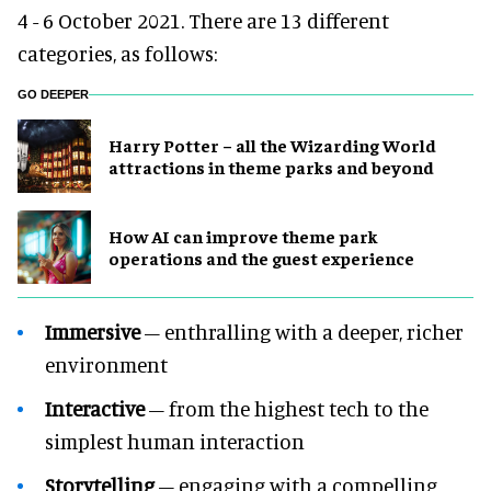
4 - 6 October 2021. There are 13 different
categories, as follows:
GO DEEPER
Harry Potter – all the Wizarding World
attractions in theme parks and beyond
How AI can improve theme park
operations and the guest experience
Immersive
– enthralling with a deeper, richer
environment
Interactive
– from the highest tech to the
simplest human interaction
Storytelling
– engaging with a compelling