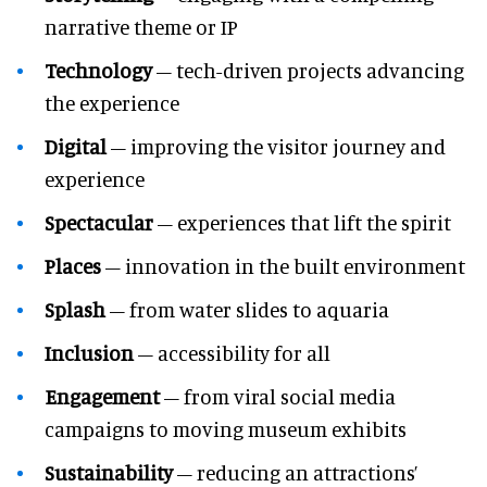
narrative theme or IP
Technology
– tech-driven projects advancing
the experience
Digital
– improving the visitor journey and
experience
Spectacular
– experiences that lift the spirit
Places
– innovation in the built environment
Splash
– from water slides to aquaria
Inclusion
– accessibility for all
Engagement
– from viral social media
campaigns to moving museum exhibits
Sustainability
– reducing an attractions’