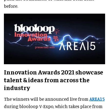
before.
Innovation Awards 2021 showcase
talent & ideas from across the
industry
The winners will be announced live from
AREA15
during blooloop V-Expo, which takes place from