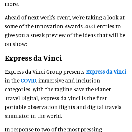
more.
Ahead of next week's event, we're taking a look at
some of the Innovation Awards 2021 entries to
give you a sneak preview of the ideas that will be
on show:
Express da Vinci
Express da Vinci Group presents
Express da Vinci
in the
COVID
, immersive and inclusion
categories. With the tagline Save the Planet -
Travel Digital, Express da Vinci is the first
portable observation flights and digital travels
simulator in the world.
In response to two of the most pressing