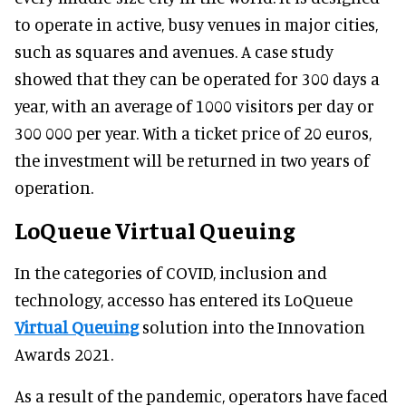
to operate in active, busy venues in major cities,
such as squares and avenues. A case study
showed that they can be operated for 300 days a
year, with an average of 1000 visitors per day or
300 000 per year. With a ticket price of 20 euros,
the investment will be returned in two years of
operation.
LoQueue Virtual Queuing
In the categories of COVID, inclusion and
technology, accesso has entered its LoQueue
Virtual Queuing
solution into the Innovation
Awards 2021.
As a result of the pandemic, operators have faced