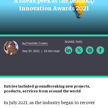
A sneak peek at the blooloop
Innovation Awards 2021
Charlotte Coates
By
Sep 30, 2021
16 min read
Entries included groundbreaking new projects,
products, services from around the world
In July 2021, as the industry began to recover