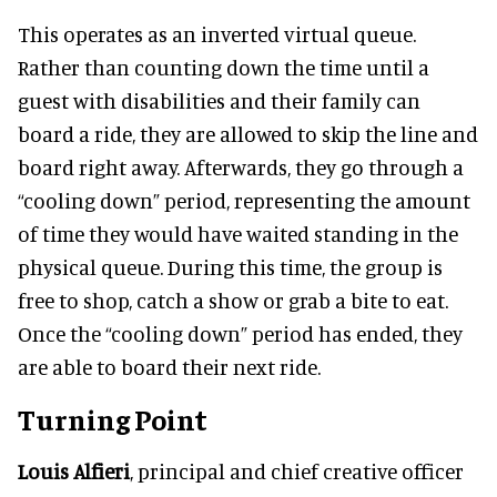
This operates as an inverted virtual queue.
Rather than counting down the time until a
guest with disabilities and their family can
board a ride, they are allowed to skip the line and
board right away. Afterwards, they go through a
“cooling down” period, representing the amount
of time they would have waited standing in the
physical queue. During this time, the group is
free to shop, catch a show or grab a bite to eat.
Once the “cooling down” period has ended, they
are able to board their next ride.
Turning Point
Louis Alfieri
, principal and chief creative officer