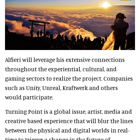
Alfieri will leverage his extensive connections
throughout the experiential, cultural, and
gaming sectors to realize the project. Companies
such as Unity, Unreal, Kraftwerk and others
would participate.
Turning Point is a global issue, artist, media and
creative based experience that will blur the lines
between the physical and digital worlds in real-
time to trigger a change in the future of