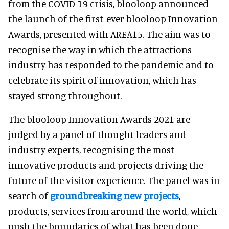
from the COVID-19 crisis, blooloop announced
the launch of the first-ever blooloop Innovation
Awards, presented with AREA15. The aim was to
recognise the way in which the attractions
industry has responded to the pandemic and to
celebrate its spirit of innovation, which has
stayed strong throughout.
The blooloop Innovation Awards 2021 are
judged by a panel of thought leaders and
industry experts, recognising the most
innovative products and projects driving the
future of the visitor experience. The panel was in
search of
groundbreaking new projects
,
products, services from around the world, which
push the boundaries of what has been done