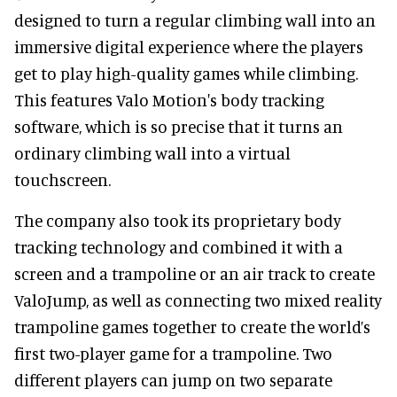
designed to turn a regular climbing wall into an
immersive digital experience where the players
get to play high-quality games while climbing.
This features Valo Motion's body tracking
software, which is so precise that it turns an
ordinary climbing wall into a virtual
touchscreen.
The company also took its proprietary body
tracking technology and combined it with a
screen and a trampoline or an air track to create
ValoJump, as well as connecting two mixed reality
trampoline games together to create the world’s
first two-player game for a trampoline. Two
different players can jump on two separate