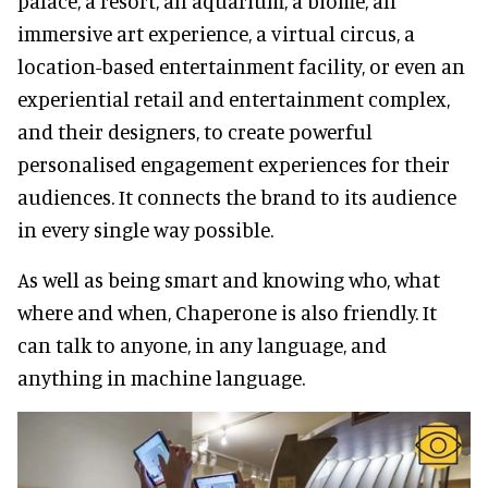
palace, a resort, an aquarium, a biome, an
immersive art experience, a virtual circus, a
location-based entertainment facility, or even an
experiential retail and entertainment complex,
and their designers, to create powerful
personalised engagement experiences for their
audiences. It connects the brand to its audience
in every single way possible.
As well as being smart and knowing who, what
where and when, Chaperone is also friendly. It
can talk to anyone, in any language, and
anything in machine language.