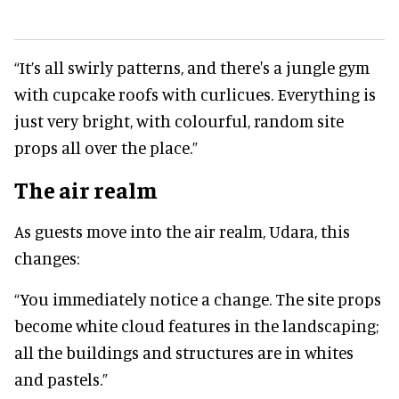
“It’s all swirly patterns, and there's a jungle gym
with cupcake roofs with curlicues. Everything is
just very bright, with colourful, random site
props all over the place.”
The air realm
As guests move into the air realm, Udara, this
changes:
“You immediately notice a change. The site props
become white cloud features in the landscaping;
all the buildings and structures are in whites
and pastels.”