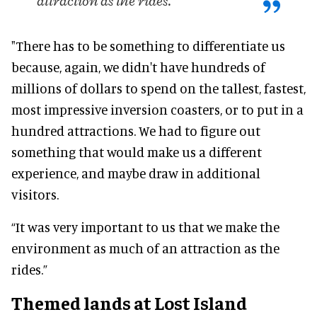
attraction as the rides.
"There has to be something to differentiate us
because, again, we didn't have hundreds of
millions of dollars to spend on the tallest, fastest,
most impressive inversion coasters, or to put in a
hundred attractions. We had to figure out
something that would make us a different
experience, and maybe draw in additional
visitors.
“It was very important to us that we make the
environment as much of an attraction as the
rides.”
Themed lands at Lost Island