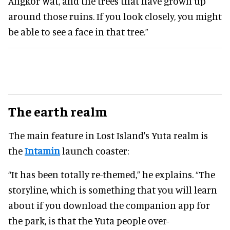
Angkor Wat, and the trees that have grown up
around those ruins. If you look closely, you might
be able to see a face in that tree.”
The earth realm
The main feature in Lost Island's Yuta realm is
the
Intamin
launch coaster:
“It has been totally re-themed,” he explains. “The
storyline, which is something that you will learn
about if you download the companion app for
the park, is that the Yuta people over-