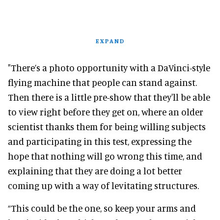
EXPAND
"There’s a photo opportunity with a DaVinci-style
flying machine that people can stand against.
Then there is a little pre-show that they'll be able
to view right before they get on, where an older
scientist thanks them for being willing subjects
and participating in this test, expressing the
hope that nothing will go wrong this time, and
explaining that they are doing a lot better
coming up with a way of levitating structures.
“This could be the one, so keep your arms and