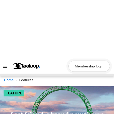
Skip
to
content
Membership login
Search
&
Section
Navigation
Home
Features
FEATURE