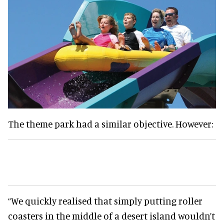
The theme park had a similar objective. However:
“We quickly realised that simply putting roller
coasters in the middle of a desert island wouldn’t