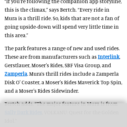
“If you're following the companion app storyline,
this is the climax,” says Bertch. “Every ride in
Mura is a thrill ride. So, kids that are not a fan of
going upside-down will spend very little time in
this area.”
The park features a range of new and used rides.
These are from manufacturers such as
Interlink
,
Gerstlauer, Moser's Rides, SBF Visa Group, and
Zamperla
. Mura’s thrill rides include a Zamperla
Disk O' Coaster, a Moser's Rides Maverick Top Spin,
and a Moser's Rides Sidewinder.
Bertch adds: “The major feature in Mura is from
Sally Dark Rides
, VOLKANU: Quest for the Golden
Idol.”