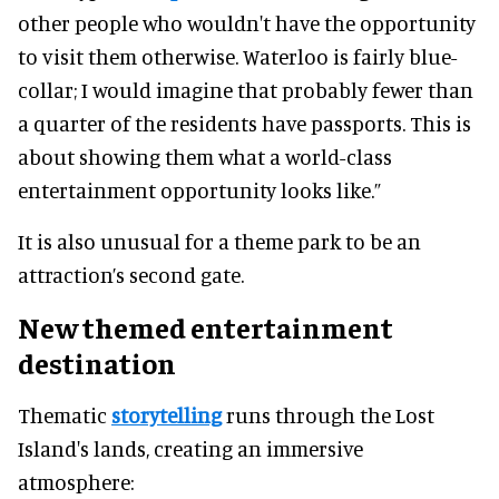
other people who wouldn't have the opportunity
to visit them otherwise. Waterloo is fairly blue-
collar; I would imagine that probably fewer than
a quarter of the residents have passports. This is
about showing them what a world-class
entertainment opportunity looks like.”
It is also unusual for a theme park to be an
attraction’s second gate.
New themed entertainment
destination
Thematic
storytelling
runs through the Lost
Island's lands, creating an immersive
atmosphere: