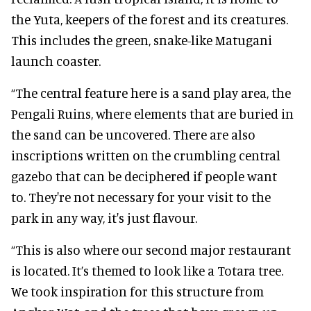
the Yuta, keepers of the forest and its creatures.
This includes the green, snake-like Matugani
launch coaster.
“The central feature here is a sand play area, the
Pengali Ruins, where elements that are buried in
the sand can be uncovered. There are also
inscriptions written on the crumbling central
gazebo that can be deciphered if people want
to. They're not necessary for your visit to the
park in any way, it's just flavour.
“This is also where our second major restaurant
is located. It’s themed to look like a Totara tree.
We took inspiration for this structure from