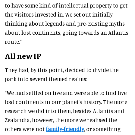
to have some kind of intellectual property to get
the visitors invested in. We set out initially
thinking about legends and pre-existing myths
about lost continents, going towards an Atlantis
route.”
All new IP
They had, by this point, decided to divide the
park into several themed realms:
“We had settled on five and were able to find five
lost continents in our planet's history. The more
research we did into them, besides Atlantis and
Zealandia, however, the more we realised the
others were not
family-friendly
, or something