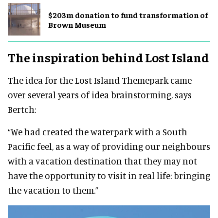
$203m donation to fund transformation of
Brown Museum
The inspiration behind Lost Island
The idea for the Lost Island Themepark came
over several years of idea brainstorming, says
Bertch:
“We had created the waterpark with a South
Pacific feel, as a way of providing our neighbours
with a vacation destination that they may not
have the opportunity to visit in real life: bringing
the vacation to them.”