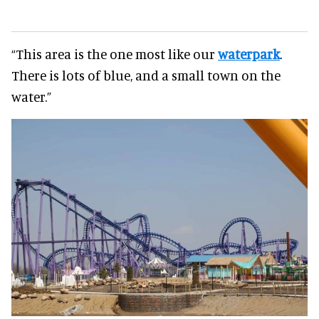
“This area is the one most like our
waterpark
.
There is lots of blue, and a small town on the
water.”