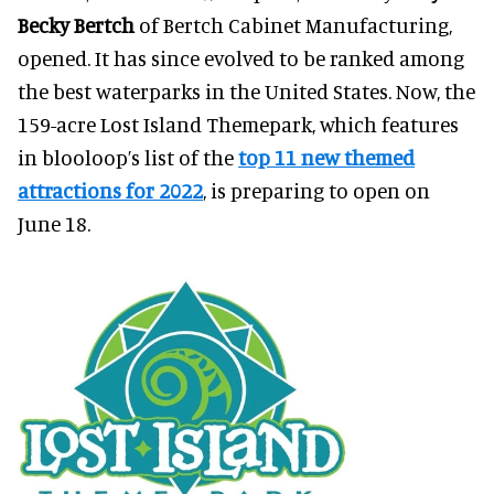
Becky Bertch
of Bertch Cabinet Manufacturing,
opened. It has since evolved to be ranked among
the best waterparks in the United States. Now, the
159-acre Lost Island Themepark, which features
in blooloop’s list of the
top 11 new themed
attractions for 2022
, is preparing to open on
June 18.