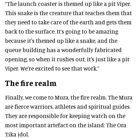
“The launch coaster is themed up like a pit Viper.
This snake is the creature that teaches them that
they need to take care of the earth and gets them
back to the surface. It’s going to be amazing
because it's themed up like a snake, and the
queue building has a wonderfully fabricated
opening, so when it rushes out, it's just like a pit
Viper. We're excited to see that work.”
The fire realm
Finally, we come to Mura, the fire realm. The Mura
are fierce warriors, athletes and spiritual guides.
They are responsible for keeping watch on the
most important artefact on the island: The Ora
Tika idol.