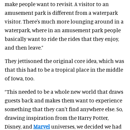
make people want to revisit. A visitor to an
amusement park is different from a waterpark
visitor. There's much more lounging around in a
waterpark, where in an amusement park people
basically want to ride the rides that they enjoy,
and then leave.”
They jettisoned the original core idea, which was
that this had to be a tropical place in the middle
of Iowa, too.
“This needed to be a whole new world that draws
guests back and makes them want to experience
something that they can't find anywhere else. So,
drawing inspiration from the Harry Potter,
Disney, and
Marvel
universes, we decided we had