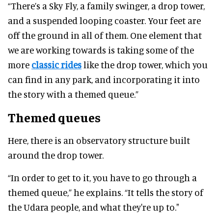
“There’s a Sky Fly, a family swinger, a drop tower,
and a suspended looping coaster. Your feet are
off the ground in all of them. One element that
we are working towards is taking some of the
more
classic rides
like the drop tower, which you
can find in any park, and incorporating it into
the story with a themed queue.”
Themed queues
Here, there is an observatory structure built
around the drop tower.
“In order to get to it, you have to go through a
themed queue,” he explains. “It tells the story of
the Udara people, and what they're up to."