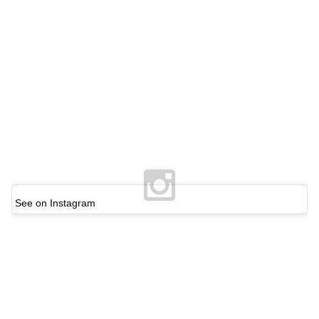
See on Instagram