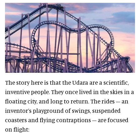
The story here is that the Udara are a scientific,
inventive people. They once lived in the skies in a
floating city, and long to return. The rides – an
inventor’s playground of swings, suspended
coasters and flying contraptions – are focused
on flight: