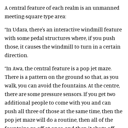
A central feature of each realm is an unmanned
meeting-square type area:
“In Udara, there's an interactive windmill feature
with some pedal structures where, if you push
those, it causes the windmill to turn in a certain
direction.
“In Awa, the central feature is a pop jet maze.
There is a pattern on the ground so that, as you
walk, you can avoid the fountains. At the centre,
there are some pressure sensors. If you get two
additional people to come with you and can
push all three of those at the same time, then the
pop jet maze will do a routine, then all of the