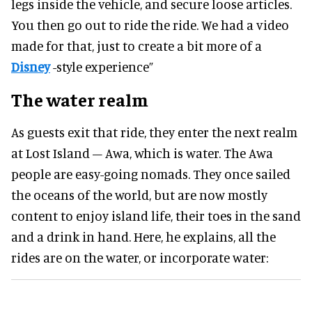
legs inside the vehicle, and secure loose articles.
You then go out to ride the ride. We had a video
made for that, just to create a bit more of a
Disney
-style experience”
The water realm
As guests exit that ride, they enter the next realm
at Lost Island – Awa, which is water. The Awa
people are easy-going nomads. They once sailed
the oceans of the world, but are now mostly
content to enjoy island life, their toes in the sand
and a drink in hand. Here, he explains, all the
rides are on the water, or incorporate water: