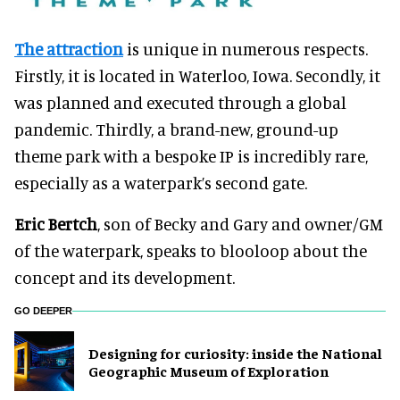
The attraction
is unique in numerous respects.
Firstly, it is located in Waterloo, Iowa. Secondly, it
was planned and executed through a global
pandemic. Thirdly, a brand-new, ground-up
theme park with a bespoke IP is incredibly rare,
especially as a waterpark’s second gate.
Eric Bertch
, son of Becky and Gary and owner/GM
of the waterpark, speaks to blooloop about the
concept and its development.
GO DEEPER
​Designing for curiosity: inside the National
Geographic Museum of Exploration