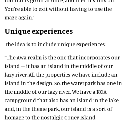
fountains go off at once, and then it shuts off.
You're able to exit without having to use the
maze again.”
Unique experiences
The idea is to include unique experiences:
“The Awa realm is the one that incorporates our
island – it has an island in the middle of our
lazy river. All the properties we have include an
island in the design. So, the waterpark has one in
the middle of our lazy river. We have a KOA
campground that also has an island in the lake,
and, in the theme park, our island is a sort of
homage to the nostalgic Coney Island.