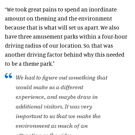
“We took great pains to spend an inordinate
amount on theming and the environment
because that is what will set us apart. We also
have three amusement parks within a four-hour
driving radius of our location. So, that was
another driving factor behind why this needed
to be a theme park."
We had to figure out something that
would make us a different
experience, and maybe draw in
additional visitors. It was very
important to us that we make the
environment as much of an