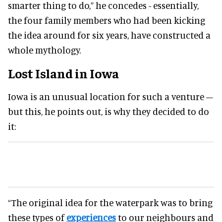
smarter thing to do,” he concedes - essentially,
the four family members who had been kicking
the idea around for six years, have constructed a
whole mythology.
Lost Island in Iowa
Iowa is an unusual location for such a venture –
but this, he points out, is why they decided to do
it:
“The original idea for the waterpark was to bring
these types of
experiences
to our neighbours and