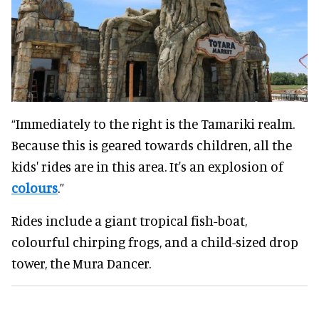
“Immediately to the right is the Tamariki realm.
Because this is geared towards children, all the
kids' rides are in this area. It's an explosion of
colours
.”
Rides include a giant tropical fish-boat,
colourful chirping frogs, and a child-sized drop
tower, the Mura Dancer.