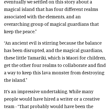
eventually we settled on this story about a
magical island that has four different realms
associated with the elements, and an
overarching group of magical guardians that
keep the peace."
“An ancient evil is stirring because the balance
has been disrupted, and the magical guardians,
these little Tamariki, which is Maori for children,
get the other four realms to collaborate and find
a way to keep this lava monster from destroying
the island."
It’s an impressive undertaking. While many
people would have hired a writer or a creative
team - “That probably would have been the