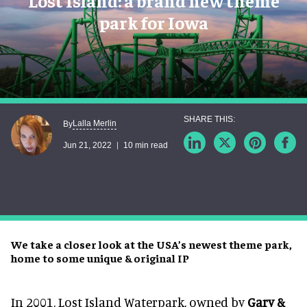
Lost Island: a brand new theme
park for Iowa
Lalla Merlin
By
Jun 21, 2022
10 min read
We take a closer look at the USA’s newest theme park,
home to some unique & original IP
In 2001, Lost Island Waterpark, owned by
Gary &