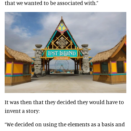
that we wanted to be associated with.”
It was then that they decided they would have to
invent a story:
“We decided on using the elements as a basis and