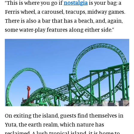
“This is where you go if
nostalgia
is your bag: a
Ferris wheel, a carousel, teacups, midway games.
There is also a bar that has a beach, and, again,
some water-play features along either side.”
On exiting the island, guests find themselves in
Yuta, the earth realm, which nature has
reclaimed. A lush tropical island, it is home to