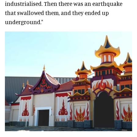
industrialised. Then there was an earthquake
that swallowed them, and they ended up
underground."