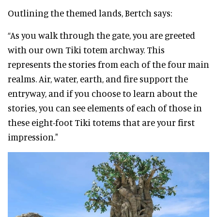
Outlining the themed lands, Bertch says:
“As you walk through the gate, you are greeted
with our own Tiki totem archway. This
represents the stories from each of the four main
realms. Air, water, earth, and fire support the
entryway, and if you choose to learn about the
stories, you can see elements of each of those in
these eight-foot Tiki totems that are your first
impression."